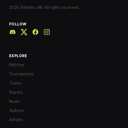
2026
Sidledes AB. All rights reserved.
FOLLOW
EXPLORE
Matches
Tournaments
Teams
Players
News
Authors
Articles