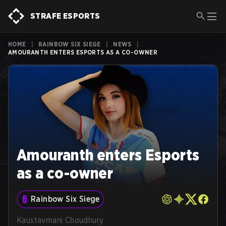
STRAFE ESPORTS
HOME
|
RAINBOW SIX SIEGE
|
NEWS
|
AMOURANTH ENTERS ESPORTS AS A CO-OWNER
Amouranth enters Esports
as a co-owner
Rainbow Six Siege
Kaustavmani Choudhury