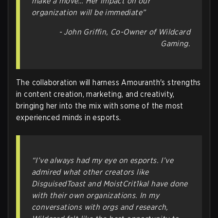
make a move… Her impact on our
organization will be immediate”
- John Griffin, Co-Owner of Wildcard
Gaming.
The collaboration will harness Amouranth's strengths
in content creation, marketing, and creativity,
bringing her into the mix with some of the most
experienced minds in esports.
“I’ve always had my eye on esports. I’ve
admired what other creators like
DisguisedToast and MoistCrit1kal have done
with their own organizations. In my
conversations with orgs and research,