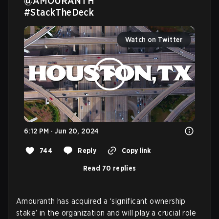
@AMOURANTH
#StackTheDeck
Watch on Twitter
6:12 PM · Jun 20, 2024
744
Reply
Copy link
Read 70 replies
Amouranth has acquired a ‘significant ownership
stake’ in the organization and will play a crucial role