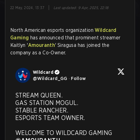
|
22 May, 2024, 13:37
Last updated
:
9 Apr, 2025, 22:18
North American esports organization
Wildcard
Gaming
has announced that prominent streamer
Kaitlyn '
Amouranth
' Siragusa has joined the
company as a Co-Owner.
Wildcard
@
Wildcard_GG
·
Follow
STREAM QUEEN. 

GAS STATION MOGUL. 

STABLE RANCHER. 

ESPORTS TEAM OWNER.  

WELCOME TO WILDCARD GAMING 