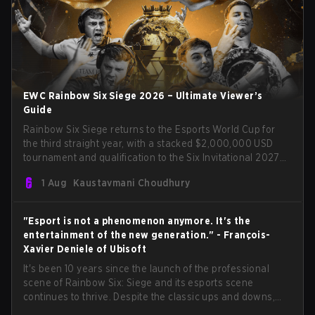
EWC Rainbow Six Siege 2026 – Ultimate Viewer’s
Guide
Rainbow Six Siege returns to the Esports World Cup for
the third straight year, with a stacked $2,000,000 USD
tournament and qualification to the Six Invitational 2027
on the line. Following title runs by Team BDS and Team
1 Aug
Kaustavmani Choudhury
Secret in previous editions, 2026 continues the event’s
legacy as one of Siege’s biggest international stages.
"Esport is not a phenomenon anymore. It's the
entertainment of the new generation." - François-
Xavier Deniele of Ubisoft
It's been 10 years since the launch of the professional
scene of Rainbow Six: Siege and its esports scene
continues to thrive. Despite the classic ups and downs,
the FPS tac shooter remains one of the most popular