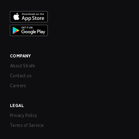
COMPANY
About Strafe
Contact us
Careers
LEGAL
Privacy Policy
Terms of Service