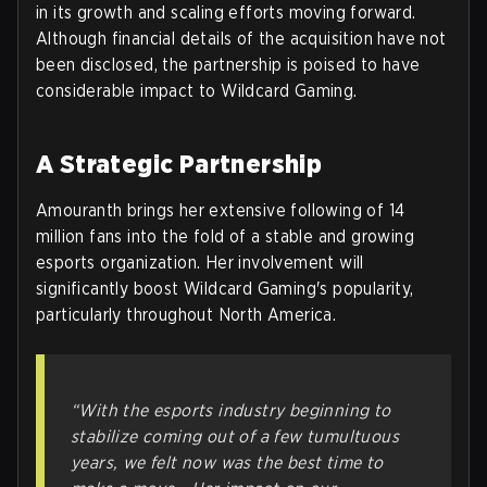
in its growth and scaling efforts moving forward.
Although financial details of the acquisition have not
been disclosed, the partnership is poised to have
considerable impact to Wildcard Gaming.
A Strategic Partnership
Amouranth brings her extensive following of 14
million fans into the fold of a stable and growing
esports organization. Her involvement will
significantly boost Wildcard Gaming's popularity,
particularly throughout North America.
“With the esports industry beginning to
stabilize coming out of a few tumultuous
years, we felt now was the best time to