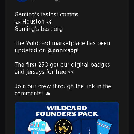
Gaming's fastest comms

🤝 Houston 🤝

Gaming's best org

The Wildcard marketplace has been 
updated on 
@sonixapp
!

The first 250 get our digital badges 
and jerseys for free 👀

Join our crew through the link in the 
comments! 🔥 