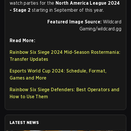
watch parties for the
North America League 2024
- Stage 2
starting in September of this year.
Featured Image Source:
Wildcard
Gaming/wildcard.gg
Read More:
Rainbow Six Siege 2024 Mid-Season Rostermania:
Transfer Updates
Esports World Cup 2024: Schedule, Format,
Games and More
Rainbow Six Siege Defenders: Best Operators and
How to Use Them
LATEST NEWS