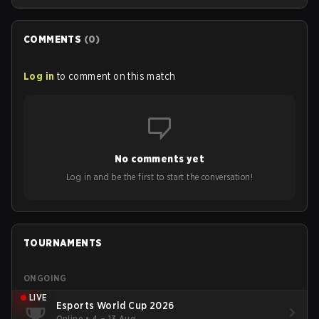
COMMENTS
(
0
)
Log in
to comment on this match
No comments yet
Log in and be the first to start the conversation!
TOURNAMENTS
ONGOING
LIVE
Esports World Cup 2026
Online
•
4 – 13 Aug