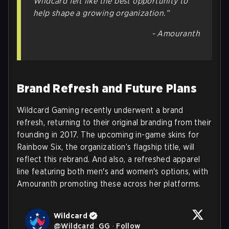
Wildcard felt like the best opportunity to
help shape a growing organization.”
- Amouranth
Brand Refresh and Future Plans
Wildcard Gaming recently underwent a brand
refresh, returning to their original branding from their
founding in 2017. The upcoming in-game skins for
Rainbow Six, the organization’s flagship title, will
reflect this rebrand. And also, a refreshed apparel
line featuring both men's and women's options, with
Amouranth promoting these across her platforms.
Wildcard
@
Wildcard_GG
·
Follow