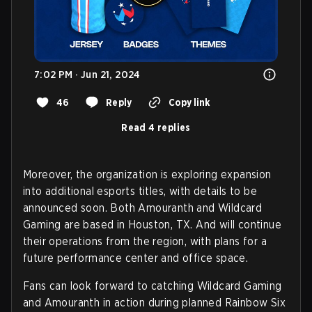
7:02 PM · Jun 21, 2024
46
Reply
Copy link
Read 4 replies
Moreover, the organization is exploring expansion
into additional esports titles, with details to be
announced soon. Both Amouranth and Wildcard
Gaming are based in Houston, TX. And will continue
their operations from the region, with plans for a
future performance center and office space.
Fans can look forward to catching Wildcard Gaming
and Amouranth in action during planned Rainbow Six