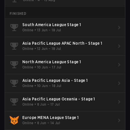
FINISHED
South America League Stage 1
Online
•
13 Jun – 18 Jul
Asia Pacific League APAC North - Stage 1
Online
•
12 Jun – 18 Jul
North America League Stage 1
Online
•
10 Jun – 17 Jul
Asia Pacific League Asia - Stage 1
Online
•
10 Jun – 18 Jul
Asia Pacific League Oceania - Stage 1
Online
•
8 Jun – 17 Jul
Europe MENA League Stage 1
Online
•
8 Jun – 14 Jul