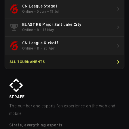
CN League Stage 1
Online
•
5 Jun – 19 Jul
BLAST R6 Major Salt Lake City
Online
•
8 – 17 May
CN League Kickoff
Online
•
11 – 25 Apr
ALL TOURNAMENTS
STRAFE
The number one esports fan experience on the web and
mobile.
Strafe, everything esports