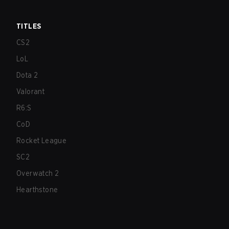
TITLES
CS2
LoL
Dota 2
Valorant
R6:S
CoD
Rocket League
SC2
Overwatch 2
Hearthstone