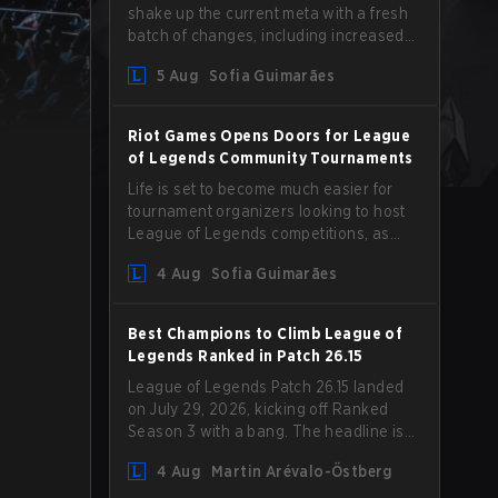
shake up the current meta with a fresh
batch of changes, including increased
Magic Resist for ADCs and nerfs to
5 Aug
Sofia Guimarães
Camille that could hit her support
presence.
Riot Games Opens Doors for League
of Legends Community Tournaments
Life is set to become much easier for
tournament organizers looking to host
League of Legends competitions, as
Riot Games has updated its Community
4 Aug
Sofia Guimarães
Competition Guidelines. The changes
remove several outdated restrictions.
Best Champions to Climb League of
Legends Ranked in Patch 26.15
League of Legends Patch 26.15 landed
on July 29, 2026, kicking off Ranked
Season 3 with a bang. The headline is
undoubtedly the Bel'Veth rework, but
4 Aug
Martin Arévalo-Östberg
the latest update also delivered a few