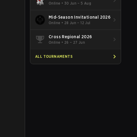
Online
•
30 Jun – 5 Aug
Mid-Season Invitational 2026
Online
•
28 Jun – 12 Jul
Cross Regional 2026
Online
•
26 – 27 Jun
ALL TOURNAMENTS