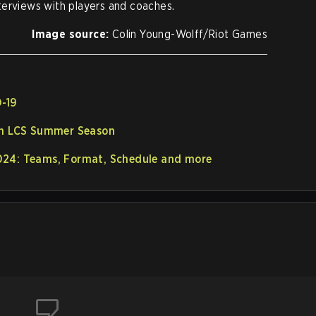
terviews with players and coaches.
Image source:
Colin Young-Wolff/Riot Games
D-19
in LCS Summer Season
024: Teams, Format, Schedule and more