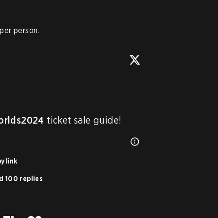
 per person.
rlds2024
 ticket sale guide!
y link
d 100 replies