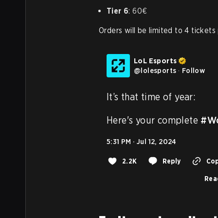
Tier 6
: 60€
Orders will be limited to 4 tickets
LoL Esports
@
lolesports
·
Follow
It’s that time of year:

Here's your complete 
#Wo
5:31 PM · Jul 12, 2024
2.2K
Reply
Cop
Rea