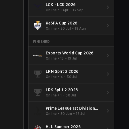
LCK - LCK 2026
Online
•
1 Apr – 13 Sep
KeSPA Cup 2026
Online
•
20 Jul – 18 Aug
FINISHED
Esports World Cup 2026
Online
•
15 – 19 Jul
LRN Split 2 2026
Online
•
4 – 30 Jul
LRS Split 2 2026
Online
•
1 – 30 Jul
Prime League 1st Division
Summer 2026
Online
•
30 Jun – 17 Jul
HLL Summer 2026