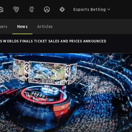
Esports Betting
yers
News
Articles
S WORLDS FINALS TICKET SALES AND PRICES ANNOUNCED