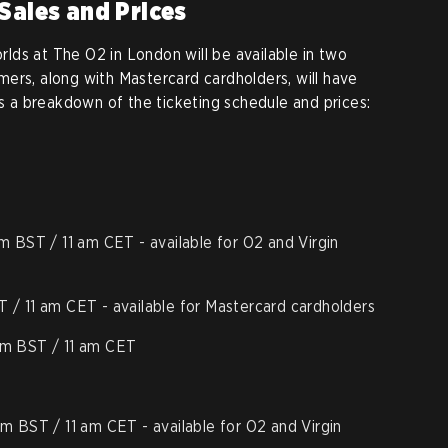
 Sales and Prices
orlds at The O2 in London will be available in two
ers, along with Mastercard cardholders, will have
’s a breakdown of the ticketing schedule and prices:
am BST / 11 am CET - available for O2 and Virgin
T / 11 am CET - available for Mastercard cardholders
 am BST / 11 am CET
am BST / 11 am CET - available for O2 and Virgin