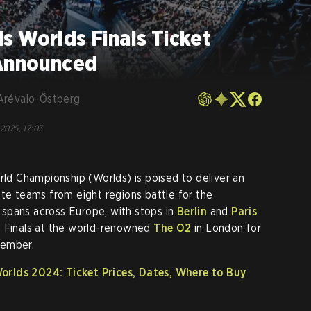
s Worlds Finals Ticket
 Announced
Arévalo-Östberg
 2025, 17:03
d Championship (Worlds) is poised to deliver an
ite teams from eight regions battle for the
nt spans across Europe, with stops in
Berlin
and
Paris
d Finals at the world-renowned
The O2
in London for
member.
rlds 2024: Ticket Prices, Dates, Where to Buy