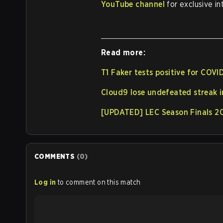
YouTube channel
for exclusive in
Read more:
T1 Faker tests positive for COVI
Cloud9 lose undefeated streak 
[UPDATED] LEC Season Finals 2
COMMENTS
(
0
)
Log in
to comment on this match