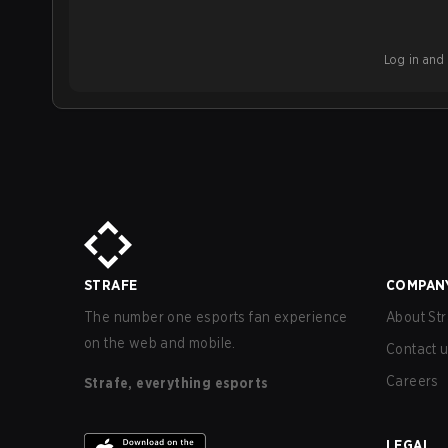
Log in and b
STRAFE
COMPAN
The number one esports fan experience
About Str
on the web and mobile.
Contact 
Careers
Strafe, everything esports
LEGAL