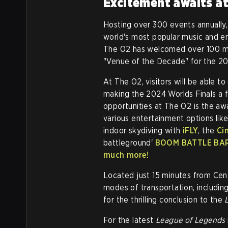
Excitement awaits a
Hosting over 300 events annually,
world's most popular music and en
The O2 has welcomed over 100 milli
"Venue of the Decade" for the 20
At The O2, visitors will be able to
making the 2024 Worlds Finals a 
opportunities at The O2 is the a
various entertainment options like
indoor skydiving with
iFLY
, the
Ci
battleground'
BOOM BATTLE BA
much more!
Located just 15 minutes from Cent
modes of transportation, includin
for the thrilling conclusion to the
For the latest
League of Legends