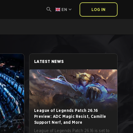
EN
LOG IN
LATEST NEWS
League of Legends Patch 26.16
Preview: ADC Magic Resist, Camille
Support Nerf, and More
League of Legends Patch 26.16 is set to