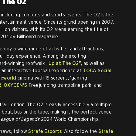
t The O2
 including concerts and sports events, The O2 is the
tertainment venue. Since its grand opening in 2007,
on visitors, with its O2 arena earning the title of
20s by Billboard magazine.
 enjoy a wide range of activities and attractions,
full-day experience. Among the exciting
ward-winning roofwalk
"Up at The O2"
, as well as
 an interactive football experience at
TOCA Social
,
neworld
cinema with 19 screens, 'gaming
R
,
OXYGEN'S
Freejumping trampoline park, and
ral London, The O2 is easily accessible via multiple
g boat, bus or the tube, making it the perfect venue
League of Legends
2024 World Championship.
news, follow
Strafe Esports
. Also follow the
Strafe