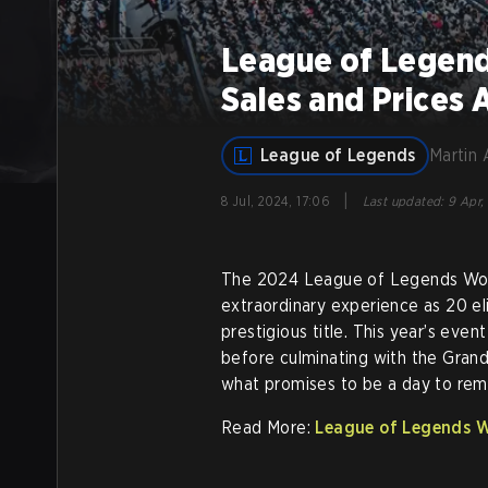
League of Legend
Sales and Prices
League of Legends
Martin 
|
8 Jul, 2024, 17:06
Last updated
:
9 Apr,
The 2024 League of Legends Worl
extraordinary experience as 20 el
prestigious title. This year’s eve
before culminating with the Gran
what promises to be a day to re
Read More:
League of Legends Wo