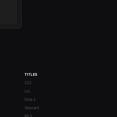
TITLES
CS2
LoL
Dota 2
Valorant
R6:S