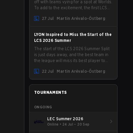
off with teams vying for a spot at Worlds.
To add to the excitement, the first LCS
Roadshow has been announced, with
27 Jul
Martin Arévalo-Östberg
LYON hosting some of the best teams in
the league on home turf: Mexico City.
LYON Inspired to Miss the Start of the
LCS 2026 Summer
The start of the LCS 2026 Summer Split
is just days away, and the best team in
the league will miss its best player to
kick things off. LYON has announced
22 Jul
Martin Arévalo-Östberg
that Kacper "Inspired" Słoma will not get
to play with the rest of the team for the
first "two or three weeks" of the Regular
Season.
TOURNAMENTS
ONGOING
LEC Summer 2026
Online
•
24 Jul – 20 Sep