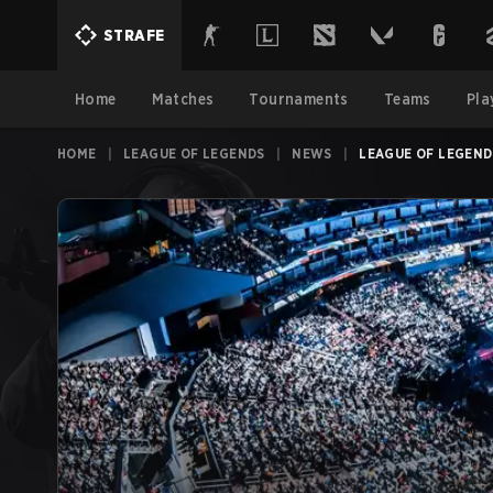
STRAFE
Home
Matches
Tournaments
Teams
Pla
HOME
|
LEAGUE OF LEGENDS
|
NEWS
|
LEAGUE OF LEGEND