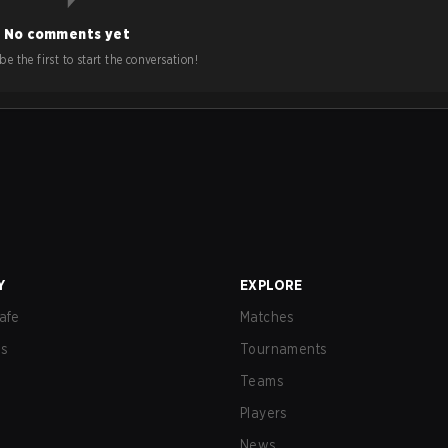
No comments yet
e the first to start the conversation!
Y
EXPLORE
afe
Matches
us
Tournaments
Teams
Players
News