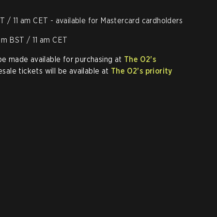
T / 11 am CET - available for Mastercard cardholders
 am BST / 11 am CET
 be made available for purchasing at
The O2's
resale tickets will be available at
The O2's priority