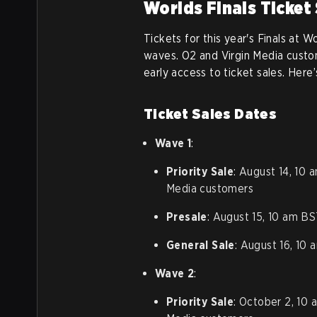
Worlds Finals Ticket
Tickets for this year's Finals at W
waves. O2 and Virgin Media custom
early access to ticket sales. Here
Ticket Sales Dates
Wave 1
:
Priority Sale
: August 14, 10 
Media customers
Presale
: August 15, 10 am BS
General Sale
: August 16, 10
Wave 2
:
Priority Sale
: October 2, 10 