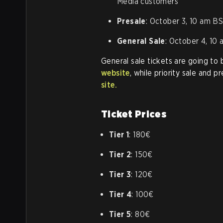
Media customers
Presale
: October 3, 10 am BS
General Sale
: October 4, 10
General sale tickets are going to
website
, while priority sale and p
site.
Ticket Prices
Tier 1
: 180€
Tier 2
: 150€
Tier 3
: 120€
Tier 4
: 100€
Tier 5
: 80€