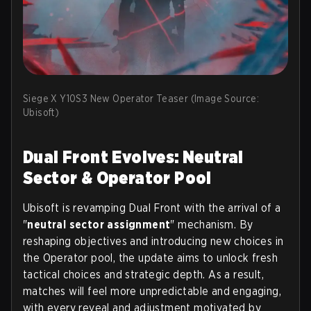
Siege X Y10S3 New Operator Teaser (Image Source:
Ubisoft)
Dual Front Evolves: Neutral
Sector & Operator Pool
Ubisoft is revamping Dual Front with the arrival of a
"
neutral sector assignment
" mechanism. By
reshaping objectives and introducing new choices in
the Operator pool, the update aims to unlock fresh
tactical choices and strategic depth. As a result,
matches will feel more unpredictable and engaging,
with every reveal and adjustment motivated by