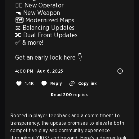
🙋‍♂️ New Operator

🔫 New Weapon

🗺️ Modernized Maps

⚖️ Balancing Updates

🔀 Dual Front Updates

✅ & more!

Get an early look here 👇
4:00 PM · Aug 6, 2025
1.4K
Reply
Copy link
Read 200 replies
Rooted in player feedback and a commitment to
transparency, the update promises to elevate both
competitive play and community experience
throughout Y10S3 and beyond. Here’s a deeper look