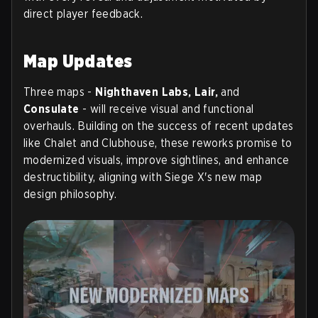
direct player feedback.
Map Updates
Three maps -
Nighthaven Labs, Lair,
and
Consulate
- will receive visual and functional
overhauls. Building on the success of recent updates
like Chalet and Clubhouse, these reworks promise to
modernized visuals, improve sightlines, and enhance
destructibility, aligning with Siege X's new map
design philosophy.