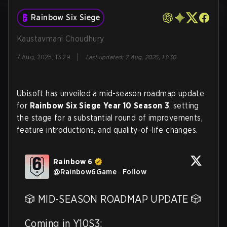
Rainbow Six Siege
Kaustavmani Choudhury
|
7 Aug, 2025, 13:29
Last updated
:
7 Aug, 2025, 13:30
Ubisoft has unveiled a mid-season roadmap update
for
Rainbow Six Siege Year 10 Season 3
, setting
the stage for a substantial round of improvements,
feature introductions, and quality-of-life changes.
Rainbow 6
@
Rainbow6Game
·
Follow
🎲 MID-SEASON ROADMAP UPDATE 🎲

Coming in Y10S3:
