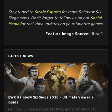
Stay tuned to
Strafe Esports
for more Rainbow Six
Siege news. Don't forget to follow us on our
Social
Media
for real-time updates on your favorite games.
Feature Image Source:
Ubisoft
LATEST NEWS
EWC Rainbow Six Siege 2026 – Ultimate Viewer’s
Guide
Rainbow Six Siege returns to the Esports World Cup for