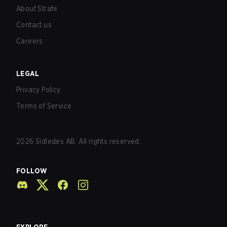
About Strafe
Contact us
Careers
LEGAL
Privacy Policy
Terms of Service
2026
Sidledes AB. All rights reserved.
FOLLOW