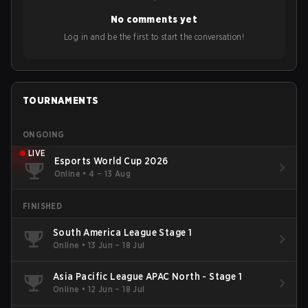
No comments yet
Log in and be the first to start the conversation!
TOURNAMENTS
ONGOING
LIVE
Esports World Cup 2026
Online
•
4 – 13 Aug
FINISHED
South America League Stage 1
Online
•
13 Jun – 18 Jul
Asia Pacific League APAC North - Stage 1
Online
•
12 Jun – 18 Jul