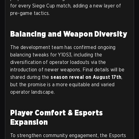
for every Siege Cup match, adding a new layer of
pre-game tactics.
Balancing and Weapon Diversity
The development team has confirmed ongoing
balancing tweaks for Y10S3, including the
diversification of operator loadouts via the
introduction of newer weapons. Final details will be
shared during the
season reveal on August 17th
,
but the promise is a more equitable and varied
operator landscape.
Player Comfort & Esports
Expansion
To strengthen community engagement, the Esports