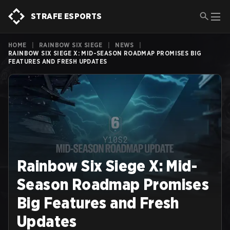
STRAFE ESPORTS
HOME
|
RAINBOW SIX SIEGE
|
NEWS
|
RAINBOW SIX SIEGE X: MID-SEASON ROADMAP PROMISES BIG
FEATURES AND FRESH UPDATES
Rainbow Six Siege X: Mid-
Season Roadmap Promises
Big Features and Fresh
Updates