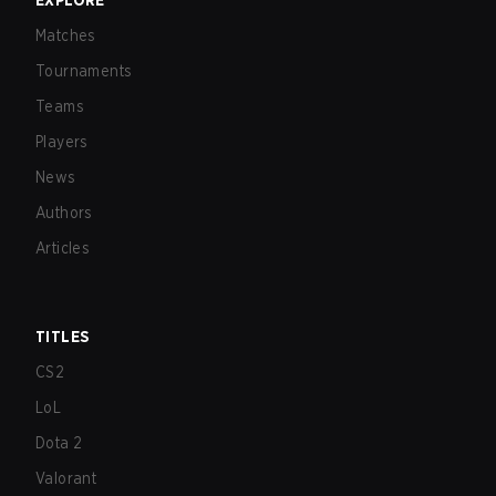
EXPLORE
Matches
Tournaments
Teams
Players
News
Authors
Articles
TITLES
CS2
LoL
Dota 2
Valorant