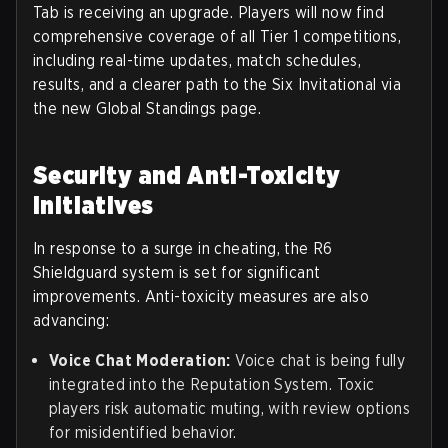
Tab is receiving an upgrade. Players will now find
comprehensive coverage of all Tier 1 competitions,
including real-time updates, match schedules,
results, and a clearer path to the Six Invitational via
the new Global Standings page.
Security and Anti-Toxicity
Initiatives
In response to a surge in cheating, the R6
Shieldguard system is set for significant
improvements. Anti-toxicity measures are also
advancing:
Voice Chat Moderation:
Voice chat is being fully
integrated into the Reputation System. Toxic
players risk automatic muting, with review options
for misidentified behavior.