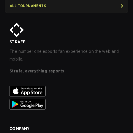
ALL TOURNAMENTS
STRAFE
The number one esports fan experience on the web and
mobile.
Strafe, everything esports
COMPANY