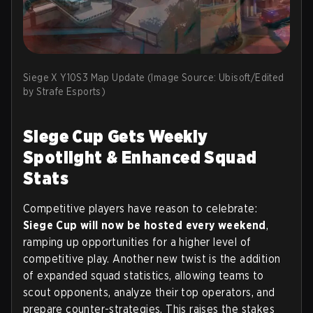
Siege X Y10S3 Map Update (Image Source: Ubisoft/Edited
by Strafe Esports)
Siege Cup Gets Weekly
Spotlight & Enhanced Squad
Stats
Competitive players have reason to celebrate:
Siege Cup will now be hosted every weekend
,
ramping up opportunities for a higher level of
competitive play. Another new twist is the addition
of expanded squad statistics, allowing teams to
scout opponents, analyze their top operators, and
prepare counter-strategies. This raises the stakes