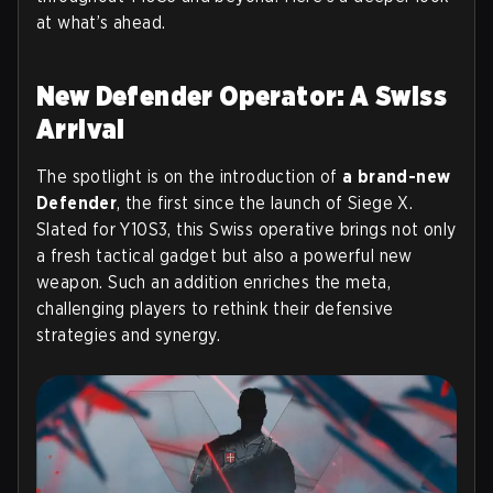
at what’s ahead.
New Defender Operator: A Swiss
Arrival
The spotlight is on the introduction of
a brand-new
Defender
, the first since the launch of Siege X.
Slated for Y10S3, this Swiss operative brings not only
a fresh tactical gadget but also a powerful new
weapon. Such an addition enriches the meta,
challenging players to rethink their defensive
strategies and synergy.