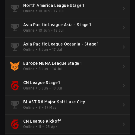
North America League Stage 1
Online
•
10 Jun – 17 Jul
Asia Pacific League Asia - Stage 1
Online
•
10 Jun – 18 Jul
Asia Pacific League Oceania - Stage 1
Online
•
8 Jun – 17 Jul
Europe MENA League Stage 1
Online
•
8 Jun – 14 Jul
CN League Stage 1
Online
•
5 Jun – 19 Jul
BLAST R6 Major Salt Lake City
Online
•
8 – 17 May
CN League Kickoff
Online
•
11 – 25 Apr