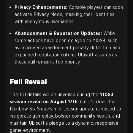
Privacy Enhancements:
Console players can soon
activate Privacy Mode, masking their identities
with anonymous usernames.
Abandonment & Reputation Updates:
While
some actions have been delayed to Y10S4, such
as improved abandonment penalty detection and
expanded reputation criteria, Ubisoft assures us
these still remain a top priority.
Full Reveal
The full details will be unveiled during the
Y10S3
season reveal on August 17th
, but it’s clear that
Rainbow Six Siege’s mid-season update is poised to
invigorate gameplay, bolster community health, and
maintain Ubisoft’s pledge to a dynamic, responsive
game environment.