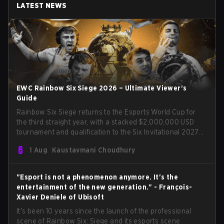
LATEST NEWS
EWC Rainbow Six Siege 2026 – Ultimate Viewer’s
Guide
Rainbow Six Siege returns to the Esports World Cup for
the third straight year, with a stacked $2,000,000 USD
tournament and qualification to the Six Invitational 2027
on the line. Following title runs by Team BDS and Team
1 Aug
Kaustavmani Choudhury
Secret in previous editions, 2026 continues the event’s
legacy as one of Siege’s biggest international stages.
"Esport is not a phenomenon anymore. It's the
entertainment of the new generation." - François-
Xavier Deniele of Ubisoft
It's been 10 years since the launch of the professional
scene of Rainbow Six: Siege and its esports scene