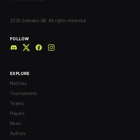
2026
Sidledes AB. All rights reserved.
FOLLOW
EXPLORE
Matches
Tournaments
Teams
Players
News
Authors