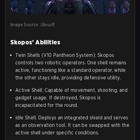
Image Source: Ubisoft
Skopos' Abilities
Twin Shells (V10 Pantheon System): Skopos
controls two robotic operators. One shell remains
active, functioning like a standard operator, while
the other stays idle, providing defensive utility.
Active Shell: Capable of movement, shooting, and
gadget usage. If destroyed, Skopos is
incapacitated for the round.
Idle Shell: Deploys an integrated shield and serves
as an observation tool. It can be swapped with the
active shell under specific conditions.