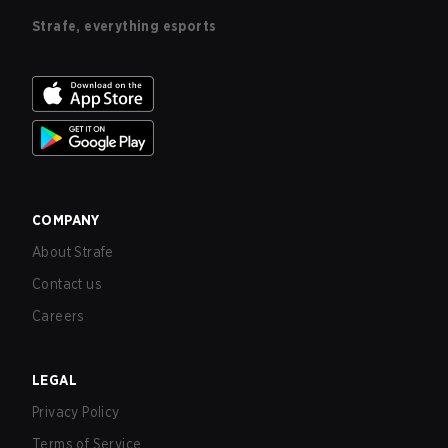
Strafe, everything esports
COMPANY
About Strafe
Contact us
Careers
LEGAL
Privacy Policy
Terms of Service