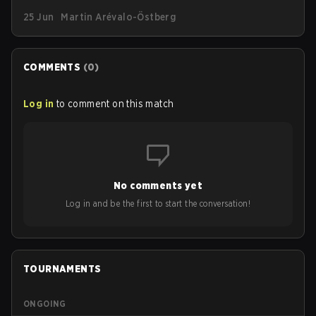
Piece, G2 has announced a new limited-edition
25 Jun
Martin Arévalo-Östberg
streetwear drop available as of today (June 25).
COMMENTS
(
0
)
Log in
to comment on this match
No comments yet
Log in and be the first to start the conversation!
TOURNAMENTS
ONGOING