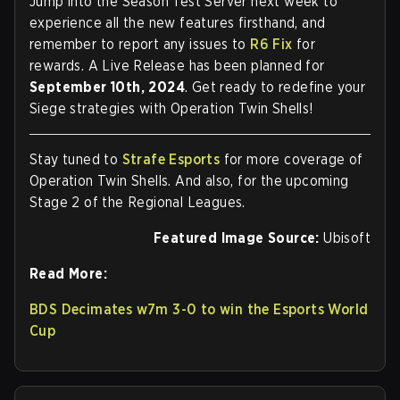
Jump into the Season Test Server next week to
experience all the new features firsthand, and
remember to report any issues to
R6 Fix
for
rewards. A Live Release has been planned for
September 10th, 2024
. Get ready to redefine your
Siege strategies with Operation Twin Shells!
Stay tuned to
Strafe Esports
for more coverage of
Operation Twin Shells. And also, for the upcoming
Stage 2 of the Regional Leagues.
Featured Image Source:
Ubisoft
Read More:
BDS Decimates w7m 3-0 to win the Esports World
Cup