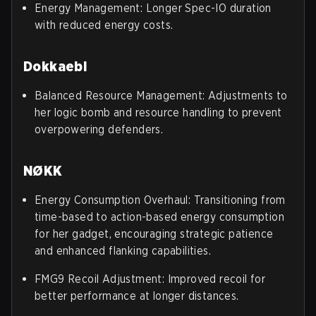
Energy Management: Longer Spec-IO duration
with reduced energy costs.
Dokkaebi
Balanced Resource Management: Adjustments to
her logic bomb and resource handling to prevent
overpowering defenders.
NØKK
Energy Consumption Overhaul: Transitioning from
time-based to action-based energy consumption
for her gadget, encouraging strategic patience
and enhanced flanking capabilities.
FMG9 Recoil Adjustment: Improved recoil for
better performance at longer distances.