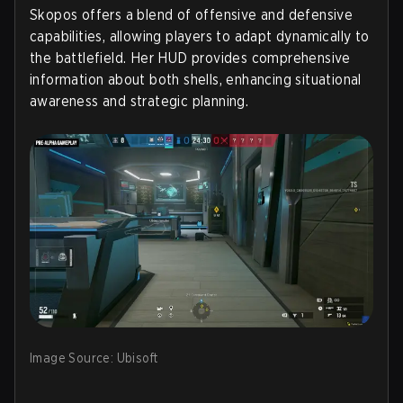
Skopos offers a blend of offensive and defensive
capabilities, allowing players to adapt dynamically to
the battlefield. Her HUD provides comprehensive
information about both shells, enhancing situational
awareness and strategic planning.
Image Source: Ubisoft