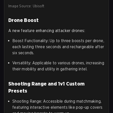
Image Source: Ubisoft
Drone Boost
A new feature enhancing attacker drones:
Boost Functionality: Up to three boosts per drone,
each lasting three seconds and rechargeable after
six seconds.
Versatility: Applicable to various drones, increasing
their mobility and utility in gathering intel.
Shooting Range and 1v1 Custom
Presets
Shooting Range: Accessible during matchmaking,
featuring interactive elements like pop-up covers