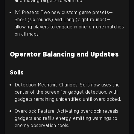
and moving targets to warm up.
1v1 Presets: Two new custom game presets—
Short (six rounds) and Long (eight rounds)—
allowing players to engage in one-on-one matches
on all maps.
Operator Balancing and Updates
Solis
Detection Mechanic Changes: Solis now uses the
center of the screen for gadget detection, with
gadgets remaining unidentified until overclocked.
Overclock Feature: Activating overclock reveals
gadgets and refills energy, emitting warnings to
enemy observation tools.