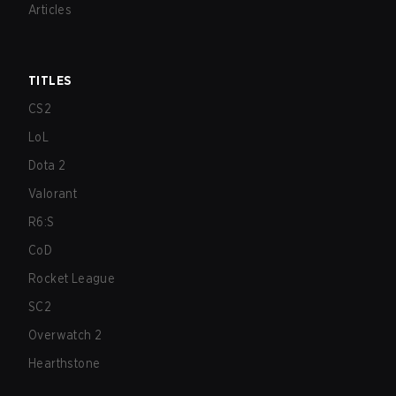
Articles
TITLES
CS2
LoL
Dota 2
Valorant
R6:S
CoD
Rocket League
SC2
Overwatch 2
Hearthstone