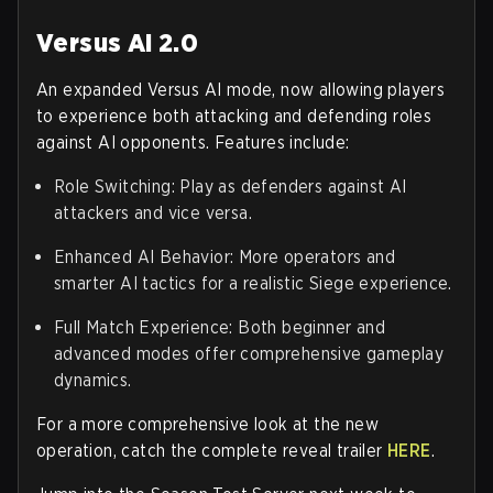
Versus AI 2.0
An expanded Versus AI mode, now allowing players
to experience both attacking and defending roles
against AI opponents. Features include:
Role Switching: Play as defenders against AI
attackers and vice versa.
Enhanced AI Behavior: More operators and
smarter AI tactics for a realistic Siege experience.
Full Match Experience: Both beginner and
advanced modes offer comprehensive gameplay
dynamics.
For a more comprehensive look at the new
operation, catch the complete reveal trailer
HERE
.