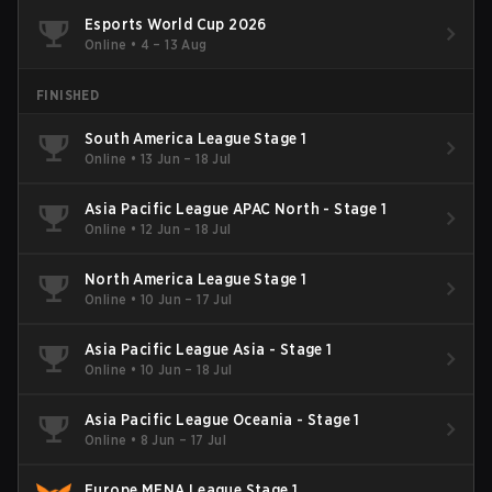
Esports World Cup 2026
Online
•
4 – 13 Aug
FINISHED
South America League Stage 1
Online
•
13 Jun – 18 Jul
Asia Pacific League APAC North - Stage 1
Online
•
12 Jun – 18 Jul
North America League Stage 1
Online
•
10 Jun – 17 Jul
Asia Pacific League Asia - Stage 1
Online
•
10 Jun – 18 Jul
Asia Pacific League Oceania - Stage 1
Online
•
8 Jun – 17 Jul
Europe MENA League Stage 1