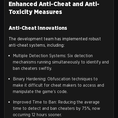
Enhanced Anti-Cheat and Anti-
Toxicity Measures
Anti-Cheat Innovations
The development team has implemented robust
anti-cheat systems, including:
Multiple Detection Systems: Six detection
mechanisms running simultaneously to identify and
ban cheaters swiftly.
Binary Hardening: Obfuscation techniques to
make it difficult for cheat makers to access and
manipulate the game’s code.
Improved Time to Ban: Reducing the average
time to detect and ban cheaters by 75%, now
occurring 12 hours sooner.