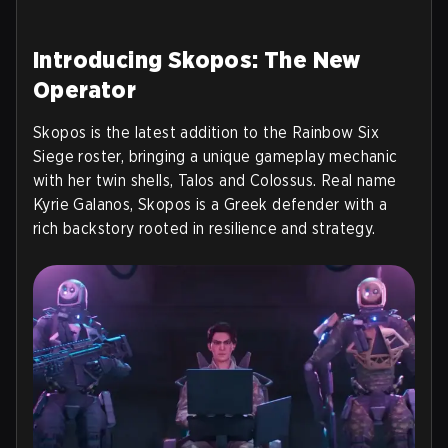
Introducing Skopos: The New
Operator
Skopos is the latest addition to the Rainbow Six
Siege roster, bringing a unique gameplay mechanic
with her twin shells, Talos and Colossus. Real name
Kyrie Galanos, Skopos is a Greek defender with a
rich backstory rooted in resilience and strategy.