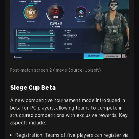
Post-match screen 2 (Image Source: Ubisoft)
Siege Cup Beta
A new competitive tournament mode introduced in
beta for PC players, allowing teams to compete in
structured competitions with exclusive rewards. Key
aspects include:
Registration: Teams of five players can register via