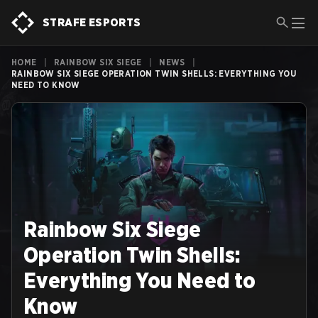
STRAFE ESPORTS
HOME
|
RAINBOW SIX SIEGE
|
NEWS
|
RAINBOW SIX SIEGE OPERATION TWIN SHELLS: EVERYTHING YOU
NEED TO KNOW
Rainbow Six Siege
Operation Twin Shells:
Everything You Need to
Know