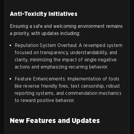
Anti-Toxicity Initiatives
Ensuring a safe and welcoming environment remains
a priority, with updates including:
Reputation System Overhaul: A revamped system
focused on transparency, understandability, and
clarity, minimizing the impact of single negative
actions and emphasizing recurring behavior.
Feature Enhancements: Implementation of tools
like reverse friendly fires, text censorship, robust
reporting systems, and commendation mechanics
to reward positive behavior.
New Features and Updates