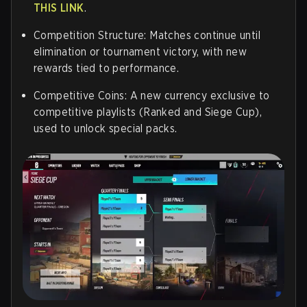
THIS LINK
.
Competition Structure: Matches continue until
elimination or tournament victory, with new
rewards tied to performance.
Competitive Coins: A new currency exclusive to
competitive playlists (Ranked and Siege Cup),
used to unlock special packs.