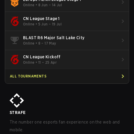
Online
•
8 Jun – 14 Jul
CN League Stage 1
Online
•
5 Jun – 19 Jul
BLAST R6 Major Salt Lake City
Online
•
8 – 17 May
CN League Kickoff
Online
•
11 – 25 Apr
ALL TOURNAMENTS
STRAFE
The number one esports fan experience on the web and
mobile.