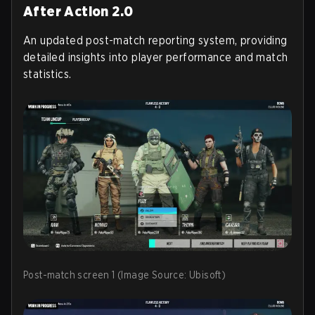
After Action 2.0
An updated post-match reporting system, providing
detailed insights into player performance and match
statistics.
Post-match screen 1 (Image Source: Ubisoft)