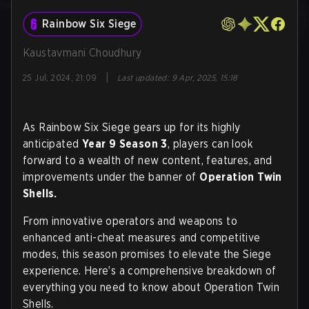
Rainbow Six Siege
Kaustavmani Choudhury
|
25 Jul, 2024, 21:09
Last updated
:
9 Apr, 2025, 15:18
As Rainbow Six Siege gears up for its highly
anticipated
Year 9 Season 3
, players can look
forward to a wealth of new content, features, and
improvements under the banner of
Operation Twin
Shells.
From innovative operators and weapons to
enhanced anti-cheat measures and competitive
modes, this season promises to elevate the Siege
experience. Here’s a comprehensive breakdown of
everything you need to know about Operation Twin
Shells.