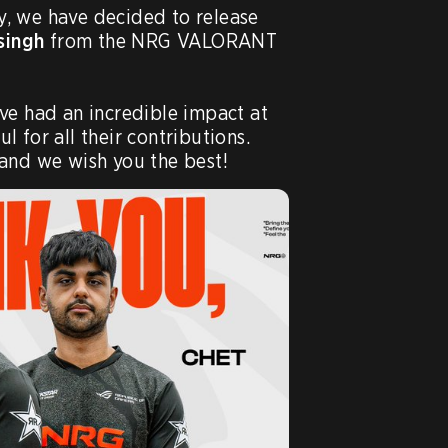
VCT Roster Update: Today, we have decided to release 
singh
 from the NRG VALORANT 
ve had an incredible impact at 
 for all their contributions. 
and we wish you the best!