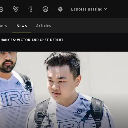
Esports Betting
yers
News
Articles
CHANGES: VICTOR AND CHET DEPART