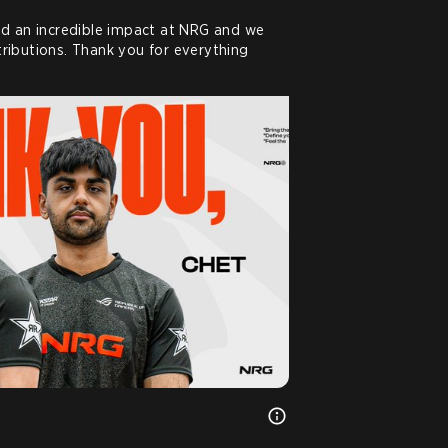
d an incredible impact at NRG and we 
ntributions. Thank you for everything 