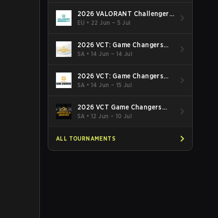
2026 VALORANT Challengers
EMEA: Stage 3
EU
•
22 Jun – 5 Jul
2026 VCT: Game Changers
Latin America South: Stage 2
SA
•
14 Jun – 14 Jul
2026 VCT: Game Changers
Latin America North - Stage 2
SA
•
14 Jun – 15 Jul
2026 VCT Game Changers
Brazil Stage 2
SA
•
12 Jun – 10 Jul
ALL TOURNAMENTS