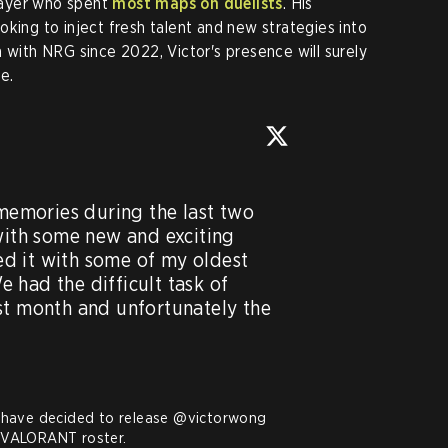
layer who spent
most maps on duelists
. His
king to inject fresh talent and new strategies into
 with NRG since 2022, Victor's presence will surely
e.
 memories during the last two 
with some new and exciting 
d it with some of my oldest 
had the difficult task of 
st month and unfortunately the 
have decided to release 
@victorwong
VALORANT roster.
