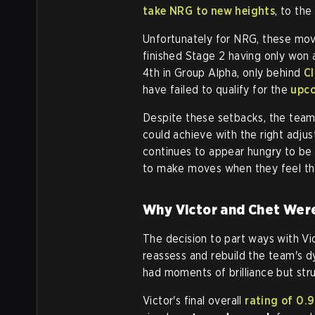
take NRG to new heights
, to the
Unfortunately for NRG, these mov
finished Stage 2 having only won a
4th in Group Alpha, only behind
C
have failed to qualify for the
upco
Despite these setbacks, the team 
could achieve with the right adj
continues to appear hungry to be 
to make moves when they feel th
Why Victor and Chet Wer
The decision to part ways with V
reassess and rebuild the team's dy
had moments of brilliance but stru
Victor's final overall
rating of 0.