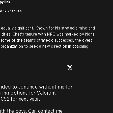
py link
d 173 replies
equally significant. Known for his strategic mind and
 titles, Chet's tenure with NRG was marked by highs
 some of the team's strategic successes, the overall
 organization to seek a new direction in coaching
ded to continue without me for 
ring options for Valorant 
CS2 for next year.   

th the boys. Can contact me 