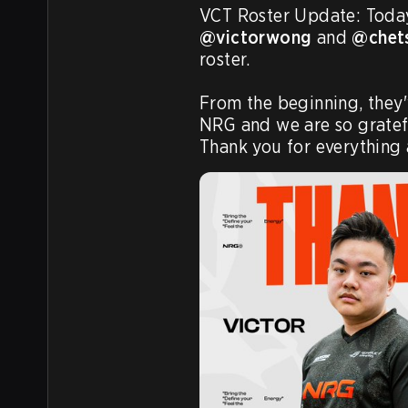
@victorwong
 and 
@chet
roster.

From the beginning, they'
NRG and we are so grateful
Thank you for everything 