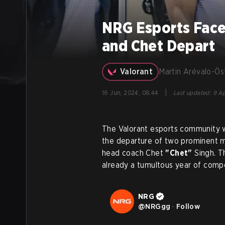
NRG Esports Face
and Chet Depart
Valorant
Martin Arévalo-Ös
|
16 Jun, 2024, 08:44
Last updated
:
9 Ap
The Valorant esports community w
the departure of two prominent m
head coach Chet
"Chet"
Singh. T
already a tumultous year of compe
NRG
@
NRGgg
·
Follow