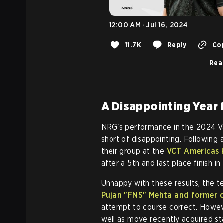
12:00 AM · Jul 16, 2024
11.7K
Reply
Cop
Rea
A Disappointing Year
NRG's performance in the 2024 V
short of disappointing. Following 
their group at the
VCT Americas 
after a 5th and last place finish 
Unhappy with these results, the 
Pujan
"FNS"
Mehta and former c
attempt to course correct. Howe
well as move recently acquired st