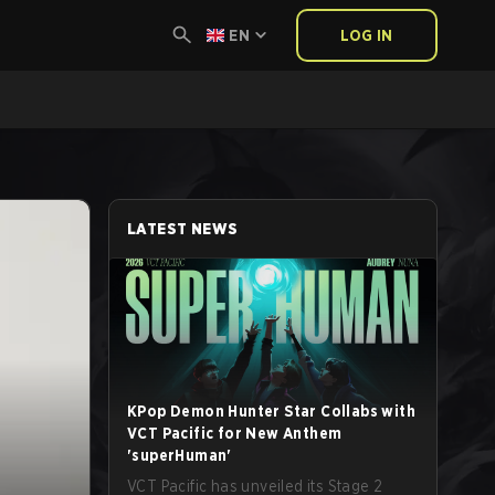
EN
LOG IN
LATEST NEWS
KPop Demon Hunter Star Collabs with
VCT Pacific for New Anthem
'superHuman'
VCT Pacific has unveiled its Stage 2