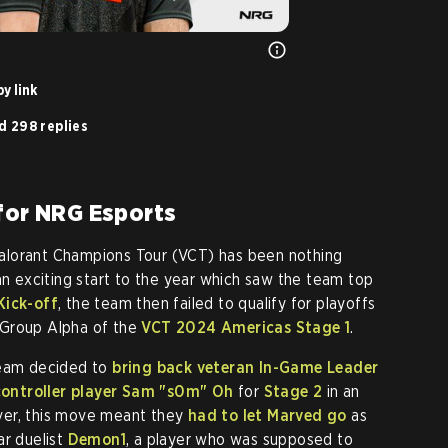
y link
d 298 replies
 for NRG Esports
alorant Champions Tour (VCT) has been nothing
an exciting start to the year which saw the team top
Kick-off
, the team then failed to qualify for playoffs
in Group Alpha of the
VCT 2024 Americas Stage 1
.
team decided to
bring back veteran In-Game Leader
ontroller player Sam
"s0m"
Oh
for
Stage 2
in an
ver, this move meant they
had to let Marved go
as
ar duelist
Demon1
, a player who was supposed to