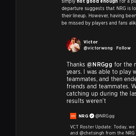
simply
not good enough
for a p
departure suggests that NRG is loo
their lineup. However, having been
be missed by players and fans alik
Victor
@
victorwong
·
Follow
Thanks 
@NRGgg
 for the
years. I was able to play 
teammates, and then ende
friends and teammates. We 
catching up during the la
results weren’t
NRG
@
NRGgg
VCT Roster Update: Today, we 
and 
@chetsingh
 from the NRG 