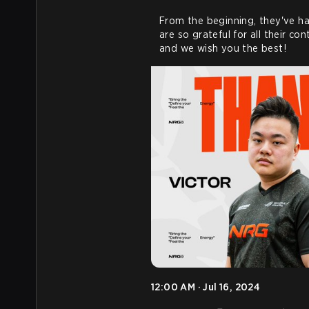
From the beginning, they've ha
are so grateful for all their co
and we wish you the best!
12:00 AM · Jul 16, 2024