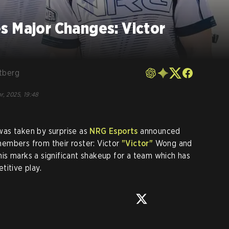
s Major Changes: Victor
tberg
r, 2025, 19:48
as taken by surprise as
NRG Esports
announced
embers from their roster: Victor
"Victor"
Wong and
his marks a significant shakeup for a team which has
titive play.