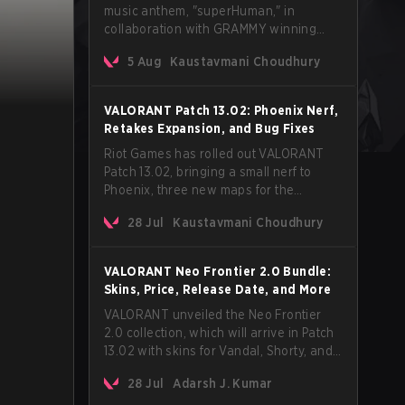
music anthem, "superHuman," in
collaboration with GRAMMY winning
Korean-American artist Audrey Nuna.
5 Aug
Kaustavmani Choudhury
The track will hit every major streaming
platform globally on August 7, with VCT
Pacific simultaneously premiering the
VALORANT Patch 13.02: Phoenix Nerf,
official music video on its YouTube
Retakes Expansion, and Bug Fixes
channel the same day.
Riot Games has rolled out VALORANT
Patch 13.02, bringing a small nerf to
Phoenix, three new maps for the
Retakes mode, and a long list of bug
28 Jul
Kaustavmani Choudhury
fixes across agents and maps. The
update also confirms a delay for the
highly anticipated AROS: Replication
VALORANT Neo Frontier 2.0 Bundle:
mode.
Skins, Price, Release Date, and More
VALORANT unveiled the Neo Frontier
2.0 collection, which will arrive in Patch
13.02 with skins for Vandal, Shorty, and
a Lasso melee.
28 Jul
Adarsh J. Kumar