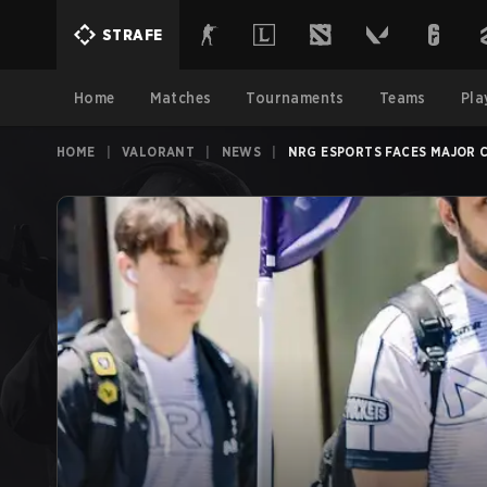
STRAFE
Home
Matches
Tournaments
Teams
Pla
HOME
|
VALORANT
|
NEWS
|
NRG ESPORTS FACES MAJOR 