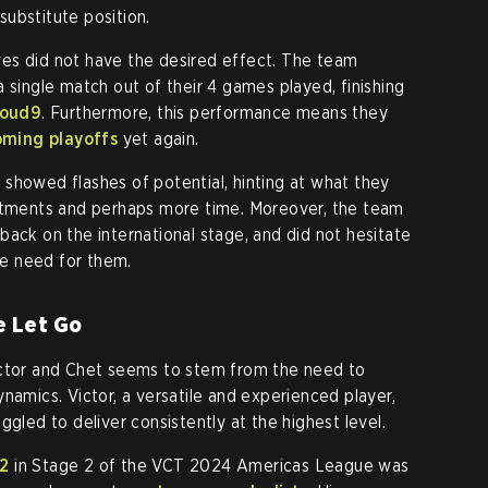
 substitute position.
es did not have the desired effect. The team
 single match out of their 4 games played, finishing
loud9
. Furthermore, this performance means they
ming playoffs
yet again.
showed flashes of potential, hinting at what they
ustments and perhaps more time. Moreover, the team
back on the international stage, and did not hesitate
e need for them.
e Let Go
ictor and Chet seems to stem from the need to
namics. Victor, a versatile and experienced player,
ggled to deliver consistently at the highest level.
92
in Stage 2 of the VCT 2024 Americas League was