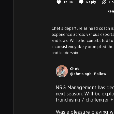
12.8K
Reply
Co
Rea
Chet's departure as head coach is 
experience across various esports
and lows. While he contributed to
inconsistency likely prompted the
and leadership.
Chet
@
chetsingh
·
Follow
NRG Management has deci
next season. Will be explo
franchising / challenger + 
Was a pleasure playing wi