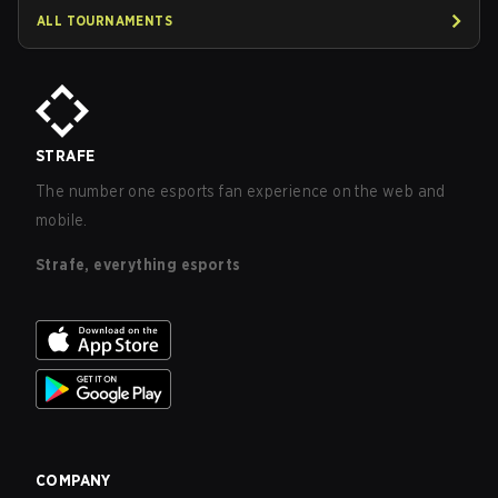
ALL TOURNAMENTS
STRAFE
The number one esports fan experience on the web and
mobile.
Strafe, everything esports
COMPANY