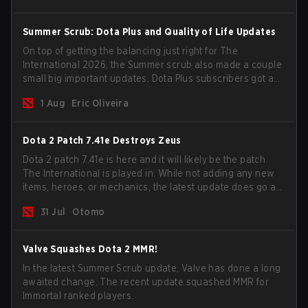
Summer Scrub: Dota Plus and Quality of Life Updates
On top of getting the balancing just right for The
International 2026, the Summer scrub also made a couple
small big important updates. Dota Plus subscribers got a
new post-game breakdown screen and all players can
1 Aug
Eric Oliveira
now bind non-hero unit hotkeys separately.
Dota 2 Patch 7.41e Destroys Zeus
Dota 2 patch 7.41e is here and it will likely be the patch
The International is played in. While not adding any new
items, heroes, or mechanics, the latest update does go a
long way to solving some of the biggest problems in the
31 Jul
Otomo
game.
Valve Squashes Dota 2 MMR!
In the latest Summer Scrub update, Valve has done a long
awaited change. The recent update squashed MMR for
Immortal ranked players.