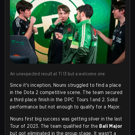
An unexpected result at TI 13 but a welcome one.
Since it's inception, Nouns struggled to find a place
in the Dota 2 competitive scene. The team secured
a third place finish in the DPC Tours 1 and 2. Solid
performance but not enough to qualify for a Major.
Nouns first big success was getting silver in the last
Tour of 2023. The team qualified for the
Bali Major
but got eliminated in the group stage. It wasn't a