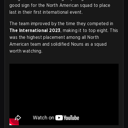
good sign for the North American squad to place
last in their first international event.
The team improved by the time they competed in
The International 2023
, making it to top eight. This
was the highest placement among all North
American team and solidified Nouns as a squad
worth watching.