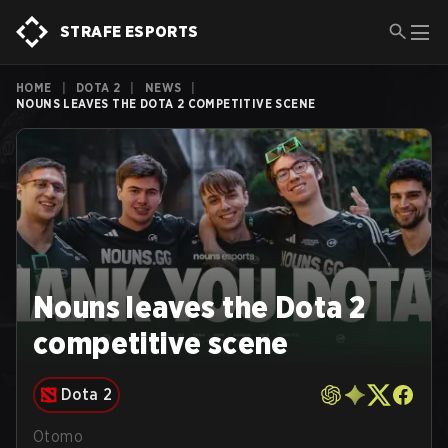
STRAFE ESPORTS
HOME
|
DOTA 2
|
NEWS
|
NOUNS LEAVES THE DOTA 2 COMPETITIVE SCENE
Nouns leaves the Dota 2
competitive scene
Dota 2
Otomo