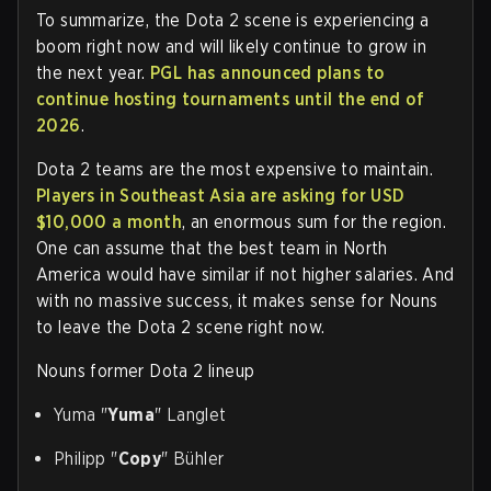
To summarize, the Dota 2 scene is experiencing a
boom right now and will likely continue to grow in
the next year.
PGL has announced plans to
continue hosting tournaments until the end of
2026
.
Dota 2 teams are the most expensive to maintain.
Players in Southeast Asia are asking for USD
$10,000 a month
, an enormous sum for the region.
One can assume that the best team in North
America would have similar if not higher salaries. And
with no massive success, it makes sense for Nouns
to leave the Dota 2 scene right now.
Nouns former Dota 2 lineup
Yuma "
Yuma
" Langlet
Philipp "
Copy
" Bühler