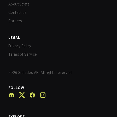
About Strafe
Contact us
Careers
LEGAL
Privacy Policy
Terms of Service
2026
Sidledes AB. All rights reserved.
FOLLOW
EXPLORE