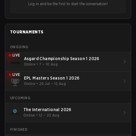
Log in and be the first to start the conversation!
TOURNAMENTS
ONGOING
LIVE
Asgard Championship Season 1 2026
Online
•
7 – 10 Aug
LIVE
EPL Masters Season 1 2026
Online
•
26 Jul – 12 Aug
UPCOMING
The International 2026
Online
•
12 – 23 Aug
FINISHED