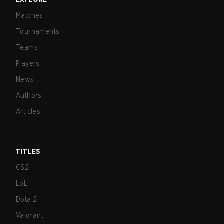
Matches
Tournaments
Teams
Players
News
Authors
Articles
TITLES
CS2
LoL
Dota 2
Valorant