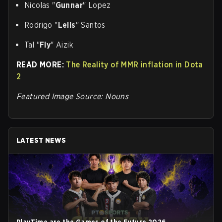
Nicolas "
Gunnar
" Lopez
Rodrigo "
Lelis
" Santos
Tal "
Fly
" Aizik
READ MORE:
The Reality of MMR inflation in Dota
2
Featured Image Source: Nouns
LATEST NEWS
PlayTime are the Games of the Future 2026