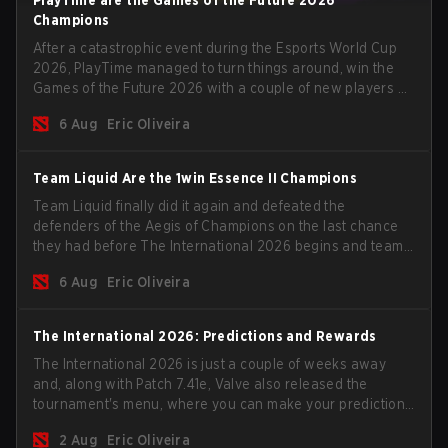
Champions
After a catastrophic event during the Esports World Cup
2026, PlayTime managed to turn things around, win the
Games of the Future 2026 with a couple of new players on
the roster, and take a big payout home before the new
6 Aug
Eric Oliveira
season begins.
Team Liquid Are the 1win Essence II Champions
Team Liquid finally did it again and defeated the
defenders of the Aegis of Champions on the last chance
they had before The International 2026 begins and teams
go all in for a shot at eternal glory.
6 Aug
Eric Oliveira
The International 2026: Predictions and Rewards
The International 2026 is just a couple of weeks away
and, along with Patch 7.41e, Valve also released the
tournament's menu, where you can make your predictions
for the Group Stage and check this year's rewards.
2 Aug
Eric Oliveira