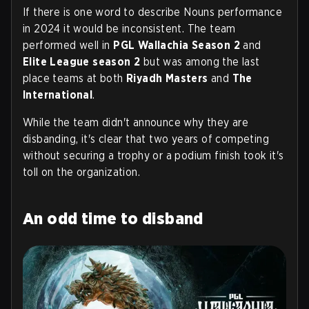
If there is one word to describe Nouns performance
in 2024 it would be inconsistent. The team
performed well in
PGL Wallachia Season 2
and
Elite League season 2
but was among the last
place teams at both
Riyadh Masters
and
The
International
.
While the team didn't announce why they are
disbanding, it's clear that two years of competing
without securing a trophy or a podium finish took it's
toll on the organization.
An odd time to disband