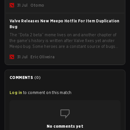
31 Jul
Otomo
Valve Releases New Meepo Hotfix For Item Duplication
Bug
The “Dota 2 beta” meme lives on and another chapter of
the game's history is written after Valve fixes yet anoter
Meepo bug. Some heroes are a constant source of bugs
and among the full lineup, Morphling, Rubick and Meepo
31 Jul
Eric Oliveira
are the most affected by these problems.
COMMENTS
(
0
)
Log in
to comment on this match
No comments yet