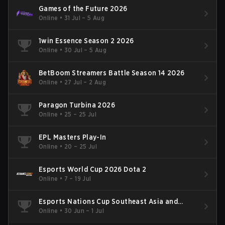
Games of the Future 2026
Online
•
31 Jul – 5 Aug
1win Essence Season 2 2026
Online
•
30 Jul – 5 Aug
BetBoom Streamers Battle Season 14 2026
Online
•
27 Jul – 2 Aug
Paragon Turbina 2026
Online
•
25 – 25 Jul
EPL Masters Play-In
Online
•
20 – 25 Jul
Esports World Cup 2026 Dota 2
Online
•
7 – 19 Jul
Esports Nations Cup Southeast Asia and
Oceania Qualifier
Online
•
30 Jun – 1 Jul