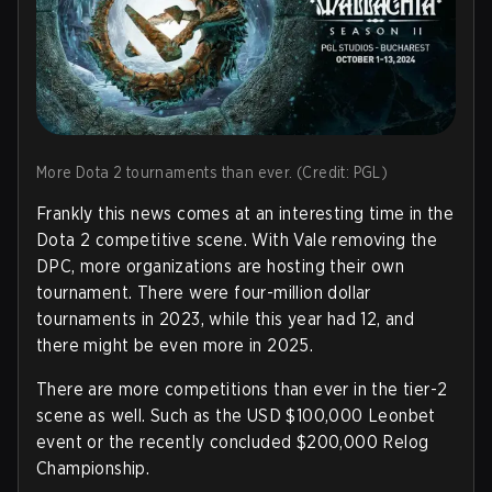
More Dota 2 tournaments than ever. (Credit: PGL)
Frankly this news comes at an interesting time in the
Dota 2 competitive scene. With Vale removing the
DPC, more organizations are hosting their own
tournament. There were four-million dollar
tournaments in 2023, while this year had 12, and
there might be even more in 2025.
There are more competitions than ever in the tier-2
scene as well. Such as the USD $100,000 Leonbet
event or the recently concluded $200,000 Relog
Championship.