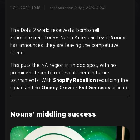
|
1 Oct, 2024, 10:18
Last updated
:
9 Apr, 2025, 06:18
The Dota 2 world received a bombshell
announcement today. North American team
Nouns
has announced they are leaving the competitive
scene.
This puts the NA region in an odd spot, with no
prominent team to represent them in future
tournaments. With
Shopify Rebellion
rebuilding the
squad and no
Quincy Crew
or
Evil Geniuses
around.
Nouns' middling success