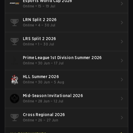
Esports World Cup 2026
Online
•
15 – 19 Jul
LRN Split 2 2026
Online
•
4 – 30 Jul
LRS Split 2 2026
Online
•
1 – 30 Jul
Prime League 1st Division Summer 2026
Online
•
30 Jun – 17 Jul
HLL Summer 2026
Online
•
30 Jun – 5 Aug
Mid-Season Invitational 2026
Online
•
28 Jun – 12 Jul
Cross Regional 2026
Online
•
26 – 27 Jun