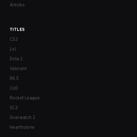
Articles
TITLES
CS2
LoL
Dota 2
Valorant
R6:S
CoD
Rocket League
SC2
Overwatch 2
Hearthstone