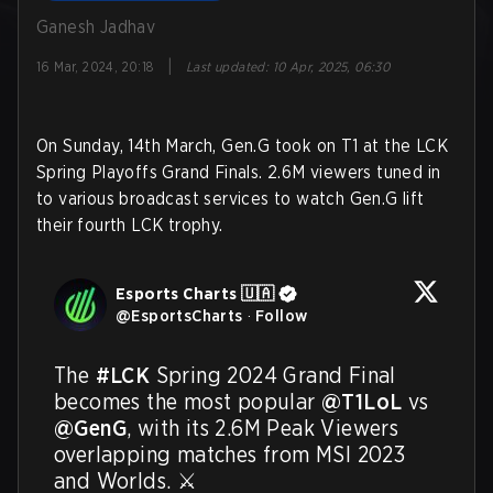
Ganesh Jadhav
|
16 Mar, 2024, 20:18
Last updated
:
10 Apr, 2025, 06:30
On Sunday, 14th March, Gen.G took on T1 at the LCK
Spring Playoffs Grand Finals. 2.6M viewers tuned in
to various broadcast services to watch Gen.G lift
their fourth LCK trophy.
Esports Charts 🇺🇦
@
EsportsCharts
·
Follow
The 
#LCK
 Spring 2024 Grand Final 
becomes the most popular 
@T1LoL
 vs 
@GenG
, with its 2.6M Peak Viewers 
overlapping matches from MSI 2023 
and Worlds. ⚔️
