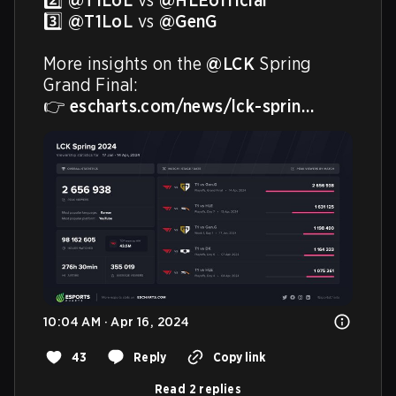
2️⃣ 
@T1LoL
 vs 
@HLEofficial
3️⃣ 
@T1LoL
 vs 
@GenG
More insights on the 
@LCK
 Spring 
Grand Final:

👉 
escharts.com/news/lck-sprin…
10:04 AM · Apr 16, 2024
43
Reply
Copy link
Read 2 replies