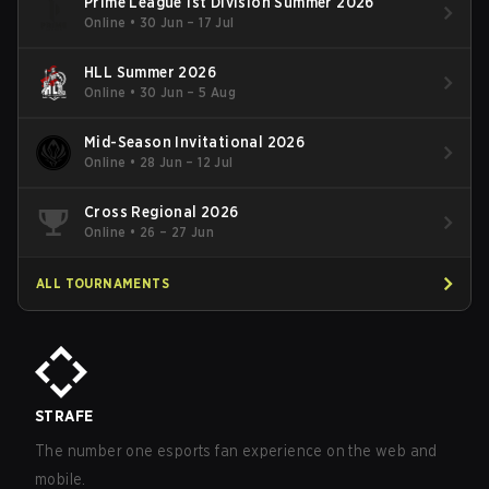
Prime League 1st Division Summer 2026
Online
•
30 Jun – 17 Jul
HLL Summer 2026
Online
•
30 Jun – 5 Aug
Mid-Season Invitational 2026
Online
•
28 Jun – 12 Jul
Cross Regional 2026
Online
•
26 – 27 Jun
ALL TOURNAMENTS
STRAFE
The number one esports fan experience on the web and
mobile.