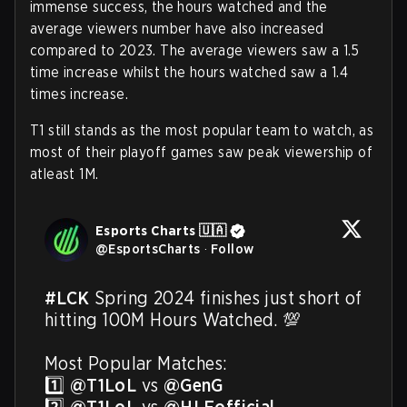
immense success, the hours watched and the
average viewers number have also increased
compared to 2023. The average viewers saw a 1.5
time increase whilst the hours watched saw a 1.4
times increase.
T1 still stands as the most popular team to watch, as
most of their playoff games saw peak viewership of
atleast 1M.
Esports Charts 🇺🇦
@
EsportsCharts
·
Follow
#LCK
 Spring 2024 finishes just short of 
hitting 100M Hours Watched. 💯

Most Popular Matches:

1️⃣ 
@T1LoL
 vs 
@GenG