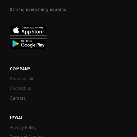
Strafe, everything esports
COMPANY
About Strafe
Contact us
Careers
LEGAL
Privacy Policy