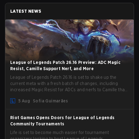
LATEST NEWS
League of Legends Patch 26.16 Preview: ADC Magic
Resist, Camille Support Nerf, and More
League of Legends Patch 26.16 is set to shake up the
current meta with a fresh batch of changes, including
increased Magic Resist for ADCs and nerfs to Camille that
could hit her support presence.
5 Aug
Sofia Guimarães
Riot Games Opens Doors for League of Legends
Community Tournaments
Life is set to become much easier for tournament
organizers looking to host League of Legends