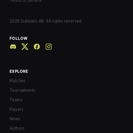
Terms of Service
2026
Sidledes AB. All rights reserved.
FOLLOW
EXPLORE
Matches
Tournaments
Teams
Players
News
Authors