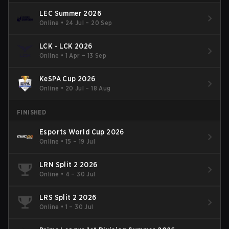
LEC Summer 2026
Online
•
24 Jul – 20 Sep
LCK - LCK 2026
Online
•
1 Apr – 13 Sep
KeSPA Cup 2026
Online
•
20 Jul – 18 Aug
FINISHED
Esports World Cup 2026
Online
•
15 – 19 Jul
LRN Split 2 2026
Online
•
4 – 30 Jul
LRS Split 2 2026
Online
•
1 – 30 Jul