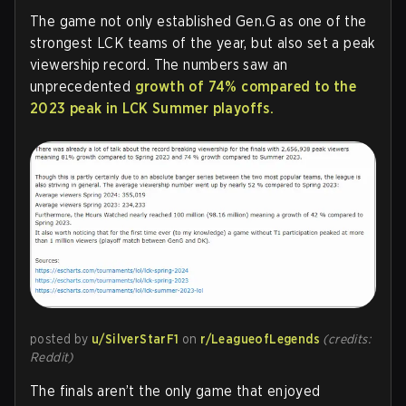
The game not only established Gen.G as one of the
strongest LCK teams of the year, but also set a peak
viewership record. The numbers saw an
unprecedented
growth of 74% compared to the
2023 peak in LCK Summer playoffs.
posted by
u/SilverStarF1
on
r/LeagueofLegends
(credits:
Reddit)
The finals aren’t the only game that enjoyed