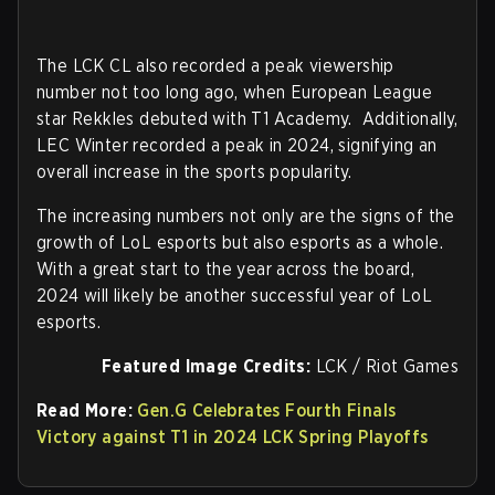
The LCK CL also recorded a peak viewership
number not too long ago, when European League
star Rekkles debuted with T1 Academy. Additionally,
LEC Winter recorded a peak in 2024, signifying an
overall increase in the sports popularity.
The increasing numbers not only are the signs of the
growth of LoL esports but also esports as a whole.
With a great start to the year across the board,
2024 will likely be another successful year of LoL
esports.
Featured Image Credits:
LCK / Riot Games
Read More:
Gen.G Celebrates Fourth Finals
Victory against T1 in 2024 LCK Spring Playoffs