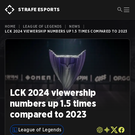
STRAFE ESPORTS
HOME
|
LEAGUE OF LEGENDS
|
NEWS
|
LCK 2024 VIEWERSHIP NUMBERS UP 1.5 TIMES COMPARED TO 2023
LCK 2024 viewership
numbers up 1.5 times
compared to 2023
League of Legends