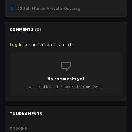
"Inspired" Słoma will not get to play with the rest of the
22 Jul
Martin Arévalo-Östberg
team for the first "two or three weeks" of the Regular
Season.
COMMENTS
(
0
)
Log in
to comment on this match
No comments yet
Log in and be the first to start the conversation!
TOURNAMENTS
ONGOING