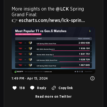
More insights on the 
@LCK
 Spring 
Grand Final:

👉 
escharts.com/news/lck-sprin…
1:49 PM · Apr 15, 2024
158
Reply
Copy link
Read more on Twitter