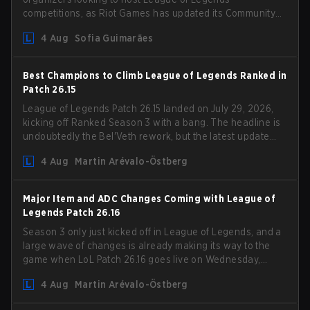
competitions, as Riot Games has updated its Community
Competition Guidelines. The changes remove several
4 Aug
Sofia Guimarães
outdated restrictions.
Best Champions to Climb League of Legends Ranked in
Patch 26.15
League of Legends Patch 26.15 landed on July 29, 2026,
kicking off Ranked Season 3 with a bang. The headline is
undoubtedly the Bel'Veth rework, but the latest update
also delivered a few much needed changes to some
4 Aug
Martin Arévalo-Östberg
overperforming picks. With a fresh ranked slate and a
shifting meta, here are the best champions to climb
ranked in LoL Patch 26.15.
Major Item and ADC Changes Coming with League of
Legends Patch 26.16
Season 3 only just kicked off in League of Legends, and a
large wave of changes is already making its way to the
game when LoL Patch 26.16 goes live on Wednesday,
August 12. Among the highlights of the new patch will be
4 Aug
Martin Arévalo-Östberg
Magic Resistance (MR) changes to virtually every ADC in
the game in an attempt to deal with the rise of mages in