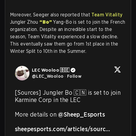
Moreover, Seeger also reported that
Team Vitality
Jungler Zhou
“Bo”
Yang-Bo is set to join the French
organization. Despite an incredible start to the
season, Team Vitality experienced a slow decline.
This eventually saw them go from 1st place in the
Winter Split to 10th in the Summer.
LEC Wooloo 🇧🇪
@
LEC_Wooloo
·
Follow
[Sources] Jungler Bo 🇨🇳 is set to join 
Karmine Corp in the LEC

More details on 
@Sheep_Esports
sheepesports.com/articles/sourc…