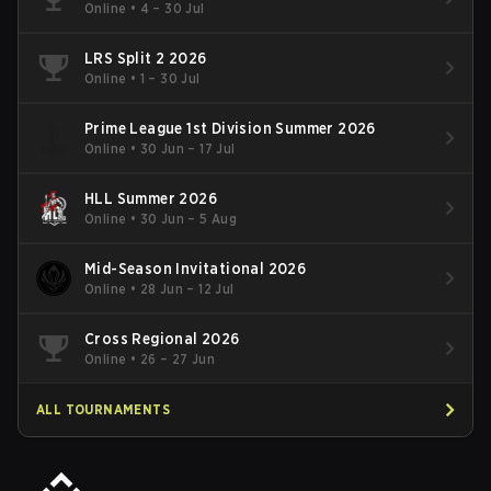
Online
•
4 – 30 Jul
LRS Split 2 2026
Online
•
1 – 30 Jul
Prime League 1st Division Summer 2026
Online
•
30 Jun – 17 Jul
HLL Summer 2026
Online
•
30 Jun – 5 Aug
Mid-Season Invitational 2026
Online
•
28 Jun – 12 Jul
Cross Regional 2026
Online
•
26 – 27 Jun
ALL TOURNAMENTS