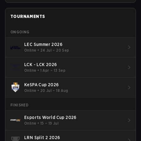
TOURNAMENTS
ONGOING
LEC Summer 2026
Online
•
24 Jul – 20 Sep
LCK - LCK 2026
Online
•
1 Apr – 13 Sep
KeSPA Cup 2026
Online
•
20 Jul – 18 Aug
FINISHED
Esports World Cup 2026
Online
•
15 – 19 Jul
LRN Split 2 2026