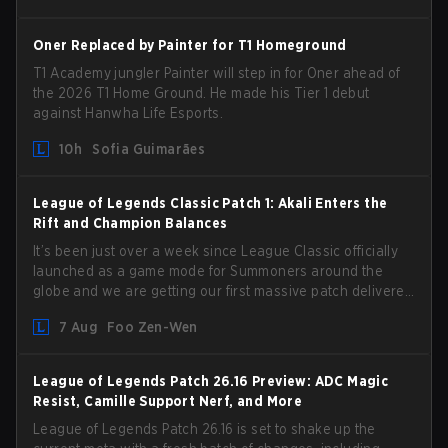
Oner Replaced by Painter for T1 Homeground
T1 Academy jungler Painter will step in for Oner ahead of
the 2026 T1 Home Ground. He made his Tier 1 debut
against Hanwha Life Esports.
10h
Sofia Guimarães
League of Legends Classic Patch 1: Akali Enters the
Rift and Champion Balances
It’s been just over a week since League Classic officially
launched as a game mode for Summoners around the
globe and we are getting our first massive patch delivered
by Phreak. New champions abound, tweaks to the
7 Aug
Foo Zen-Wen
gameplay and system, and champion buffs and nerfs.
Let’s get into it.
League of Legends Patch 26.16 Preview: ADC Magic
Resist, Camille Support Nerf, and More
League of Legends Patch 26.16 is set to shake up the