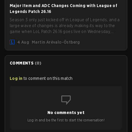
ranked in LoL Patch 26.15.
Major Item and ADC Changes Coming with League of
Legends Patch 26.16
Season 3 only just kicked off in League of Legends, and a
large wave of changes is already making its way to the
game when LoL Patch 26.16 goes live on Wednesday,
August 12. Among the highlights of the new patch will be
4 Aug
Martin Arévalo-Östberg
Magic Resistance (MR) changes to virtually every ADC in
the game in an attempt to deal with the rise of mages in
the Bot Lane. But that's not all! Aditionally, the patch will
also update a long list of items, runes, and even the
COMMENTS
(
0
)
Support Role Quest. Let's have a look at some of the
biggest changes coming with LoL Patch 26.16.
Log in
to comment on this match
No comments yet
Log in and be the first to start the conversation!