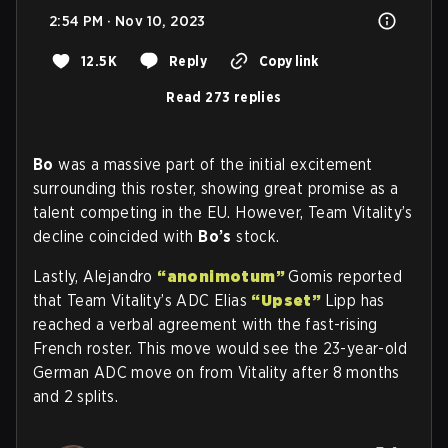
2:54 PM · Nov 10, 2023
12.5K
Reply
Copy link
Read 273 replies
Bo
was a massive part of the initial excitement
surrounding this roster, showing great promise as a
talent competing in the EU. However, Team Vitality’s
decline coincided with
Bo’s
stock.
Lastly, Alejandro
“anonimotum”
Gomis reported
that Team Vitality’s ADC Elias
“Upset”
Lipp has
reached a verbal agreement with the fast-rising
French roster. This move would see the 23-year-old
German ADC move on from Vitality after 8 months
and 2 splits.