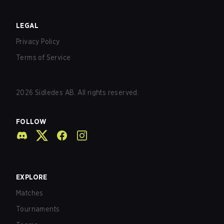
LEGAL
Privacy Policy
Terms of Service
2026
Sidledes AB. All rights reserved.
FOLLOW
EXPLORE
Matches
Tournaments