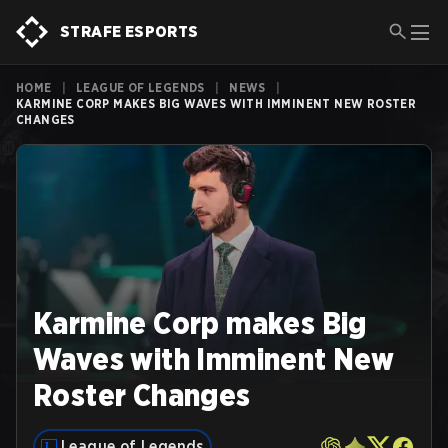
STRAFE ESPORTS
HOME
|
LEAGUE OF LEGENDS
|
NEWS
|
KARMINE CORP MAKES BIG WAVES WITH IMMINENT NEW ROSTER
CHANGES
Karmine Corp makes Big
Waves with Imminent New
Roster Changes
League of Legends