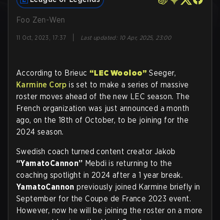
Foo Zen-Wen
|
11 Oct, 2023, 17:37
Last updated
:
10 Apr, 2025, 23:00
According to Brieuc
“LEC Wooloo”
Seeger,
Karmine Corp
is set to make a series of massive
roster moves ahead of the new LEC season. The
French organization was just announced a month
ago, on the 18th of October, to be joining for the
2024 season.
Swedish coach turned content creator Jakob
“YamatoCannon”
Mebdi is returning to the
coaching spotlight in 2024 after a 1 year break.
YamatoCannon
previously joined Karmine briefly in
September for the Coupe de France 2023 event.
However, now he will be joining the roster on a more