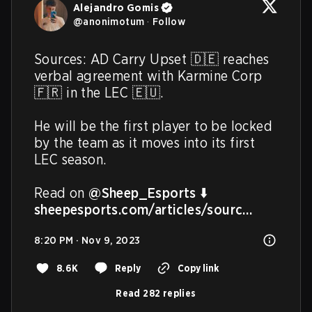
Alejandro Gomis
@
anonimotum
·
Follow
Sources: AD Carry Upset 🇩🇪 reaches 
verbal agreement with Karmine Corp 
🇫🇷 in the LEC 🇪🇺.

He will be the first player to be locked 
by the team as it moves into its first 
LEC season.

Read on 
@Sheep_Esports
sheepesports.com/articles/sourc…
8:20 PM · Nov 9, 2023
8.6K
Reply
Copy link
Read 282 replies