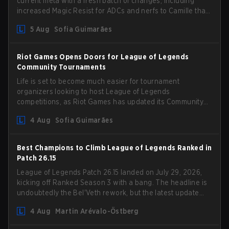
current meta with a fresh batch of changes, including
increased Magic Resist for ADCs and nerfs to Camille that
could hit her support presence.
5 Aug
Sofia Guimarães
Riot Games Opens Doors for League of Legends
Community Tournaments
Life is set to become much easier for tournament
organizers looking to host League of Legends
competitions, as Riot Games has updated its Community
Competition Guidelines. The changes remove several
4 Aug
Sofia Guimarães
outdated restrictions.
Best Champions to Climb League of Legends Ranked in
Patch 26.15
League of Legends Patch 26.15 landed on July 29, 2026,
kicking off Ranked Season 3 with a bang. The headline is
undoubtedly the Bel'Veth rework, but the latest update
also delivered a few much needed changes to some
4 Aug
Martin Arévalo-Östberg
overperforming picks. With a fresh ranked slate and a
shifting meta, here are the best champions to climb