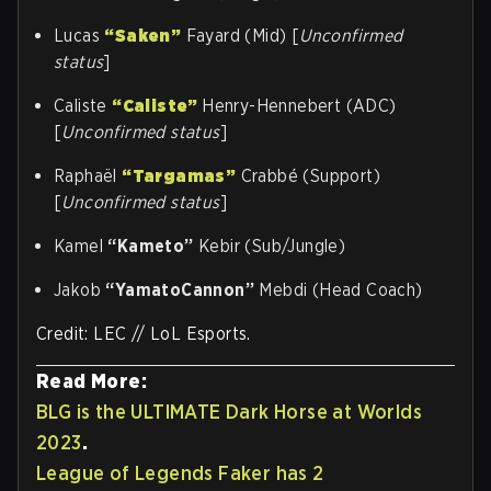
Lucas
“Saken”
Fayard (Mid) [
Unconfirmed
status
]
Caliste
“Caliste”
Henry-Hennebert (ADC)
[
Unconfirmed status
]
Raphaël
“Targamas”
Crabbé (Support)
[
Unconfirmed status
]
Kamel
“Kameto”
Kebir (Sub/Jungle)
Jakob
“YamatoCannon”
Mebdi (Head Coach)
Credit: LEC // LoL Esports.
Read More:
BLG is the ULTIMATE Dark Horse at Worlds
2023
.
League of Legends Faker has 2