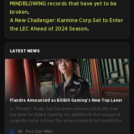
MINDBLOWING records that have yet to be
broken
.
A New Challenger: Karmine Corp Set to Enter
the LEC Ahead of 2024 Season
.
LATEST NEWS
Flandre Announced as Bilibili Gaming’s New Top Laner
Li “Flandre” Xuan-Jun has been announced as the new
top laner for Bilibili Gaming. His addition to the League of
Legends roster follows the announcement last month that
Chen “Bin” Zen-bin would be taking a leave of absence
9h
Foo Zen-Wen
from competing temporarily.