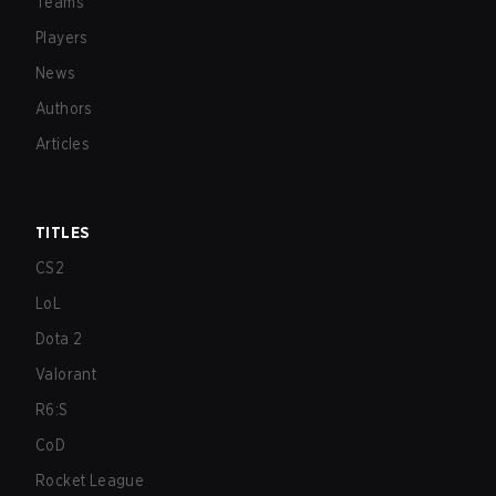
Teams
Players
News
Authors
Articles
TITLES
CS2
LoL
Dota 2
Valorant
R6:S
CoD
Rocket League