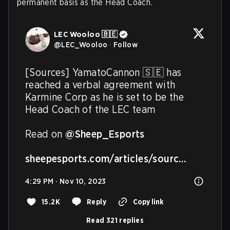
permanent basis as the Head Coach.
LEC Wooloo 🇧🇪
@
LEC_Wooloo
·
Follow
[Sources] YamatoCannon 🇸🇪 has 
reached a verbal agreement with 
Karmine Corp as he is set to be the 
Head Coach of the LEC team

Read on 
@Sheep_Esports
sheepesports.com/articles/sourc…
4:29 PM · Nov 10, 2023
15.2K
Reply
Copy link
Read 321 replies