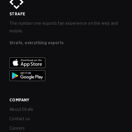
STRAFE
The number one esports fan experience on the web and
mobile.
Strafe, everything esports
COMPANY
About Strafe
Contact us
Careers