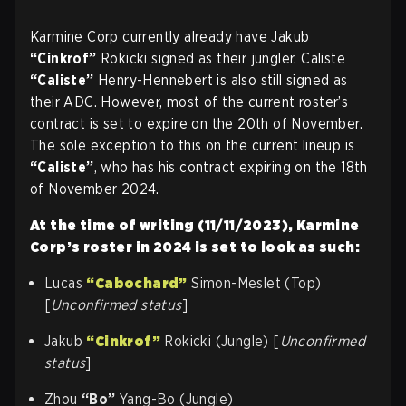
Karmine Corp currently already have Jakub
“Cinkrof”
Rokicki signed as their jungler. Caliste
“Caliste”
Henry-Hennebert is also still signed as
their ADC. However, most of the current roster’s
contract is set to expire on the 20th of November.
The sole exception to this on the current lineup is
“Caliste”
, who has his contract expiring on the 18th
of November 2024.
At the time of writing (11/11/2023), Karmine
Corp’s roster in 2024 is set to look as such:
Lucas
“Cabochard”
Simon-Meslet (Top)
[
Unconfirmed status
]
Jakub
“Cinkrof”
Rokicki (Jungle) [
Unconfirmed
status
]
Zhou
“Bo”
Yang-Bo (Jungle)