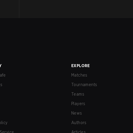
Y
EXPLORE
afe
Matches
us
Tournaments
Teams
Players
News
olicy
Authors
Service
Articles