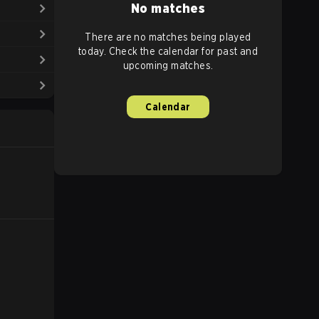
No matches
There are no matches being played
today. Check the calendar for past and
upcoming matches.
Calendar