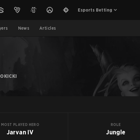
Esports Betting
yers
News
Articles
OKICKI
MOST PLAYED HERO
ROLE
Jarvan IV
Jungle