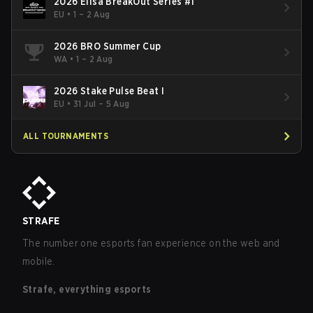
2026 Elisa BreakOut Series #1
EU
•
1 – 2 Aug
2026 BRO Summer Cup
WA
•
1 – 2 Aug
2026 Stake Pulse Beat I
EU
•
31 Jul – 5 Aug
ALL TOURNAMENTS
STRAFE
The number one esports fan experience on the web and
mobile.
Strafe, everything esports