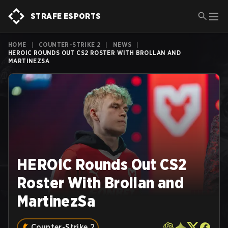
STRAFE ESPORTS
HOME
|
COUNTER-STRIKE 2
|
NEWS
|
HEROIC ROUNDS OUT CS2 ROSTER WITH BROLLAN AND
MARTINEZSA
HEROIC Rounds Out CS2
Roster With Brollan and
MartinezSa
Counter-Strike 2