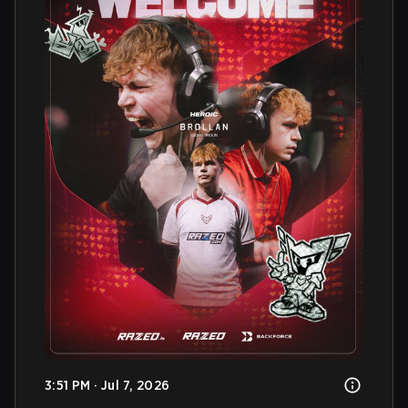
3:51 PM · Jul 7, 2026