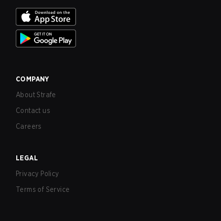
COMPANY
About Strafe
Contact us
Careers
LEGAL
Privacy Policy
Terms of Service