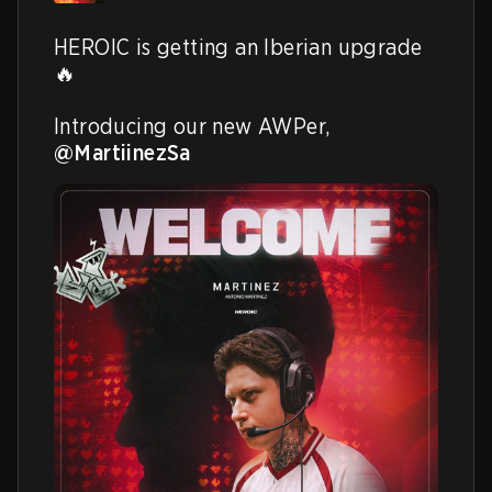
HEROIC is getting an Iberian upgrade 
🔥

Introducing our new AWPer, 
@MartiinezSa