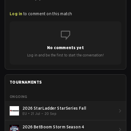
Log in
to comment on this match
No comments yet
Log in and be the first to start the conversation!
TOURNAMENTS
ONGOING
2026 StarLadder StarSeries Fall
EU
•
21 Jul – 20 Sep
2026 BetBoom Storm Season 4