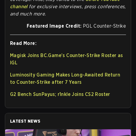
channel
for exclusive interviews, press conferences,
and much more.
Featured Image Credit:
PGL Counter-Strike
Read More:
Magisk Joins BC.Game’s Counter-Strike Roster as
IGL
Luminosity Gaming Makes Long-Awaited Return
to Counter-Strike after 7 Years
G2 Bench SunPayus; r1nkle Joins CS2 Roster
LATEST NEWS