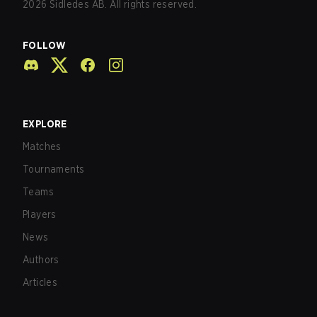
2026
Sidledes AB. All rights reserved.
FOLLOW
EXPLORE
Matches
Tournaments
Teams
Players
News
Authors
Articles