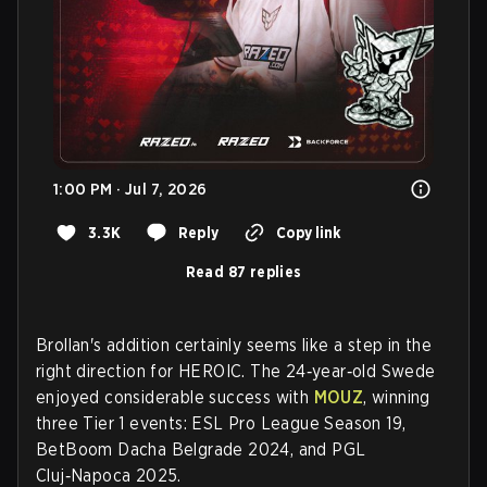
1:00 PM · Jul 7, 2026
3.3K
Reply
Copy link
Read 87 replies
Brollan's addition certainly seems like a step in the
right direction for HEROIC. The 24‑year‑old Swede
enjoyed considerable success with
MOUZ
, winning
three Tier 1 events: ESL Pro League Season 19,
BetBoom Dacha Belgrade 2024, and PGL
Cluj‑Napoca 2025.