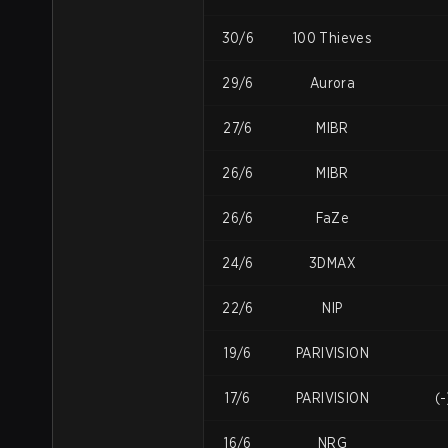
30/6
100 Thieves
29/6
Aurora
27/6
MIBR
26/6
MIBR
26/6
FaZe
24/6
3DMAX
22/6
NIP
19/6
PARIVISION
17/6
PARIVISION
(
16/6
NRG