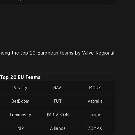
mong the top 20 European teams by Valve Regional
Top 20 EU Teams
Vitality
NAVI
MOUZ
BetBoom
FUT
Astralis
Luminosity
PARIVISION
magic
NIP
Alliance
3DMAX