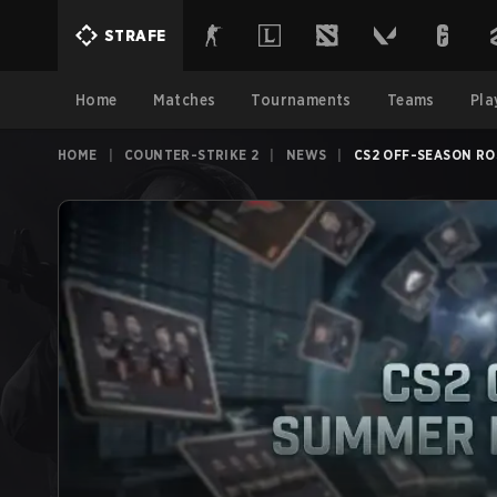
STRAFE
Home
Matches
Tournaments
Teams
Pla
HOME
|
COUNTER-STRIKE 2
|
NEWS
|
CS2 OFF-SEASON RO