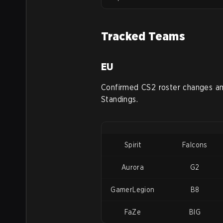
Tracked Teams
EU
Confirmed CS2 roster changes a
Standings.
Spirit
Falcons
Aurora
G2
GamerLegion
B8
FaZe
BIG