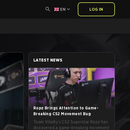
EN
LOG IN
LATEST NEWS
Ropz Brings Attention to Game-
Breaking CS2 Movement Bug
Team Vitality’s CS2 Superstar Ropz has
discovered a game-breaking movement