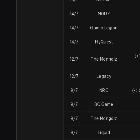
14/7
MOUZ
14/7
GamerLegion
14/7
FlyQuest
(+
12/7
The Mongolz
12/7
Legacy
9/7
NRG
(-)
9/7
BC.Game
9/7
The Mongolz
9/7
Liquid