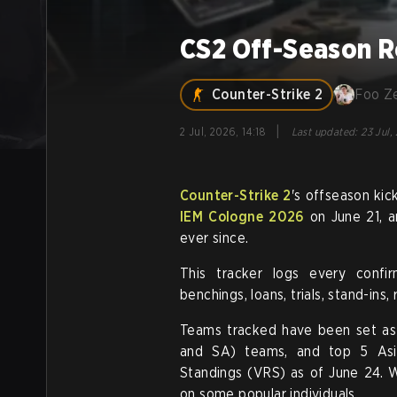
CS2 Off-Season R
Counter-Strike 2
Foo Z
|
2 Jul, 2026, 14:18
Last updated
:
23 Jul,
Counter-Strike 2
's offseason ki
IEM Cologne 2026
on June 21, a
ever since.
This tracker logs every confi
benchings, loans, trials, stand-ins
Teams tracked have been set as
and SA) teams, and top 5 Asi
Standings (VRS) as of June 24. W
on some popular individuals.