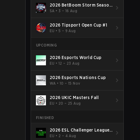
2026 BetBoom Storm Season
4
SA
•
3 – 16 Aug
2026 Tipsport Open Cup #1
EU
•
5 – 9 Aug
UPCOMING
2026 Esports World Cup
EU
•
12 – 23 Aug
2026 Esports Nations Cup
WA
•
10 – 15 Nov
2026 UKIC Masters Fall
EU
•
20 – 25 Aug
FINISHED
2026 ESL Challenger League
Season 52: Europe - Cup #2
EU
•
2 – 4 Aug