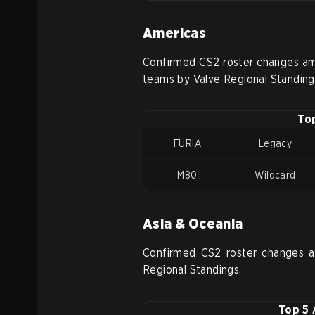
Americas
Confirmed CS2 roster changes am
teams by Valve Regional Standing
To
FURIA
Legacy
M80
Wildcard
Asia & Oceania
Confirmed CS2 roster changes 
Regional Standings.
Top 5 