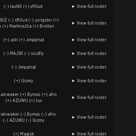
(-) lauNX (+) xfl0ud
View full roster
BIZ (-) xfl0ud (-) yxngstxr (+)
View full roster
o (+) MartinezSa (+) Brollan
(+) ash (+) Jimpphat
View full roster
(-) MAJ3R (-) soulfly
View full roster
(-) Jimpphat
View full roster
(+) Gizmy
View full roster
Rainwaker (+) Bymas (+) afro
View full roster
(+) AZUWU (+) lux
Rainwaker (-) Bymas (-) afro
View full roster
(-) AZUWU (-) Gizmy
(+) Magisk
View full roster