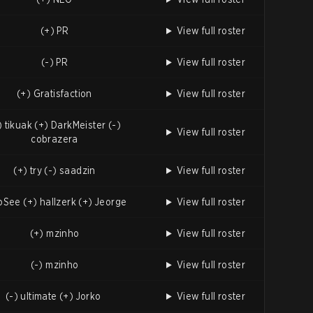
(+) PR
View full roster
(-) PR
View full roster
(+) Gratisfaction
View full roster
) tikuak (+) DarkMeister (-)
View full roster
cobrazera
(+) try (-) saadzin
View full roster
 oSee (+) hallzerk (+) Jeorge
View full roster
(+) mzinho
View full roster
(-) mzinho
View full roster
(-) ultimate (+) Jorko
View full roster