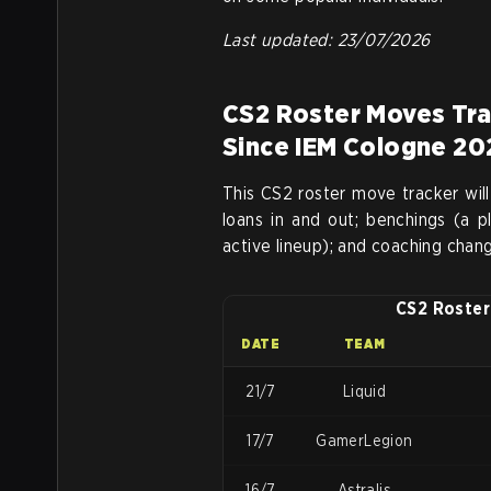
Last updated: 23/07/2026
CS2 Roster Moves Tra
Since IEM Cologne 20
This CS2 roster move tracker will
loans in and out; benchings (a 
active lineup); and coaching chan
CS2 Roster
DATE
TEAM
21/7
Liquid
17/7
GamerLegion
16/7
Astralis