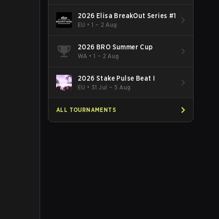
2026 Elisa BreakOut Series #1
EU
•
1 – 2 Aug
2026 BRO Summer Cup
WA
•
1 – 2 Aug
2026 Stake Pulse Beat I
EU
•
31 Jul – 5 Aug
ALL TOURNAMENTS