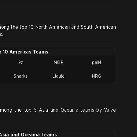
ong the top 10 North American and South American
s.
p 10 Americas Teams
9z
MIBR
paiN
Sharks
Liquid
NRG
among the top 5 Asia and Oceania teams by Valve
Asia and Oceania Teams