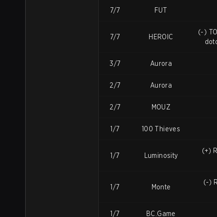
7/7
FUT
(-) TO
7/7
HEROIC
dot
3/7
Aurora
2/7
Aurora
2/7
MOUZ
1/7
100 Thieves
(+) 
1/7
Luminosity
(-) 
1/7
Monte
1/7
BC.Game