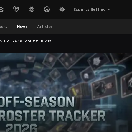
Esports Betting
yers
News
Articles
STER TRACKER SUMMER 2026