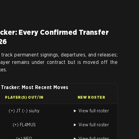
cker: Every Confirmed Transfer
26
 track permanent signings, departures, and releases;
player remains under contract but is moved off the
ges.
 Tracker: Most Recent Moves
PLAYER(S) OUT/IN
NEW ROSTER
(+) JT (-) siuhy
View full roster
(+) FL4MUS
View full roster
(+) NEO
View full roster