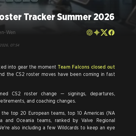
oster Tracker Summer 2026
en-Wen
 2026, 07:54
cked into gear the moment
Team Falcons closed out
nd the CS2 roster moves have been coming in fast
rmed CS2 roster change — signings, departures,
, retirements, and coaching changes.
 the top 20 European teams, top 10 Americas (NA
a and Oceania teams, ranked by Valve Regional
e're also including a few Wildcards to keep an eye