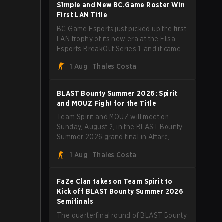
through Team Spirit in a commanding 3-
S1mple and New BC.Game Roster Win
1 series to lift the BLAST Bounty Summer
First LAN Title
2026 trophy.
BC.Game Esports just picked up the first
LAN trophy of its new era at the Elisa
Esports BreakOut Series 1, and it came
against tough opposition. The
1 Aug
Thales Costa
revamped roster steamrolled over their
competition, closing out the run with five
straight wins and a clean 2-0 finals
BLAST Bounty Summer 2026: Spirit
sweep.
and MOUZ Fight for the Title
Team Spirit and MOUZ will meet on
Sunday, August 2, in the BLAST Bounty
Summer 2026 grand final in Attard,
Malta, wrapping up a tournament that
1 Aug
Thales Costa
has thrown more than a few surprises
along the way.
FaZe Clan takes on Team Spirit to
Kick off BLAST Bounty Summer 2026
Semifinals
The quarterfinal round of BLAST Bounty