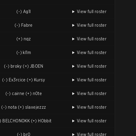
(-) Ag1l
View full roster
(-) Fabre
View full roster
(+) nqz
View full roster
(-) kl1m
View full roster
(-) broky (+) JBOEN
View full roster
(-) Ex3rcice (+) Kursy
View full roster
(-) cairne (+) n0te
View full roster
(-) nota (+) slaxejezzz
View full roster
-) BELCHONOKK (+) HObbit
View full roster
(-) br0
View full roster