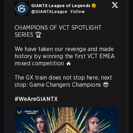
GIANTX League of Legends
@
GIANTXLeague
·
Follow
CHAMPIONS OF VCT SPOTLIGHT 
SERIES 🏆

We have taken our revenge and made 
history by winning the first VCT EMEA 
mixed competition 🔥

The GX train does not stop here, next 
stop: Game Changers Champions 😎

#WeAreGIANTX