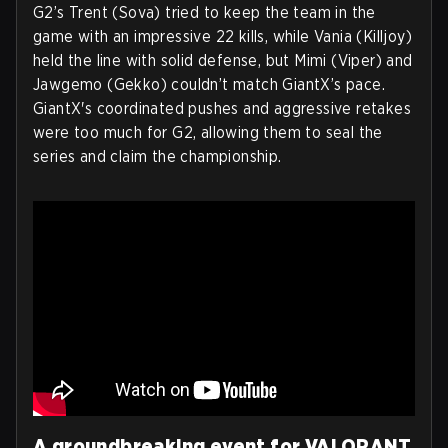
G2’s Trent (Sova) tried to keep the team in the
game with an impressive 22 kills, while Vania (Killjoy)
held the line with solid defense, but Mimi (Viper) and
Jawgemo (Gekko) couldn’t match GiantX’s pace.
GiantX's coordinated pushes and aggressive retakes
were too much for G2, allowing them to seal the
series and claim the championship.
A groundbreaking event for VALORANT