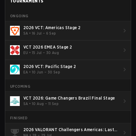
TOURNAMENTS
ONGOING
2026 VCT: Americas Stage 2
SA
•
16 Jul – 6 Sep
VCT 2026 EMEA Stage 2
EU
•
15 Jul – 30 Aug
2026 VCT: Pacific Stage 2
EA
•
10 Jun – 30 Sep
UPCOMING
VCT 2026: Game Changers Brazil Final Stage
SA
•
10 Aug – 11 Sep
FINISHED
2026 VALORANT Challengers Americas: Last
Chance Qualifier
NA
•
28 – 29 Jul