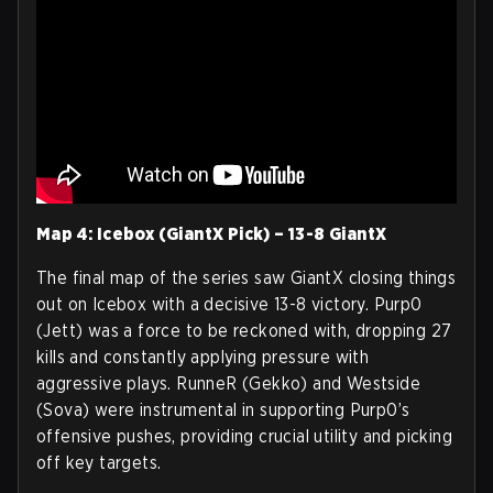
Map 4: Icebox (GiantX Pick) – 13-8 GiantX
The final map of the series saw GiantX closing things
out on Icebox with a decisive 13-8 victory. Purp0
(Jett) was a force to be reckoned with, dropping 27
kills and constantly applying pressure with
aggressive plays. RunneR (Gekko) and Westside
(Sova) were instrumental in supporting Purp0’s
offensive pushes, providing crucial utility and picking
off key targets.