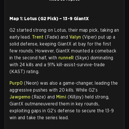
Map 1: Lotus (G2 Pick) – 13-9 GiantX
G2 started strong on Lotus, their map pick, taking an
early lead.
Trent
(Fade) and
Valyn
(Viper) put up a
solid defense, keeping GiantX at bay for the first
few rounds. However, GiantX mounted a comeback
in the second half, with
runneR
(Skye) dominating
with 24 kills and a 91% kill-assist-survive-trade
(KAST) rating.
Purp0
(Neon) was also a game-changer, leading the
aggressive pushes with 20 kills. While G2’s
Jawgemo
(Raze) and
Mimi
(Killjoy) held strong,
GiantX outmaneuvered them in key rounds,
exploiting gaps in G2’s defense to secure the 13-9
win and take the series lead.