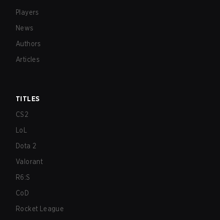
Players
News
Authors
Articles
TITLES
CS2
LoL
Dota 2
Valorant
R6:S
CoD
Rocket League