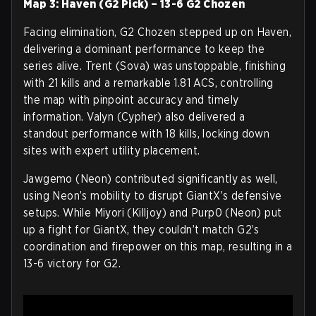
Map 3: Haven (G2 Pick) – 13-6 G2 Chozen
Facing elimination, G2 Chozen stepped up on Haven,
delivering a dominant performance to keep the
series alive. Trent (Sova) was unstoppable, finishing
with 21 kills and a remarkable 1.81 ACS, controlling
the map with pinpoint accuracy and timely
information. Valyn (Cypher) also delivered a
standout performance with 18 kills, locking down
sites with expert utility placement.
Jawgemo (Neon) contributed significantly as well,
using Neon’s mobility to disrupt GiantX’s defensive
setups. While Miyori (Killjoy) and Purp0 (Neon) put
up a fight for GiantX, they couldn’t match G2’s
coordination and firepower on this map, resulting in a
13-6 victory for G2.