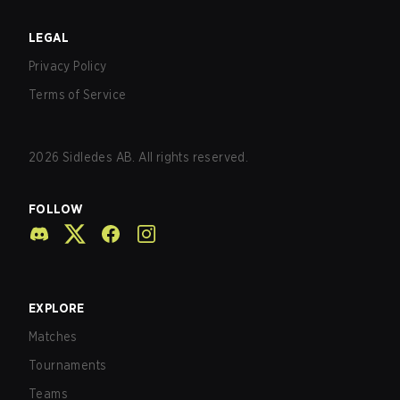
LEGAL
Privacy Policy
Terms of Service
2026
Sidledes AB. All rights reserved.
FOLLOW
EXPLORE
Matches
Tournaments
Teams