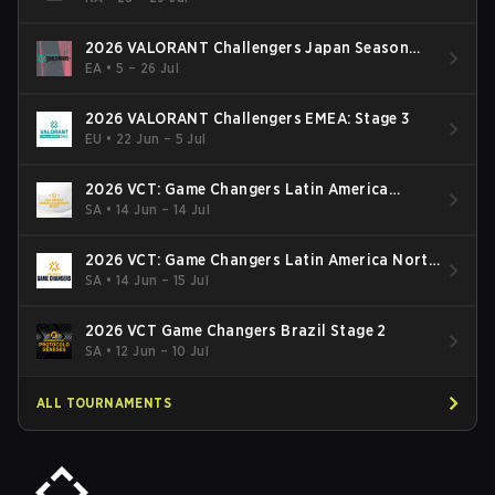
2026 VALORANT Challengers Japan Season
Finals
EA
•
5 – 26 Jul
2026 VALORANT Challengers EMEA: Stage 3
EU
•
22 Jun – 5 Jul
2026 VCT: Game Changers Latin America
South: Stage 2
SA
•
14 Jun – 14 Jul
2026 VCT: Game Changers Latin America North
- Stage 2
SA
•
14 Jun – 15 Jul
2026 VCT Game Changers Brazil Stage 2
SA
•
12 Jun – 10 Jul
ALL TOURNAMENTS