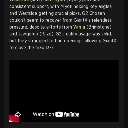
consistent support, with Miyori holding key angles
and Westside getting crucial picks. G2 Chozen
couldn’t seem to recover from GiantX’s relentless
pressure, despite efforts from
Vania
(Brimstone)
and Jawgemo (Raze). G2’s utility usage was solid,
but they struggled to find openings, allowing GiantX
to close the map 13-7.