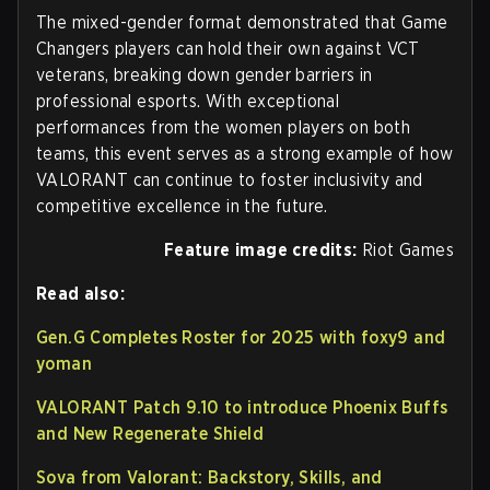
The mixed-gender format demonstrated that Game
Changers players can hold their own against VCT
veterans, breaking down gender barriers in
professional esports. With exceptional
performances from the women players on both
teams, this event serves as a strong example of how
VALORANT can continue to foster inclusivity and
competitive excellence in the future.
Feature image credits:
Riot Games
Read also:
Gen.G Completes Roster for 2025 with foxy9 and
yoman
VALORANT Patch 9.10 to introduce Phoenix Buffs
and New Regenerate Shield
Sova from Valorant: Backstory, Skills, and