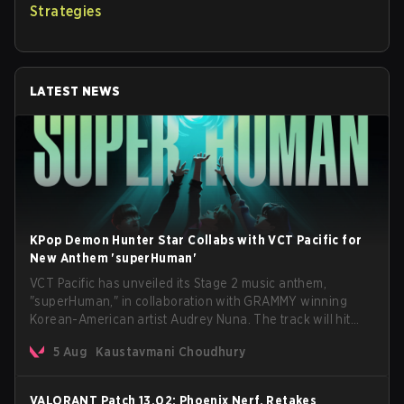
Strategies
LATEST NEWS
KPop Demon Hunter Star Collabs with VCT Pacific for
New Anthem 'superHuman'
VCT Pacific has unveiled its Stage 2 music anthem,
"superHuman," in collaboration with GRAMMY winning
Korean-American artist Audrey Nuna. The track will hit
every major streaming platform globally on August 7, with
5 Aug
Kaustavmani Choudhury
VCT Pacific simultaneously premiering the official music
video on its YouTube channel the same day.
VALORANT Patch 13.02: Phoenix Nerf, Retakes