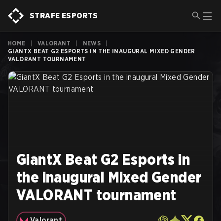
STRAFE ESPORTS
HOME
|
VALORANT
|
NEWS
|
GIANTX BEAT G2 ESPORTS IN THE INAUGURAL MIXED GENDER
VALORANT TOURNAMENT
GiantX Beat G2 Esports in
the inaugural Mixed Gender
VALORANT tournament
Valorant