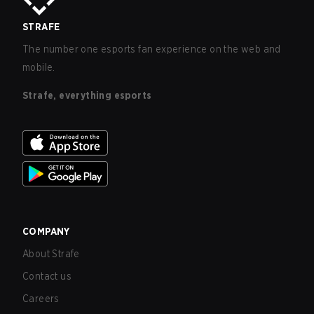
STRAFE
The number one esports fan experience on the web and
mobile.
Strafe, everything esports
COMPANY
About Strafe
Contact us
Careers