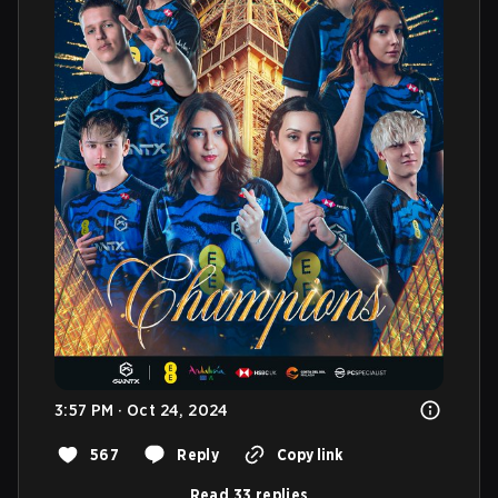
3:57 PM · Oct 24, 2024
567
Reply
Copy link
Read 33 replies