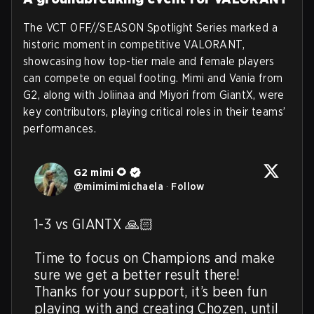
The VCT OFF//SEASON Spotlight Series marked a
historic moment in competitive VALORANT,
showcasing how top-tier male and female players
can compete on equal footing. Mimi and Vania from
G2, along with Joliinaa and Miyori from GiantX, were
key contributors, playing critical roles in their teams’
performances.
G2 mimi 🌻
@
mimimimichaela
·
Follow
1-3 vs GIANTX 🙏🏻

Time to focus on Champions and make 
sure we get a better result there! 
Thanks for your support, it’s been fun 
playing with and creating Chozen, until 