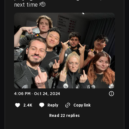
next time 🫡 
4:06 PM · Oct 24, 2024
2.4K
Reply
Copy link
Read 22 replies