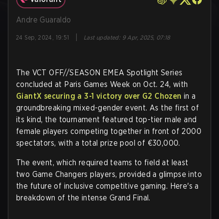
Andre Guaraldo
|
24 Sep, 2024, 19:51
Last updated
:
9 Apr, 2025, 07:18
The VCT OFF//SEASON EMEA Spotlight Series
concluded at Paris Games Week on Oct. 24, with
GiantX securing a 3-1 victory over G2 Chozen
in a
groundbreaking mixed-gender event. As the first of
its kind, the tournament featured top-tier male and
female players competing together in front of 2000
spectators, with a total prize pool of €30,000.
The event, which required teams to field at least
two Game Changers players, provided a glimpse into
the future of inclusive competitive gaming. Here's a
breakdown of the intense Grand Final.