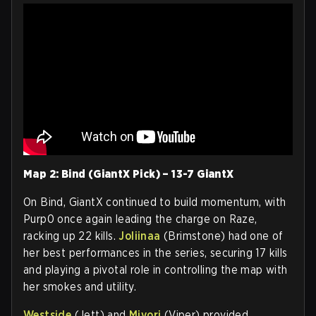
Map 2: Bind (GiantX Pick) – 13-7 GiantX
On Bind, GiantX continued to build momentum, with
Purp0 once again leading the charge on Raze,
racking up 22 kills.
Joliinaa
(Brimstone) had one of
her best performances in the series, securing 17 kills
and playing a pivotal role in controlling the map with
her smokes and utility.
Westside
(Jett) and
Miyori
(Viper) provided