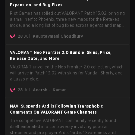
Expansion, and Bug Fixes
Riot Games has rolled out VALORANT Patch 13.02, bringing
a small nerf to Phoenix, three new maps for the Retakes
mode, and a long list of bug fixes across agents and maps.
The update also confirms a delay for the highly
28 Jul
Kaustavmani Choudhury
anticipated AROS: Replication mode.
VALORANT Neo Frontier 2.0 Bundle: Skins, Price,
Release Date, and More
VALORANT unveiled the Neo Frontier 2.0 collection, which
will arrive in Patch 13.02 with skins for Vandal, Shorty, and
a Lasso melee.
28 Jul
Adarsh J. Kumar
NAVI Suspends Ardiis Following Transphobic
Comments On VALORANT Game Changers
The competitive VALORANT community recently found
itself embroiled in a controversy involving popular
streamer and pro player Ardis "ardiis" Svarenieks and