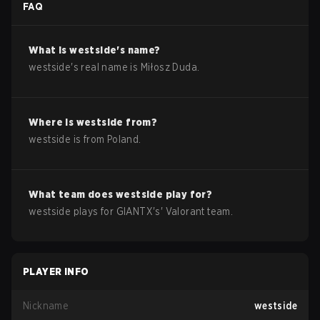
FAQ
What is
westside
's name?
westside
's real name is
Miłosz Duda
.
Where is
westside
from?
westside
is from
Poland
.
What team does
westside
play for?
westside
plays for
GIANTX
's'
Valorant
team.
PLAYER INFO
Nickname
westside