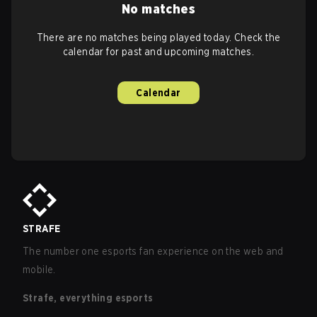
No matches
There are no matches being played today. Check the
calendar for past and upcoming matches.
Calendar
STRAFE
The number one esports fan experience on the web and
mobile.
Strafe, everything esports