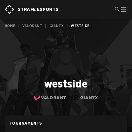
STRAFE ESPORTS
HOME
|
VALORANT
|
GIANTX
|
WESTSIDE
westside
VALORANT
GIANTX
TOURNAMENTS