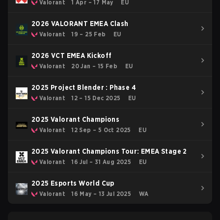
Valorant
1 Apr – 17 May
EU
2026 VALORANT EMEA Clash
Valorant
19 – 25 Feb
EU
2026 VCT EMEA Kickoff
Valorant
20 Jan – 15 Feb
EU
2025 Project Blender : Phase 4
Valorant
12 – 15 Dec 2025
EU
2025 Valorant Champions
Valorant
12 Sep – 5 Oct 2025
EU
2025 Valorant Champions Tour: EMEA Stage 2
Valorant
16 Jul – 31 Aug 2025
EU
2025 Esports World Cup
Valorant
16 May – 13 Jul 2025
WA