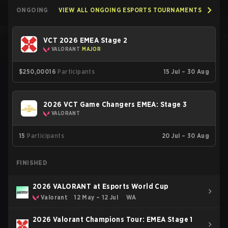
ONGOING
VIEW ALL ONGOING ESPORTS TOURNAMENTS
VCT 2026 EMEA Stage 2
VALORANT
MAJOR
$250,000
16
Participants
15 Jul – 30 Aug
2026 VCT Game Changers EMEA: Stage 3
VALORANT
15
Participants
20 Jul – 30 Aug
FINISHED
2026 VALORANT at Esports World Cup
Valorant
12 May – 12 Jul
WA
2026 Valorant Champions Tour: EMEA Stage 1