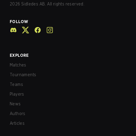
2026
Sidledes AB. All rights reserved.
FOLLOW
EXPLORE
Matches
Tournaments
Teams
Players
News
Authors
Articles