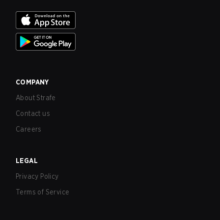
COMPANY
About Strafe
Contact us
Careers
LEGAL
Privacy Policy
Terms of Service