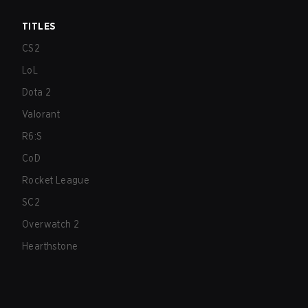
TITLES
CS2
LoL
Dota 2
Valorant
R6:S
CoD
Rocket League
SC2
Overwatch 2
Hearthstone