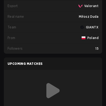
Esport
Valorant
Real name
Miłosz Duda
Team
GIANTX
From
Poland
Followers
15
UPCOMING MATCHES