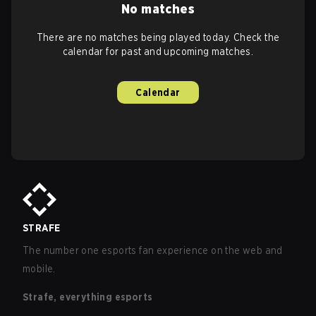
No matches
There are no matches being played today. Check the
calendar for past and upcoming matches.
Calendar
STRAFE
The number one esports fan experience on the web and
mobile.
Strafe, everything esports