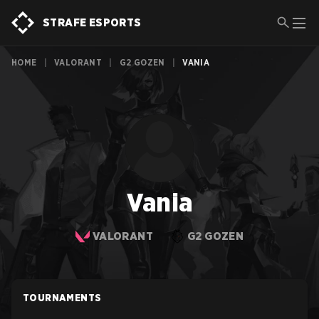
STRAFE ESPORTS
HOME
|
VALORANT
|
G2 GOZEN
|
VANIA
Vania
VALORANT
G2 GOZEN
TOURNAMENTS