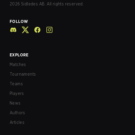
2026
Sidledes AB. All rights reserved.
FOLLOW
EXPLORE
Matches
Tournaments
Teams
Players
News
Authors
Articles