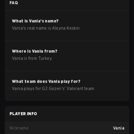
FAQ
What is
Vania
's name?
Vania
's real name is
Aleyna Keskin
.
Where is
Vania
from?
Vania
is from
Turkey
.
What team does
Vania
play for?
Vania
plays for
G2 Gozen
's'
Valorant
team.
PLAYER INFO
Nickname
Vania