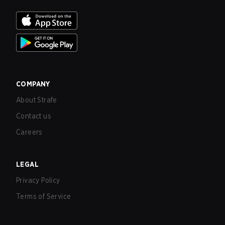
COMPANY
About Strafe
Contact us
Careers
LEGAL
Privacy Policy
Terms of Service