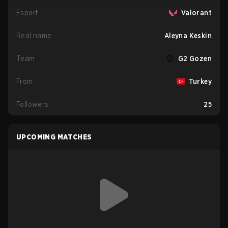
Esport
Valorant
Real name
Aleyna Keskin
Team
G2 Gozen
From
Turkey
Followers
25
UPCOMING MATCHES