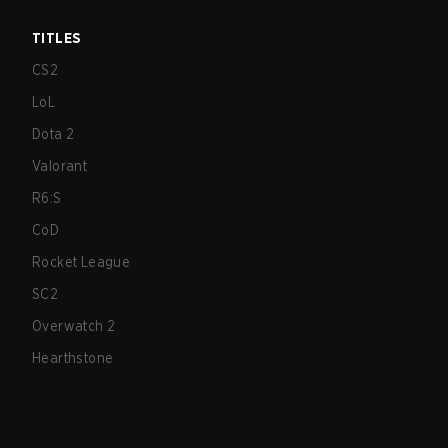
TITLES
CS2
LoL
Dota 2
Valorant
R6:S
CoD
Rocket League
SC2
Overwatch 2
Hearthstone