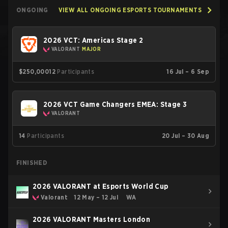
ONGOING
VIEW ALL ONGOING ESPORTS TOURNAMENTS
2026 VCT: Americas Stage 2
VALORANT
MAJOR
$250,000
12
Participants
16 Jul – 6 Sep
2026 VCT Game Changers EMEA: Stage 3
VALORANT
14
Participants
20 Jul – 30 Aug
FINISHED
2026 VALORANT at Esports World Cup
Valorant
12 May – 12 Jul
WA
2026 VALORANT Masters London