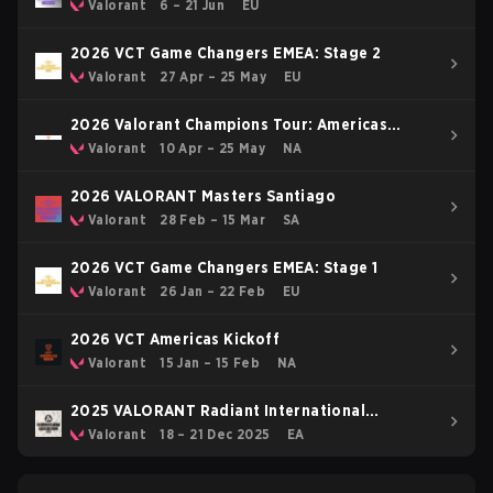
Valorant
6 – 21 Jun
EU
2026 VCT Game Changers EMEA: Stage 2
Valorant
27 Apr – 25 May
EU
2026 Valorant Champions Tour: Americas
Stage 1
Valorant
10 Apr – 25 May
NA
2026 VALORANT Masters Santiago
Valorant
28 Feb – 15 Mar
SA
2026 VCT Game Changers EMEA: Stage 1
Valorant
26 Jan – 22 Feb
EU
2026 VCT Americas Kickoff
Valorant
15 Jan – 15 Feb
NA
2025 VALORANT Radiant International
Invitational
Valorant
18 – 21 Dec 2025
EA