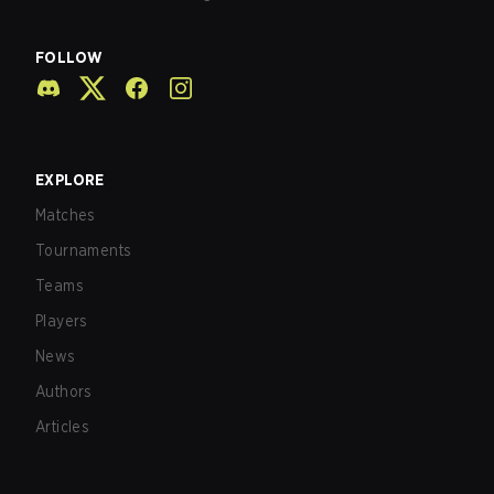
FOLLOW
EXPLORE
Matches
Tournaments
Teams
Players
News
Authors
Articles