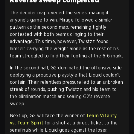
The decider map evened the series, making it
anyone’s game to win. Mirage followed a similar
pattern as the second map, remaining tightly
contested with both teams clinging to their
advantage. This time, however, Twistzz found
himself carrying the weight alone as the rest of his
team struggled to find their footing at the 6-6 mark.
In the second half, G2 dominated the offensive side,
deploying a proactive playstyle that Liquid couldn’t
contain. Their relentless pressure led to an unbroken
streak of rounds, pushing Twistzz and his team to
the elimination match and sealing G2’s reverse
sweep.
Next up, G2 will face the winner of
Team Vitality
vs. Team Spirit
for a shot at a direct ticket to the
semifinals while Liquid goes against the loser.