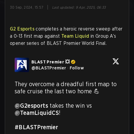
|
30 Sep, 2024, 15:57
Last updated
:
9 Apr, 2025, 06:33
G2 Esports
completes a heroic reverse sweep after
a 0-13 first map against
Team Liquid
in Group A’s
opener series of BLAST Premier World Final.
BLAST Premier 💥
@
BLASTPremier
·
Follow
They overcome a dreadful first map to 
safe cruise the last two home 💪

@G2esports
 takes the win vs 
@TeamLiquidCS
!

#BLASTPremier