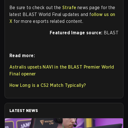
Be sure to check out the
Strafe
news page for the
latest BLAST World Final updates and f
ollow us on
X
for more esports related content.
Featured Image source:
BLAST
Read more:
Astralis upsets NAVI in the BLAST Premier World
Final opener
How Long is a CS2 Match Typically?
LATEST NEWS