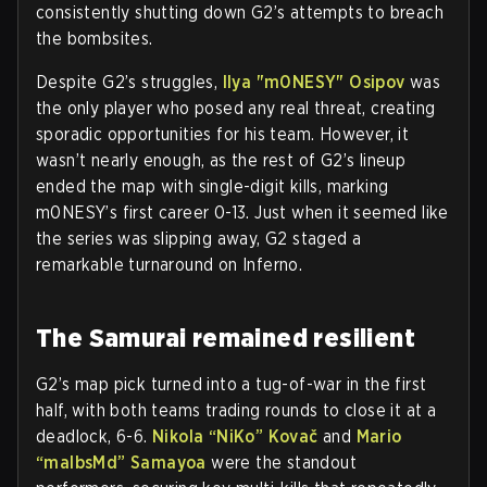
consistently shutting down G2’s attempts to breach
the bombsites.
Despite G2’s struggles,
Ilya "m0NESY" Osipov
was
the only player who posed any real threat, creating
sporadic opportunities for his team. However, it
wasn’t nearly enough, as the rest of G2’s lineup
ended the map with single-digit kills, marking
m0NESY’s first career 0-13. Just when it seemed like
the series was slipping away, G2 staged a
remarkable turnaround on Inferno.
The Samurai remained resilient
G2’s map pick turned into a tug-of-war in the first
half, with both teams trading rounds to close it at a
deadlock, 6-6.
Nikola “NiKo” Kovač
and
Mario
“malbsMd” Samayoa
were the standout