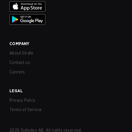
COMPANY
About Strafe
Contact us
Careers
LEGAL
Privacy Policy
Terms of Service
2026
Sidledes AB. All rights reserved.