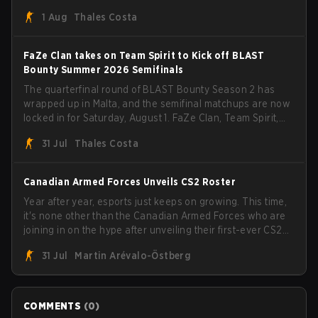
than a few surprises along the way.
1 Aug
Thales Costa
FaZe Clan takes on Team Spirit to Kick off BLAST
Bounty Summer 2026 Semifinals
The quarterfinal round of BLAST Bounty Season 2 has
wrapped up in Malta, and the semifinal matchups are now
locked in for Saturday, August 1. FaZe Clan, Team Spirit,
Astralis, and MOUZ are the four survivors still fighting for
31 Jul
Thales Costa
the trophy, while paiN Gaming became the latest team
eliminated from the bracket.
Canadian Armed Forces Unveils CS2 Roster
Year after year, esports just keeps on growing. This time,
it's none other than the Canadian Armed Forces who are
joining in on the hype after unveiling their first-ever CS2
roster. With their flaming roster revealed, the Canadian
31 Jul
Martin Arévalo-Östberg
Armed Forces will now join a CS competition for military
personnel aimed at expanding the reach of esports.
COMMENTS
(
0
)