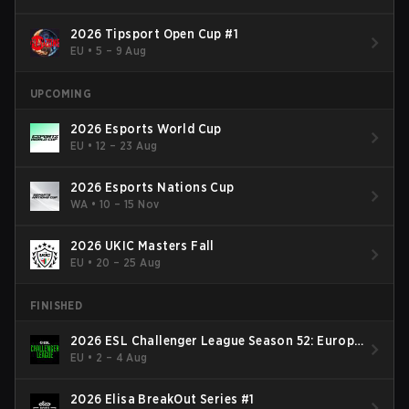
2026 Tipsport Open Cup #1
EU
•
5 – 9 Aug
UPCOMING
2026 Esports World Cup
EU
•
12 – 23 Aug
2026 Esports Nations Cup
WA
•
10 – 15 Nov
2026 UKIC Masters Fall
EU
•
20 – 25 Aug
FINISHED
2026 ESL Challenger League Season 52: Europe
- Cup #2
EU
•
2 – 4 Aug
2026 Elisa BreakOut Series #1