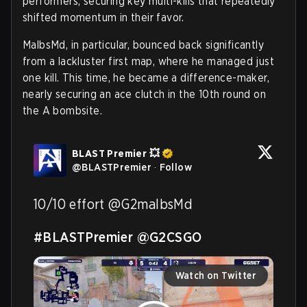
performers, securing key multi-kills that repeatedly
shifted momentum in their favor.
MalbsMd, in particular, bounced back significantly
from a lackluster first map, where he managed just
one kill. This time, he became a difference-maker,
nearly securing an ace clutch in the 10th round on
the A bombsite.
BLAST Premier 💥
@
BLASTPremier
·
Follow
10/10 effort @G2malbsMd 

#BLASTPremier
@G2CSGO
Watch on Twitter