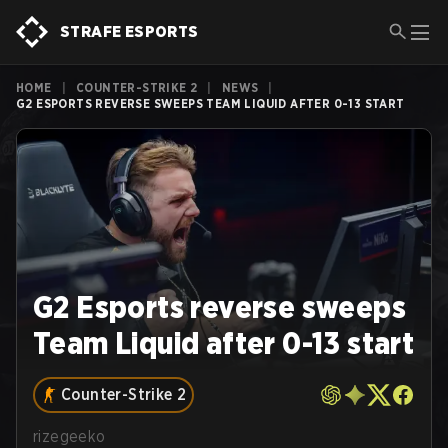
STRAFE ESPORTS
HOME
|
COUNTER-STRIKE 2
|
NEWS
|
G2 ESPORTS REVERSE SWEEPS TEAM LIQUID AFTER 0-13 START
G2 Esports reverse sweeps
Team Liquid after 0-13 start
Counter-Strike 2
rizegeeko