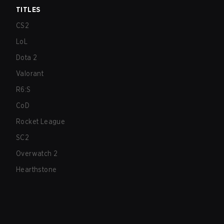
TITLES
CS2
LoL
Dota 2
Valorant
R6:S
CoD
Rocket League
SC2
Overwatch 2
Hearthstone