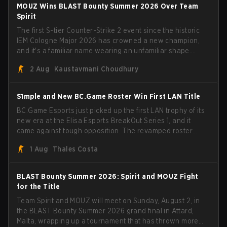
mezii, apEX, flameZ, MrBaldGuy," poking fun at Vitality
MOUZ Wins BLAST Bounty Summer 2026 Over Team
head coach Rémy "XTQZZZ" Quoniam in the process.
Spirit
The first S-tier Counter-Strike 2 event since the historic
IEM Cologne Major 2026 has crowned a new champion,
and it's a familiar name wearing an unfamiliar shape.
MOUZ, fresh off roster moves and role shuffles, stormed
2 Aug
Kaustavmani Choudhury
through Team Spirit in a commanding 3-1 series to lift the
BLAST Bounty Summer 2026 trophy.
S1mple and New BC.Game Roster Win First LAN Title
BC.Game Esports just picked up the first LAN trophy of its
new era at the Elisa Esports BreakOut Series 1, and it
came against tough opposition. The revamped roster
steamrolled over their competition, closing out the run
1 Aug
Thales Costa
with five straight wins and a clean 2-0 finals sweep.
BLAST Bounty Summer 2026: Spirit and MOUZ Fight
for the Title
Team Spirit and MOUZ will meet on Sunday, August 2, in
the BLAST Bounty Summer 2026 grand final in Attard,
Malta, wrapping up a tournament that has thrown more