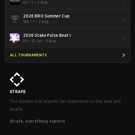
EU
•
1 – 2 Aug
2026 BRO Summer Cup
WA
•
1 – 2 Aug
2026 Stake Pulse Beat I
EU
•
31 Jul – 5 Aug
ALL TOURNAMENTS
STRAFE
The number one esports fan experience on the web and
mobile.
Strafe, everything esports