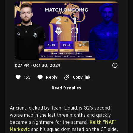
1:27 PM · Oct 30, 2024
155
Reply
Copy link
Read 9 replies
Ancient, picked by Team Liquid, is G2’s second
worse map in the last three months and quickly
became a nightmare for the samurai.
Keith "NAF"
Markovic
and his squad dominated on the CT side,