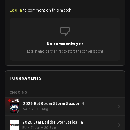
Log in
to comment on this match
No comments yet
Log in and be the first to start the conversation!
TOURNAMENTS
ONGOING
LIVE
2026 BetBoom Storm Season 4
SA
•
3 – 16 Aug
2026 StarLadder StarSeries Fall
EU
•
21 Jul – 20 Sep