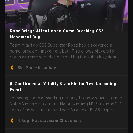
Ropz Brings Attention to Game-Breaking CS2
Movement Bug
Team Vitality’s CS2 Superstar Ropz has discovered a
game-breaking movement bug. This allows players to
reach extreme speeds by exploiting the subtick system.
8h
Ganesh Jadhav
jL Confirmed as Vitality Stand-In for Two Upcoming
Events
Following a day of swirling rumors, it is now official: former
Natus Vincere player and Major-winning MVP Justinas "jL"
Lekavičius will suit up for Team Vitality at BLAST Open
Porto and PGL Masters Bucharest. The Lithuanian rifler
4 Aug
Kaustavmani Choudhury
broke the news himself on stream, joking, "Finally I don't
have to cover the fact that I can play with ZywOo, ropz,