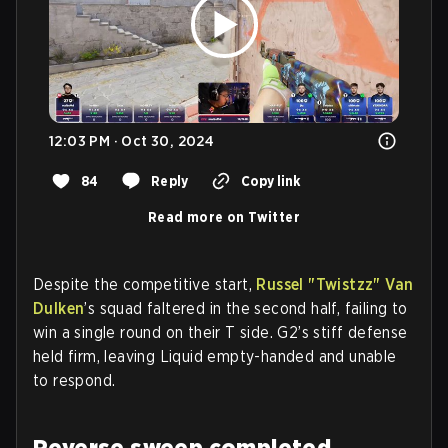
12:03 PM · Oct 30, 2024
84
Reply
Copy link
Read more on Twitter
Despite the competitive start,
Russel "Twistzz" Van
Dulken
’s squad faltered in the second half, failing to
win a single round on their T side. G2’s stiff defense
held firm, leaving Liquid empty-handed and unable
to respond.
Reverse sweep completed