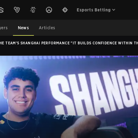
Esports Betting
yers
News
Articles
THE TEAM'S SHANGHAI PERFORMANCE "IT BUILDS CONFIDENCE WITHIN T