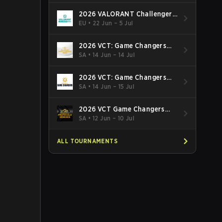
2026 VALORANT Challengers
EMEA: Stage 3
EU
•
22 Jun – 5 Jul
2026 VCT: Game Changers
Latin America South: Stage 2
SA
•
14 Jun – 14 Jul
2026 VCT: Game Changers
Latin America North - Stage 2
SA
•
14 Jun – 15 Jul
2026 VCT Game Changers
Brazil Stage 2
SA
•
12 Jun – 10 Jul
ALL TOURNAMENTS