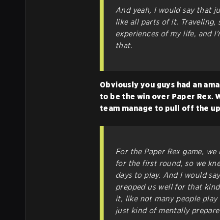
And yeah, I would say that jus
like all parts of it. Travelin
experiences of my life, and I
that.
Obviously you guys had an amaz
to be the win over Paper Rex. 
team manage to pull off the u
For the Paper Rex game, we h
for the first round, so we k
days to play. And I would sa
prepped us well for that kind 
it, like not many people play 
just kind of mentally prepare