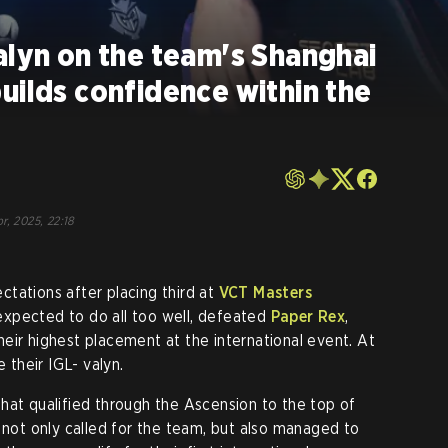
alyn on the team's Shanghai
uilds confidence within the
r, 2025, 22:18
tations after placing third at
VCT Masters
xpected to do all too well, defeated
Paper Rex
,
eir highest placement at the international event. At
e their IGL- valyn.
hat qualified through the Ascension to the top of
t only called for the team, but also managed to