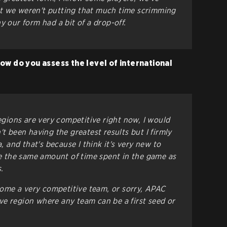
t we weren't putting that much time scrimming
y our form had a bit of a drop-off.
ow do you assess the level of international
regions are very competitive right now, I would
't been having the greatest results but I firmly
a, and that's because I think it's very new to
ave the same amount of time spent in the game as
.
me a very competitive team, or sorry, APAC
e region where any team can be a first seed or