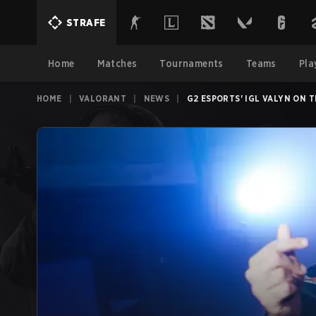
STRAFE
Home
Matches
Tournaments
Teams
Pla
HOME
|
VALORANT
|
NEWS
|
G2 ESPORTS' IGL VALYN ON 