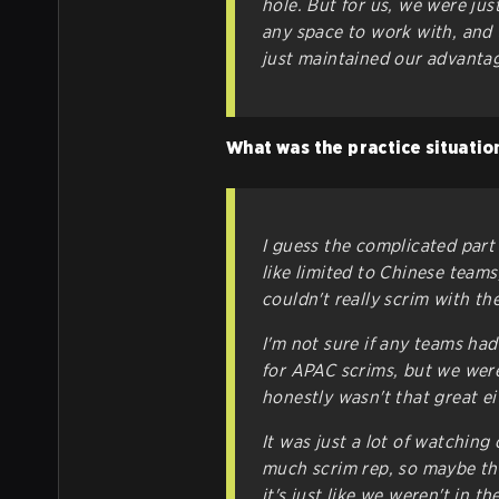
hole. But for us, we were ju
any space to work with, and 
just maintained our advantag
What was the practice situation
I guess the complicated part
like limited to Chinese teams
couldn't really scrim with t
I'm not sure if any teams ha
for APAC scrims, but we weren
honestly wasn't that great ei
It was just a lot of watchin
much scrim rep, so maybe tha
it's just like we weren't in 