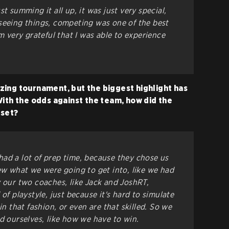
t summing it all up, it was just very special,
g, seeing things, competing was one of the best
'm very grateful that I was able to experience
ing tournament, but the biggest highlight has
With the odds against the team, how did the
pset?
ad a lot of prep time, because they chose us
new what we were going to get into, like we had
y our two coaches, like Jack and JoshRT,
of playstyle, just because it's hard to simulate
in that fashion, or even are that skilled. So we
d ourselves, like how we have to win.