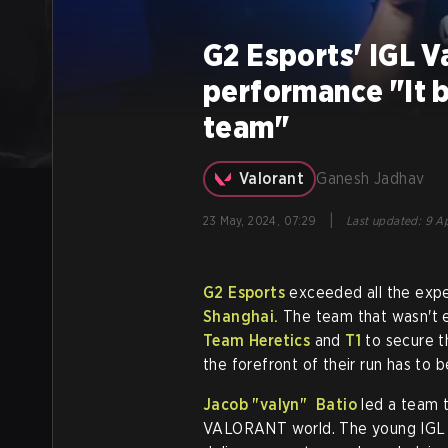
G2 Esports' IGL V
performance "It b
team"
Valorant
Ganesh Jadhav
|
23 May, 2024, 07:29
Last updated
:
9 Ap
G2 Esports
exceeded all the expec
Shanghai.
The team that wasn't e
Team Heretics
and
T1
to secure th
the forefront of their run has to b
Jacob
"valyn"
Batio
led a team t
VALORANT world. The young IGL no