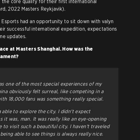
the core qualify for their first international
rd, 2022 Masters Reykjavik).
e Esports had an opportunity to sit down with valyn
heir successful international expedition, expectations
ame updates.
lace at Masters Shanghai. How was the
rnament?
s one of the most special experiences of my
ina obviously felt surreal, like competing in a
ith 18,000 fans was something really special.
 able to explore the city. I didn't expect
s it was, man. It was really like an eye-opening
to visit such a beautiful city. I haven't traveled
being able to see things is always really nice.