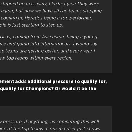
stepped up massively, like last year they were
region, but now we have all the teams stepping
 coming in, Heretics being a top performer,
le is just starting to step up.
ericas, coming from Ascension, being a young
e and going into internationals, I would say
 the teams are getting better, and every year I
new top teams within every region.
ement adds additional pressure to qualify for,
n qualify for Champions? Or would it be the
y pressure. If anything, us competing this well
ne of the top teams in our mindset just shows