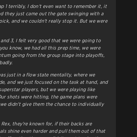
 1 terribly, I don't even want to remember it, it
And they just came out the gate swinging with a
ck, and we couldn't really stop it. But we were
and 3, I felt very good that we were going to
 you know, we had all this prep time, we were
tum going from the group stage into playoffs,
badly.
as just in a flow state mentality, where we
ide, and we just focused on the task at hand, and
superstar players, but we were playing like
 Our shots were hitting, the game plans were
 we didn't give them the chance to individually
 Rex, they're known for, if their backs are
uals shine even harder and pull them out of that