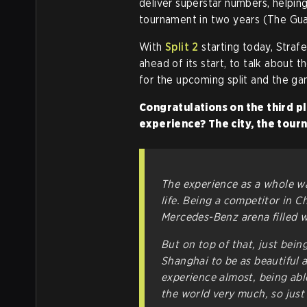
deliver superstar numbers, helping 
tournament in two years (The Gua
With
Split 2
starting today, Straf
ahead of its start, to talk about t
for the upcoming split and the g
Congratulations on the third p
experience? The city, the tou
The experience as a whole wa
life. Being a competitor in Ch
Mercedes-Benz arena filled w
But on top of that, just being
Shanghai to be as beautiful a
experience almost, being able 
the world very much, so just 