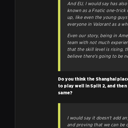
And EU, I would say has also 
known as a Fnatic one-trick 
up, like even the young guys
everyone in Valorant as a who
Even our story, being in Am
team with not much experienc
that the skill level is rising,
believe there's going to be 
Do you think the Shanghai plac
to play well in Split 2, and the
same?
I would say it doesn't add an
and proving that we can be o