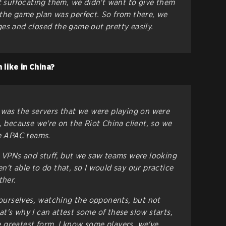
st suffocating them, we didn't want to give them
the game plan was perfect. So from there, we
es and closed the game out pretty easily.
 like in China?
 was the servers that we were playing on were
, because we're on the Riot China client, so we
he APAC teams.
d VPNs and stuff, but we saw teams were looking
't able to do that, so I would say our practice
ther.
g ourselves, watching the opponents, but not
t's why I can attest some of these slow starts,
the greatest form, I know some players, we've