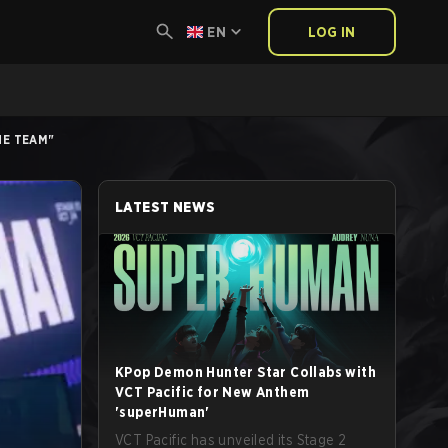
EN
LOG IN
HE TEAM"
LATEST NEWS
KPop Demon Hunter Star Collabs with
VCT Pacific for New Anthem
'superHuman'
VCT Pacific has unveiled its Stage 2