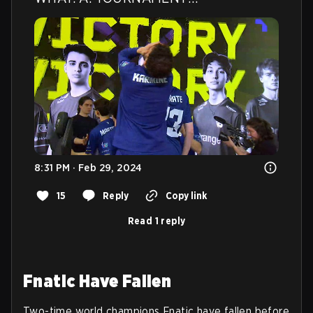
8:31 PM · Feb 29, 2024
15
Reply
Copy link
Read 1 reply
Fnatic Have Fallen
Two-time world champions Fnatic have fallen before