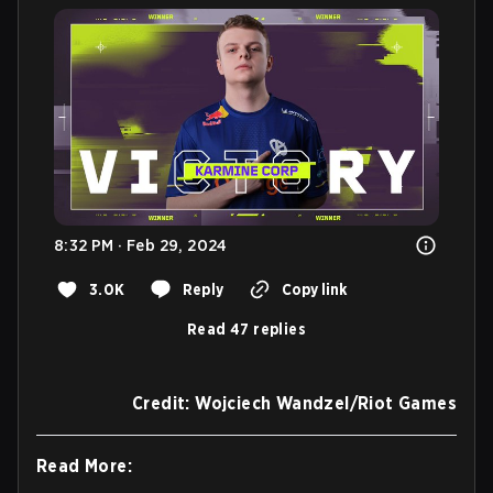
8:32 PM · Feb 29, 2024
3.0K
Reply
Copy link
Read 47 replies
Credit: Wojciech Wandzel/Riot Games
Read More: