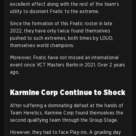
excellent effect along with the rest of the team’s
utility to disorient Fnatic to the extreme.
Since the formation of this Fnatic roster in late
2022, they have only twice found themselves
pushed to such extremes, both times by LOUD,
themselves world champions.
Moreover, Fnatic have not missed an international
event since VCT Masters Berlin in 2021. Over 2 years
ago.
Karmine Corp Continue to Shock
After suffering a dominating defeat at the hands of
Team Heretics, Karmine Corp found themselves the
second qualifying team through the Group Stage.
However, they had to face Play-ins. A grueling day