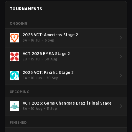
TOURNAMENTS
ONGOING
2026 VCT: Americas Stage 2
SA
•
16 Jul – 6 Sep
VCT 2026 EMEA Stage 2
EU
•
15 Jul – 30 Aug
2026 VCT: Pacific Stage 2
EA
•
10 Jun – 30 Sep
UPCOMING
VCT 2026: Game Changers Brazil Final Stage
SA
•
10 Aug – 11 Sep
FINISHED