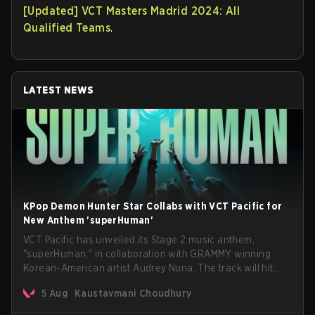
[Updated] VCT Masters Madrid 2024: All
Qualified Teams
.
LATEST NEWS
KPop Demon Hunter Star Collabs with VCT Pacific for
New Anthem 'superHuman'
VCT Pacific has unveiled its Stage 2 music anthem,
"superHuman," in collaboration with GRAMMY winning
Korean-American artist Audrey Nuna. The track will hit
every major streaming platform globally on August 7, with
5 Aug
Kaustavmani Choudhury
VCT Pacific simultaneously premiering the official music
video on its YouTube channel the same day.