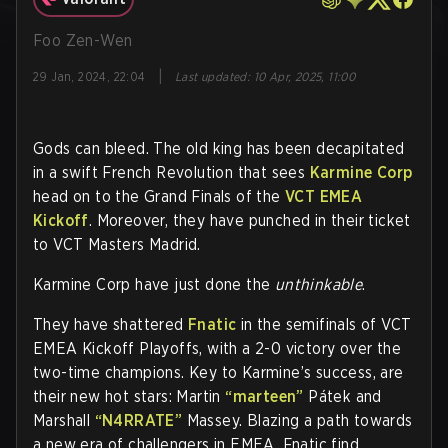
Foo Zen-Wen
|
29 Jan, 2024, 22:04
Last updated
:
10 Apr, 2025, 11:00
Gods can bleed. The old king has been decapitated
in a swift French Revolution that sees
Karmine Corp
head on to the Grand Finals of the
VCT EMEA
Kickoff
. Moreover, they have punched in their ticket
to VCT Masters Madrid.
Karmine Corp have just done the
unthinkable
.
They have shattered
Fnatic
in the semifinals of VCT
EMEA Kickoff Playoffs, with a 2-0 victory over the
two-time champions. Key to Karmine’s success, are
their new hot stars: Martin
“marteen”
Pátek and
Marshall
“N4RRATE”
Massey. Blazing a path towards
a new era of challengers in EMEA, Fnatic find