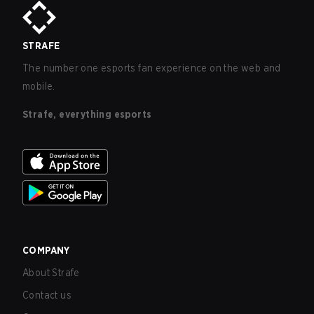
STRAFE
The number one esports fan experience on the web and
mobile.
Strafe, everything esports
COMPANY
About Strafe
Contact us