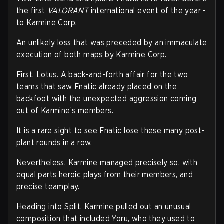
the first
VALORANT
international event of the year -
to Karmine Corp.
An unlikely loss that was preceded by an immaculate
execution of both maps by Karmine Corp.
First, Lotus. A back-and-forth affair for the two
teams that saw Fnatic already placed on the
backfoot with the unexpected aggression coming
out of Karmine’s members.
It is a rare sight to see Fnatic lose these many post-
plant rounds in a row.
Nevertheless, Karmine managed precisely so, with
equal parts heroic plays from their members, and
precise teamplay.
Heading into Split, Karmine pulled out an unusual
composition that included Yoru, who they used to