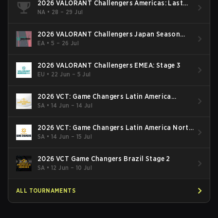
2026 VALORANT Challengers Americas: Last
Chance Qualifier
NA
•
28 – 29 Jul
2026 VALORANT Challengers Japan Season
Finals
EA
•
5 – 26 Jul
2026 VALORANT Challengers EMEA: Stage 3
EU
•
22 Jun – 5 Jul
2026 VCT: Game Changers Latin America
South: Stage 2
SA
•
14 Jun – 14 Jul
2026 VCT: Game Changers Latin America North
- Stage 2
SA
•
14 Jun – 15 Jul
2026 VCT Game Changers Brazil Stage 2
SA
•
12 Jun – 10 Jul
ALL TOURNAMENTS