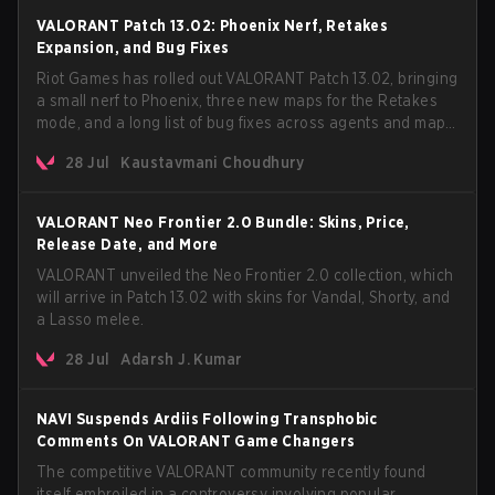
VALORANT Patch 13.02: Phoenix Nerf, Retakes
Expansion, and Bug Fixes
Riot Games has rolled out VALORANT Patch 13.02, bringing
a small nerf to Phoenix, three new maps for the Retakes
mode, and a long list of bug fixes across agents and maps.
The update also confirms a delay for the highly
28 Jul
Kaustavmani Choudhury
anticipated AROS: Replication mode.
VALORANT Neo Frontier 2.0 Bundle: Skins, Price,
Release Date, and More
VALORANT unveiled the Neo Frontier 2.0 collection, which
will arrive in Patch 13.02 with skins for Vandal, Shorty, and
a Lasso melee.
28 Jul
Adarsh J. Kumar
NAVI Suspends Ardiis Following Transphobic
Comments On VALORANT Game Changers
The competitive VALORANT community recently found
itself embroiled in a controversy involving popular