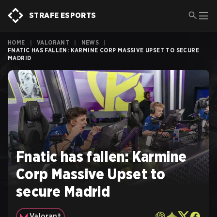
STRAFE ESPORTS
HOME
|
VALORANT
|
NEWS
|
FNATIC HAS FALLEN: KARMINE CORP MASSIVE UPSET TO SECURE
MADRID
Fnatic has fallen: Karmine
Corp Massive Upset to
secure Madrid
Valorant