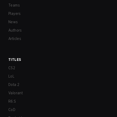
Teams
Players
News
Authors
Articles
TITLES
CS2
LoL
Dota 2
Valorant
R6:S
CoD