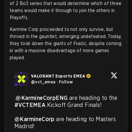
of 2 Bo3 series that would determine which of three
teams would make it through to join the others in
Playoffs.
Karmine Corp proceeded to not only survive, but
thrived in the gauntlet, emerging undefeated. Today,
they took down the giants of Fnatic, despite coming
in with a massive disadvantage of more games
played.
VALORANT Esports EMEA
@
vct_emea
·
Follow
.
@KarmineCorpENG
 are heading to the 
#VCTEMEA
 Kickoff Grand Finals!

@KarmineCorp
 are heading to Masters 
Madrid!