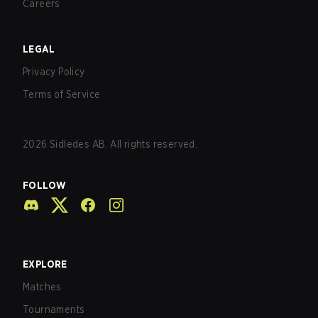
Careers
LEGAL
Privacy Policy
Terms of Service
2026
Sidledes AB. All rights reserved.
FOLLOW
EXPLORE
Matches
Tournaments