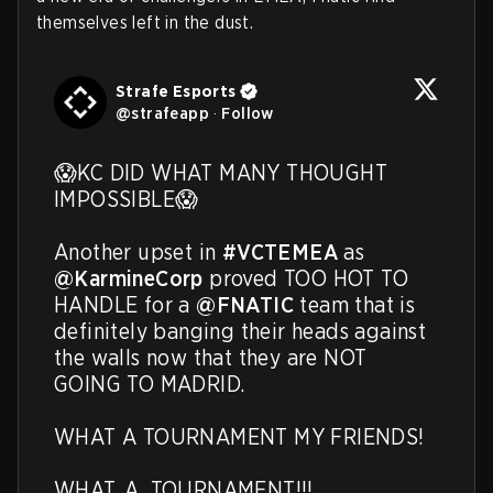
themselves left in the dust.
Strafe Esports
@
strafeapp
·
Follow
😱KC DID WHAT MANY THOUGHT 
IMPOSSIBLE😱

Another upset in 
#VCTEMEA
 as 
@KarmineCorp
 proved TOO HOT TO 
HANDLE for a 
@FNATIC
 team that is 
definitely banging their heads against 
the walls now that they are NOT 
GOING TO MADRID.

WHAT A TOURNAMENT MY FRIENDS!

WHAT. A. TOURNAMENT!!! 