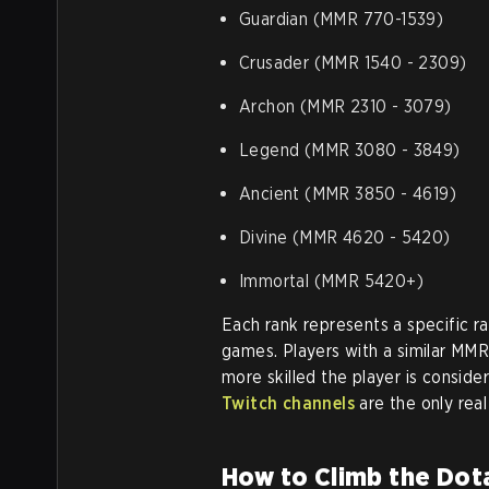
Guardian (MMR 770-1539)
Crusader (MMR 1540 - 2309)
Archon (MMR 2310 - 3079)
Legend (MMR 3080 - 3849)
Ancient (MMR 3850 - 4619)
Divine (MMR 4620 - 5420)
Immortal (MMR 5420+)
Each rank represents a specific r
games. Players with a similar MM
more skilled the player is consid
Twitch channels
are the only rea
How to Climb the Dot