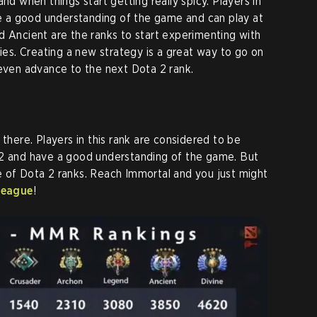
nd when things start getting really spicy. Players in
ave a good understanding of the game and can play at
d Ancient are the ranks to start experimenting with
gies. Creating a new strategy is a great way to go on
 even advance to the next Dota 2 rank.
 there. Players in this rank are considered to be
 2 and have a good understanding of the game. But
 of Dota 2 ranks. Reach Immortal and you just might
league
!