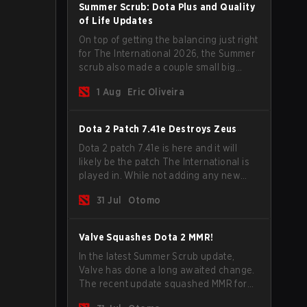
Summer Scrub: Dota Plus and Quality
of Life Updates
On top of getting the balancing just right
for The International 2026, the Summer
scrub also made a couple small big
important updates. Dota Plus
1 Aug
Eric Oliveira
subscribers got a new post-game
breakdown screen and all players can
now bind non-hero unit hotkeys
Dota 2 Patch 7.41e Destroys Zeus
separately.
Dota 2 patch 7.41e is here and it will
likely be the patch The International is
played in. While not adding any new
items, heroes, or mechanics, the latest
31 Jul
Otomo
update does go a long way to solving
some of the biggest problems in the
game.
Valve Squashes Dota 2 MMR!
In the latest Summer Scrub update,
Valve has done a long awaited change.
The recent update squashed MMR for
Immortal ranked players.