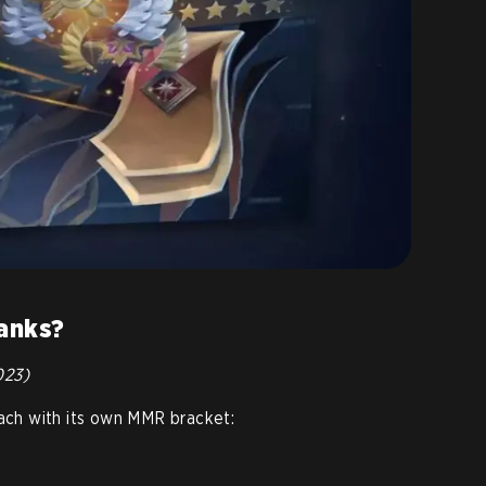
ranks?
023)
each with its own MMR bracket: