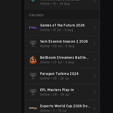
Online
•
12 – 23 Aug
FINISHED
Games of the Future 2026
Online
•
31 Jul – 5 Aug
1win Essence Season 2 2026
Online
•
30 Jul – 5 Aug
BetBoom Streamers Battle
Season 14 2026
Online
•
27 Jul – 2 Aug
Paragon Turbina 2026
Online
•
25 – 25 Jul
EPL Masters Play-In
Online
•
20 – 25 Jul
Esports World Cup 2026 Dota
2
Online
•
7 – 19 Jul