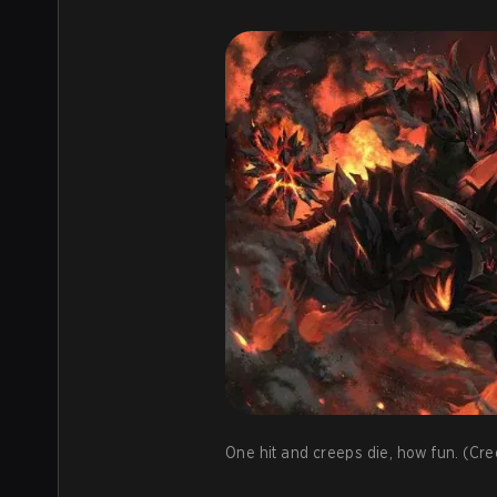
One hit and creeps die, how fun. (Cred