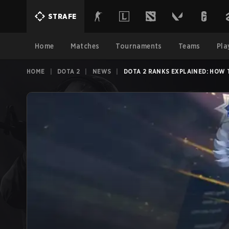
STRAFE
Home
Matches
Tournaments
Teams
Pla
HOME
|
DOTA 2
|
NEWS
|
DOTA 2 RANKS EXPLAINED: HOW 