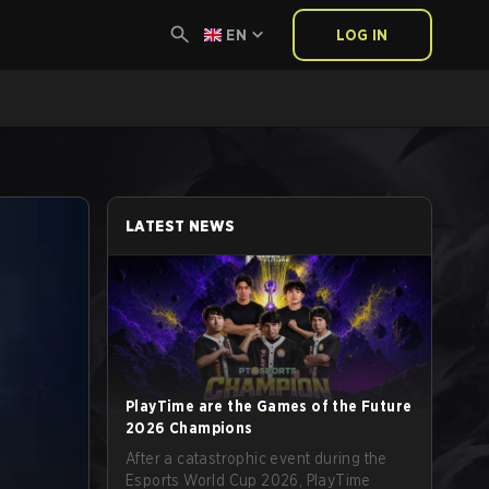
EN
LOG IN
LATEST NEWS
PlayTime are the Games of the Future
2026 Champions
After a catastrophic event during the
Esports World Cup 2026, PlayTime