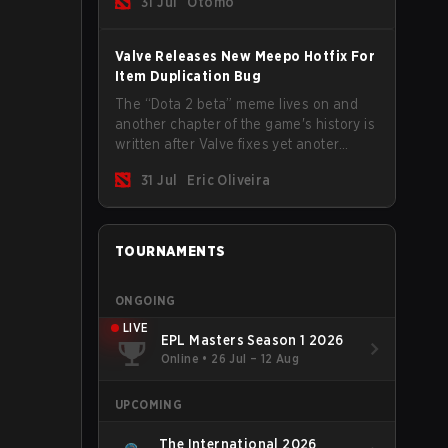
31 Jul
Otomo
Valve Releases New Meepo Hotfix For
Item Duplication Bug
The “Dota 2 beta” meme lives on and
another chapter of the game's history is
written after Valve fixes yet anoter
Meepo bug. Some heroes are a constant
31 Jul
Eric Oliveira
source of bugs and among the full
lineup, Morphling, Rubick and Meepo
are the most affected by these
problems.
TOURNAMENTS
ONGOING
LIVE
EPL Masters Season 1 2026
Online
•
26 Jul – 12 Aug
UPCOMING
The International 2026