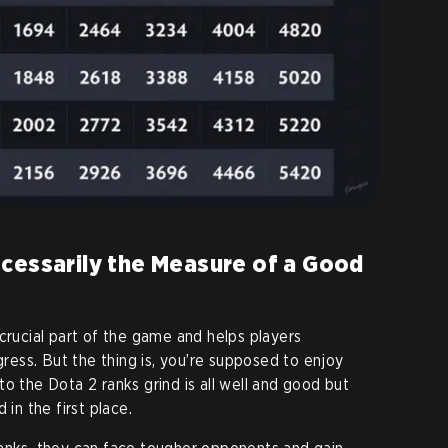
ecessarily the Measure of a Good
crucial part of the game and helps players
ogress. But the thing is, you’re supposed to enjoy
o the Dota 2 ranks grind is all well and good but
 in the first place.