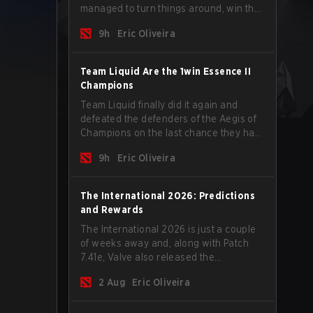
managed to turn things around, win the
Games of the Future 2026 with a couple
9h
Eric Oliveira
of new players on the roster, and take a
big payout home before the new season
begins.
Team Liquid Are the 1win Essence II
Champions
Team Liquid finally did it again and
defeated the defenders of the Aegis of
Champions on the last chance they had
before The International 2026 begins
9h
Eric Oliveira
and teams go all in for a shot at eternal
glory.
The International 2026: Predictions
and Rewards
The International 2026 is just a couple
of weeks away and, along with Patch
7.41e, Valve also released the
tournament's menu, where you can
2 Aug
Eric Oliveira
make your predictions for the Group
Stage and check this year's rewards.