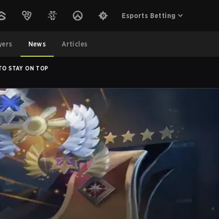
Esports Betting
yers
News
Articles
TO STAY ON TOP