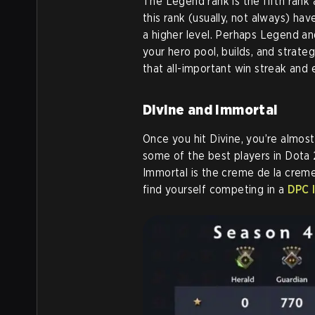
The Legend rank is the fifth rank a
this rank (usually, not always) h
a higher level. Perhaps Legend an
your hero pool, builds, and strate
that all-important win streak and
Divine and Immortal
Once you hit Divine, you’re almost
some of the best players in Dota
Immortal is the creme de la creme
find yourself competing in a
DPC 