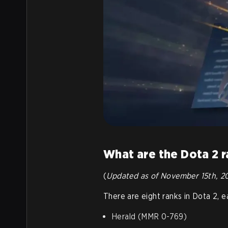
What are the Dota 2 
(
Updated as of November 15th, 2
There are eight ranks in Dota 2, 
Herald (MMR 0-769)