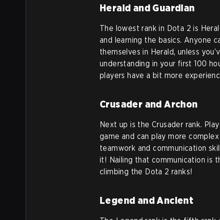
Herald and Guardian
The lowest rank in Dota 2 is Heral
and learning the basics. Anyone ca
themselves in Herald, unless you’
understanding in your first 100 ho
players have a bit more experienc
Crusader and Archon
Next up is the Crusader rank. Play
game and can play more complex he
teamwork and communication skill
it! Nailing that communication is
climbing the Dota 2 ranks!
Legend and Ancient