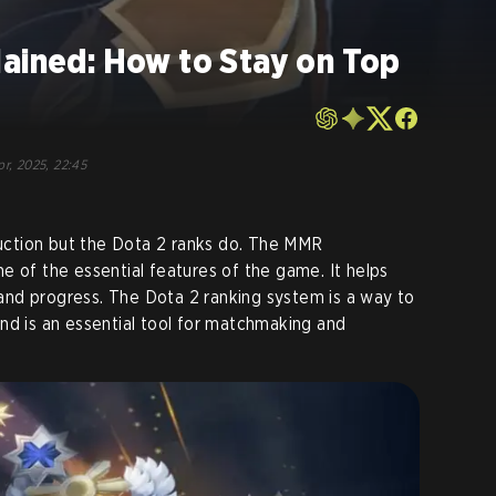
lained: How to Stay on Top
pr, 2025, 22:45
ction but the Dota 2 ranks do. The MMR
e of the essential features of the game. It helps
l and progress. The Dota 2 ranking system is a way to
nd is an essential tool for matchmaking and