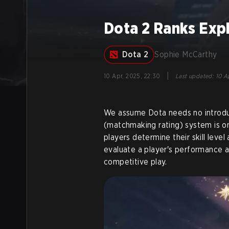
Dota 2 Ranks Exp
Dota 2
Sophie McCarthy
|
10 Apr, 2025, 22:30
Last updated
:
10 A
We assume Dota needs no introdu
(matchmaking rating) system is on
players determine their skill leve
evaluate a player's performance a
competitive play.