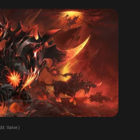
it: Valve)