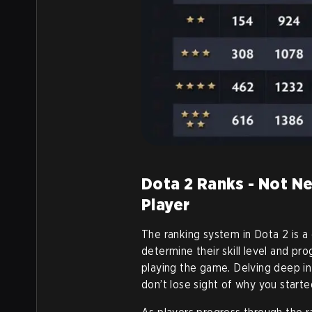
Dota 2 Ranks - Not N
Player
The ranking system in Dota 2 is a 
determine their skill level and pr
playing the game. Delving deep int
don’t lose sight of why you started