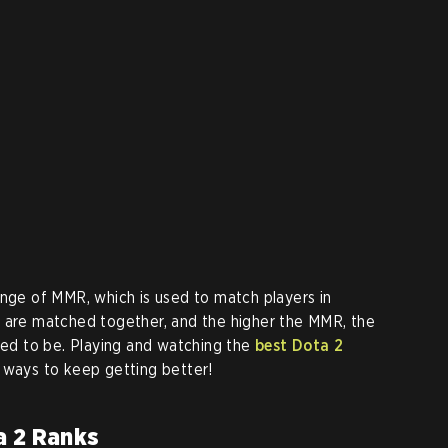
ange of MMR, which is used to match players in
R are matched together, and the higher the MMR, the
ered to be. Playing and watching the
best Dota 2
l ways to keep getting better!
a 2 Ranks