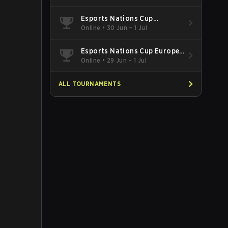
Esports Nations Cup
Southeast Asia and Oceania
Online
•
30 Jun – 1 Jul
Qualifier
Esports Nations Cup Europe
West Qualifier
Online
•
29 Jun – 1 Jul
ALL TOURNAMENTS