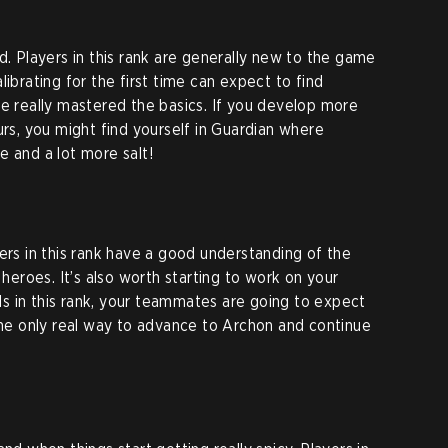
d. Players in this rank are generally new to the game
librating for the first time can expect to find
ve really mastered the basics. If you develop more
urs, you might find yourself in Guardian where
e and a lot more salt!
ers in this rank have a good understanding of the
roes. It’s also worth starting to work on your
s in this rank, your teammates are going to expect
 the only real way to advance to Archon and continue