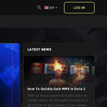
EN
LOG IN
LATEST NEWS
How To Quickly Gain MMR In Dota 2
With so many players brought down to
similar levels, we thought it would be a
good time to give players a few simple