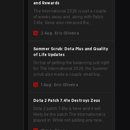
and Rewards
The International 2026 is just a couple
of weeks away and, along with Patch
7.41e, Valve also released the
tournament's menu, where you can
2 Aug
Eric Oliveira
make your predictions for the Group
Stage and check this year's rewards.
Summer Scrub: Dota Plus and Quality
of Life Updates
On top of getting the balancing just right
for The International 2026, the Summer
scrub also made a couple small big
important updates. Dota Plus
1 Aug
Eric Oliveira
subscribers got a new post-game
breakdown screen and all players can
now bind non-hero unit hotkeys
Dota 2 Patch 7.41e Destroys Zeus
separately.
Dota 2 patch 7.41e is here and it will
likely be the patch The International is
played in. While not adding any new
items, heroes, or mechanics, the latest