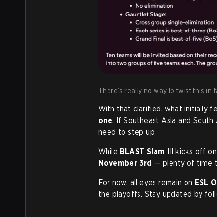
There’s really no way to twist this in
With that clarified, what initially f
one
. If Southeast Asia and South 
need to step up.
While
BLAST Slam III
kicks off o
November 3rd
— plenty of time 
For now, all eyes remain on
ESL O
the playoffs. Stay updated by fol