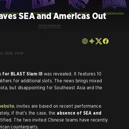
eaves SEA and Americas Out
pr, 2026, 23:58
s
for
BLAST Slam III
was revealed. It features 10
lifiers for additional slots. The news brings mixed
Dota, but disappointing for Southeast Asia and the
website
, invites are based on recent performance
ely, if that's the case, the
absence of SEA and
tified. The two invited Chinese teams have recently
ican counterparts.