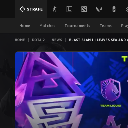
STRAFE
Home
Matches
Tournaments
Teams
Pla
HOME
|
DOTA 2
|
NEWS
|
BLAST SLAM III LEAVES SEA AND