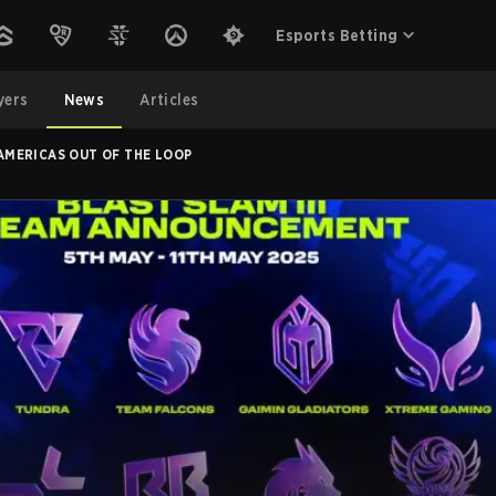
Esports Betting
yers
News
Articles
 AMERICAS OUT OF THE LOOP