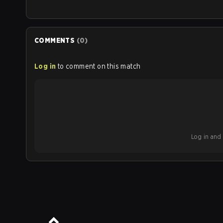
COMMENTS
(
0
)
Log in
to comment on this match
Log in and b