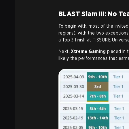
BLAST Slam III: No T
To begin with, most of the invit
regions), with the two exceptions
a Top 3 finish at FISSURE Universe
Next,
Xtreme Gaming
placed in 
likely the performances that earn