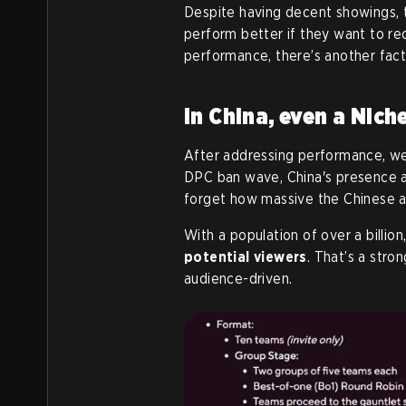
Despite having decent showings, 
perform better if they want to r
performance, there’s another fac
In China, even a Nich
After addressing performance, we
DPC ban wave, China's presence a
forget how massive the Chinese a
With a population of over a billion
potential viewers
. That’s a stro
audience-driven.