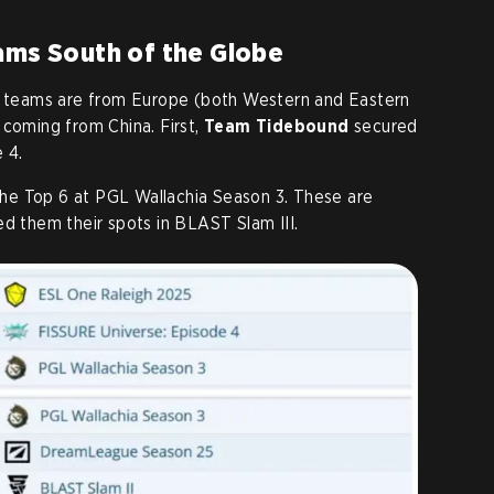
eams South of the Globe
ed teams are from Europe (both Western and Eastern
 coming from China. First,
Team Tidebound
secured
 4.
the Top 6 at PGL Wallachia Season 3. These are
ed them their spots in BLAST Slam III.