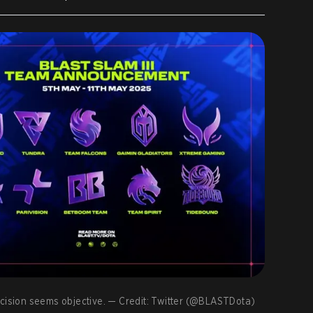
s decision seems objective. — Credit: Twitter (@BLASTDota)