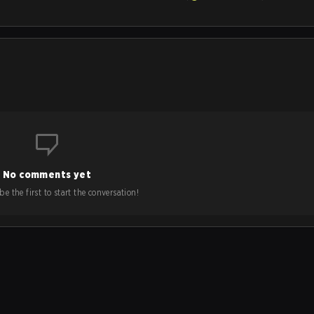
No comments yet
e the first to start the conversation!