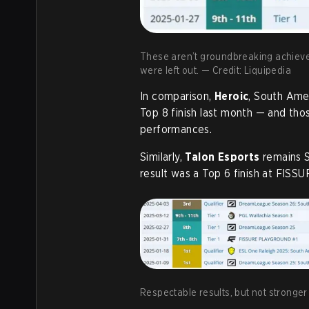
These aren’t groundbreaking achieveme
were left out. — Credit: Liquipedia
In comparison,
Heroic
, South Ame
Top 8 finish last month — and tho
performances.
Similarly,
Talon Esports
remains S
result was a Top 6 finish at FISS
Respectable results, but not stronger