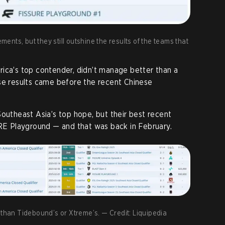
nts, but they still outshine the results of the teams that
rica’s top contender, didn’t manage better than a
se results came before the recent Chinese
outheast Asia’s top hope, but their best recent
URE Playground — and that was back in February.
 than Tidebound’s or Xtreme’s. — Credit: Liquipedia