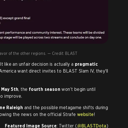
 favor of the other regions. — Credit: BLAST
elt like an unfair decision is actually a
pragmatic
America want direct invites to BLAST Slam IV, they'll
n
May 5th
, the
fourth season
won’t begin until
to improve.
ne Raleigh
and the possible metagame shifts during
lowing the news on the official Strafe
website
!
Featured Image Source
: Twitter (
@BLASTDota
)