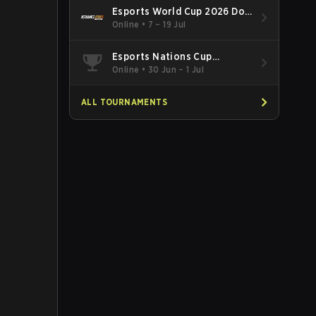
Esports World Cup 2026 Dota
2
Online
•
7 – 19 Jul
Esports Nations Cup
Southeast Asia and Oceania
Online
•
30 Jun – 1 Jul
Qualifier
ALL TOURNAMENTS