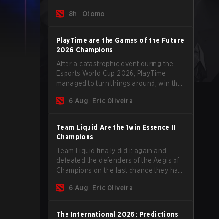
tips to help climb the MMR ladder in this
8h
Otomo
turbulent time.
PlayTime are the Games of the Future
2026 Champions
After a catastrophic event during the
Esports World Cup 2026, PlayTime
managed to turn things around, win the
Games of the Future 2026 with a couple
6 Aug
Eric Oliveira
of new players on the roster, and take a
big payout home before the new season
begins.
Team Liquid Are the 1win Essence II
Champions
Team Liquid finally did it again and
defeated the defenders of the Aegis of
Champions on the last chance they had
before The International 2026 begins
6 Aug
Eric Oliveira
and teams go all in for a shot at eternal
glory.
The International 2026: Predictions