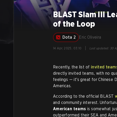
BLAST Slam III L
of the Loop
Dota 2
Eric Oliveira
|
14 Apr, 2025, 03:10
Last updated
:
30 A
Recently, the list of
invited team
directly invited teams, with no qua
feelings — it's great for Chinese 
Americas.
According to the official BLAST
and community interest. Unfortunat
American teams
is somewhat jus
outperformed their SEA and Amer