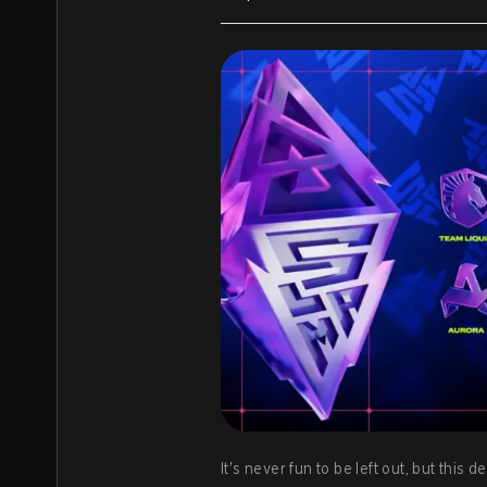
It's never fun to be left out, but thi