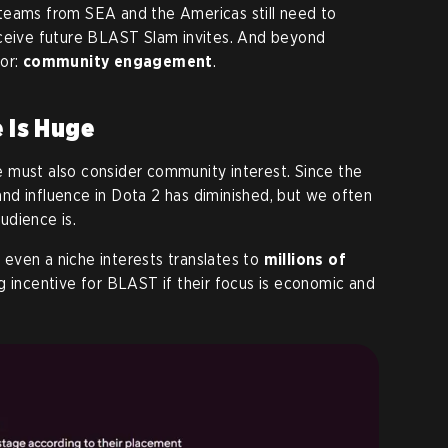
teams from SEA and the Americas still need to
eceive future BLAST Slam invites. And beyond
tor:
community engagement
.
e is Huge
 must also consider community interest. Since the
nd influence in Dota 2 has diminished, but we often
udience is.
, even a niche interests translates to
millions of
ng incentive for BLAST if their focus is economic and