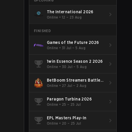
UPCOMING
The International 2026
Online
•
12 – 23 Aug
FINISHED
Games of the Future 2026
Online
•
31 Jul – 5 Aug
1win Essence Season 2 2026
Online
•
30 Jul – 5 Aug
BetBoom Streamers Battle
Season 14 2026
Online
•
27 Jul – 2 Aug
Paragon Turbina 2026
Online
•
25 – 25 Jul
EPL Masters Play-In
Online
•
20 – 25 Jul