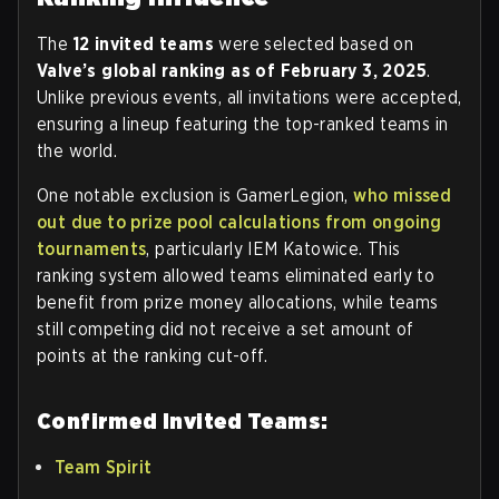
The
12 invited teams
were selected based on
Valve’s global ranking as of February 3, 2025
.
Unlike previous events, all invitations were accepted,
ensuring a lineup featuring the top-ranked teams in
the world.
One notable exclusion is GamerLegion,
who missed
out due to prize pool calculations from ongoing
tournaments
, particularly IEM Katowice. This
ranking system allowed teams eliminated early to
benefit from prize money allocations, while teams
still competing did not receive a set amount of
points at the ranking cut-off.
Confirmed Invited Teams:
Team Spirit