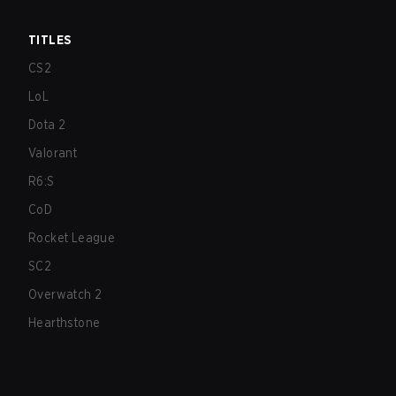
TITLES
CS2
LoL
Dota 2
Valorant
R6:S
CoD
Rocket League
SC2
Overwatch 2
Hearthstone