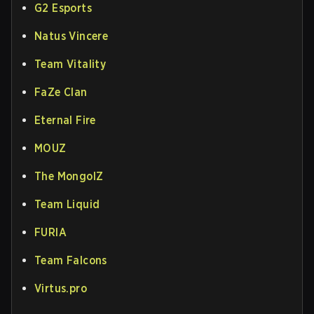
G2 Esports
Natus Vincere
Team Vitality
FaZe Clan
Eternal Fire
MOUZ
The MongolZ
Team Liquid
FURIA
Team Falcons
Virtus.pro