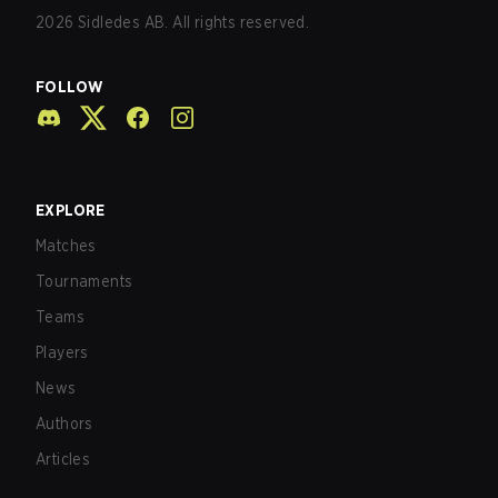
2026
Sidledes AB. All rights reserved.
FOLLOW
EXPLORE
Matches
Tournaments
Teams
Players
News
Authors
Articles