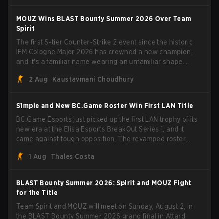
have to cover the fact that I can play with ZywOo, ropz,
mezii, apEX, flameZ, MrBaldGuy," poking fun at Vitality
MOUZ Wins BLAST Bounty Summer 2026 Over Team
head coach Rémy "XTQZZZ" Quoniam in the process.
Spirit
The first S-tier Counter-Strike 2 event since the historic
IEM Cologne Major 2026 has crowned a new champion,
and it's a familiar name wearing an unfamiliar shape.
MOUZ, fresh off roster moves and role shuffles, stormed
2 Aug
Kaustavmani Choudhury
through Team Spirit in a commanding 3-1 series to lift the
BLAST Bounty Summer 2026 trophy.
S1mple and New BC.Game Roster Win First LAN Title
BC.Game Esports just picked up the first LAN trophy of its
new era at the Elisa Esports BreakOut Series 1, and it
came against tough opposition. The revamped roster
steamrolled over their competition, closing out the run
1 Aug
Thales Costa
with five straight wins and a clean 2-0 finals sweep.
BLAST Bounty Summer 2026: Spirit and MOUZ Fight
for the Title
Team Spirit and MOUZ will meet on Sunday, August 2, in
the BLAST Bounty Summer 2026 grand final in Attard,