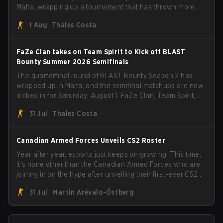
Malta, wrapping up a tournament that has thrown more
than a few surprises along the way.
1 Aug
Thales Costa
FaZe Clan takes on Team Spirit to Kick off BLAST
Bounty Summer 2026 Semifinals
The quarterfinal round of BLAST Bounty Season 2 has
wrapped up in Malta, and the semifinal matchups are now
locked in for Saturday, August 1. FaZe Clan, Team Spirit,
Astralis, and MOUZ are the four survivors still fighting for
31 Jul
Thales Costa
the trophy, while paiN Gaming became the latest team
eliminated from the bracket.
Canadian Armed Forces Unveils CS2 Roster
Year after year, esports just keeps on growing. This time,
it's none other than the Canadian Armed Forces who are
joining in on the hype after unveiling their first-ever CS2
roster. With their flaming roster revealed, the Canadian
31 Jul
Martin Arévalo-Östberg
Armed Forces will now join a CS competition for military
personnel aimed at expanding the reach of esports.