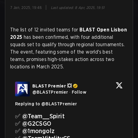
|
7 Jan, 2025, 19:48
Last updated
:
8 Apr, 2025, 19:51
The list of 12 invited teams for
BLAST Open Lisbon
2025
has been confirmed, with four additional
squads set to qualify through regional tournaments.
The event, featuring some of the world's best
teams, promises high-stakes action across two
locations in March 2025.
BLAST Premier 💥
@
BLASTPremier
·
Follow
Replying to @
BLASTPremier
✅ 
@Team__Spirit
✅ 
@G2CSGO
✅ 
@1mongolz