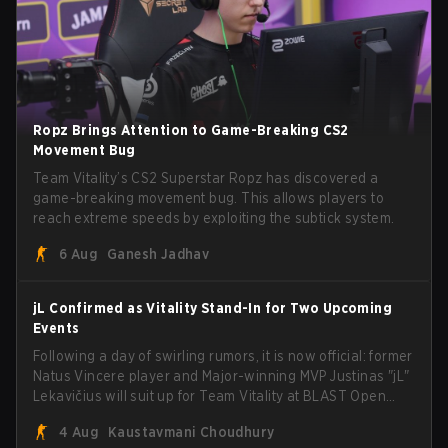
Ropz Brings Attention to Game-Breaking CS2
Movement Bug
Team Vitality’s CS2 Superstar Ropz has discovered a
game-breaking movement bug. This allows players to
reach extreme speeds by exploiting the subtick system.
6 Aug
Ganesh Jadhav
jL Confirmed as Vitality Stand-In for Two Upcoming
Events
Following a day of swirling rumors, it is now official: former
Natus Vincere player and Major-winning MVP Justinas "jL"
Lekavičius will suit up for Team Vitality at BLAST Open
Porto and PGL Masters Bucharest. The Lithuanian rifler
4 Aug
Kaustavmani Choudhury
broke the news himself on stream, joking, "Finally I don't