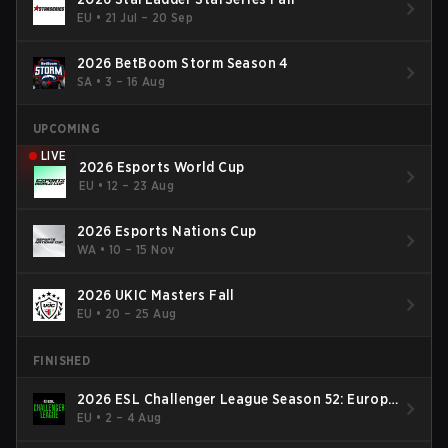
EU
•
21 Jul – 20 Sep
2026 BetBoom Storm Season 4
SA
•
3 – 16 Aug
UPCOMING
LIVE
2026 Esports World Cup
EU
•
12 – 23 Aug
2026 Esports Nations Cup
WA
•
10 – 15 Nov
2026 UKIC Masters Fall
EU
•
20 – 25 Aug
FINISHED
2026 ESL Challenger League Season 52: Europe
- Cup #2
EU
•
2 – 4 Aug