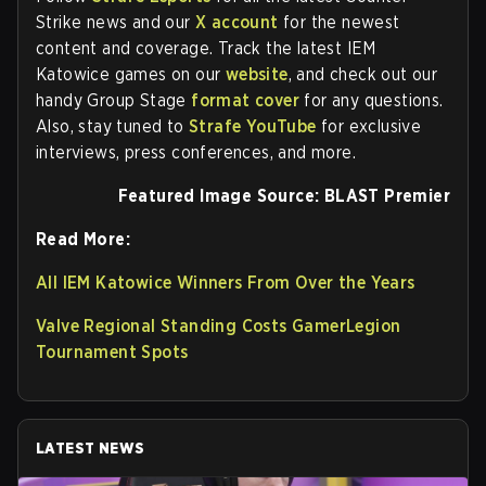
Strike news and our
X account
for the newest
content and coverage. Track the latest IEM
Katowice games on our
website
, and check out our
handy Group Stage
format cover
for any questions.
Also, stay tuned to
Strafe YouTube
for exclusive
interviews, press conferences, and more.
Featured Image Source: BLAST Premier
Read More:
All IEM Katowice Winners From Over the Years
Valve Regional Standing Costs GamerLegion
Tournament Spots
LATEST NEWS