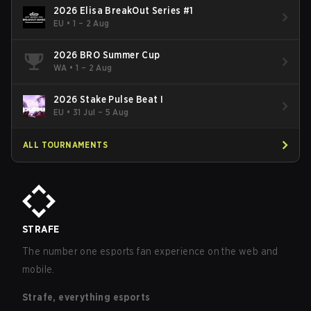
2026 Elisa BreakOut Series #1
EU
•
1 – 2 Aug
2026 BRO Summer Cup
WA
•
1 – 2 Aug
2026 Stake Pulse Beat I
EU
•
31 Jul – 5 Aug
ALL TOURNAMENTS
STRAFE
The number one esports fan experience on the web and
mobile.
Strafe, everything esports