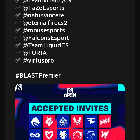
✅ 
@TeamVitalityCS
✅ 
@FaZeEsports
✅ 
@natusvincere
✅ 
@eternalfirecs2
✅ 
@mousesports
✅ 
@FalconsEsport
✅ 
@TeamLiquidCS
✅ 
@FURIA
✅ 
@virtuspro
#BLASTPremier