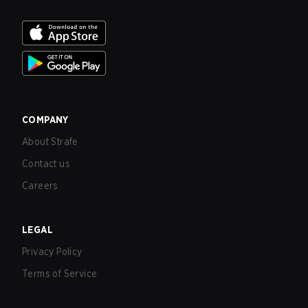
COMPANY
About Strafe
Contact us
Careers
LEGAL
Privacy Policy
Terms of Service