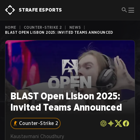
STRAFE ESPORTS
HOME
|
COUNTER-STRIKE 2
|
NEWS
|
BLAST OPEN LISBON 2025: INVITED TEAMS ANNOUNCED
BLAST Open Lisbon 2025:
Invited Teams Announced
Counter-Strike 2
Kaustavmani Choudhury