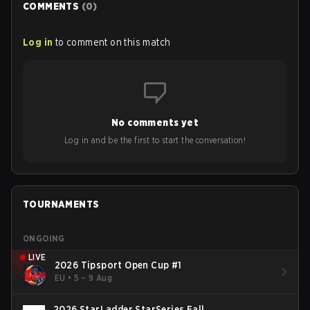
COMMENTS
(
0
)
Log in
to comment on this match
No comments yet
Log in and be the first to start the conversation!
TOURNAMENTS
ONGOING
LIVE
2026 Tipsport Open Cup #1
EU
•
5 – 9 Aug
2026 StarLadder StarSeries Fall