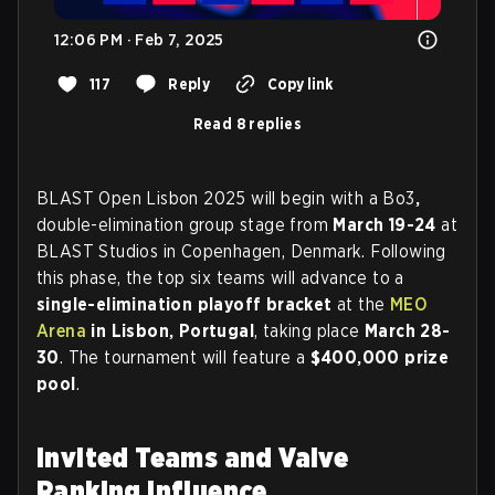
12:06 PM · Feb 7, 2025
117
Reply
Copy link
Read 8 replies
BLAST Open Lisbon 2025 will begin with a Bo3
,
double-elimination group stage from
March 19-24
at
BLAST Studios in Copenhagen, Denmark. Following
this phase, the top six teams will advance to a
single-elimination playoff bracket
at the
MEO
Arena
in Lisbon, Portugal
, taking place
March 28-
30
. The tournament will feature a
$400,000 prize
pool
.
Invited Teams and Valve
Ranking Influence