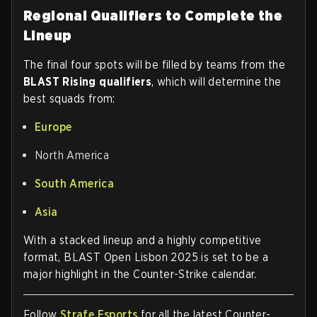
Regional Qualifiers to Complete the
Lineup
The final four spots will be filled by teams from the
BLAST Rising qualifiers
, which will determine the
best squads from:
Europe
North America
South America
Asia
With a stacked lineup and a highly competitive
format, BLAST Open Lisbon 2025 is set to be a
major highlight in the Counter-Strike calendar.
Follow
Strafe Esports
for all the latest Counter-