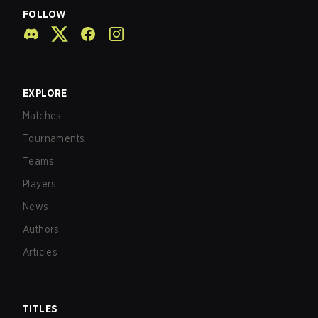
FOLLOW
EXPLORE
Matches
Tournaments
Teams
Players
News
Authors
Articles
TITLES