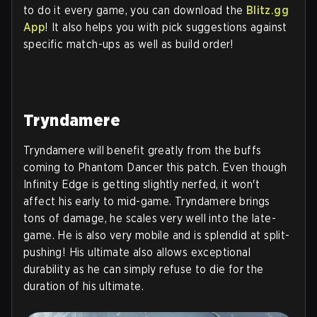
to do it every game, you can download the
Blitz.gg
App
! It also helps you with pick suggestions against
specific match-ups as well as build order!
Tryndamere
Tryndamere will benefit greatly from the buffs
coming to Phantom Dancer this patch. Even though
Infinity Edge is getting slightly nerfed, it won't
affect his early to mid-game. Tryndamere brings
tons of damage, he scales very well into the late-
game. He is also very mobile and is splendid at split-
pushing! His ultimate also allows exceptional
durability as he can simply refuse to die for the
duration of his ultimate.