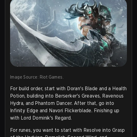
Image Source: Riot Games.
For build order, start with Doran's Blade and a Health
Potion, building into Berserker's Greaves, Ravenous
Hydra, and Phantom Dancer. After that, go into
Infinity Edge and Navori Flickerblade. Finishing up
with Lord Dominik's Regard.
For runes, you want to start with Resolve into Grasp