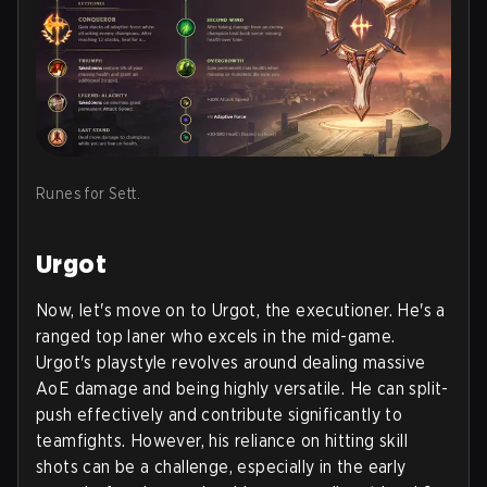
Runes for Sett.
Urgot
Now, let's move on to Urgot, the executioner. He's a
ranged top laner who excels in the mid-game.
Urgot's playstyle revolves around dealing massive
AoE damage and being highly versatile. He can split-
push effectively and contribute significantly to
teamfights. However, his reliance on hitting skill
shots can be a challenge, especially in the early