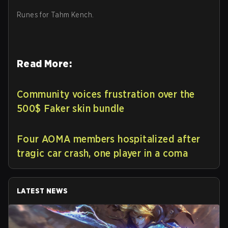
Runes for Tahm Kench.
Read More:
Community voices frustration over the
500$ Faker skin bundle
Four AOMA members hospitalized after
tragic car crash, one player in a coma
LATEST NEWS