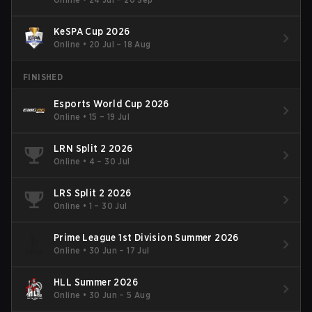
KeSPA Cup 2026
Online
•
20 Jul – 18 Aug
FINISHED
Esports World Cup 2026
Online
•
15 – 19 Jul
LRN Split 2 2026
Online
•
4 – 30 Jul
LRS Split 2 2026
Online
•
1 – 30 Jul
Prime League 1st Division Summer 2026
Online
•
30 Jun – 17 Jul
HLL Summer 2026
Online
•
30 Jun – 5 Aug