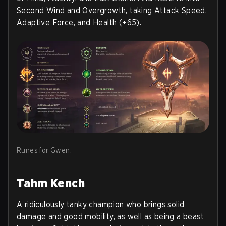
Second Wind and Overgrowth, taking Attack Speed,
Adaptive Force, and Health (+65).
Runes for Gwen.
Tahm Kench
A ridiculously tanky champion who brings solid
damage and good mobility, as well as being a beast