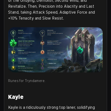
of the Undying, Demolish, Second Wind, and
Revitalize. Then, Precision into Alacrity and Last
Stand, taking Attack Speed, Adaptive Force and
+10% Tenacity and Slow Resist.
Runes for Tryndamere.
Kayle
Kayle is a ridiculously strong top laner, solidifying