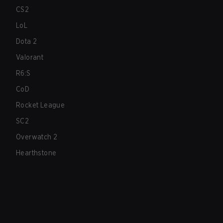
CS2
LoL
Dota 2
Valorant
R6:S
CoD
Rocket League
SC2
Overwatch 2
Hearthstone