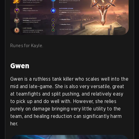
Runes for Kayle.
Gwen
Gwen is a ruthless tank killer who scales well into the
mid and late-game. She is also very versatile, great
at teamfights and split pushing, and relatively easy
to pick up and do well with. However, she relies
purely on damage bringing very little utility to the
team, and healing reduction can significantly harm
her.