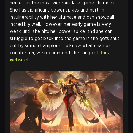
herself as the most vigorous late-game champion.
She has significant power spikes and built-in
invulnerability with her ultimate and can snowball
incredibly well. However, her early game is very
weak until she hits her power spike, and she can
struggle to get back into the game if she gets shut
out by some champions. To know what champs
counter her, we recommend checking out
this
website
!