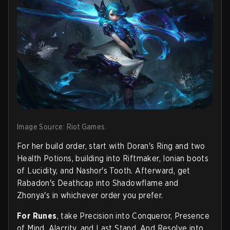
Image Source: Riot Games.
For her build order, start with Doran's Ring and two
Health Potions, building into Riftmaker, Ionian boots
of Lucidity, and Nashor's Tooth. Afterward, get
Rabadon's Deathcap into Shadowflame and
Zhonya's in whichever order you prefer.
For Runes
, take Precision into Conqueror, Presence
of Mind, Alacrity, and Last Stand. And Resolve into