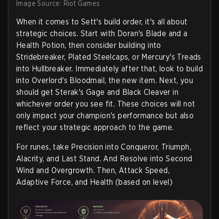
Image Source: Riot Games
When it comes to Sett's build order, it's all about
strategic choices. Start with Doran's Blade and a
Health Potion, then consider building into
Stridebreaker, Plated Steelcaps, or Mercury's Treads
into Hullbreaker. Immediately after that, look to build
into Overlord's Bloodmail, the new item. Next, you
should get Sterak's Gage and Black Cleaver in
whichever order you see fit. These choices will not
only impact your champion's performance but also
reflect your strategic approach to the game.
For runes, take Precision into Conqueror, Triumph,
Alacrity, and Last Stand. And Resolve into Second
Wind and Overgrowth. Then, Attack Speed,
Adaptive Force, and Health (based on level)