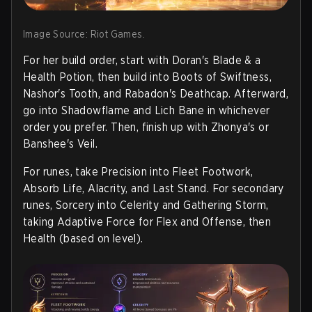
Image Source: Riot Games.
For her build order, start with Doran's Blade & a
Health Potion, then build into Boots of Swiftness,
Nashor's Tooth, and Rabadon's Deathcap. Afterward,
go into Shadowflame and Lich Bane in whichever
order you prefer. Then, finish up with Zhonya's or
Banshee's Veil.
For runes, take Precision into Fleet Footwork,
Absorb Life, Alacrity, and Last Stand. For secondary
runes, Sorcery into Celerity and Gathering Storm,
taking Adaptive Force for Flex and Offense, then
Health (based on level).