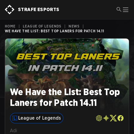
STRAFE ESPORTS
HOME
|
LEAGUE OF LEGENDS
|
NEWS
|
WE HAVE THE LIST: BEST TOP LANERS FOR PATCH 14.11
We Have the List: Best Top
Laners for Patch 14.11
League of Legends
Adi