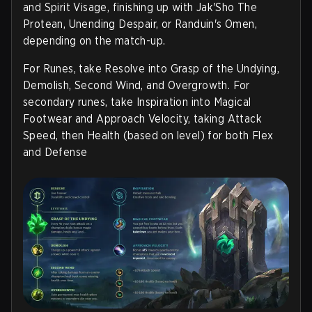
and Spirit Visage, finishing up with Jak'Sho The
Protean, Unending Despair, or Randuin's Omen,
depending on the match-up.
For Runes, take Resolve into Grasp of the Undying,
Demolish, Second Wind, and Overgrowth. For
secondary runes, take Inspiration into Magical
Footwear and Approach Velocity, taking Attack
Speed, then Health (based on level) for both Flex
and Defense