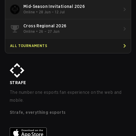
Mid-Season Invitational 2026
Online
•
28 Jun – 12 Jul
Cross Regional 2026
Online
•
26 – 27 Jun
ALL TOURNAMENTS
STRAFE
The number one esports fan experience on the web and
mobile.
Strafe, everything esports