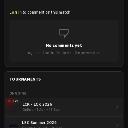
Log in
to comment on this match
No comments yet
Log in and be the first to start the conversation!
TOURNAMENTS
ONGOING
LIVE
LCK - LCK 2026
Online
•
1 Apr – 13 Sep
LEC Summer 2026
Online
•
24 Jul – 20 Sep