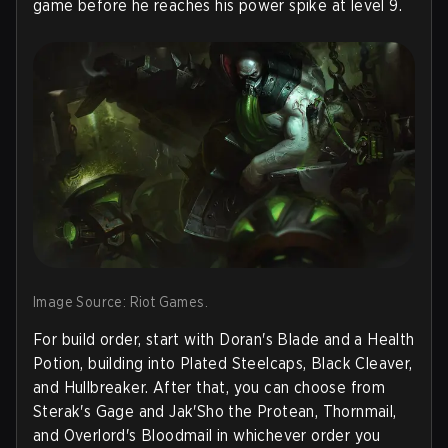
game before he reaches his power spike at level 9.
Image Source: Riot Games.
For build order, start with Doran's Blade and a Health
Potion, building into Plated Steelcaps, Black Cleaver,
and Hullbreaker. After that, you can choose from
Sterak's Gage and Jak'Sho the Protean, Thornmail,
and Overlord's Bloodmail in whichever order you