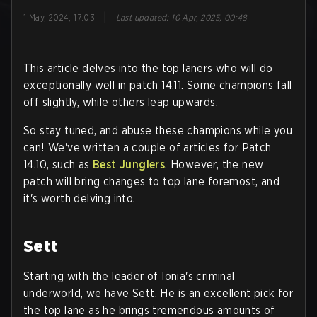
|
1 May, 2024, 17:03
Last updated
:
10 Apr, 2025, 00:48
This article delves into the top laners who will do
exceptionally well in patch 14.11. Some champions fall
off slightly, while others leap upwards.
So stay tuned, and abuse these champions while you
can! We've written a couple of articles for Patch
14.10, such as
Best Junglers
. However, the new
patch will bring changes to top lane foremost, and
it's worth delving into.
Sett
Starting with the leader of Ionia's criminal
underworld, we have Sett. He is an excellent pick for
the top lane as he brings tremendous amounts of