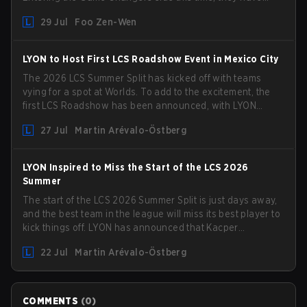
picked up the former Ducks Deluxe roster and is set to
29 Jul
Foo Zen-Wen
compete in the upcoming League Impact Series.
LYON to Host First LCS Roadshow Event in Mexico City
The 2026 LCS Summer Split has kicked off with teams
vying for a spot at Worlds. To add to the excitement, the
first LCS Roadshow has been announced, with LYON
hosting some of the best teams in the league on home
27 Jul
Martin Arévalo-Östberg
turf: Mexico City.
LYON Inspired to Miss the Start of the LCS 2026
Summer
The start of the LCS 2026 Summer Split is just days away,
and the best team in the league will miss its best player to
kick things off. LYON has announced that Kacper
"Inspired" Słoma will not get to play with the rest of the
22 Jul
Martin Arévalo-Östberg
team for the first "two or three weeks" of the Regular
Season.
COMMENTS
(
0
)