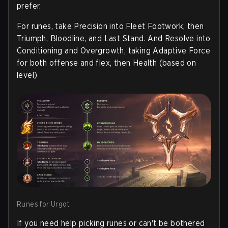
prefer.
For runes, take Precision into Fleet Footwork, then
Triumph, Bloodline, and Last Stand. And Resolve into
Conditioning and Overgrowth, taking Adaptive Force
for both offense and flex, then Health (based on
level)
Runes for Urgot.
If you need help picking runes or can't be bothered