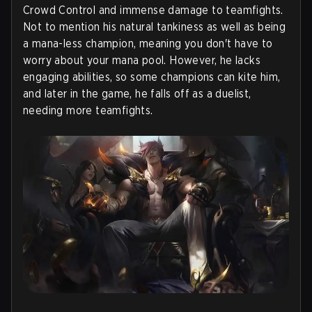
Crowd Control and immense damage to teamfights.
Not to mention his natural tankiness as well as being
a mana-less champion, meaning you don't have to
worry about your mana pool. However, he lacks
engaging abilities, so some champions can kite him,
and later in the game, he falls off as a duelist,
needing more teamfights.