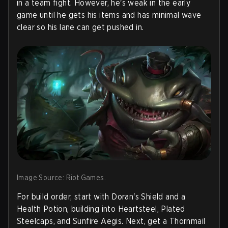
in a team fight. However, he's weak in the early
game until he gets his items and has minimal wave
clear so his lane can get pushed in.
Image Source: Riot Games.
For build order, start with Doran's Shield and a
Health Potion, building into Heartsteel, Plated
Steelcaps, and Sunfire Aegis. Next, get a Thornmail