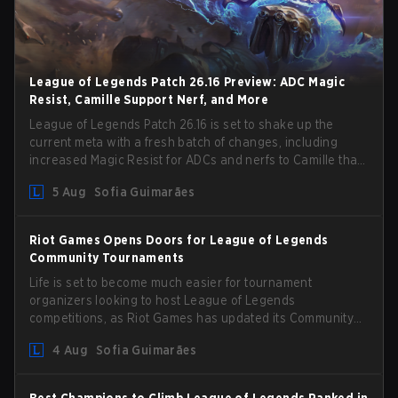
League of Legends Patch 26.16 Preview: ADC Magic
Resist, Camille Support Nerf, and More
League of Legends Patch 26.16 is set to shake up the
current meta with a fresh batch of changes, including
increased Magic Resist for ADCs and nerfs to Camille that
could hit her support presence.
5 Aug
Sofia Guimarães
Riot Games Opens Doors for League of Legends
Community Tournaments
Life is set to become much easier for tournament
organizers looking to host League of Legends
competitions, as Riot Games has updated its Community
Competition Guidelines. The changes remove several
4 Aug
Sofia Guimarães
outdated restrictions.
Best Champions to Climb League of Legends Ranked in