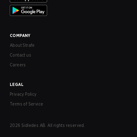
COMPANY
About Strafe
Contact us
Careers
LEGAL
Privacy Policy
Terms of Service
2026
Sidledes AB. All rights reserved.