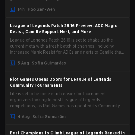
by Phreak. New champions abound, tweaks to the
14h
Foo Zen-Wen
gameplay and system, and champion buffs and nerfs.
Let’s get into it.
League of Legends Patch 26.16 Preview: ADC Magic
Resist, Camille Support Nerf, and More
League of Legends Patch 26.16 is set to shake up the
current meta with a fresh batch of changes, including
increased Magic Resist for ADCs and nerfs to Camille that
could hit her support presence.
5 Aug
Sofia Guimarães
Riot Games Opens Doors for League of Legends
Community Tournaments
Life is set to become much easier for tournament
organizers looking to host League of Legends
competitions, as Riot Games has updated its Community
Competition Guidelines. The changes remove several
4 Aug
Sofia Guimarães
outdated restrictions.
Best Champions to Climb League of Legends Ranked in