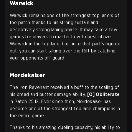
Warwick
Warwick remains one of the strongest top laners of
the patch thanks to his strong sustain and
deceptively strong laning phase. It may take a few
games for players to master how to best utilize
Warwick in the top lane, but once that part's figured
out, you can start taking over the Rift by catching
your opponents off guard.
Mordekaiser
The Iron Revenant received a buff to the scaling of
his bread and butter damage ability,
[Q] Obliterate
,
in Patch 25.12. Ever since then, Mordekaiser has
become one of the strongest top lane champions in
the entire game.
Thanks to his amazing dueling capacity, his ability to