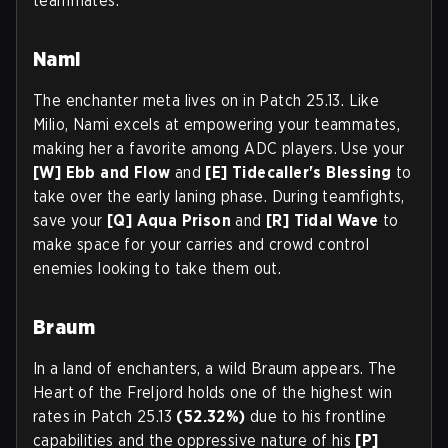
teammates.
Nami
The enchanter meta lives on in Patch 25.13. Like
Milio, Nami excels at empowering your teammates,
making her a favorite among ADC players. Use your
[W] Ebb and Flow
and
[E] Tidecaller's Blessing
to
take over the early laning phase. During teamfights,
save your
[Q] Aqua Prison
and
[R] Tidal Wave
to
make space for your carries and crowd control
enemies looking to take them out.
Braum
In a land of enchanters, a wild Braum appears. The
Heart of the Freljord holds one of the highest win
rates in Patch 25.13
(52.32%)
due to his frontline
capabilities and the oppressive nature of his
[P]