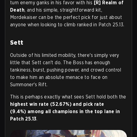
turn enemy ganks in his favor with his
[R] Realm of
Death
, and his simple, straightforward kit,
Mordekaiser can be the perfect pick for just about
anyone when looking to climb ranked in Patch 25.13.
Sett
Outside of his limited mobility, there's simply very
little that Sett can't do. The Boss has enough
tankiness, burst, pushing power, and crowd control
to make him an absolute menace to face on
Summoner's Rift.
This is perhaps exactly what sees Sett hold both the
highest win rate (52.67%) and pick rate
(9.4%)
among all champions in the top lane in
Patch 25.13
.