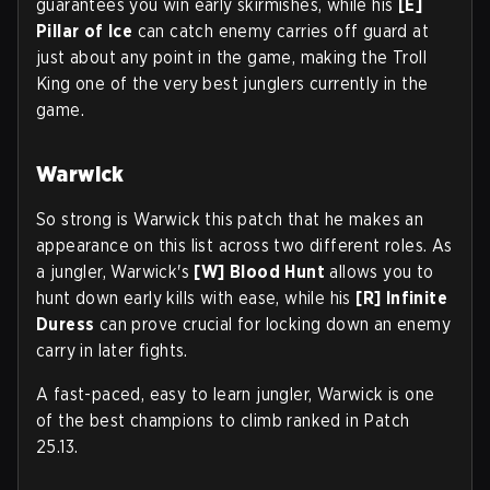
guarantees you win early skirmishes, while his
[E]
Pillar of Ice
can catch enemy carries off guard at
just about any point in the game, making the Troll
King one of the very best junglers currently in the
game.
Warwick
So strong is Warwick this patch that he makes an
appearance on this list across two different roles. As
a jungler, Warwick's
[W] Blood Hunt
allows you to
hunt down early kills with ease, while his
[R] Infinite
Duress
can prove crucial for locking down an enemy
carry in later fights.
A fast-paced, easy to learn jungler, Warwick is one
of the best champions to climb ranked in Patch
25.13.