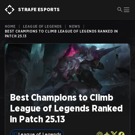
STRAFE ESPORTS
HOME
|
LEAGUE OF LEGENDS
|
NEWS
|
BEST CHAMPIONS TO CLIMB LEAGUE OF LEGENDS RANKED IN
PATCH 25.13
Best Champions to Climb
League of Legends Ranked
in Patch 25.13
League of Legends