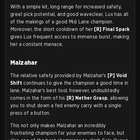
With a simple kit, long range for increased safety,
great pick potential, and good waveclear, Lux has all
of the makings of a good Mid Lane champion.
Moreover, the short cooldown of her
[R] Final Spark
gives Lux frequent access to immense burst, making
her a constant menace.
Malzahar
The relative safety provided by Malzahar's
[P] Void
Shift
continues to give the champion a good time in
lane. Malzahar's best tool, however, undoubtedly
comes in the form of his
[R] Nether Grasp
, allowing
you to shut down a fed enemy carry with a single
press of a button.
This not only makes Malzahar an incredibly
frustrating champion for your enemies to face, but