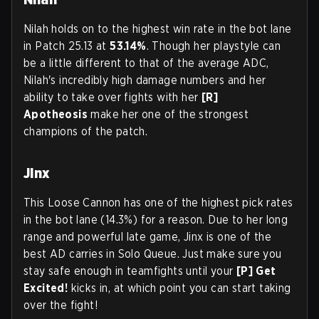
Nilah holds on to the highest win rate in the bot lane
in Patch 25.13 at
53.14%
. Though her playstyle can
be a little different to that of the average ADC,
Nilah's incredibly high damage numbers and her
ability to take over fights with her
[R]
Apotheosis
make her one of the strongest
champions of the patch.
Jinx
This Loose Cannon has one of the highest pick rates
in the bot lane (14.3%) for a reason. Due to her long
range and powerful late game, Jinx is one of the
best AD carries in Solo Queue. Just make sure you
stay safe enough in teamfights until your
[P] Get
Excited!
kicks in, at which point you can start taking
over the fight!