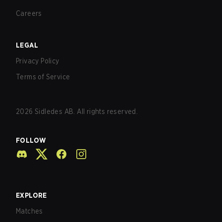
Careers
LEGAL
Privacy Policy
Terms of Service
2026
Sidledes AB. All rights reserved.
FOLLOW
EXPLORE
Matches