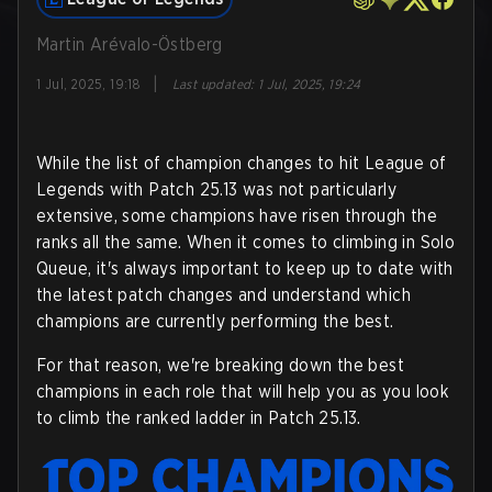
Martin Arévalo-Östberg
|
1 Jul, 2025, 19:18
Last updated
:
1 Jul, 2025, 19:24
While the list of champion changes to hit League of
Legends with Patch 25.13 was not particularly
extensive, some champions have risen through the
ranks all the same. When it comes to climbing in Solo
Queue, it's always important to keep up to date with
the latest patch changes and understand which
champions are currently performing the best.
For that reason, we're breaking down the best
champions in each role that will help you as you look
to climb the ranked ladder in Patch 25.13.