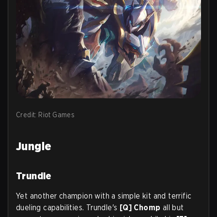
Credit: Riot Games
Jungle
Trundle
Yet another champion with a simple kit and terrific
dueling capabilities. Trundle's
[Q] Chomp
all but