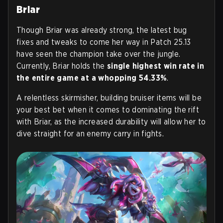
Briar
Though Briar was already strong, the latest bug
fixes and tweaks to come her way in Patch 25.13
have seen the champion take over the jungle.
Currently, Briar holds the
single highest win rate in
the entire game at a whopping 54.33%
.
A relentless skirmisher, building bruiser items will be
your best bet when it comes to dominating the rift
with Briar, as the increased durability will allow her to
dive straight for an enemy carry in fights.