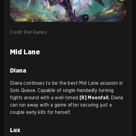
Credit: Riot Games
Mid Lane
Diana
Diana continues to be the best Mid Lane assassin in
Solo Queue. Capable of single-handedly turning
fights around with a well-timed
[R] Moonfall
, Diana
can run away with a game after securing just a
couple early kills for herself.
Lux