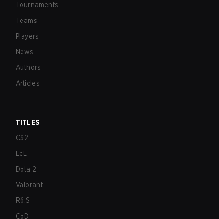
Tournaments
Teams
Players
News
Authors
Articles
TITLES
CS2
LoL
Dota 2
Valorant
R6:S
CoD