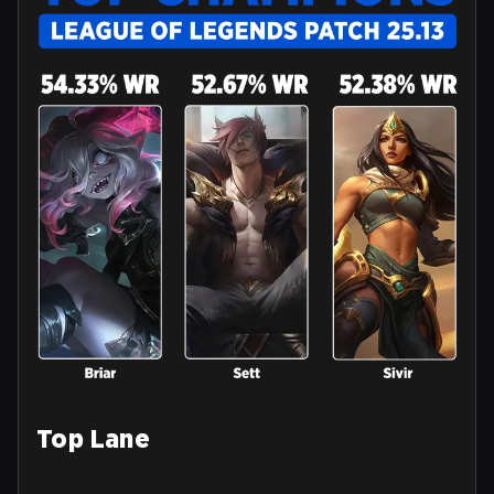
Top Lane