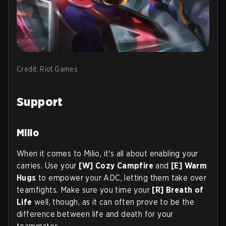
Credit: Riot Games
Support
Milio
When it comes to Milio, it's all about enabling your
carries. Use your
[W] Cozy Campfire
and
[E] Warm
Hugs
to empower your ADC, letting them take over
teamfights. Make sure you time your
[R] Breath of
Life
well, though, as it can often prove to be the
difference between life and death for your