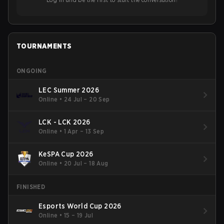
TOURNAMENTS
ONGOING
LEC Summer 2026
Online
•
24 Jul – 20 Sep
LCK - LCK 2026
Online
•
1 Apr – 13 Sep
KeSPA Cup 2026
Online
•
20 Jul – 18 Aug
FINISHED
Esports World Cup 2026
Online
•
15 – 19 Jul