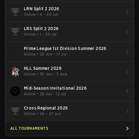
LRN Split 2 2026
Online
•
4 – 30 Jul
LRS Split 2 2026
Online
•
1 – 30 Jul
Prime League 1st Division Summer 2026
Online
•
30 Jun – 17 Jul
HLL Summer 2026
Online
•
30 Jun – 5 Aug
Mid-Season Invitational 2026
Online
•
28 Jun – 12 Jul
Cross Regional 2026
Online
•
26 – 27 Jun
ALL TOURNAMENTS