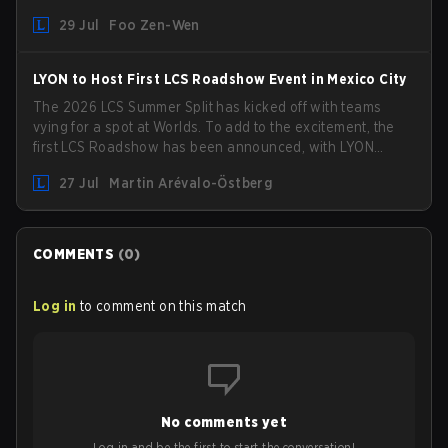
picked up the former Ducks Deluxe roster and is set to
29 Jul
Foo Zen-Wen
compete in the upcoming League Impact Series.
LYON to Host First LCS Roadshow Event in Mexico City
The 2026 LCS Summer Split has kicked off with teams
vying for a spot at Worlds. To add to the excitement, the
first LCS Roadshow has been announced, with LYON
hosting some of the best teams in the league on home
27 Jul
Martin Arévalo-Östberg
turf: Mexico City.
COMMENTS
(
0
)
Log in
to comment on this match
No comments yet
Log in and be the first to start the conversation!