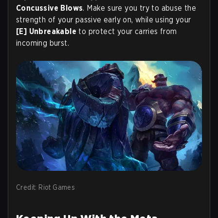
Concussive Blows
. Make sure you try to abuse the
strength of your passive early on, while using your
[E] Unbreakable
to protect your carries from
incoming burst.
Credit: Riot Games