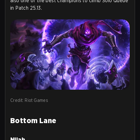
also one of the best champions to climb Solo Queue
in Patch 25.13.
Credit: Riot Games
Bottom Lane
Nilah