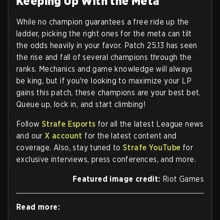
Keeping Up With the Meta
While no champion guarantees a free ride up the
ladder, picking the right ones for the meta can tilt
the odds heavily in your favor. Patch 25.13 has seen
the rise and fall of several champions through the
ranks. Mechanics and game knowledge will always
be king, but if you're looking to maximize your LP
gains this patch, these champions are your best bet.
Queue up, lock in, and start climbing!
Follow
Strafe Esports
for all the latest League news
and our
X account
for the latest content and
coverage. Also, stay tuned to
Strafe YouTube
for
exclusive interviews, press conferences, and more.
Featured image credit:
Riot Games
Read more: