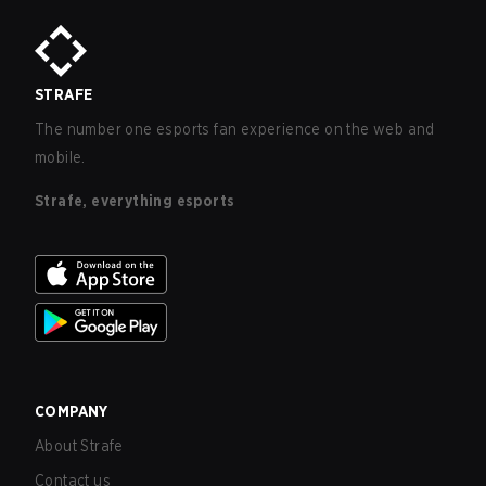
STRAFE
The number one esports fan experience on the web and
mobile.
Strafe, everything esports
COMPANY
About Strafe
Contact us