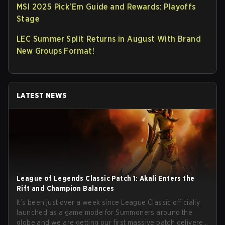
MSI 2025 Pick'Em Guide and Rewards: Playoffs
Stage
LEC Summer Split Returns in August With Brand
New Groups Format!
LATEST NEWS
League of Legends Classic Patch 1: Akali Enters the
Rift and Champion Balances
It’s been just over a week since League Classic officially
launched as a game mode for Summoners around the
globe and we are getting our first massive patch delivered