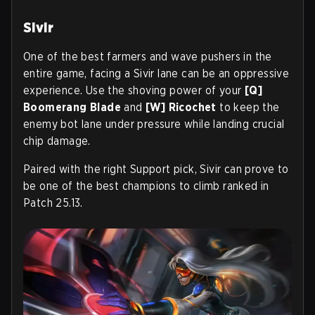
Sivir
One of the best farmers and wave pushers in the
entire game, facing a Sivir lane can be an oppressive
experience. Use the shoving power of your
[Q]
Boomerang Blade
and
[W] Ricochet
to keep the
enemy bot lane under pressure while landing crucial
chip damage.
Paired with the right Support pick, Sivir can prove to
be one of the best champions to climb ranked in
Patch 25.13.