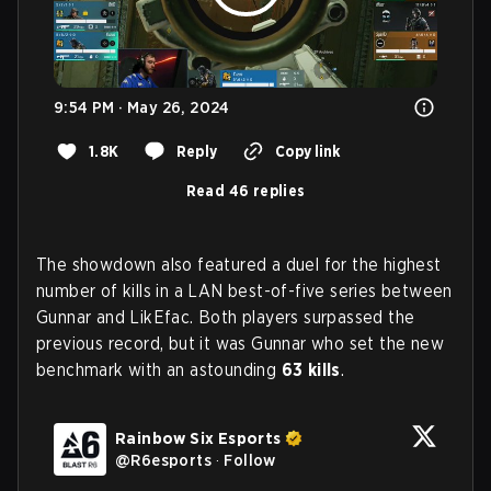
9:54 PM · May 26, 2024
1.8K
Reply
Copy link
Read 46 replies
The showdown also featured a duel for the highest
number of kills in a LAN best-of-five series between
Gunnar and LikEfac. Both players surpassed the
previous record, but it was Gunnar who set the new
benchmark with an astounding
63 kills
.
Rainbow Six Esports
@
R6esports
·
Follow