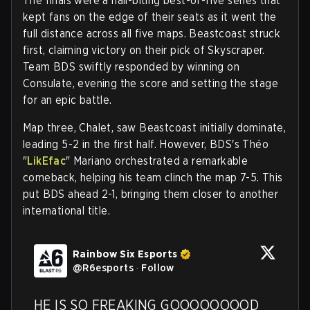
The finals were a nail-biting best-of-five series that
kept fans on the edge of their seats as it went the
full distance across all five maps. Beastcoast struck
first, claiming victory on their pick of Skyscraper.
Team BDS swiftly responded by winning on
Consulate, evening the score and setting the stage
for an epic battle.
Map three, Chalet, saw Beastcoast initially dominate,
leading 5-2 in the first half. However, BDS's Théo
"
LikEfac
" Mariano orchestrated a remarkable
comeback, helping his team clinch the map 7-5. This
put BDS ahead 2-1, bringing them closer to another
international title.
Rainbow Six Esports
@
R6esports
·
Follow