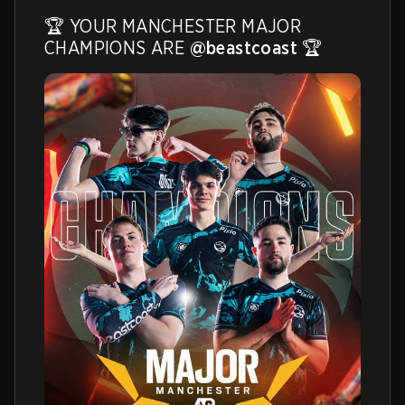
🏆 YOUR MANCHESTER MAJOR 
CHAMPIONS ARE 
@beastcoast
 🏆 