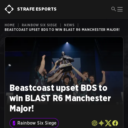
STRAFE ESPORTS
HOME
|
RAINBOW SIX SIEGE
|
NEWS
|
BEASTCOAST UPSET BDS TO WIN BLAST R6 MANCHESTER MAJOR!
Beastcoast upset BDS to
win BLAST R6 Manchester
Major!
Rainbow Six Siege