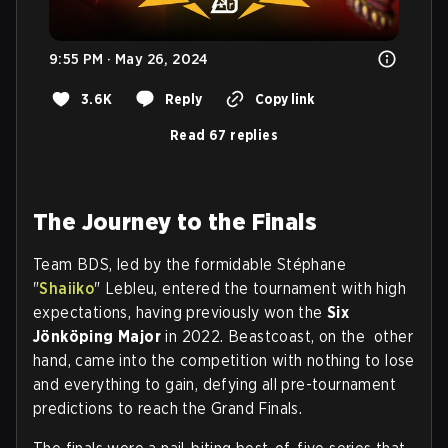
9:55 PM · May 26, 2024
3.6K
Reply
Copy link
Read 67 replies
The Journey to the Finals
Team BDS, led by the formidable Stéphane
"
Shaiiko
" Lebleu, entered the tournament with high
expectations, having previously won the
Six
Jönköping Major
in 2022. Beastcoast, on the other
hand, came into the competition with nothing to lose
and everything to gain, defying all pre-tournament
predictions to reach the Grand Finals.