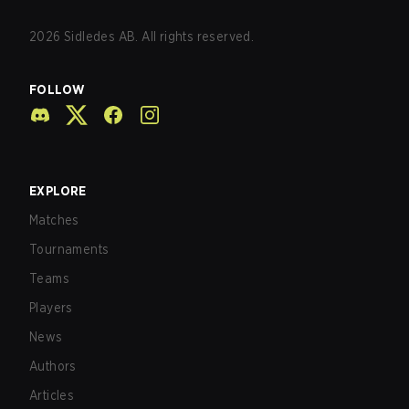
2026
Sidledes AB. All rights reserved.
FOLLOW
EXPLORE
Matches
Tournaments
Teams
Players
News
Authors
Articles