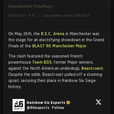
Kaustavmani Choudhury
|
27 Apr, 2024, 11:33
Last updated
:
10 Apr, 2025, 01:33
On May 26th, the
B.E.C. Arena
in Manchester was
the stage for an electrifying showdown in the Grand
Finals of the
BLAST R6 Manchester Major
.
The clash featured the seasoned French
powerhouse
Team BDS
, former Major winners,
against the North American underdogs,
Beastcoast
.
Despite the odds, Beastcoast pulled off a stunning
upset, securing their place in Rainbow Six Siege
history.
Rainbow Six Esports
@
R6esports
·
Follow