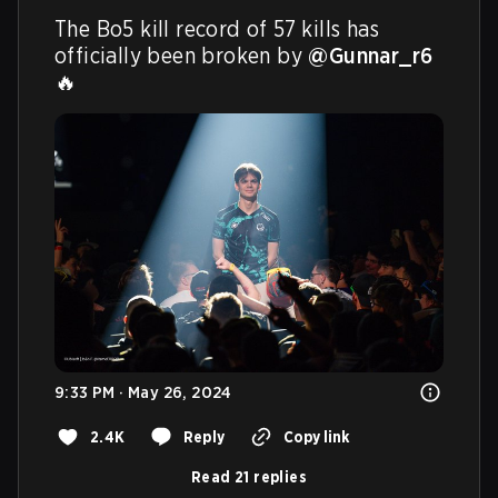
The Bo5 kill record of 57 kills has 
officially been broken by 
@Gunnar_r6
🔥 
9:33 PM · May 26, 2024
2.4K
Reply
Copy link
Read 21 replies