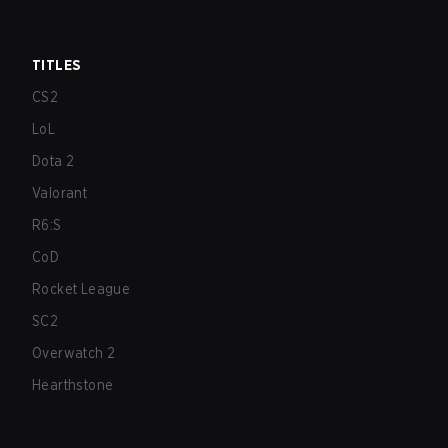
TITLES
CS2
LoL
Dota 2
Valorant
R6:S
CoD
Rocket League
SC2
Overwatch 2
Hearthstone