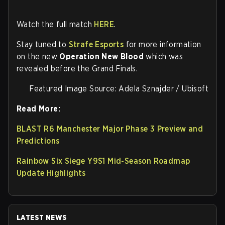
Watch the full match
HERE
.
Stay tuned to
Strafe Esports
for more information
on the new
Operation New Blood
which was
revealed before the Grand Finals.
Featured Image Source: Adela Sznajder / Ubisoft
Read More:
BLAST R6 Manchester Major Phase 3 Preview and
Predictions
Rainbow Six Siege Y9S1 Mid-Season Roadmap
Update Highlights
LATEST NEWS