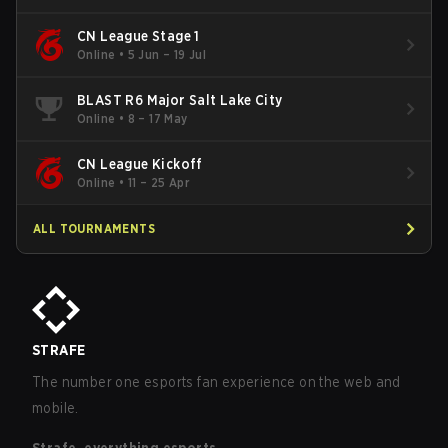
CN League Stage 1
Online
•
5 Jun – 19 Jul
BLAST R6 Major Salt Lake City
Online
•
8 – 17 May
CN League Kickoff
Online
•
11 – 25 Apr
ALL TOURNAMENTS
STRAFE
The number one esports fan experience on the web and
mobile.