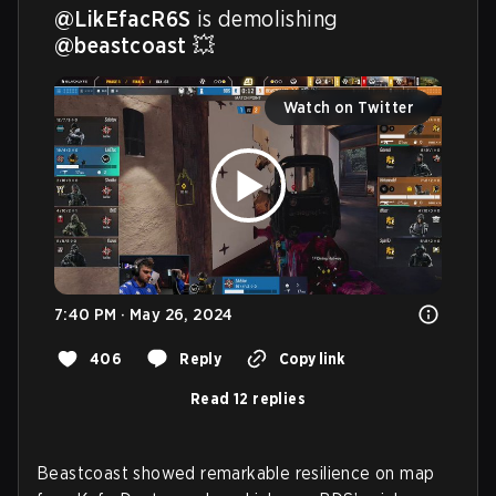
@LikEfacR6S
 is demolishing 
@beastcoast
 💥 
Watch on Twitter
7:40 PM · May 26, 2024
406
Reply
Copy link
Read 12 replies
Beastcoast showed remarkable resilience on map