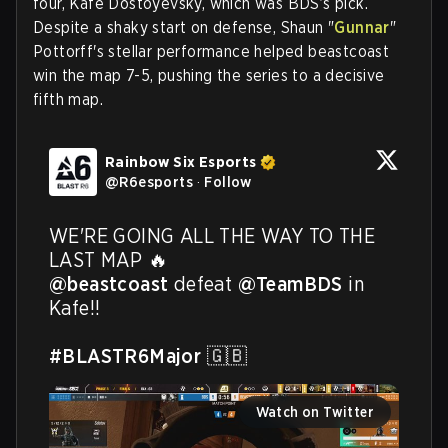
four, Kafe Dostoyevsky, which was BDS’s pick.
Despite a shaky start on defense, Shaun "
Gunnar
"
Pottorff's stellar performance helped beastcoast
win the map 7-5, pushing the series to a decisive
fifth map.
Rainbow Six Esports
@
R6esports
·
Follow
WE'RE GOING ALL THE WAY TO THE 
@beastcoast
 defeat 
@TeamBDS
 in 
Kafe!!

#BLASTR6Major
 🇬🇧 
Watch on Twitter