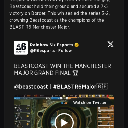
Beastcoast held their ground and secured a 7-5
victory on Border. This win sealed the series 3-2,
crowning Beastcoast as the champions of the
BLAST R6 Manchester Major.
Rainbow Six Esports
@
R6esports
·
Follow
BEASTCOAST WIN THE MANCHESTER 
MAJOR GRAND FINAL 🏆

@beastcoast
 | 
#BLASTR6Major
🇬🇧 
Watch on Twitter