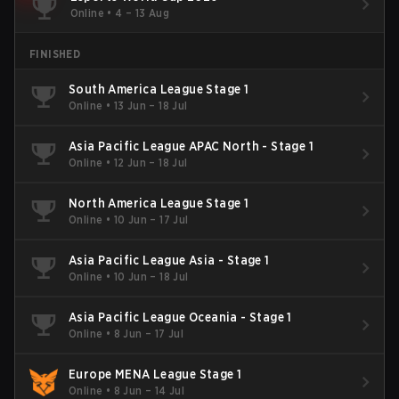
Online
•
4 – 13 Aug
FINISHED
South America League Stage 1
Online
•
13 Jun – 18 Jul
Asia Pacific League APAC North - Stage 1
Online
•
12 Jun – 18 Jul
North America League Stage 1
Online
•
10 Jun – 17 Jul
Asia Pacific League Asia - Stage 1
Online
•
10 Jun – 18 Jul
Asia Pacific League Oceania - Stage 1
Online
•
8 Jun – 17 Jul
Europe MENA League Stage 1
Online
•
8 Jun – 14 Jul