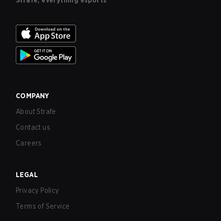
Strafe, everything esports
COMPANY
About Strafe
Contact us
Careers
LEGAL
Privacy Policy
Terms of Service