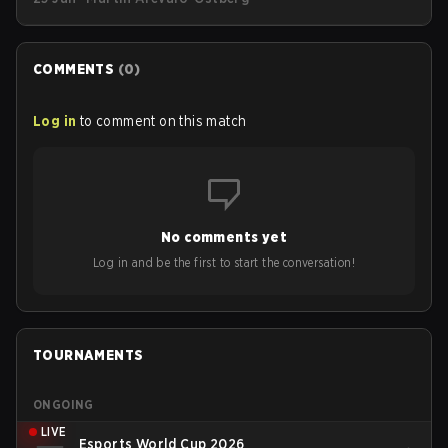
streetwear drop available as of today (June 25).
COMMENTS
(
0
)
Log in
to comment on this match
No comments yet
Log in and be the first to start the conversation!
TOURNAMENTS
ONGOING
LIVE
Esports World Cup 2026