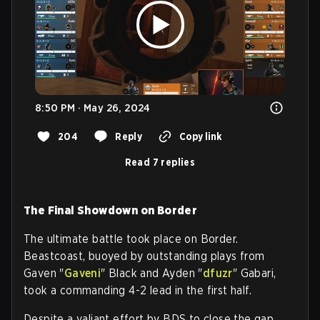
8:50 PM · May 26, 2024
204
Reply
Copy link
Read 7 replies
The Final Showdown on Border
The ultimate battle took place on Border.
Beastcoast, buoyed by outstanding plays from
Gaven "
Gaveni
" Black and Ayden "
dfuzr
" Gabari,
took a commanding 4-2 lead in the first half.
Despite a valiant effort by BDS to close the gap,