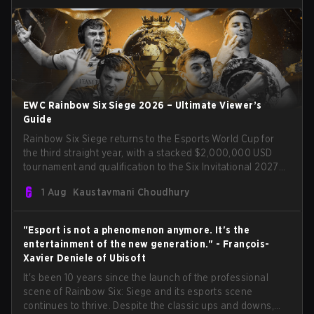
EWC Rainbow Six Siege 2026 – Ultimate Viewer’s
Guide
Rainbow Six Siege returns to the Esports World Cup for
the third straight year, with a stacked $2,000,000 USD
tournament and qualification to the Six Invitational 2027
on the line. Following title runs by Team BDS and Team
1 Aug
Kaustavmani Choudhury
Secret in previous editions, 2026 continues the event’s
legacy as one of Siege’s biggest international stages.
"Esport is not a phenomenon anymore. It's the
entertainment of the new generation." - François-
Xavier Deniele of Ubisoft
It's been 10 years since the launch of the professional
scene of Rainbow Six: Siege and its esports scene
continues to thrive. Despite the classic ups and downs,