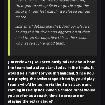
Even small things like someone shooting
their gun to set up Sean to go through the
smoke. In our last match, we closed out our
match.
Just small details like that. And our players
having the intuition and aggression in their
head to go for plays like this is the reason
why we're such a good team.
[Interviewer] You previously talked about how
the team had a slow start today in the finals. It
would be similar for you in Shanghai. Since you
are playing the Swiss stage directly, you’d play
teams who’d be going via the Swiss stage and
coming in really hot. Given a choice, what would
you prefer as a coach, time to prepare or
playing the extra stage?