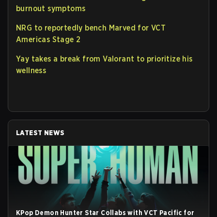
burnout symptoms
NRG to reportedly bench Marved for VCT
Americas Stage 2
Yay takes a break from Valorant to prioritize his
wellness
LATEST NEWS
KPop Demon Hunter Star Collabs with VCT Pacific for