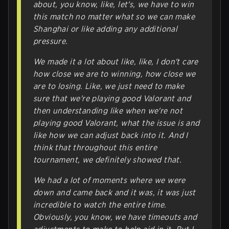
about, you know, like, let's, we have to win
this match no matter what so we can make
Shanghai or like adding any additional
pressure.
We made it a lot about like, like, I don't care
how close we are to winning, how close we
are to losing. Like, we just need to make
sure that we're playing good Valorant and
then understanding like when we're not
playing good Valorant, what the issue is and
like how we can adjust back into it. And I
think that throughout this entire
tournament, we definitely showed that.
We had a lot of moments where we were
down and came back and it was, it was just
incredible to watch the entire time.
Obviously, you know, we have timeouts and