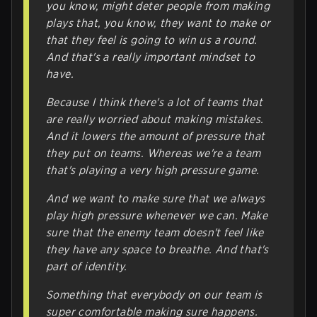
you know, might deter people from making
plays that, you know, they want to make or
that they feel is going to win us a round.
And that's a really important mindset to
have.
Because I think there's a lot of teams that
are really worried about making mistakes.
And it lowers the amount of pressure that
they put on teams. Whereas we're a team
that's playing a very high pressure game.
And we want to make sure that we always
play high pressure whenever we can. Make
sure that the enemy team doesn't feel like
they have any space to breathe. And that's
part of identity.
Something that everybody on our team is
super comfortable making sure happens.