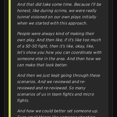
And that did take some time. Because I'll be
honest, like during scrims, we were really
tunnel visioned on our own plays initially
when we started with this approach.
People were always kind of making their
own play. And then like, if it's like too much
of a 50-50 fight, then it's like, okay, like,
let's show you how you can coordinate with
someone else in the area. And then how we
can make that look better.
And then we just kept going through these
scenarios. And we reviewed and re-
reviewed and re-reviewed. So many
scenarios of us in team fights and micro
fights.
And how we could better set someone up.