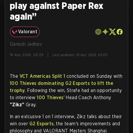
play against Paper Rex
again”
Valorant
Ganesh Jadhav
|
16 Apr, 2024, 00:29
Last updated
:
10 Apr, 2025, 03:03
The
VCT Americas Split 1
concluded on Sunday with
100 Thieves dominating G2 Esports to lift the
trophy
. Following the win, Strafe had an opportunity
to interview
100 Thieves
' Head Coach Anthony
"Zikz"
Gray.
In an exlcusive 1 on 1 interview, Zikz talks about their
win over
G2 Esports
, the team's improvements and
philosophy and VALORANT Masters Shanghai.