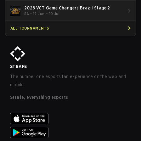
2026 VCT Game Changers Brazil Stage 2
SA
•
12 Jun – 10 Jul
ALL TOURNAMENTS
STRAFE
The number one esports fan experience on the web and
mobile.
Strafe, everything esports