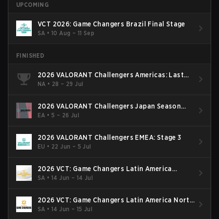
UPCOMING
VCT 2026: Game Changers Brazil Final Stage
SA
•
10 Aug – 11 Sep
FINISHED
2026 VALORANT Challengers Americas: Last
Chance Qualifier
NA
•
28 – 29 Jul
2026 VALORANT Challengers Japan Season
Finals
EA
•
5 – 26 Jul
2026 VALORANT Challengers EMEA: Stage 3
EU
•
22 Jun – 5 Jul
2026 VCT: Game Changers Latin America
South: Stage 2
SA
•
14 Jun – 14 Jul
2026 VCT: Game Changers Latin America North
- Stage 2
SA
•
14 Jun – 15 Jul