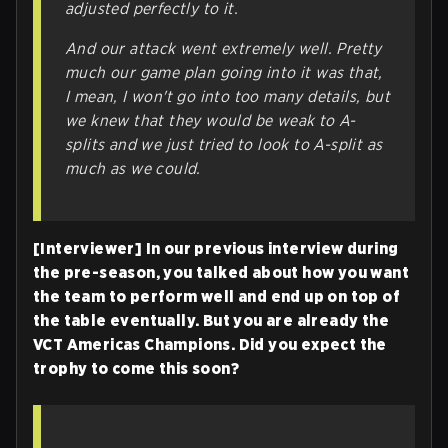
adjusted perfectly to it.
And our attack went extremely well. Pretty
much our game plan going into it was that,
I mean, I won't go into too many details, but
we knew that they would be weak to A-
splits and we just tried to look to A-split as
much as we could.
[Interviewer] In our previous interview during
the pre-season, you talked about how you want
the team to perform well and end up on top of
the table eventually. But you are already the
VCT Americas Champions. Did you expect the
trophy to come this soon?