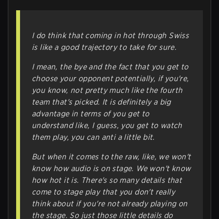
I do think that coming in hot through Swiss
is like a good trajectory to take for sure.
I mean, the bye and the fact that you get to
choose your opponent potentially, if you're,
you know, not pretty much like the fourth
team that's picked. It is definitely a big
advantage in terms of you get to
understand like, I guess, you get to watch
them play, you can anti a little bit.
But when it comes to the raw, like, we won't
know how audio is on stage. We won't know
how hot it is. There's so many details that
come to stage play that you don't really
think about if you're not already playing on
the stage. So just those little details do