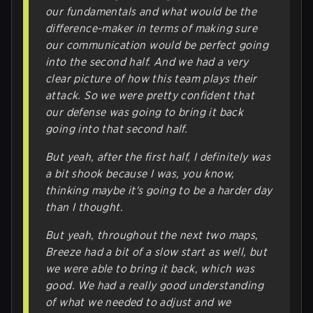
our fundamentals and what would be the
difference-maker in terms of making sure
our communication would be perfect going
into the second half. And we had a very
clear picture of how this team plays their
attack. So we were pretty confident that
our defense was going to bring it back
going into that second half.
But yeah, after the first half, I definitely was
a bit shook because I was, you know,
thinking maybe it's going to be a harder day
than I thought.
But yeah, throughout the next two maps,
Breeze had a bit of a slow start as well, but
we were able to bring it back, which was
good. We had a really good understanding
of what we needed to adjust and we