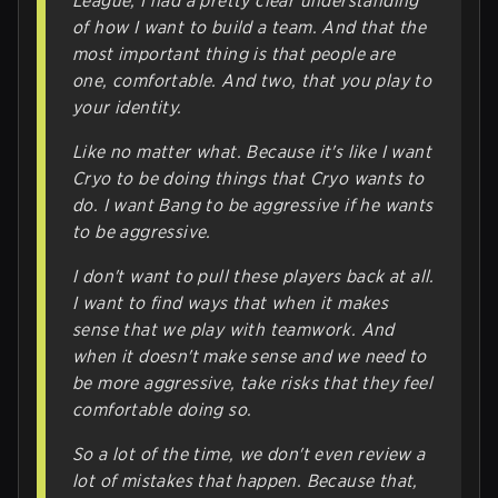
League, I had a pretty clear understanding
of how I want to build a team. And that the
most important thing is that people are
one, comfortable. And two, that you play to
your identity.
Like no matter what. Because it's like I want
Cryo to be doing things that Cryo wants to
do. I want Bang to be aggressive if he wants
to be aggressive.
I don't want to pull these players back at all.
I want to find ways that when it makes
sense that we play with teamwork. And
when it doesn't make sense and we need to
be more aggressive, take risks that they feel
comfortable doing so.
So a lot of the time, we don't even review a
lot of mistakes that happen. Because that,