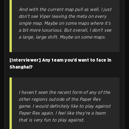
And with the current map pull as well, I just
don't see Viper leaving the meta on every
single map. Maybe on some maps where it's
a bit more luxurious. But overall, I don't see
a large, large shift. Maybe on some maps.
[Interviewer] Any team you’d want to face in
Shanghai?
I haven't seen the recent form of any of the
other regions outside of the Paper Rex
game. I would definitely like to play against
Paper Rex again. I feel like they're a team
that is very fun to play against.