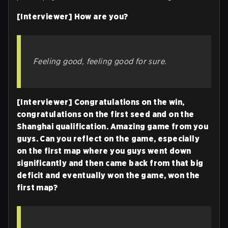
[Interviewer] How are you?
Feeling good, feeling good for sure.
[Interviewer] Congratulations on the win,
congratulations on the first seed and on the
Shanghai qualification. Amazing game from you
guys. Can you reflect on the game, especially
on the first map where you guys went down
significantly and then came back from that big
deficit and eventually won the game, won the
first map?