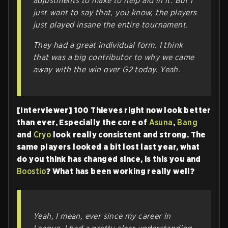
adjustments to make to help aid in it. But I
just want to say that, you know, the players
just played insane the entire tournament.
They had a great individual form. I think
that was a big contributor to why we came
away with the win over G2 today. Yeah.
[Interviewer] 100 Thieves right now look better
than ever, Especially the core of
Asuna
,
Bang
and
Cryo
look really consistent and strong. The
same players looked a bit lost last year, what
do you think has changed since, is this you and
Boostio
? What has been working really well?
Yeah, I mean, ever since my career in