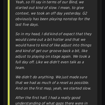
Yeah, so I'll say in terms of our Bind, we
started out kind of slow. I mean, to give
context, we took an off day yesterday. G2
obviously has been playing nonstop for the
last five days.
So in my head, I did kind of expect that they
would come out a bit hotter and that we
would have to kind of like adjust into things
and kind of get our groove back a bit, like
adjust to playing on stage again. We took a
full day off. Like we didn't even talk as a
team.
We didn't do anything. We just made sure
that we had as much of a reset as possible.
And on the first map, yeah, we started slow.
After the first half, I had a really good
understanding of what gaps there were in