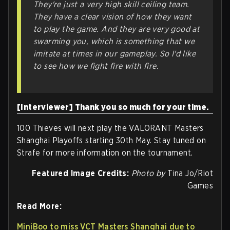
They're just a very high skill ceiling team.
They have a clear vision of how they want
to play the game. And they are very good at
swarming you, which is something that we
imitate at times in our gameplay. So I'd like
to see how we fight fire with fire.
[Interviewer] Thank you so much for your time.
100 Thieves will next play the VALORANT Masters
Shanghai Playoffs starting 30th May. Stay tuned on
Strafe for more information on the tournament.
Featured Image Credits:
Photo by
Tina Jo/Riot
Games
Read More:
MiniBoo to miss VCT Masters Shanghai due to