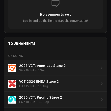
to grow the ecosystem. Additionally, Neo gave strong
opinions on the growth of mobile esports following last
year's Vitality's takeover and merger with Indonesian side
No comments yet
Bigetron, stressing the need for innovation and following
ideas in the east, as much as the west.
Log in and be the first to start the conversation!
TOURNAMENTS
ONGOING
2026 VCT: Americas Stage 2
SA
•
16 Jul – 6 Sep
VCT 2026 EMEA Stage 2
EU
•
15 Jul – 30 Aug
2026 VCT: Pacific Stage 2
EA
•
10 Jun – 30 Sep