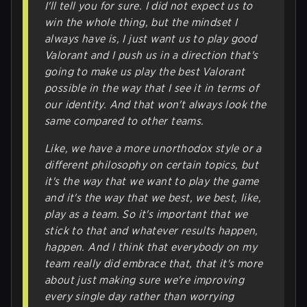
I'll tell you for sure. I did not expect us to
win the whole thing, but the mindset I
always have is, I just want us to play good
Valorant and I push us in a direction that's
going to make us play the best Valorant
possible in the way that I see it in terms of
our identity. And that won't always look the
same compared to other teams.
Like, we have a more unorthodox style or a
different philosophy on certain topics, but
it's the way that we want to play the game
and it's the way that we best, we best, like,
play as a team. So it's important that we
stick to that and whatever results happen,
happen. And I think that everybody on my
team really did embrace that, that it's more
about just making sure we're improving
every single day rather than worrying