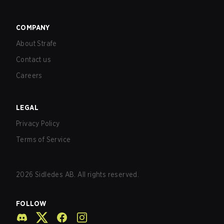
COMPANY
About Strafe
Contact us
Careers
LEGAL
Privacy Policy
Terms of Service
2026
Sidledes AB. All rights reserved.
FOLLOW