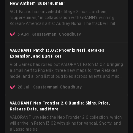
New Anthem 'superHuman'
VCT Pacific has unveiled its Stage 2 music anthem,
"superHuman," in collaboration with GRAMMY winning
Korean-American artist Audrey Nuna. The track will hit
every major streaming platform globally on August 7, with
5 Aug
Kaustavmani Choudhury
VCT Pacific simultaneously premiering the official music
video on its YouTube channel the same day.
VALORANT Patch 13.02: Phoenix Nerf, Retakes
Expansion, and Bug Fixes
Riot Games has rolled out VALORANT Patch 13.02, bringing
a small nerf to Phoenix, three new maps for the Retakes
mode, and a long list of bug fixes across agents and maps.
The update also confirms a delay for the highly
28 Jul
Kaustavmani Choudhury
anticipated AROS: Replication mode.
VALORANT Neo Frontier 2.0 Bundle: Skins, Price,
Release Date, and More
VALORANT unveiled the Neo Frontier 2.0 collection, which
will arrive in Patch 13.02 with skins for Vandal, Shorty, and
a Lasso melee.