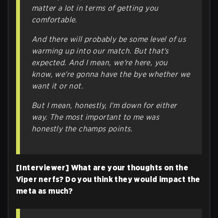
matter a lot in terms of getting you
comfortable.
And there will probably be some level of us
warming up into our match. But that's
expected. And I mean, we're here, you
know, we're gonna have the bye whether we
want it or not.
But I mean, honestly, I'm down for either
way. The most important to me was
honestly the champs points.
[Interviewer] What are your thoughts on the
Viper nerfs? Do you think they would impact the
meta as much?