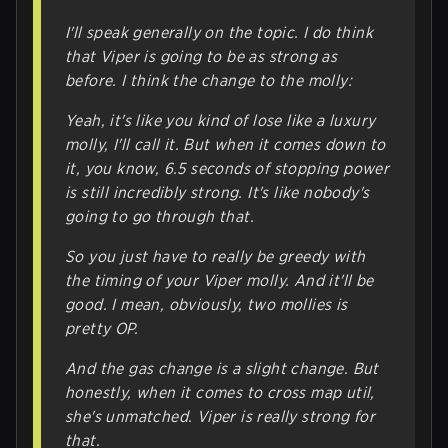
I'll speak generally on the topic. I do think
that Viper is going to be as strong as
before. I think the change to the molly:
Yeah, it's like you kind of lose like a luxury
molly, I'll call it. But when it comes down to
it, you know, 6.5 seconds of stopping power
is still incredibly strong. It's like nobody's
going to go through that.
So you just have to really be greedy with
the timing of your Viper molly. And it'll be
good. I mean, obviously, two mollies is
pretty OP.
And the gas change is a slight change. But
honestly, when it comes to cross map util,
she's unmatched. Viper is really strong for
that.