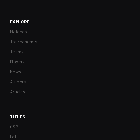
EXPLORE
Matches
Tournaments
Teams
Players
News
Authors
Articles
TITLES
CS2
LoL