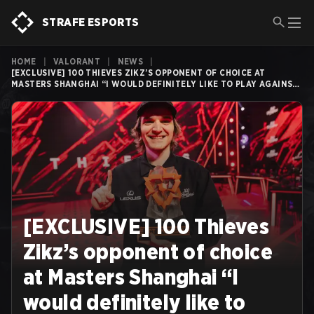
STRAFE ESPORTS
HOME
|
VALORANT
|
NEWS
|
[EXCLUSIVE] 100 THIEVES ZIKZ’S OPPONENT OF CHOICE AT
MASTERS SHANGHAI “I WOULD DEFINITELY LIKE TO PLAY AGAINST
PAPER REX AGAIN”
[EXCLUSIVE] 100 Thieves
Zikz’s opponent of choice
at Masters Shanghai “I
would definitely like to