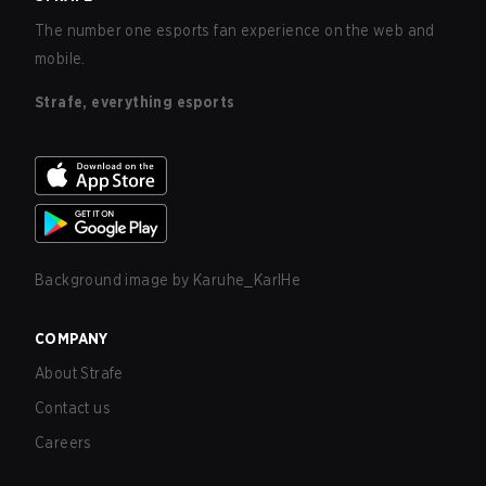
The number one esports fan experience on the web and
mobile.
Strafe, everything esports
Background image by
Karuhe_KarlHe
COMPANY
About Strafe
Contact us
Careers