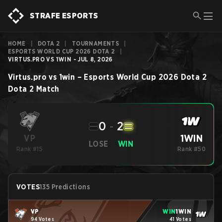
STRAFE ESPORTS
HOME
|
DOTA 2
|
TOURNAMENTS
|
ESPORTS WORLD CUP 2026 DOTA 2
|
VIRTUS.PRO VS 1WIN - JUL 8, 2026
Virtus.pro
vs
1win
–
Esports World Cup 2026 Dota 2
Dota 2
Match
0
-
2
1WIN
VP
LOSE
WIN
Rank #15
Rank #50
VOTES
135 Predictions
VP
WIN
1WIN
94 Votes
41 Votes