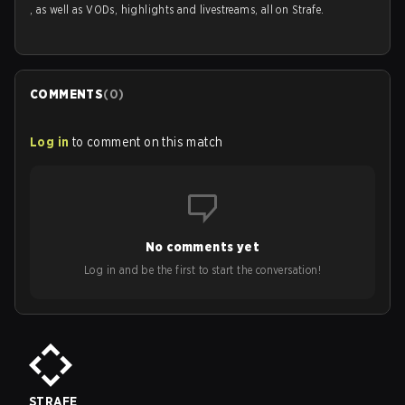
, as well as VODs, highlights and livestreams, all on Strafe.
COMMENTS
(
0
)
Log in
to comment on this match
No comments yet
Log in and be the first to start the conversation!
STRAFE