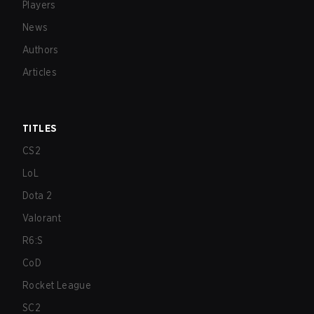
Players
News
Authors
Articles
TITLES
CS2
LoL
Dota 2
Valorant
R6:S
CoD
Rocket League
SC2