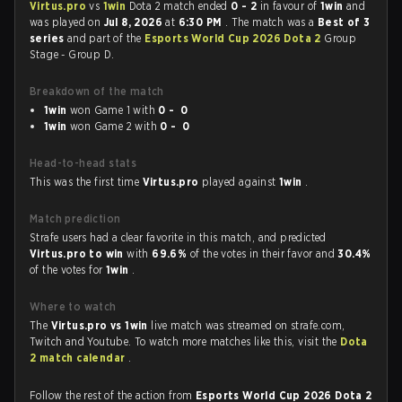
Virtus.pro
vs
1win
Dota 2 match ended
0 - 2
in favour of
1win
and
was played on
Jul 8, 2026
at
6:30 PM
. The match was a
Best of 3
series
and part of the
Esports World Cup 2026 Dota 2
Group
Stage - Group D.
Breakdown of the match
1win
won Game 1 with
0 - 0
1win
won Game 2 with
0 - 0
Head-to-head stats
This was the first time
Virtus.pro
played against
1win
.
Match prediction
Strafe users had a clear favorite in this match, and predicted
Virtus.pro to win
with
69.6%
of the votes in their favor and
30.4%
of the votes for
1win
.
Where to watch
The
Virtus.pro vs 1win
live match was streamed on strafe.com,
Twitch and Youtube. To watch more matches like this, visit the
Dota
2 match calendar
.
Follow the rest of the action from
Esports World Cup 2026 Dota 2