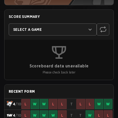
SCORE SUMMARY
SELECT A GAME
Scoreboard data unavailable
Please check back later
RECENT FORM
4
/10
L
W
W
L
L
T
L
L
W
W
4
/10
L
W
W
W
L
T
T
W
L
L