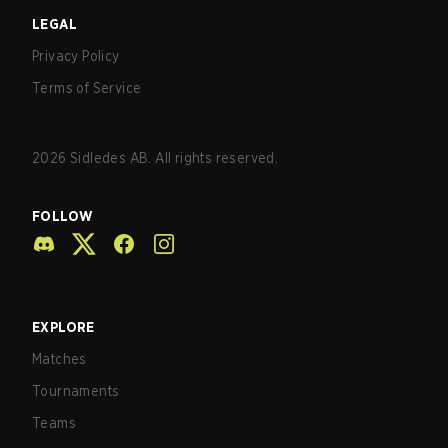
LEGAL
Privacy Policy
Terms of Service
2026
Sidledes AB. All rights reserved.
FOLLOW
EXPLORE
Matches
Tournaments
Teams