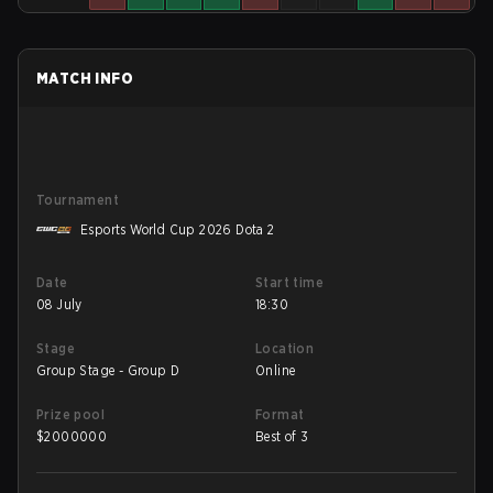
MATCH INFO
Tournament
Esports World Cup 2026 Dota 2
Date
Start time
08 July
18:30
Stage
Location
Group Stage - Group D
Online
Prize pool
Format
$
2000000
Best of 3