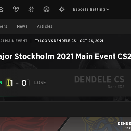
Esports Betting
yers
News
Articles
21 MAIN EVENT
|
TYLOO VS DENDELE CS - OCT 26, 2021
jor Stockholm 2021 Main Event
CS
DENDELE CS
1
-
0
N
LOSE
Rank #32
DENDE
134