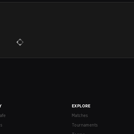
Y
EXPLORE
afe
Matches
us
Tournaments