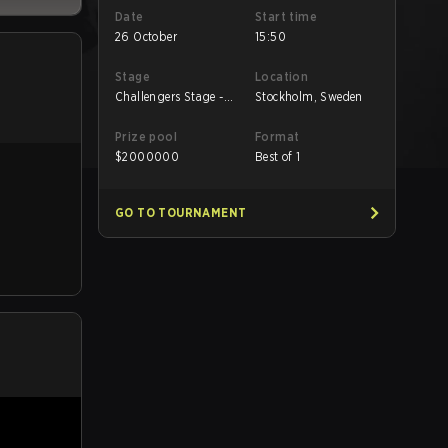
Date
Start time
26 October
15:50
Stage
Location
Challengers Stage -
Stockholm, Sweden
Low
Prize pool
Format
$
2000000
Best of 1
GO TO TOURNAMENT