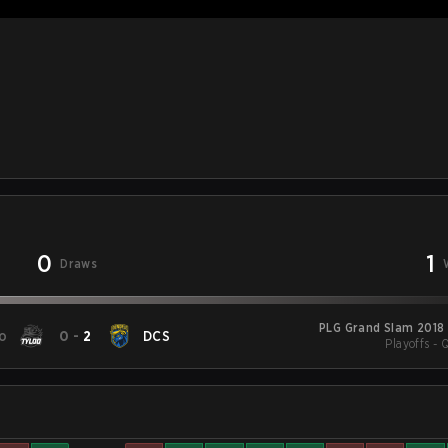
0
1
Draws
PLG Grand Slam 2018
o
0
-
2
DCS
Playoffs - 