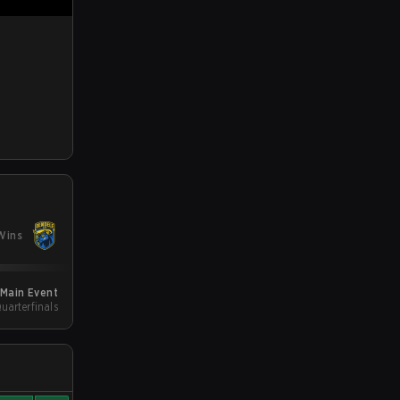
Wins
 Main Event
Quarterfinals