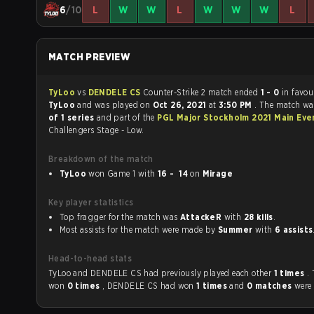
6
/10
L
W
W
L
W
W
W
L
MATCH PREVIEW
TyLoo
vs
DENDELE CS
Counter-Strike 2 match ended
1 - 0
in favou
TyLoo
and was played on
Oct 26, 2021
at
3:50 PM
. The match w
of 1 series
and part of the
PGL Major Stockholm 2021 Main Eve
Challengers Stage - Low.
Breakdown of the match
TyLoo
won Game 1 with
16 - 14
on
Mirage
Key player statistics
Top fragger for the match was
AttackeR
with
28 kills
.
Most assists for the match were made by
Summer
with
6 assists
Head-to-head stats
TyLoo and DENDELE CS had previously played each other
1 times
.
won
0 times
, DENDELE CS had won
1 times
and
0 matches
were 