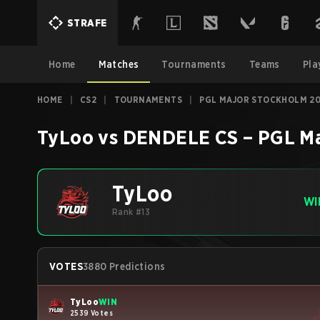
STRAFE
Home
Matches
Tournaments
Teams
Pla
HOME
|
CS2
|
TOURNAMENTS
|
PGL MAJOR STOCKHOLM 20
TyLoo
vs
DENDELE CS
–
PGL Ma
TyLoo
WI
Rank #13
VOTES
3880 Predictions
TyLoo
WIN
2539 Votes