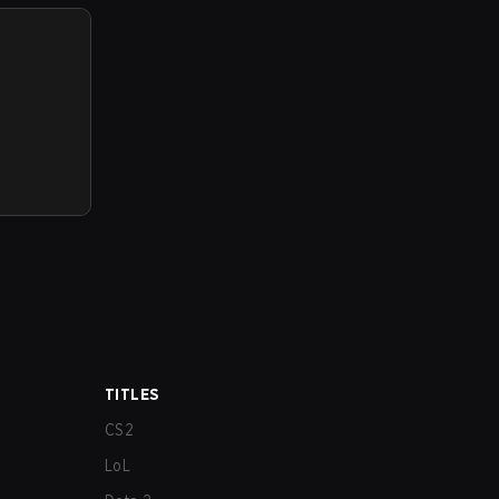
TITLES
CS2
LoL