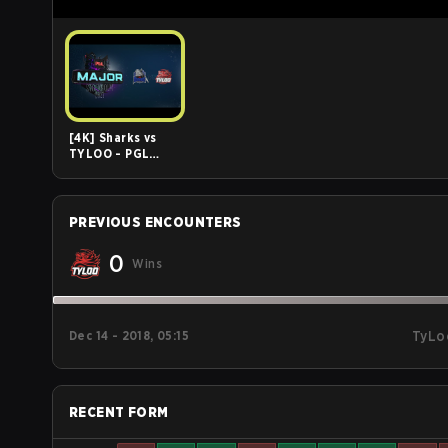
[4K] Sharks vs
TYLOO - PGL
Major Stockholm
2021 -
Challengers
Stage - Day 1
PREVIOUS ENCOUNTERS
0
Wins
Dec 14 - 2018, 05:15
TyLo
RECENT FORM