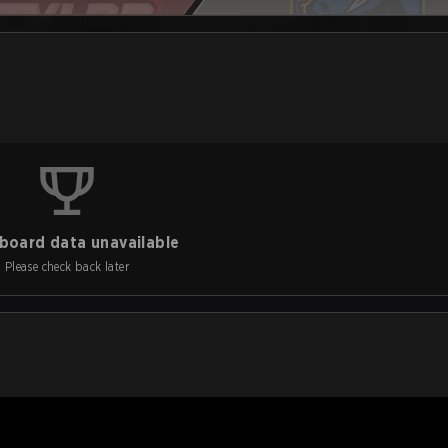
board data unavailable
Please check back later