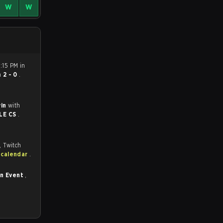
W
W
5:15 PM in
n
2 - 0
.
win
with
LE CS
.
, Twitch
 calendar
.
in Event
,