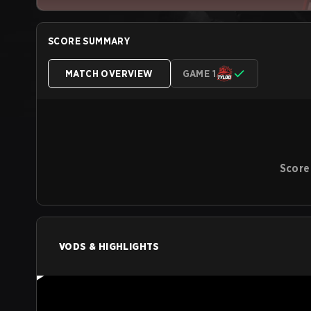
SCORE SUMMARY
MATCH OVERVIEW
GAME 1
Score
VODS & HIGHLIGHTS