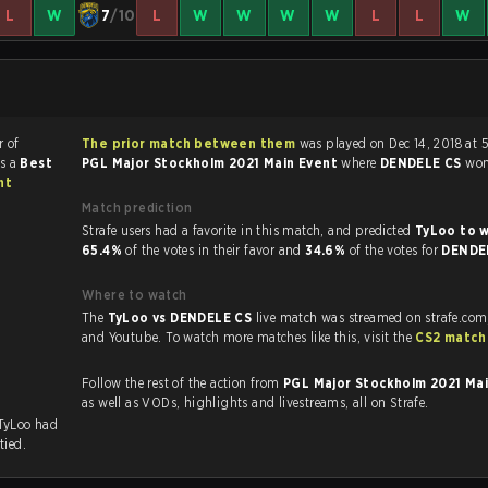
L
W
7
/10
L
W
W
W
W
L
L
W
r of
The prior match between them
was played on Dec 14, 2018 at 
as a
Best
PGL Major Stockholm 2021 Main Event
where
DENDELE CS
wo
nt
Match prediction
Strafe users had a favorite in this match, and predicted
TyLoo to 
65.4%
of the votes in their favor and
34.6%
of the votes for
DENDE
Where to watch
The
TyLoo vs DENDELE CS
live match was streamed on strafe.com
and Youtube. To watch more matches like this, visit the
CS2 match
.
Follow the rest of the action from
PGL Major Stockholm 2021 Ma
as well as VODs, highlights and livestreams, all on Strafe.
 TyLoo had
tied.