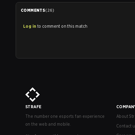
COMMENTS
(
26
)
Log in
to comment on this match
STRAFE
COMPAN
The number one esports fan experience
About Str
on the web and mobile.
Contact 