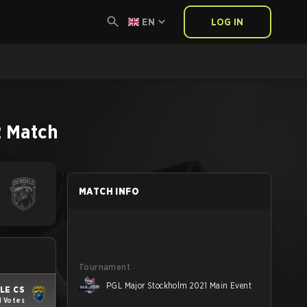
EN
LOG IN
2
Match
MATCH INFO
Tournament
PGL Major Stockholm 2021 Main Event
LE CS
1 Votes