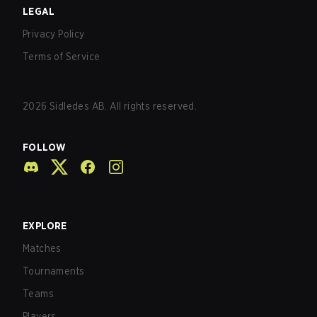
LEGAL
Privacy Policy
Terms of Service
2026
Sidledes AB. All rights reserved.
FOLLOW
EXPLORE
Matches
Tournaments
Teams
Players