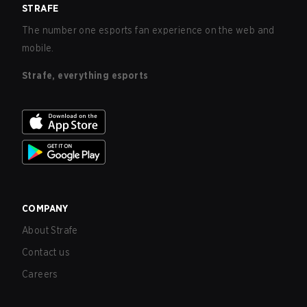
STRAFE
The number one esports fan experience on the web and
mobile.
Strafe, everything esports
COMPANY
About Strafe
Contact us
Careers