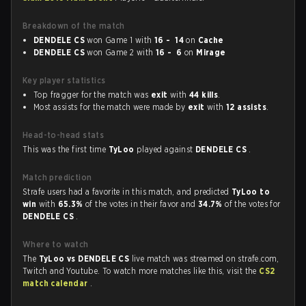
Breakdown of the match
DENDELE CS
won Game 1 with
16 - 14
on
Cache
DENDELE CS
won Game 2 with
16 - 6
on
Mirage
Key player statistics
Top fragger for the match was
exit
with
44 kills
.
Most assists for the match were made by
exit
with
12 assists
.
Head-to-head stats
This was the first time
TyLoo
played against
DENDELE CS
.
Match prediction
Strafe users had a favorite in this match, and predicted
TyLoo to
win
with
65.3%
of the votes in their favor and
34.7%
of the votes for
DENDELE CS
.
Where to watch
The
TyLoo vs DENDELE CS
live match was streamed on strafe.com,
Twitch and Youtube. To watch more matches like this, visit the
CS2
match calendar
.