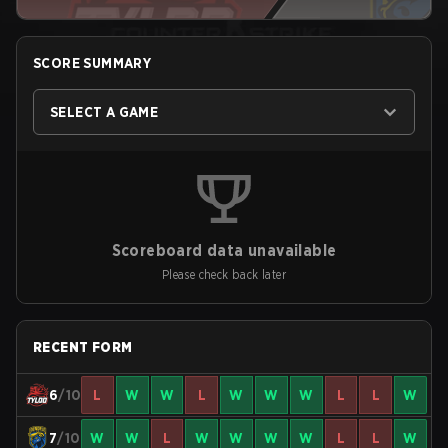
SCORE SUMMARY
SELECT A GAME
Scoreboard data unavailable
Please check back later
RECENT FORM
6
/10
L
W
W
L
W
W
W
L
L
W
7
/10
W
W
L
W
W
W
W
L
L
W