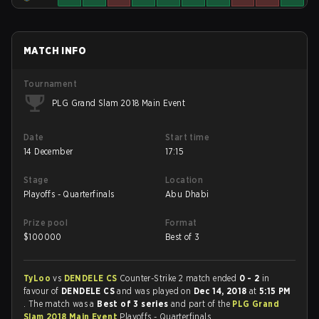
MATCH INFO
Tournament
PLG Grand Slam 2018 Main Event
Date
Start time
14 December
17:15
Stage
Location
Playoffs - Quarterfinals
Abu Dhabi
Prize pool
Format
$
100000
Best of 3
TyLoo
vs
DENDELE CS
Counter-Strike 2 match ended
0 - 2
in
favour of
DENDELE CS
and was played on
Dec 14, 2018
at
5:15 PM
. The match was a
Best of 3 series
and part of the
PLG Grand
Slam 2018 Main Event
Playoffs - Quarterfinals.