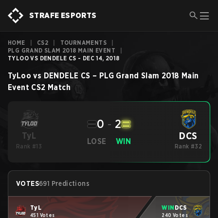
STRAFE ESPORTS
HOME
|
CS2
|
TOURNAMENTS
|
PLG GRAND SLAM 2018 MAIN EVENT
|
TYLOO VS DENDELE CS - DEC 14, 2018
TyLoo
vs
DENDELE CS
–
PLG Grand Slam 2018 Main
Event
CS2
Match
0
-
2
DCS
TyL
LOSE
WIN
Rank #13
Rank #32
VOTES
691 Predictions
TyL
WIN
DCS
451 Votes
240 Votes