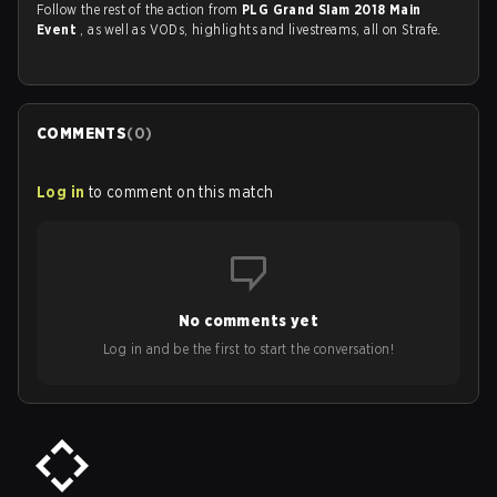
Follow the rest of the action from
PLG Grand Slam 2018 Main
Event
, as well as VODs, highlights and livestreams, all on Strafe.
COMMENTS
(
0
)
Log in
to comment on this match
No comments yet
Log in and be the first to start the conversation!