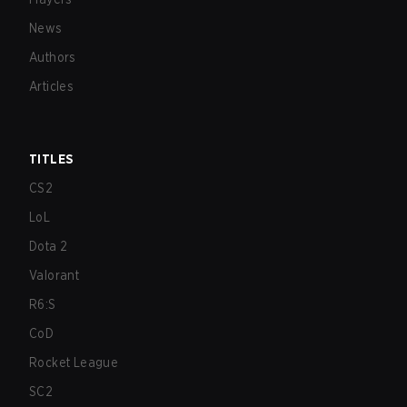
News
Authors
Articles
TITLES
CS2
LoL
Dota 2
Valorant
R6:S
CoD
Rocket League
SC2