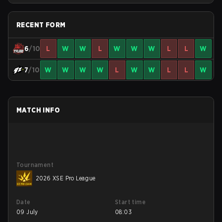
RECENT FORM
6
/10
L
W
W
L
W
W
W
L
L
W
7
/10
W
W
W
W
L
W
W
L
L
W
MATCH INFO
Tournament
2026 XSE Pro League
Date
Start time
09 July
08:03