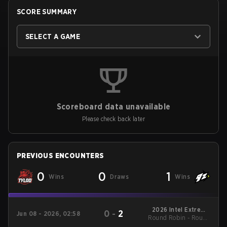
SCORE SUMMARY
SELECT A GAME
Scoreboard data unavailable
Please check back later
PREVIOUS ENCOUNTERS
0
0
1
Wins
Draws
Wins
2026 Intel Extreme
0
-
2
Jun 08 - 2026, 02:58
Round Robin - Round
Masters Cologne
Robin