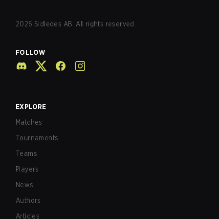
2026
Sidledes AB. All rights reserved.
FOLLOW
EXPLORE
Matches
Tournaments
Teams
Players
News
Authors
Articles