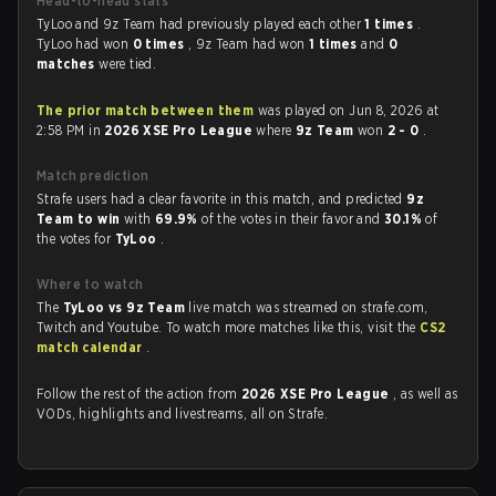
Head-to-head stats
TyLoo and 9z Team had previously played each other
1 times
.
TyLoo had won
0 times
, 9z Team had won
1 times
and
0
matches
were tied.
The prior match between them
was played on Jun 8, 2026 at
2:58 PM in
2026 XSE Pro League
where
9z Team
won
2 - 0
.
Match prediction
Strafe users had a clear favorite in this match, and predicted
9z
Team to win
with
69.9%
of the votes in their favor and
30.1%
of
the votes for
TyLoo
.
Where to watch
The
TyLoo vs 9z Team
live match was streamed on strafe.com,
Twitch and Youtube. To watch more matches like this, visit the
CS2
match calendar
.
Follow the rest of the action from
2026 XSE Pro League
, as well as
VODs, highlights and livestreams, all on Strafe.