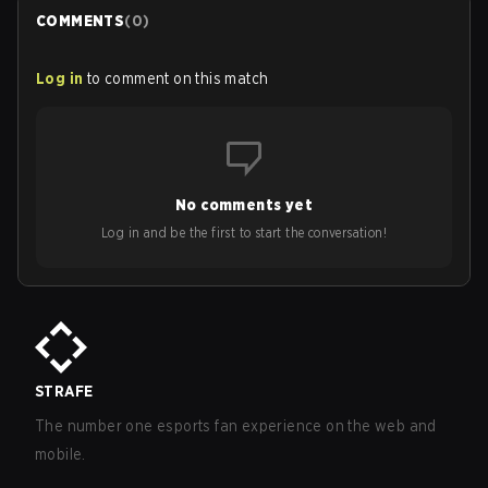
COMMENTS
(
0
)
Log in
to comment on this match
No comments yet
Log in and be the first to start the conversation!
STRAFE
The number one esports fan experience on the web and
mobile.