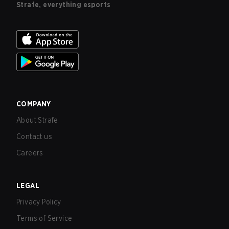
Strafe, everything esports
COMPANY
About Strafe
Contact us
Careers
LEGAL
Privacy Policy
Terms of Service