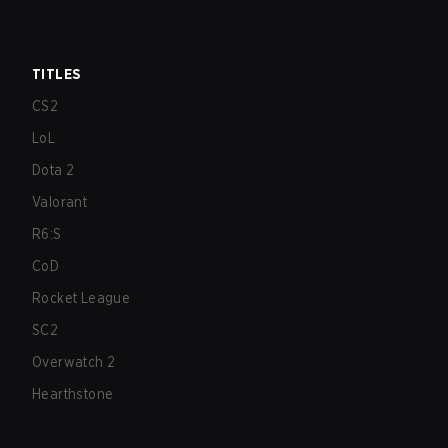
TITLES
CS2
LoL
Dota 2
Valorant
R6:S
CoD
Rocket League
SC2
Overwatch 2
Hearthstone