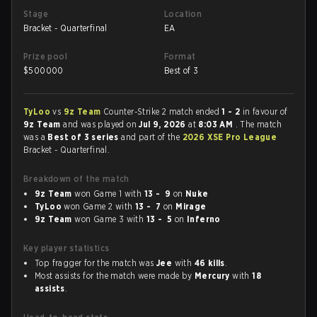
Stage
Location
Bracket - Quarterfinal
EA
Prize pool
Format
$
500000
Best of 3
TyLoo
vs
9z Team
Counter-Strike 2 match ended
1 - 2
in favour of
9z Team
and was played on
Jul 9, 2026
at
8:03 AM
. The match
was a
Best of 3 series
and part of the
2026 XSE Pro League
Bracket - Quarterfinal.
Breakdown of the match
9z Team
won Game 1 with
13 - 9
on
Nuke
TyLoo
won Game 2 with
13 - 7
on
Mirage
9z Team
won Game 3 with
13 - 5
on
Inferno
Key player statistics
Top fragger for the match was
Jee
with
46 kills
.
Most assists for the match were made by
Mercury
with
18
assists
.