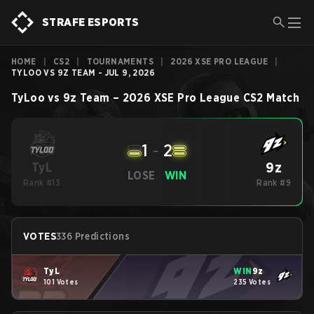
STRAFE ESPORTS
HOME
|
CS2
|
TOURNAMENTS
|
2026 XSE PRO LEAGUE
|
TYLOO VS 9Z TEAM - JUL 9, 2026
TyLoo
vs
9z Team
–
2026 XSE Pro League
CS2
Match
1
-
2
9z
TyL
LOSE
WIN
Rank #13
Rank #9
VOTES
336 Predictions
TyL
WIN
9z
101 Votes
235 Votes