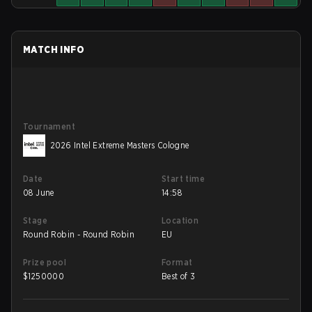
MATCH INFO
Tournament
2026 Intel Extreme Masters Cologne
Date
Start time
08 June
14:58
Stage
Location
Round Robin - Round Robin
EU
Prize pool
Format
$
1250000
Best of 3