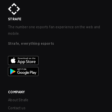
STRAFE
The number one esports fan experience on the web and
mobile.
Strafe, everything esports
COMPANY
About Strafe
Contact us