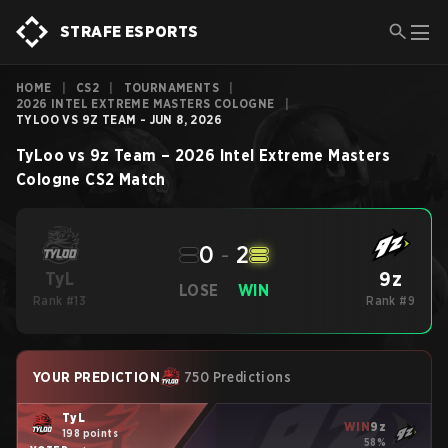
STRAFE ESPORTS
HOME
|
CS2
|
TOURNAMENTS
|
2026 INTEL EXTREME MASTERS COLOGNE
|
TYLOO VS 9Z TEAM - JUN 8, 2026
TyLoo
vs
9z Team
–
2026 Intel Extreme Masters
Cologne
CS2
Match
0
-
2
9z
TyL
LOSE
WIN
Rank #13
Rank #9
YOUR PREDICTION
750 Predictions
TyL
WIN
9z
198 points
58%