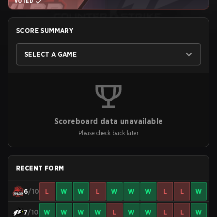
VOTED
SCORE SUMMARY
SELECT A GAME
Scoreboard data unavailable
Please check back later
RECENT FORM
6
/10
L
W
W
L
W
W
W
L
L
W
7
/10
W
W
W
W
L
W
W
L
L
W