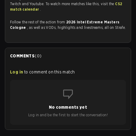
Twitch and Youtube. To watch more matches like this, visit the
CS2
match calendar
.
Follow the rest of the action from
2026 Intel Extreme Masters
Cologne
, as well as VODs, highlights and livestreams, all on Strafe.
COMMENTS
(
0
)
Log in
to comment on this match
No comments yet
Log in and be the first to start the conversation!