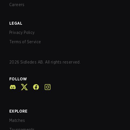
Careers
LEGAL
Privacy Policy
Terms of Service
2026
Sidledes AB. All rights reserved.
FOLLOW
EXPLORE
Matches
Tournaments