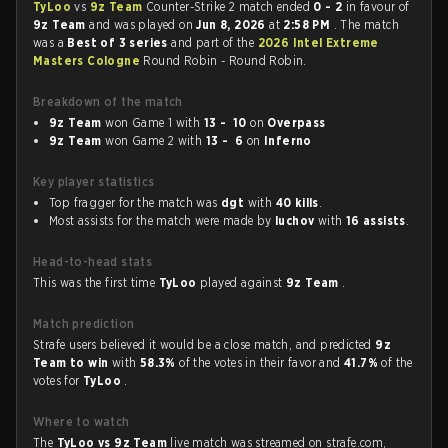
TyLoo
vs
9z Team
Counter-Strike 2 match ended
0 - 2
in favour of
9z Team
and was played on
Jun 8, 2026
at
2:58 PM
. The match
was a
Best of 3 series
and part of the
2026 Intel Extreme
Masters Cologne
Round Robin - Round Robin.
Breakdown of the match
9z Team
won Game 1 with
13 - 10
on
Overpass
9z Team
won Game 2 with
13 - 6
on
Inferno
Key player statistics
Top fragger for the match was
dgt
with
40 kills
.
Most assists for the match were made by
luchov
with
16 assists
.
Head-to-head stats
This was the first time
TyLoo
played against
9z Team
.
Match prediction
Strafe users believed it would be a close match, and predicted
9z
Team to win
with
58.3%
of the votes in their favor and
41.7%
of the
votes for
TyLoo
.
Where to watch
The
TyLoo vs 9z Team
live match was streamed on strafe.com,