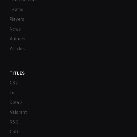
Teams
Players
News
Authors
Articles
TITLES
CS2
LoL
Dota 2
Valorant
R6:S
CoD