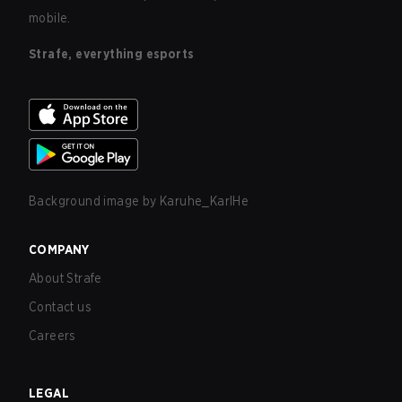
mobile.
Strafe, everything esports
Background image by
Karuhe_KarlHe
COMPANY
About Strafe
Contact us
Careers
LEGAL