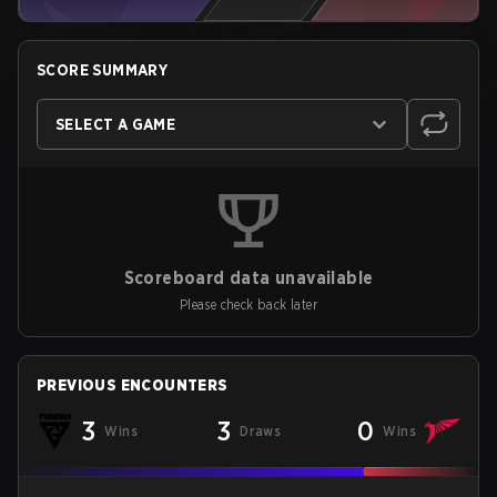
SCORE SUMMARY
SELECT A GAME
Scoreboard data unavailable
Please check back later
PREVIOUS ENCOUNTERS
3
3
0
Wins
Draws
Wins