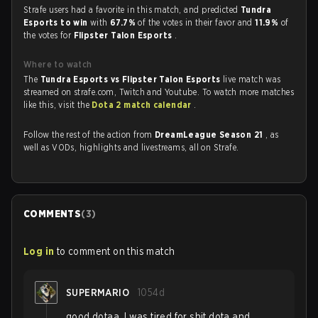
Strafe users had a favorite in this match, and predicted
Tundra
Esports to win
with
67.7%
of the votes in their favor and
11.9%
of
the votes for
Flipster Talon Esports
.
Where to watch
The
Tundra Esports vs Flipster Talon Esports
live match was
streamed on strafe.com, Twitch and Youtube. To watch more matches
like this, visit the
Dota 2 match calendar
.
Follow the rest of the action from
DreamLeague Season 21
, as
well as VODs, highlights and livestreams, all on Strafe.
COMMENTS
(
3
)
Log in
to comment on this match
SUPERMARIO
1054d
good dotaa, I was tired for shit dota and