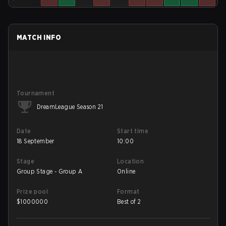
MATCH INFO
Tournament
DreamLeague Season 21
Date
Start time
18 September
10:00
Stage
Location
Group Stage - Group A
Online
Prize pool
Format
$
1000000
Best of 2