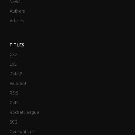
News
Authors
Articles
TITLES
CS2
LoL
Dota 2
Valorant
R6:S
CoD
Rocket League
SC2
Overwatch 2