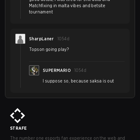
Matchfixing in malta vibes and betsite
tournament
SharpLaner
1054d
Topson going play?
SUPERMARIO
1054d
I suppose so, because saksa is out
STRAFE
The number one esports fan experience on the web and