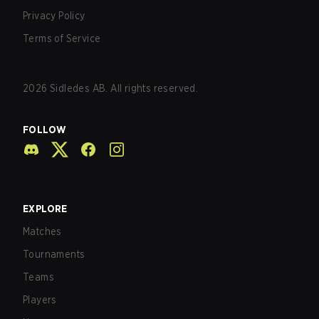
Privacy Policy
Terms of Service
2026
Sidledes AB. All rights reserved.
FOLLOW
EXPLORE
Matches
Tournaments
Teams
Players