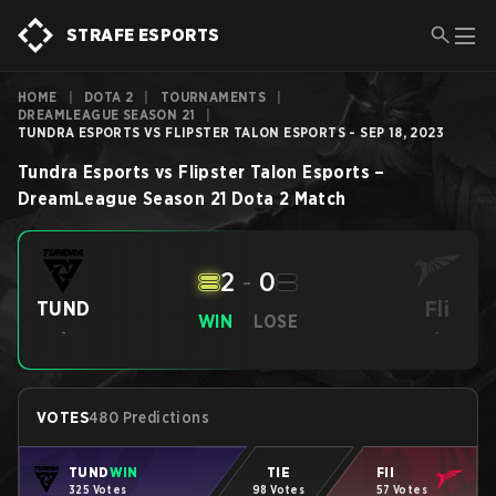
STRAFE ESPORTS
HOME
|
DOTA 2
|
TOURNAMENTS
|
DREAMLEAGUE SEASON 21
|
TUNDRA ESPORTS VS FLIPSTER TALON ESPORTS - SEP 18, 2023
Tundra Esports
vs
Flipster Talon Esports
–
DreamLeague Season 21
Dota 2
Match
2
-
0
Fli
TUND
WIN
LOSE
-
-
VOTES
480 Predictions
TUND
WIN
TIE
Fli
325 Votes
98 Votes
57 Votes