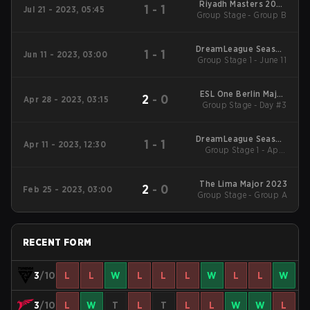
Riyadh Masters 2023
1
-
1
Jul 21 - 2023, 05:45
Group Stage - Group B
Main Event
DreamLeague Season
1
-
1
Jun 11 - 2023, 03:00
Group Stage 1 - June 11
20
ESL One Berlin Major
2
-
0
Apr 28 - 2023, 03:15
Group Stage - Day #3
2023
DreamLeague Season
1
-
1
Apr 11 - 2023, 12:30
Group Stage 1 - April
19
11-B
The Lima Major 2023
2
-
0
Feb 25 - 2023, 03:00
Group Stage - Group A
RECENT FORM
3
/10
L
L
W
L
L
L
W
L
L
W
3
/10
L
W
T
L
T
L
L
W
W
L