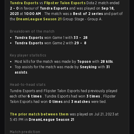
Tundra Esports
vs
Flipster Talon Esports
Dota 2 match ended
2 - 0
in favour of
Tundra Esports
and was played on
Sep 18,
2023
at
10:00 AM
. The match was a
Best of 2 series
and part of
the
DreamLeague Season 21
Group Stage - Group A.
Breakdown of the match
Tundra Esports
won Game 1 with
33 - 28
Tundra Esports
won Game 2 with
29 - 8
Key player statistics
Most kills for the match was made by
Topson
with
28 kills
.
Top assists for the match was made by
Sneyking
with
31
assists
.
Head-to-head stats
Tundra Esports and Flipster Talon Esports had previously played
each other
6 times
. Tundra Esports had won
3 times
, Flipster
Talon Esports had won
0 times
and
3 matches
were tied.
The prior match between them
was played on Jul 21, 2023 at
5:45 PM in
DreamLeague Season 21
Match prediction