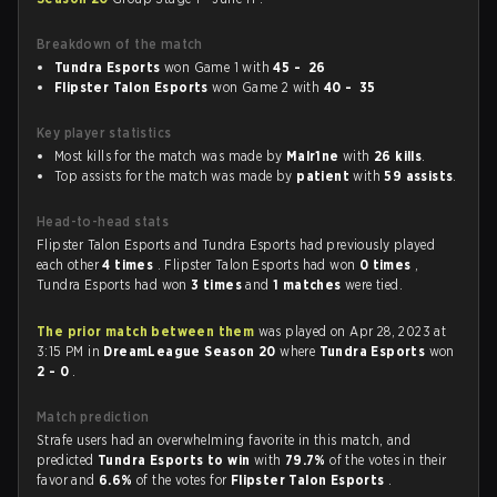
Breakdown of the match
Tundra Esports
won Game 1 with
45 - 26
Flipster Talon Esports
won Game 2 with
40 - 35
Key player statistics
Most kills for the match was made by
Malr1ne
with
26 kills
.
Top assists for the match was made by
patient
with
59 assists
.
Head-to-head stats
Flipster Talon Esports and Tundra Esports had previously played
each other
4 times
. Flipster Talon Esports had won
0 times
,
Tundra Esports had won
3 times
and
1 matches
were tied.
The prior match between them
was played on Apr 28, 2023 at
3:15 PM in
DreamLeague Season 20
where
Tundra Esports
won
2 - 0
.
Match prediction
Strafe users had an overwhelming favorite in this match, and
predicted
Tundra Esports to win
with
79.7%
of the votes in their
favor and
6.6%
of the votes for
Flipster Talon Esports
.