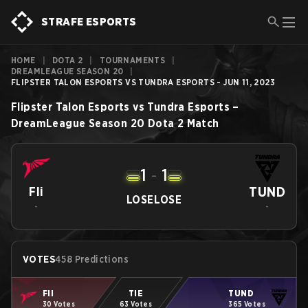
STRAFE ESPORTS
HOME
|
DOTA 2
|
TOURNAMENTS
|
DREAMLEAGUE SEASON 20
|
FLIPSTER TALON ESPORTS VS TUNDRA ESPORTS - JUN 11, 2023
Flipster Talon Esports
vs
Tundra Esports
–
DreamLeague Season 20
Dota 2
Match
1
-
1
TUND
Fli
LOSE
LOSE
-
-
VOTES
458 Predictions
Fli
TIE
TUND
30 Votes
63 Votes
365 Votes