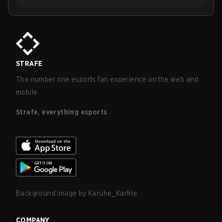
STRAFE
The number one esports fan experience on the web and
mobile.
Strafe, everything esports
Background image by
Karuhe_KarlHe
COMPANY