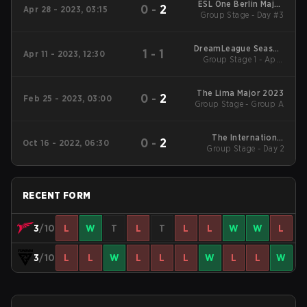
ESL One Berlin Major
0
-
2
Apr 28 - 2023, 03:15
Group Stage - Day #3
2023
DreamLeague Season
1
-
1
Apr 11 - 2023, 12:30
Group Stage 1 - April
19
11-B
The Lima Major 2023
0
-
2
Feb 25 - 2023, 03:00
Group Stage - Group A
The International
0
-
2
Oct 16 - 2022, 06:30
Group Stage - Day 2
2022 Main Event
RECENT FORM
3
/10
L
W
T
L
T
L
L
W
W
L
3
/10
L
L
W
L
L
L
W
L
L
W