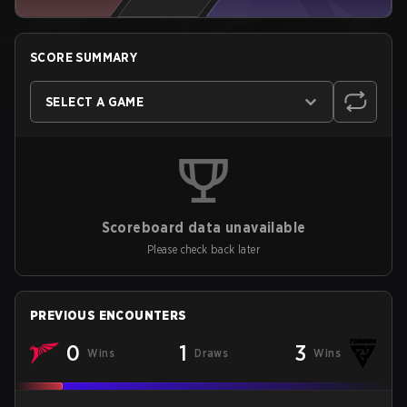
SCORE SUMMARY
SELECT A GAME
Scoreboard data unavailable
Please check back later
PREVIOUS ENCOUNTERS
0
1
3
Wins
Draws
Wins