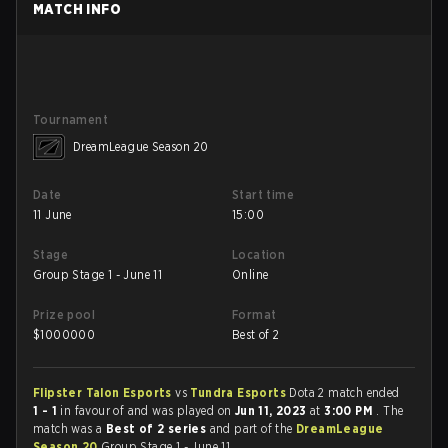
MATCH INFO
Tournament
DreamLeague Season 20
Date
Start time
11 June
15:00
Stage
Location
Group Stage 1 - June 11
Online
Prize pool
Format
$
1000000
Best of 2
Flipster Talon Esports
vs
Tundra Esports
Dota 2 match ended
1 - 1
in favour of
and was played on
Jun 11, 2023
at
3:00 PM
. The
match was a
Best of 2 series
and part of the
DreamLeague
Season 20
Group Stage 1 - June 11 .