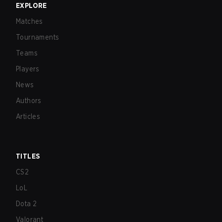
EXPLORE
Matches
Tournaments
Teams
Players
News
Authors
Articles
TITLES
CS2
LoL
Dota 2
Valorant