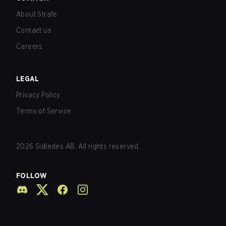
About Strafe
Contact us
Careers
LEGAL
Privacy Policy
Terms of Service
2026
Sidledes AB. All rights reserved.
FOLLOW