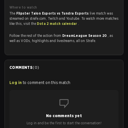
Where to watch
The
Flipster Talon Esports vs Tundra Esports
live match was
streamed on strafe.com, Twitch and Youtube. To watch more matches
like this, visit the
Dota 2 match calendar
.
Follow the rest of the action from
DreamLeague Season 20
, as
well as VODs, highlights and livestreams, all on Strafe.
COMMENTS
(
0
)
Log in
to comment on this match
No comments yet
Log in and be the first to start the conversation!