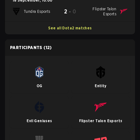
18 September
,
10:00
Flipster Talon
2
-
0
Tundra Esports
Esports
See all Dota2 matches
PARTICIPANTS
(12)
OG
Entity
Evil Geniuses
Flipster Talon Esports