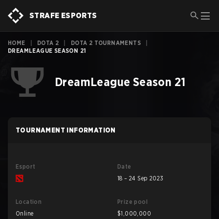
STRAFE ESPORTS
HOME
|
DOTA 2
|
DOTA 2 TOURNAMENTS
|
DREAMLEAGUE SEASON 21
DreamLeague Season 21
TOURNAMENT INFORMATION
Esport
Date
18 – 24 Sep 2023
Location
Prize pool
Online
$1,000,000