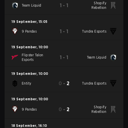
Shopify
1
-
1
Team Liquid
Rebellion
19 September
,
15:05
1
-
1
9 Pandas
Tundra Esports
19 September
,
10:00
Flipster Talon
1
-
1
Team Liquid
Esports
19 September
,
10:00
0
-
2
Entity
Tundra Esports
19 September
,
10:00
Shopify
0
-
2
9 Pandas
Rebellion
18 September
,
16:10