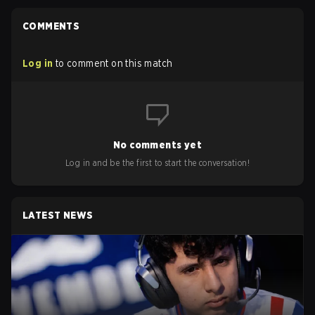
COMMENTS
Log in
to comment on this match
No comments yet
Log in and be the first to start the conversation!
LATEST NEWS