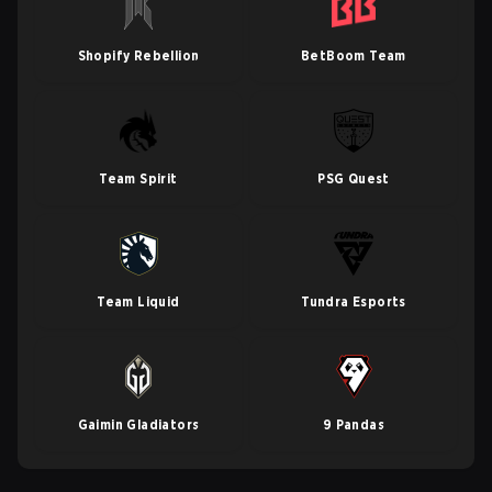
Shopify Rebellion
BetBoom Team
Team Spirit
PSG Quest
Team Liquid
Tundra Esports
Gaimin Gladiators
9 Pandas