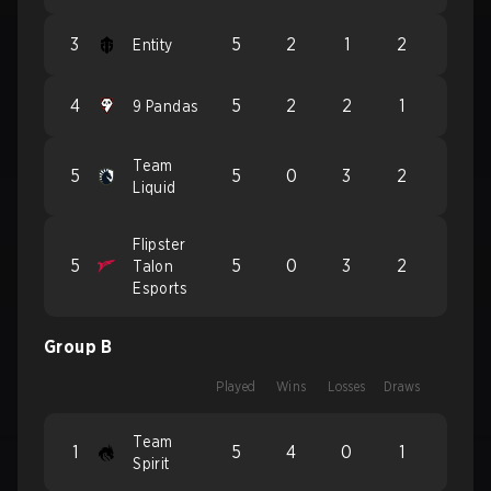
3
5
2
1
2
Entity
4
5
2
2
1
9 Pandas
Team
5
5
0
3
2
Liquid
Flipster
5
5
0
3
2
Talon
Esports
Group B
Played
Wins
Losses
Draws
Team
1
5
4
0
1
Spirit