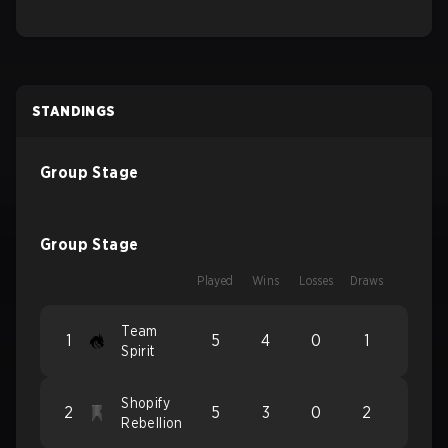
STANDINGS
Group Stage
Group Stage
Played
Wins
Losses
Draws
Team
1
5
4
0
1
Spirit
Shopify
2
5
3
0
2
Rebellion