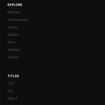
EXPLORE
Matches
Tournaments
Teams
Players
News
Authors
Articles
TITLES
CS2
LoL
Dota 2