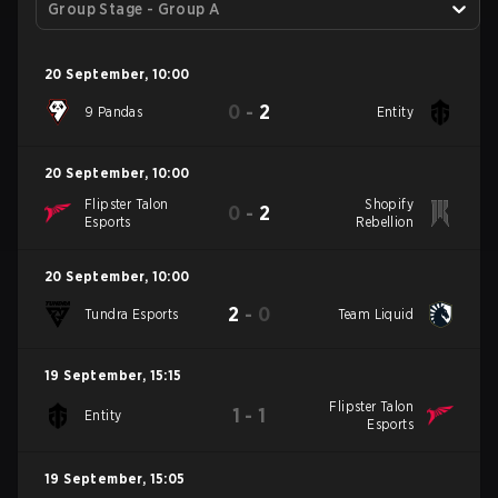
Group Stage - Group A
20 September
,
10:00
0
-
2
9 Pandas
Entity
20 September
,
10:00
Flipster Talon
Shopify
0
-
2
Esports
Rebellion
20 September
,
10:00
2
-
0
Tundra Esports
Team Liquid
19 September
,
15:15
Flipster Talon
1
-
1
Entity
Esports
19 September
,
15:05