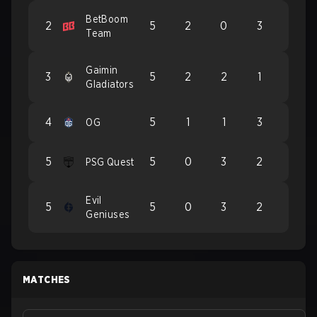
BetBoom
2
5
2
0
3
Team
Gaimin
3
5
2
2
1
Gladiators
4
5
1
1
3
OG
5
5
0
3
2
PSG Quest
Evil
5
5
0
3
2
Geniuses
MATCHES