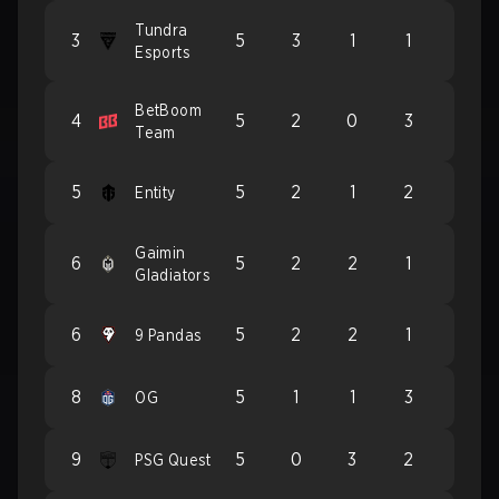
Tundra
3
5
3
1
1
Esports
BetBoom
4
5
2
0
3
Team
5
5
2
1
2
Entity
Gaimin
6
5
2
2
1
Gladiators
6
5
2
2
1
9 Pandas
8
5
1
1
3
OG
9
5
0
3
2
PSG Quest