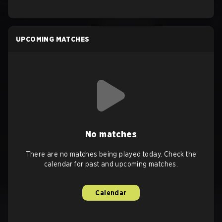
UPCOMING MATCHES
No matches
There are no matches being played today. Check the
calendar for past and upcoming matches.
Calendar