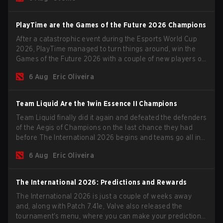
PlayTime are the Games of the Future 2026 Champions
After a catastrophic event during the Esports World Cup
2026, PlayTime managed to turn things around, win the
Games of the Future 2026 with a couple of new players on
the roster, and take a big payout home before the new
6 Aug
Eric Oliveira
season begins.
Team Liquid Are the 1win Essence II Champions
Team Liquid finally did it again and defeated the defenders
of the Aegis of Champions on the last chance they had
before The International 2026 begins and teams go all in
for a shot at eternal glory.
6 Aug
Eric Oliveira
The International 2026: Predictions and Rewards
The International 2026 is just a couple of weeks away
and, along with Patch 7.41e, Valve also released the
tournament's menu, where you can make your predictions