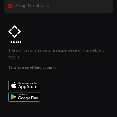
for the Group Stage and check this year's rewards.
2 Aug
Eric Oliveira
STRAFE
The number one esports fan experience on the web and
mobile.
Strafe, everything esports