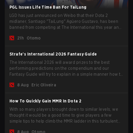
PGL Issues Life Time Ban For TaiLung
LGD has just announced on Weibo that their Dota 2
midlaner, Santiago "TaiLung" Agüero Gustavo, has been
banned from competing at The International this year and
issued a lifetime ban by PGL.
21h
Otomo
Strafe's International 2026 Fantasy Guide
The International 2026 will award prizes to the best
performing predictions on the compendium and our
Fantasy Guide will try to explain in a simple manner how to
get the best out of your rolls to breach the highest
8 Aug
Eric Oliveira
percentiles.
How To Quickly Gain MMR In Dota 2
With so many players brought down to similar levels, we
thought it would be a good time to give players a few
simple tips to help climb the MMR ladder in this turbulent
time.
8 Aug
Otomo