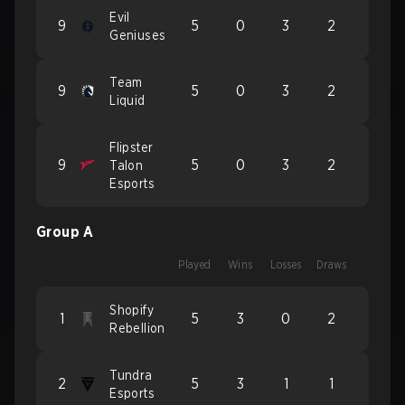
Evil
9
5
0
3
2
Geniuses
Team
9
5
0
3
2
Liquid
Flipster
9
5
0
3
2
Talon
Esports
Group A
Played
Wins
Losses
Draws
Shopify
1
5
3
0
2
Rebellion
Tundra
2
5
3
1
1
Esports