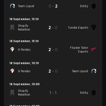
0
-
2
Team Liquid
Entity
18 September
,
15:10
Shopify
2
-
0
Tundra Esports
Rebellion
18 September
,
15:10
Flipster Talon
2
-
0
9 Pandas
Esports
18 September
,
10:10
2
-
0
9 Pandas
Team Liquid
18 September
,
10:00
Shopify
1
-
1
Entity
Rebellion