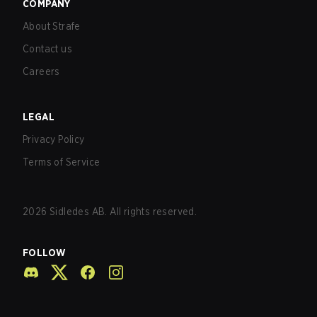
COMPANY
About Strafe
Contact us
Careers
LEGAL
Privacy Policy
Terms of Service
2026
Sidledes AB. All rights reserved.
FOLLOW