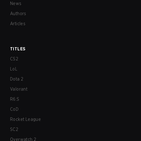
News
Authors
Articles
TITLES
CS2
LoL
Dota 2
Valorant
R6:S
CoD
Rocket League
SC2
Overwatch 2