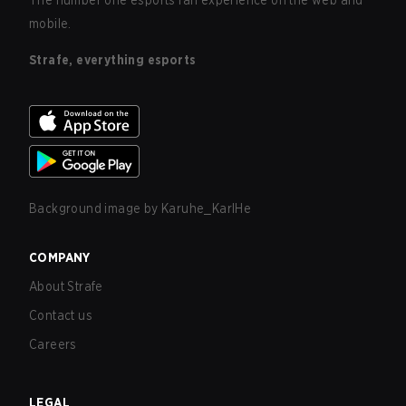
The number one esports fan experience on the web and
mobile.
Strafe, everything esports
Background image by
Karuhe_KarlHe
COMPANY
About Strafe
Contact us
Careers
LEGAL