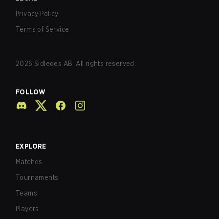
Privacy Policy
Terms of Service
2026
Sidledes AB. All rights reserved.
FOLLOW
EXPLORE
Matches
Tournaments
Teams
Players