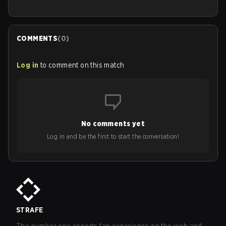
COMMENTS
(
0
)
Log in
to comment on this match
No comments yet
Log in and be the first to start the conversation!
STRAFE