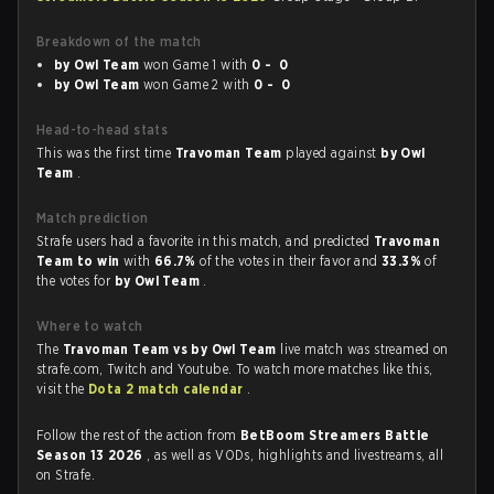
Breakdown of the match
by Owl Team
won Game 1 with
0 - 0
by Owl Team
won Game 2 with
0 - 0
Head-to-head stats
This was the first time
Travoman Team
played against
by Owl
Team
.
Match prediction
Strafe users had a favorite in this match, and predicted
Travoman
Team to win
with
66.7%
of the votes in their favor and
33.3%
of
the votes for
by Owl Team
.
Where to watch
The
Travoman Team vs by Owl Team
live match was streamed on
strafe.com, Twitch and Youtube. To watch more matches like this,
visit the
Dota 2 match calendar
.
Follow the rest of the action from
BetBoom Streamers Battle
Season 13 2026
, as well as VODs, highlights and livestreams, all
on Strafe.