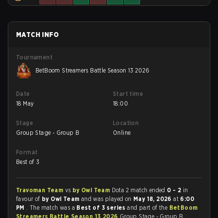
MATCH INFO
Tournament
BetBoom Streamers Battle Season 13 2026
Date
Start time
18 May
18:00
Stage
Location
Group Stage - Group B
Online
Format
Best of 3
Travoman Team
vs
by Owl Team
Dota 2 match ended
0 - 2
in
favour of
by Owl Team
and was played on
May 18, 2026
at
6:00
PM
. The match was a
Best of 3 series
and part of the
BetBoom
Streamers Battle Season 13 2026
Group Stage - Group B.