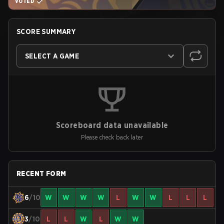
VOTED
SCORE SUMMARY
SELECT A GAME
Scoreboard data unavailable
Please check back later
RECENT FORM
6
/10
W
W
W
W
L
W
W
L
L
L
3
/10
L
L
W
L
W
W