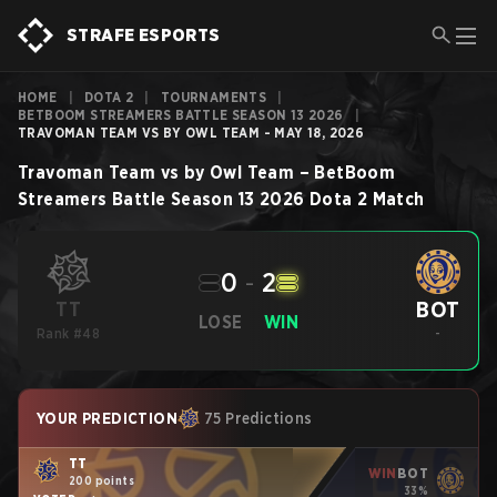
STRAFE ESPORTS
HOME
|
DOTA 2
|
TOURNAMENTS
|
BETBOOM STREAMERS BATTLE SEASON 13 2026
|
TRAVOMAN TEAM VS BY OWL TEAM - MAY 18, 2026
Travoman Team
vs
by Owl Team
–
BetBoom
Streamers Battle Season 13 2026
Dota 2
Match
0
-
2
BOT
TT
LOSE
WIN
Rank #48
-
YOUR PREDICTION
75 Predictions
TT
WIN
BOT
200 points
33%