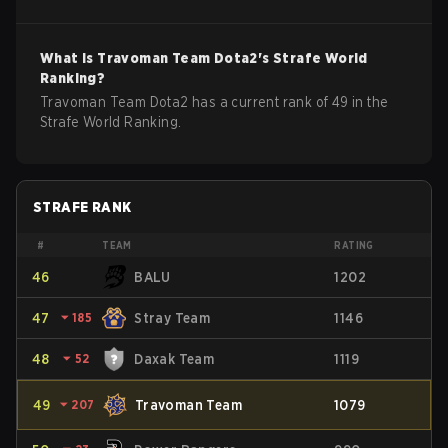
What is
Travoman Team
Dota2
's Strafe World
Ranking?
Travoman Team Dota2 has a current rank of 49 in the
Strafe World Ranking.
STRAFE RANK
#
TEAM
RATING
46
BALU
1202
47
⏷
185
Stray Team
1146
48
⏷
52
Daxak Team
1119
49
⏷
207
Travoman Team
1079