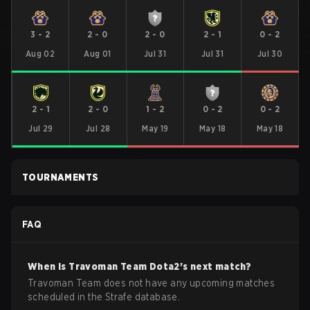
3
-
2
2
-
0
2
-
0
2
-
1
0
-
2
Aug 02
Aug 01
Jul 31
Jul 31
Jul 30
2
-
1
2
-
0
1
-
2
0
-
2
0
-
2
Jul 29
Jul 28
May 19
May 18
May 18
TOURNAMENTS
FAQ
When is
Travoman Team
Dota2
's next match?
Travoman Team does not have any upcoming matches
scheduled in the Strafe database.