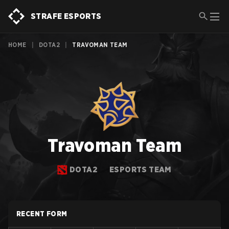
STRAFE ESPORTS
HOME
|
DOTA2
|
TRAVOMAN TEAM
Travoman Team
DOTA2
ESPORTS TEAM
RECENT FORM