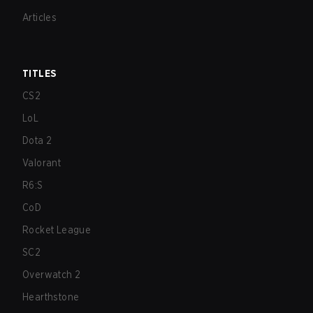
Articles
TITLES
CS2
LoL
Dota 2
Valorant
R6:S
CoD
Rocket League
SC2
Overwatch 2
Hearthstone