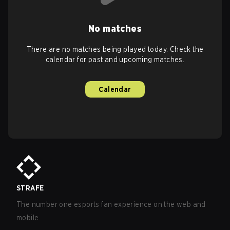
No matches
There are no matches being played today. Check the
calendar for past and upcoming matches.
Calendar
STRAFE
The number one esports fan experience on the web and
mobile.