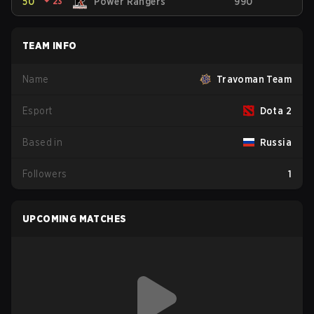
50
⏷
23
Power Rangers
990
TEAM INFO
Name
Travoman Team
Esport
Dota 2
Based in
Russia
Followers
1
UPCOMING MATCHES