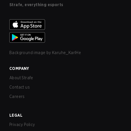
Strafe, everything esports
Background image by
Karuhe_KarlHe
COMPANY
About Strafe
Contact us
Careers
LEGAL
Privacy Policy