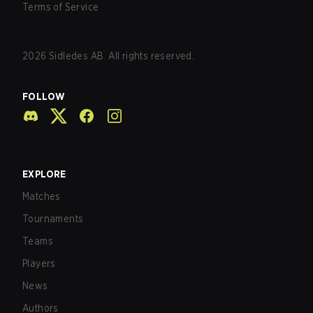
Terms of Service
2026
Sidledes AB. All rights reserved.
FOLLOW
EXPLORE
Matches
Tournaments
Teams
Players
News
Authors