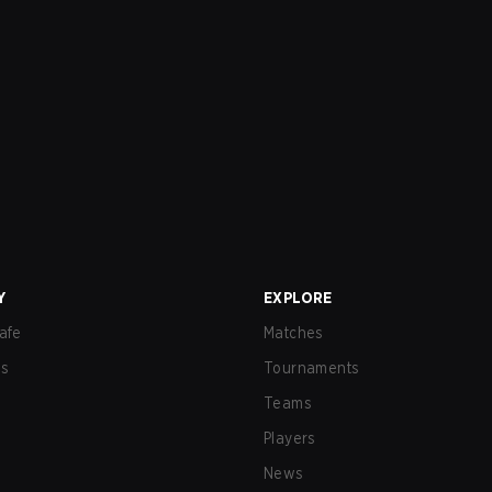
Y
EXPLORE
afe
Matches
us
Tournaments
Teams
Players
News