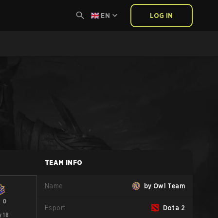
EN
LOG IN
TEAM INFO
Name
by Owl Team
-
0
Esport
Dota 2
 18