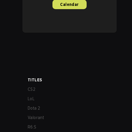
Calendar
TITLES
CS2
LoL
Dota 2
Valorant
R6:S