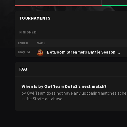
TOURNAMENTS
FINISHED
ENDED
NAME
May 24
BetBoom Streamers Battle Season 13
2026
FAQ
When is
by Owl Team
Dota2
's next match?
by Owl Team does not have any upcoming matches sche
in the Strafe database.