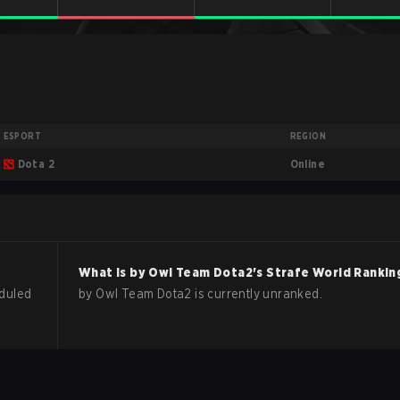
ESPORT
REGION
Online
Dota 2
What is
by Owl Team
Dota2
's Strafe World Rankin
duled
by Owl Team Dota2 is currently unranked.