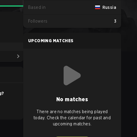
Based in
Russia
Followers
3
UPCOMING MATCHES
g?
No matches
There are no matches being played
today. Check the calendar for past and
upcoming matches.