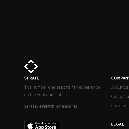
STRAFE
COMPAN
The number one esports fan experience
About Str
on the web and mobile.
Contact 
Careers
Strafe, everything esports
LEGAL