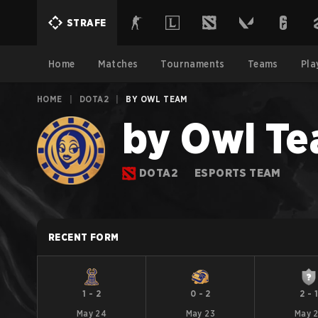
STRAFE
Home
Matches
Tournaments
Teams
Pla
HOME
|
DOTA2
|
BY OWL TEAM
by Owl T
DOTA2
ESPORTS TEAM
RECENT FORM
1
-
2
0
-
2
2
-
May 24
May 23
May 