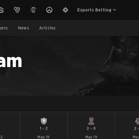
Esports Betting
yers
News
Articles
eam
1
1
-
2
2
-
0
2
22
May 19
May 19
May