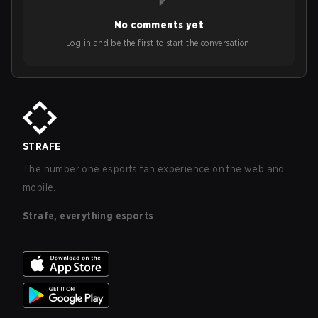
No comments yet
Log in and be the first to start the conversation!
STRAFE
The number one esports fan experience on the web and
mobile.
Strafe, everything esports