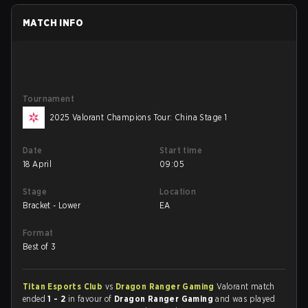
MATCH INFO
Tournament
2025 Valorant Champions Tour: China Stage 1
Date
Start time
18 April
09:05
Stage
Location
Bracket - Lower
EA
Format
Best of 3
Titan Esports Club
vs
Dragon Ranger Gaming
Valorant match
ended
1 - 2
in favour of
Dragon Ranger Gaming
and was played