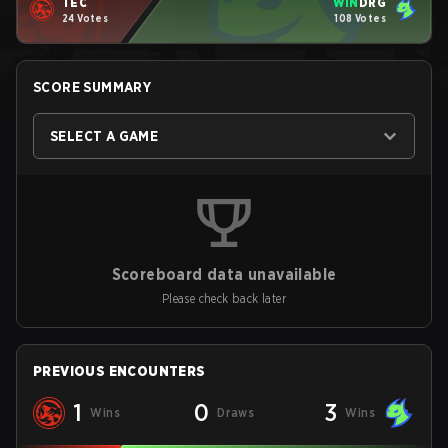
TEC
WIN
DRG
24 Votes
108 Votes
SCORE SUMMARY
SELECT A GAME
Scoreboard data unavailable
Please check back later
PREVIOUS ENCOUNTERS
1
0
3
Wins
Draws
Wins