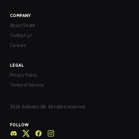
COMPANY
About Strafe
Contact us
Careers
LEGAL
Privacy Policy
Terms of Service
2026
Sidledes AB. All rights reserved.
FOLLOW