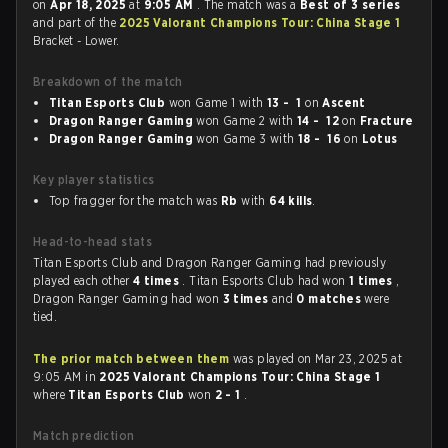
on
Apr 18, 2025
at
9:05 AM
. The match was a
Best of 3 series
and part of the
2025 Valorant Champions Tour: China Stage 1
Bracket - Lower.
Breakdown of the match
Titan Esports Club
won Game 1 with
13 - 1
on
Ascent
Dragon Ranger Gaming
won Game 2 with
14 - 12
on
Fracture
Dragon Ranger Gaming
won Game 3 with
18 - 16
on
Lotus
Key player statistics
Top fragger for the match was
Rb
with
64 kills
.
Head-to-head stats
Titan Esports Club and Dragon Ranger Gaming had previously
played each other
4 times
. Titan Esports Club had won
1 times
,
Dragon Ranger Gaming had won
3 times
and
0 matches
were
tied.
The prior match between them
was played on Mar 23, 2025 at
9:05 AM in
2025 Valorant Champions Tour: China Stage 1
where
Titan Esports Club
won
2 - 1
.
Match prediction