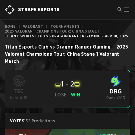
STRAFE ESPORTS
HOME
|
VALORANT
|
TOURNAMENTS
|
2025 VALORANT CHAMPIONS TOUR: CHINA STAGE 1
|
TITAN ESPORTS CLUB VS DRAGON RANGER GAMING - APR 18, 2025
Titan Esports Club
vs
Dragon Ranger Gaming
–
2025
Valorant Champions Tour: China Stage 1
Valorant
Match
1
-
2
DRG
TEC
LOSE
WIN
Rank #115
Rank #103
VOTES
132 Predictions