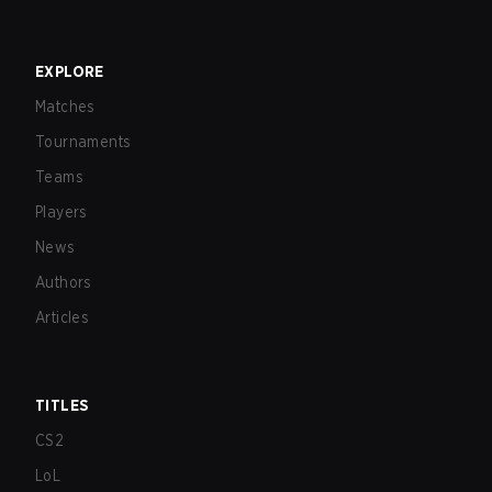
EXPLORE
Matches
Tournaments
Teams
Players
News
Authors
Articles
TITLES
CS2
LoL