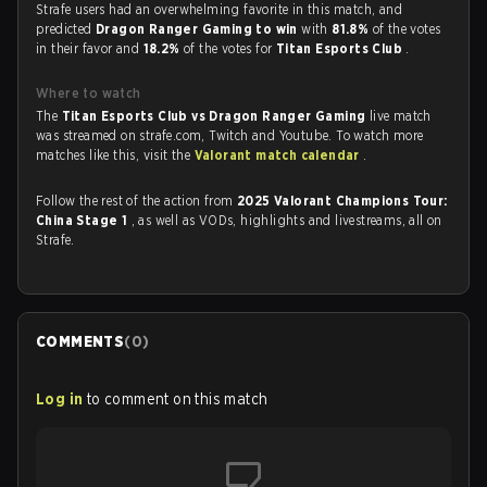
Strafe users had an overwhelming favorite in this match, and
predicted
Dragon Ranger Gaming to win
with
81.8%
of the votes
in their favor and
18.2%
of the votes for
Titan Esports Club
.
Where to watch
The
Titan Esports Club vs Dragon Ranger Gaming
live match
was streamed on strafe.com, Twitch and Youtube. To watch more
matches like this, visit the
Valorant match calendar
.
Follow the rest of the action from
2025 Valorant Champions Tour:
China Stage 1
, as well as VODs, highlights and livestreams, all on
Strafe.
COMMENTS
(
0
)
Log in
to comment on this match