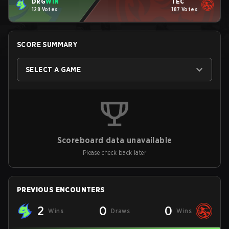
DRG
WIN
TEC
128 Votes
187 Votes
SCORE SUMMARY
SELECT A GAME
Scoreboard data unavailable
Please check back later
PREVIOUS ENCOUNTERS
2
0
0
Wins
Draws
Wins