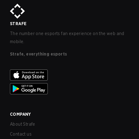
STRAFE
The number one esports fan experience on the web and
mobile.
Strafe, everything esports
COMPANY
About Strafe
Contact us