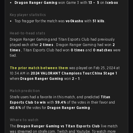
Dragon Ranger Gaming
won Game 3 with
13 - 5
on
Icebox
Key player statistics
Top fragger for the match was
vo0kashu
with
51 kills
.
Head-to-head stats
Dragon Ranger Gaming and Titan Esports Club had previously
played each other
2 times
. Dragon Ranger Gaming had won
2
times
, Titan Esports Club had won
0 times
and
0 matches
were
tied.
The prior match between them
was played on Feb 25, 2024 at
10:34 AM in
2024 VALORANT Champions Tour:China Stage 1
where
Dragon Ranger Gaming
won
2 - 1
.
Match prediction
Strafe users had a favorite in this match, and predicted
Titan
Esports Club to win
with
59.4%
of the votes in their favor and
40.6%
of the votes for
Dragon Ranger Gaming
.
Where to watch
The
Dragon Ranger Gaming vs Titan Esports Club
live match
was streamed on strafe.com, Twitch and Youtube. To watch more