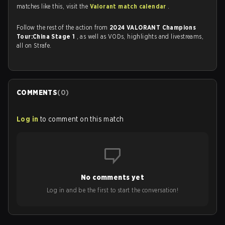
matches like this, visit the
Valorant match calendar
.
Follow the rest of the action from
2024 VALORANT Champions
Tour:China Stage 1
, as well as VODs, highlights and livestreams,
all on Strafe.
COMMENTS
(
0
)
Log in
to comment on this match
No comments yet
Log in and be the first to start the conversation!