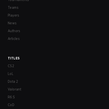
Teams
Players
News
Authors
Articles
TITLES
CS2
LoL
Dota 2
Valorant
R6:S
CoD