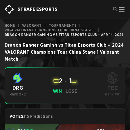
STRAFE ESPORTS
HOME
|
VALORANT
|
TOURNAMENTS
|
2024 VALORANT CHAMPIONS TOUR:CHINA STAGE 1
|
DRAGON RANGER GAMING VS TITAN ESPORTS CLUB - APR 14, 2024
Dragon Ranger Gaming
vs
Titan Esports Club
–
2024
VALORANT Champions Tour:China Stage 1
Valorant
Match
2
-
1
TEC
DRG
WIN
LOSE
Rank #72
Rank #81
VOTES
315 Predictions