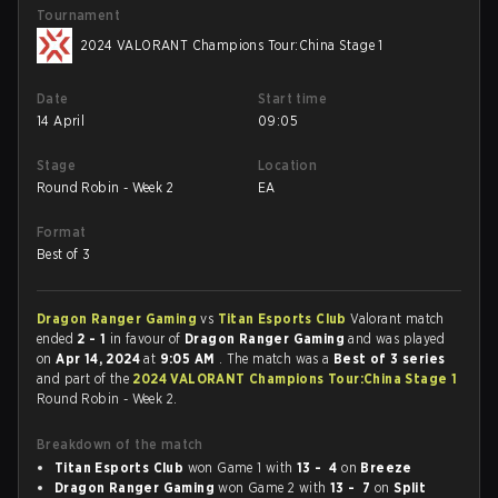
Tournament
2024 VALORANT Champions Tour:China Stage 1
Date
Start time
14 April
09:05
Stage
Location
Round Robin - Week 2
EA
Format
Best of 3
Dragon Ranger Gaming
vs
Titan Esports Club
Valorant match
ended
2 - 1
in favour of
Dragon Ranger Gaming
and was played
on
Apr 14, 2024
at
9:05 AM
. The match was a
Best of 3 series
and part of the
2024 VALORANT Champions Tour:China Stage 1
Round Robin - Week 2.
Breakdown of the match
Titan Esports Club
won Game 1 with
13 - 4
on
Breeze
Dragon Ranger Gaming
won Game 2 with
13 - 7
on
Split