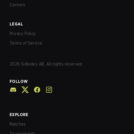
Careers
LEGAL
Privacy Policy
Terms of Service
2026
Sidledes AB. All rights reserved.
FOLLOW
EXPLORE
Matches
Tournaments