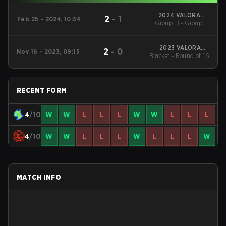
2024 VALORANT
2
-
1
Feb 25 - 2024, 10:34
Group B - Group B
Champions Tour:
China KICK-OFF
Winners' Match
2023 VALORANT
2
-
0
Nov 16 - 2023, 09:15
China Evolution Series
Bracket - Round of 16
Act 3: Heritability
RECENT FORM
4
/10
W
W
L
L
L
W
W
L
L
L
4
/10
W
W
L
L
L
W
L
L
L
W
MATCH INFO