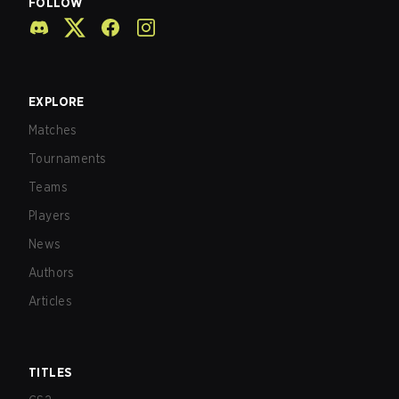
FOLLOW
EXPLORE
Matches
Tournaments
Teams
Players
News
Authors
Articles
TITLES