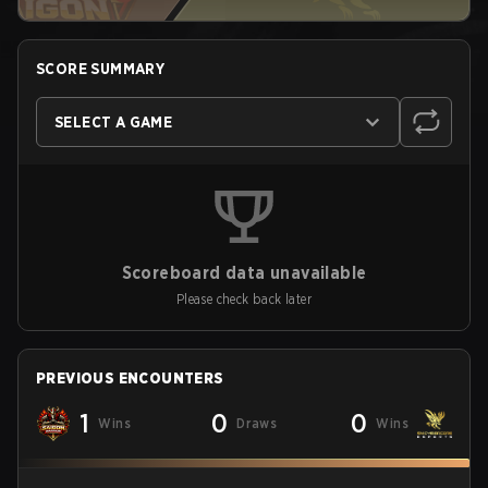
SCORE SUMMARY
SELECT A GAME
Scoreboard data unavailable
Please check back later
PREVIOUS ENCOUNTERS
1
0
0
Wins
Draws
Wins