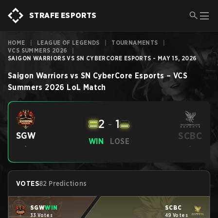
STRAFE ESPORTS
HOME
|
LEAGUE OF LEGENDS
|
TOURNAMENTS
|
VCS SUMMERS 2026
|
SAIGON WARRIORS VS SN CYBERCORE ESPORTS - MAY 15, 2026
Saigon Warriors
vs
SN CyberCore Esports
–
VCS
Summers 2026
LoL
Match
2
-
1
SCBC
SGW
WIN
LOSE
-
-
VOTES
82 Predictions
SGW
WIN
SCBC
33 Votes
49 Votes