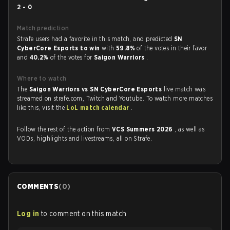
2 - 0
.
Match prediction
Strafe users had a favorite in this match, and predicted
SN
CyberCore Esports to win
with
59.8%
of the votes in their favor
and
40.2%
of the votes for
Saigon Warriors
.
Where to watch
The
Saigon Warriors vs SN CyberCore Esports
live match was
streamed on strafe.com, Twitch and Youtube. To watch more matches
like this, visit the
LoL match calendar
.
Follow the rest of the action from
VCS Summers 2026
, as well as
VODs, highlights and livestreams, all on Strafe.
COMMENTS
(
0
)
Log in
to comment on this match