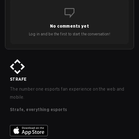
No comments yet
Log in and be the first to start the conversation!
STRAFE
The number one esports fan experience on the web and
mobile.
Strafe, everything esports