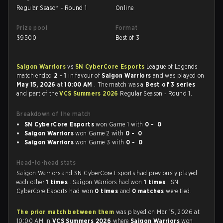
Regular Season - Round 1
Online
Prize pool
Format
$
9500
Best of 3
Saigon Warriors
vs
SN CyberCore Esports
League of Legends
match ended
2 - 1
in favour of
Saigon Warriors
and was played on
May 15, 2026
at
10:00 AM
. The match was a
Best of 3 series
and part of the
VCS Summers 2026
Regular Season - Round 1.
Breakdown of the match
SN CyberCore Esports
won Game 1 with
0 - 0
Saigon Warriors
won Game 2 with
0 - 0
Saigon Warriors
won Game 3 with
0 - 0
Head-to-head stats
Saigon Warriors and SN CyberCore Esports had previously played
each other
1 times
. Saigon Warriors had won
1 times
, SN
CyberCore Esports had won
0 times
and
0 matches
were tied.
The prior match between them
was played on Mar 15, 2026 at
10:00 AM in
VCS Summers 2026
where
Saigon Warriors
won