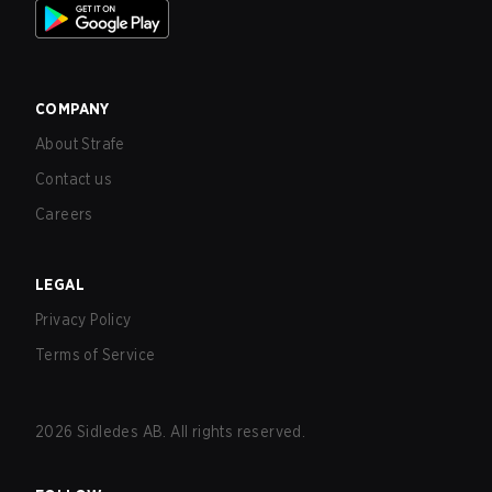
COMPANY
About Strafe
Contact us
Careers
LEGAL
Privacy Policy
Terms of Service
2026
Sidledes AB. All rights reserved.