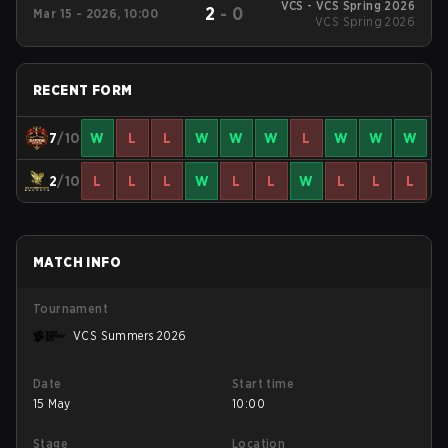
VCS - VCS Spring 2026
2
-
0
Mar 15 - 2026, 10:00
VCS Spring 2026
RECENT FORM
7
/10
W
L
L
W
W
W
L
W
W
W
2
/10
L
L
L
W
L
L
W
L
L
L
MATCH INFO
Tournament
VCS Summers 2026
Date
Start time
15 May
10:00
Stage
Location