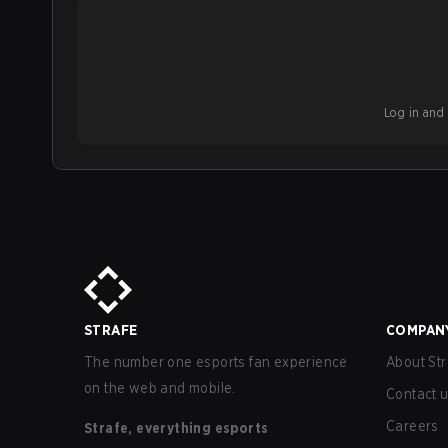
Log in and b
STRAFE
COMPAN
The number one esports fan experience
About Str
on the web and mobile.
Contact 
Careers
Strafe, everything esports