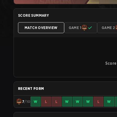
SCORE SUMMARY
MATCH OVERVIEW
GAME 1
GAME 2
Score
RECENT FORM
7
/10
W
L
L
W
W
W
L
W