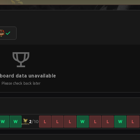
board data unavailable
Please check back later
W
W
2
/10
L
L
L
W
L
L
W
L