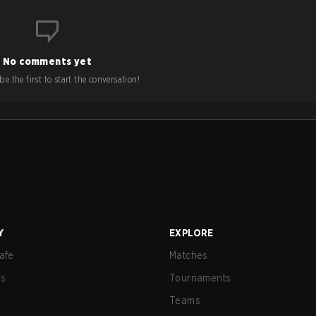
No comments yet
e the first to start the conversation!
Y
EXPLORE
afe
Matches
us
Tournaments
Teams