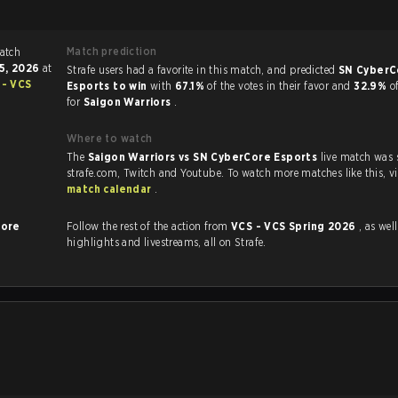
Match prediction
15, 2026
at
Strafe users had a favorite in this match, and predicted
SN CyberC
 - VCS
Esports to win
with
67.1%
of the votes in their favor and
32.9%
o
for
Saigon Warriors
.
Where to watch
The
Saigon Warriors vs SN CyberCore Esports
live match was
strafe.com, Twi
match calendar
.
Core
Follow the rest of the action from
VCS - VCS Spring 2026
, as well as
highlights and livestreams, all on Strafe.