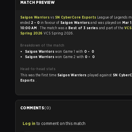
MATCH PREVIEW
Saigon Warriors
vs
SN CyberCore Esports
League of Legends match
ended
2 - 0
in favour of
Saigon Warriors
and was played on
Mar 
10:00 AM
. The match was a
Best of 3 series
and part of the
VCS
Spring 2026
VCS Spring 2026.
Breakdown of the match
Saigon Warriors
won Game 1 with
0 - 0
Saigon Warriors
won Game 2 with
0 - 0
Head-to-head stats
This was the first time
Saigon Warriors
played against
SN Cyber
Esports
.
COMMENTS
(
0
)
Log in
to comment on this match