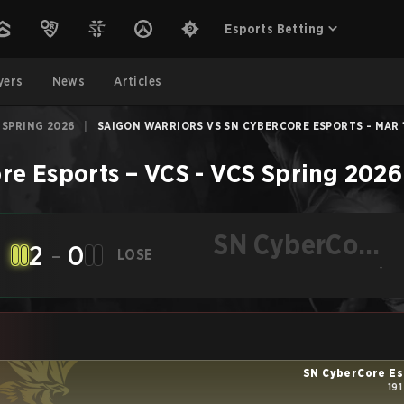
Esports Betting
yers
News
Articles
 SPRING 2026
|
SAIGON WARRIORS VS SN CYBERCORE ESPORTS - MAR 1
re Esports
–
VCS - VCS Spring 2026
SN CyberCore
2
-
0
LOSE
Esports
-
SN CyberCore Es
191