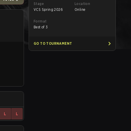
Stage
Location
VCS Spring 2026
Online
Format
Best of 3
GO TO TOURNAMENT
L
L