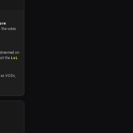
ore
f the votes
 streamed on
tch and Youtube. To watch more matches like this, visit the
LoL
 VODs,