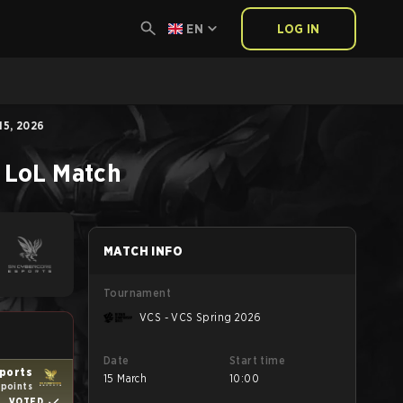
EN
LOG IN
5, 2026
LoL
Match
MATCH INFO
Tournament
VCS - VCS Spring 2026
Date
Start time
ports
15 March
10:00
 points
VOTED