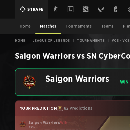
STRAFE
Home
Matches
Tournaments
Teams
Pla
HOME
|
LEAGUE OF LEGENDS
|
TOURNAMENTS
|
VCS - VCS
Saigon Warriors
vs
SN CyberCo
Saigon Warriors
WIN
-
YOUR PREDICTION
82 Predictions
Saigon Warriors
WIN
33%