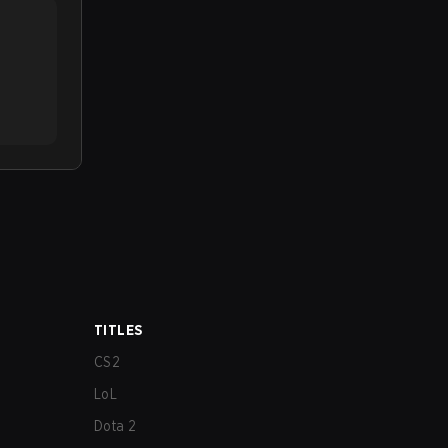
TITLES
CS2
LoL
Dota 2