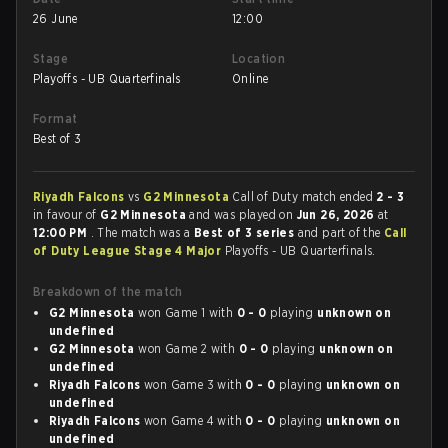
26 June
12:00
Stage
Location
Playoffs - UB Quarterfinals
Online
Format
Best of 3
Riyadh Falcons
vs
G2 Minnesota
Call of Duty match ended
2 - 3
in favour of
G2 Minnesota
and was played on
Jun 26, 2026
at
12:00 PM
. The match was a
Best of 3 series
and part of the
Call
of Duty League Stage 4 Major
Playoffs - UB Quarterfinals.
Breakdown of the match
G2 Minnesota
won Game 1 with
0 - 0
playing
unknown on
undefined
G2 Minnesota
won Game 2 with
0 - 0
playing
unknown on
undefined
Riyadh Falcons
won Game 3 with
0 - 0
playing
unknown on
undefined
Riyadh Falcons
won Game 4 with
0 - 0
playing
unknown on
undefined