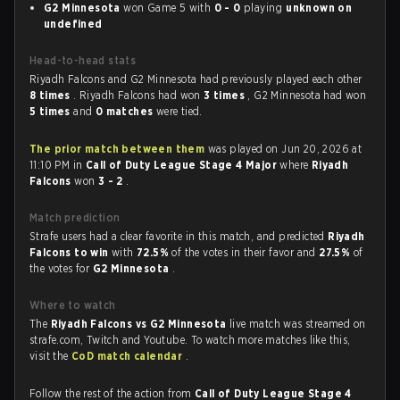
G2 Minnesota
won Game 5 with
0 - 0
playing
unknown on
undefined
Head-to-head stats
Riyadh Falcons and G2 Minnesota had previously played each other
8 times
. Riyadh Falcons had won
3 times
, G2 Minnesota had won
5 times
and
0 matches
were tied.
The prior match between them
was played on Jun 20, 2026 at
11:10 PM in
Call of Duty League Stage 4 Major
where
Riyadh
Falcons
won
3 - 2
.
Match prediction
Strafe users had a clear favorite in this match, and predicted
Riyadh
Falcons to win
with
72.5%
of the votes in their favor and
27.5%
of
the votes for
G2 Minnesota
.
Where to watch
The
Riyadh Falcons vs G2 Minnesota
live match was streamed on
strafe.com, Twitch and Youtube. To watch more matches like this,
visit the
CoD match calendar
.
Follow the rest of the action from
Call of Duty League Stage 4