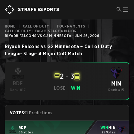
STRAFE ESPORTS
HOME
|
CALL OF DUTY
|
TOURNAMENTS
|
CALL OF DUTY LEAGUE STAGE 4 MAJOR
|
RIYADH FALCONS VS G2 MINNESOTA - JUN 26, 2026
Riyadh Falcons
vs
G2 Minnesota
–
Call of Duty
League Stage 4 Major
CoD
Match
2
-
3
MIN
RDF
LOSE
WIN
Rank #17
Rank #15
VOTES
91 Predictions
RDF
WIN
MIN
66 Votes
25 Votes