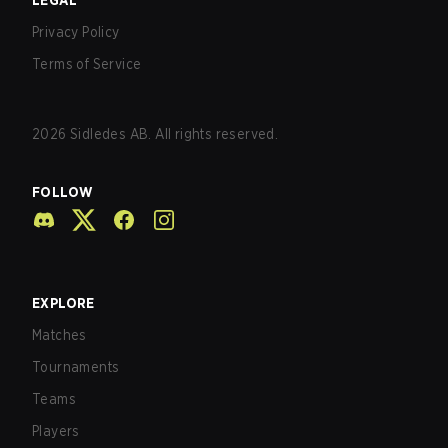
LEGAL
Privacy Policy
Terms of Service
2026
Sidledes AB. All rights reserved.
FOLLOW
EXPLORE
Matches
Tournaments
Teams
Players