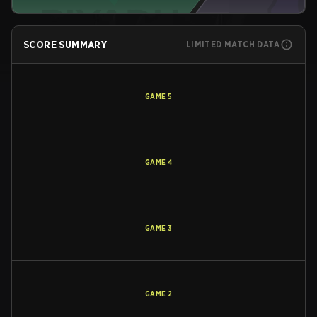
SCORE SUMMARY
LIMITED MATCH DATA
GAME
5
GAME
4
GAME
3
GAME
2