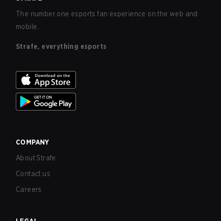
The number one esports fan experience on the web and
mobile.
Strafe, everything esports
COMPANY
About Strafe
Contact us
Careers