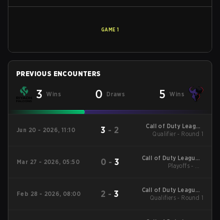
GAME
1
PREVIOUS ENCOUNTERS
3
0
5
Wins
Draws
Wins
Call of Duty League
3
-
2
Jun 20 - 2026, 11:10
Qualifier - Round 1
Stage 4 Major
Qualifiers
Call of Duty League -
0
-
3
Mar 27 - 2026, 05:50
Call of Duty League
Playoffs - UB
Quarterfinals
Major 2
Call of Duty League -
2
-
3
Feb 28 - 2026, 08:00
Call of Duty League
Qualifiers - Round 1
Stage 2 Major
Qualifiers