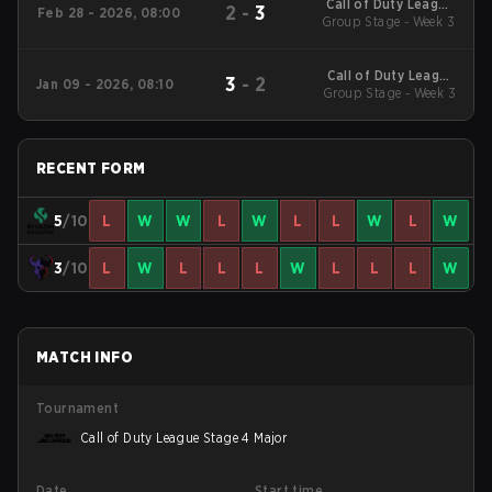
Call of Duty League
2
-
3
Feb 28 - 2026, 08:00
2026 Regular Season
Group Stage - Week 3
Stage 2 Qualifiers
Call of Duty League
3
-
2
Jan 09 - 2026, 08:10
2026 Regular Season
Group Stage - Week 3
Stage 1 Qualifiers
RECENT FORM
5
/10
L
W
W
L
W
L
L
W
L
W
3
/10
L
W
L
L
L
W
L
L
L
W
MATCH INFO
Tournament
Call of Duty League Stage 4 Major
Date
Start time