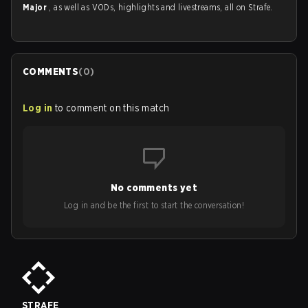
Major
, as well as VODs, highlights and livestreams, all on Strafe.
COMMENTS
(
0
)
Log in
to comment on this match
No comments yet
Log in and be the first to start the conversation!
STRAFE