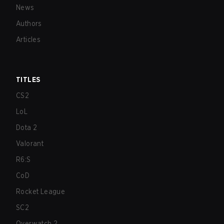
News
Authors
Articles
TITLES
CS2
LoL
Dota 2
Valorant
R6:S
CoD
Rocket League
SC2
Overwatch 2