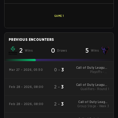
GAME
1
PREVIOUS ENCOUNTERS
2
0
5
Wins
Draws
Wins
Call of Duty League -
0
-
3
Mar 27 - 2026, 05:50
Call of Duty League
Playoffs - UB
Quarterfinals
Major 2
Call of Duty League -
2
-
3
Feb 28 - 2026, 08:00
Call of Duty League
Qualifiers - Round 1
Stage 2 Major
Qualifiers
Call of Duty League
2
-
3
Feb 28 - 2026, 08:00
2026 Regular Season
Group Stage - Week 3
Stage 2 Qualifiers