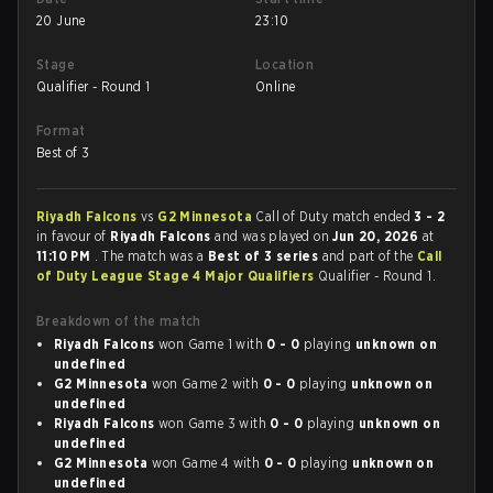
20 June
23:10
Stage
Location
Qualifier - Round 1
Online
Format
Best of 3
Riyadh Falcons
vs
G2 Minnesota
Call of Duty match ended
3 - 2
in favour of
Riyadh Falcons
and was played on
Jun 20, 2026
at
11:10 PM
. The match was a
Best of 3 series
and part of the
Call
of Duty League Stage 4 Major Qualifiers
Qualifier - Round 1.
Breakdown of the match
Riyadh Falcons
won Game 1 with
0 - 0
playing
unknown on
undefined
G2 Minnesota
won Game 2 with
0 - 0
playing
unknown on
undefined
Riyadh Falcons
won Game 3 with
0 - 0
playing
unknown on
undefined
G2 Minnesota
won Game 4 with
0 - 0
playing
unknown on
undefined