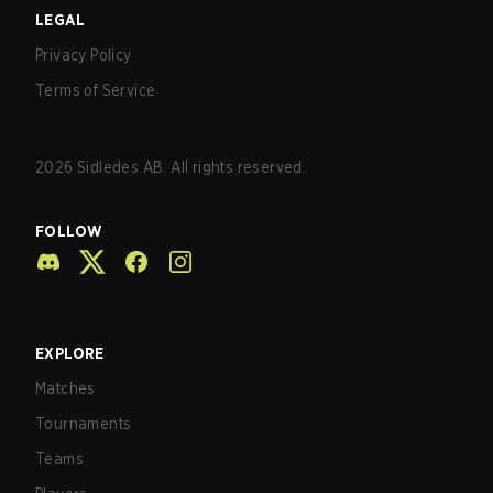
LEGAL
Privacy Policy
Terms of Service
2026
Sidledes AB. All rights reserved.
FOLLOW
EXPLORE
Matches
Tournaments
Teams