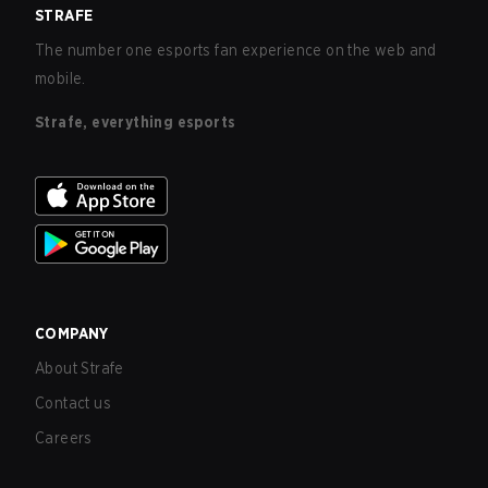
STRAFE
The number one esports fan experience on the web and
mobile.
Strafe, everything esports
COMPANY
About Strafe
Contact us
Careers