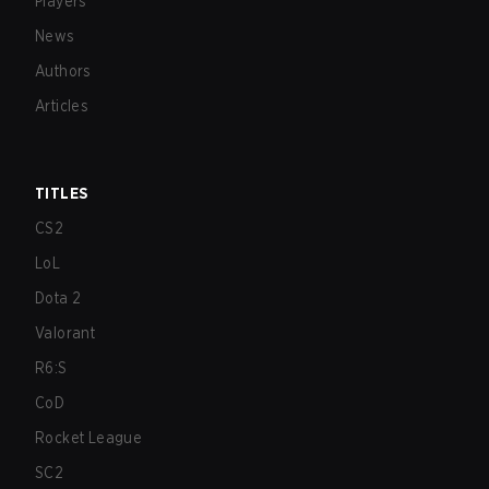
Players
News
Authors
Articles
TITLES
CS2
LoL
Dota 2
Valorant
R6:S
CoD
Rocket League
SC2