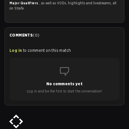
Major Qualifiers
, as well as VODs, highlights and livestreams, all
on Strafe.
COMMENTS
(
0
)
Log in
to comment on this match
No comments yet
Log in and be the first to start the conversation!