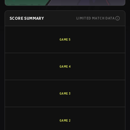
SCORE SUMMARY
LIMITED MATCH DATA
GAME
5
GAME
4
GAME
3
GAME
2