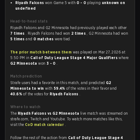
Riyadh Falcons
won Game 5 with
0 - 0
playing
unknown on
undefined
Head-to-head stats
Riyadh Falcons and G2 Minnesota had previously played each other
7 times
. Riyadh Falcons had won
2 times
, G2 Minnesota had won
5 times
and
0 matches
were tied.
The prior match between them
was played on Mar 27, 2026 at
5:50 PM in
Call of Duty League Stage 4 Major Qualifiers
where
G2 Minnesota
won
3 - 0
.
Match prediction
Strafe users had a favorite in this match, and predicted
G2
Minnesota to win
with
59.4%
of the votes in their favor and
40.6%
of the votes for
Riyadh Falcons
.
Where to watch
The
Riyadh Falcons vs G2 Minnesota
live match was streamed on
strafe.com, Twitch and Youtube. To watch more matches like this,
visit the
CoD match calendar
.
Follow the rest of the action from
Call of Duty League Stage 4