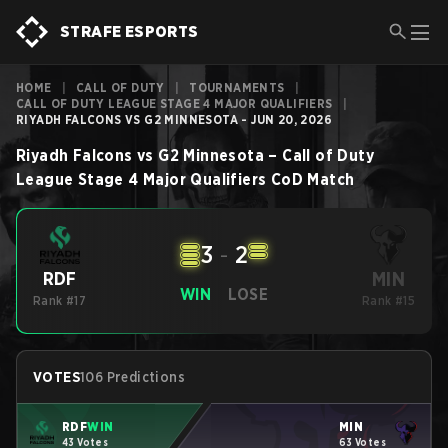
STRAFE ESPORTS
HOME
|
CALL OF DUTY
|
TOURNAMENTS
|
CALL OF DUTY LEAGUE STAGE 4 MAJOR QUALIFIERS
|
RIYADH FALCONS VS G2 MINNESOTA - JUN 20, 2026
Riyadh Falcons
vs
G2 Minnesota
–
Call of Duty
League Stage 4 Major Qualifiers
CoD
Match
3
-
2
MIN
RDF
WIN
LOSE
Rank #17
Rank #15
VOTES
106 Predictions
RDF
WIN
MIN
43 Votes
63 Votes