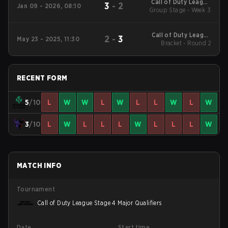
Call of Duty League
3
-
2
Jan 09 - 2026, 08:10
2026 Regular Season
Group Stage - Week 3
Stage 1 Qualifiers
Call of Duty League
2
-
3
May 23 - 2025, 11:30
2025 Regular Season
Bracket - Round 2
Stage 4 Major
RECENT FORM
5
/10
L
W
W
L
W
L
L
W
L
W
3
/10
L
W
L
L
L
W
L
L
L
W
MATCH INFO
Tournament
Call of Duty League Stage 4 Major Qualifiers
Date
Start time