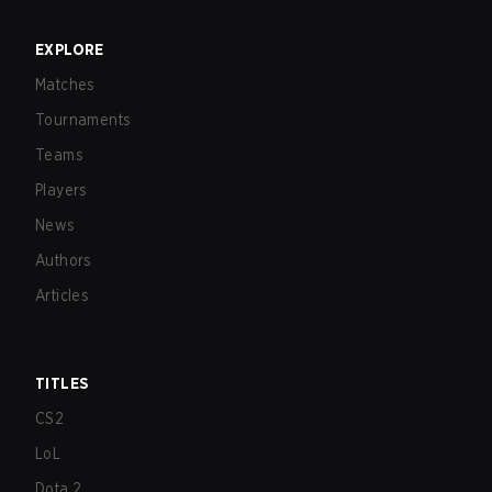
EXPLORE
Matches
Tournaments
Teams
Players
News
Authors
Articles
TITLES
CS2
LoL
Dota 2