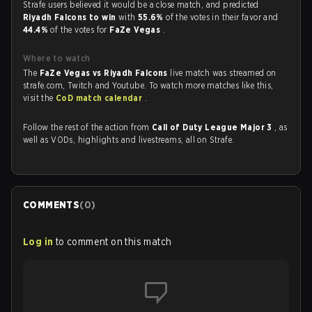
Strafe users believed it would be a close match, and predicted
Riyadh Falcons to win
with
55.6%
of the votes in their favor and
44.4%
of the votes for
FaZe Vegas
.
Where to watch
The
FaZe Vegas vs Riyadh Falcons
live match was streamed on
strafe.com, Twitch and Youtube. To watch more matches like this,
visit the
CoD match calendar
.
Follow the rest of the action from
Call of Duty League Major 3
, as
well as VODs, highlights and livestreams, all on Strafe.
COMMENTS
(
0
)
Log in
to comment on this match