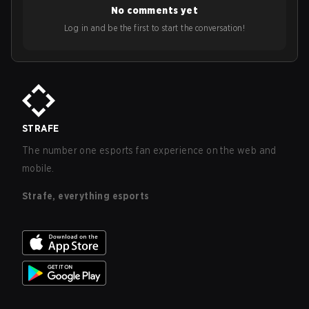
No comments yet
Log in and be the first to start the conversation!
STRAFE
The number one esports fan experience on the web and
mobile.
Strafe, everything esports