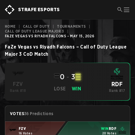
STRAFE ESPORTS
HOME
|
CALL OF DUTY
|
TOURNAMENTS
|
CALL OF DUTY LEAGUE MAJOR 3
|
FAZE VEGAS VS RIYADH FALCONS - MAY 15, 2026
FaZe Vegas
vs
Riyadh Falcons
–
Call of Duty League
Major 3
CoD
Match
0
-
3
RDF
FZV
LOSE
WIN
Rank #18
Rank #17
VOTES
36 Predictions
FZV
WIN
RDF
16 Votes
20 Votes