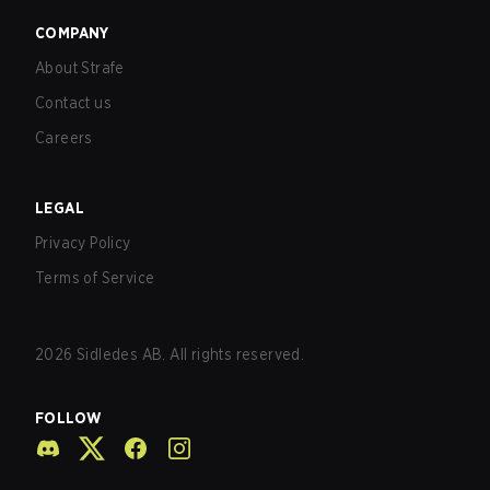
COMPANY
About Strafe
Contact us
Careers
LEGAL
Privacy Policy
Terms of Service
2026
Sidledes AB. All rights reserved.
FOLLOW