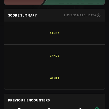
SCORE SUMMARY
LIMITED MATCH DATA
GAME
3
GAME
2
GAME
1
PREVIOUS ENCOUNTERS