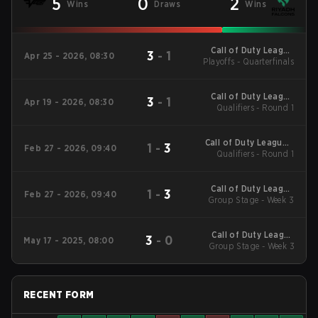
5
0
2
Wins
Draws
Wins
Call of Duty League
3
-
1
Apr 25 - 2026, 08:30
Playoffs - Quarterfinals
Stage 3 Minor
Call of Duty League
3
-
1
Apr 19 - 2026, 08:30
Qualifiers - Round 1
Stage 3 Major
Qualifiers
Call of Duty League -
1
-
3
Feb 27 - 2026, 09:40
Call of Duty League
Qualifiers - Round 1
Stage 2 Major
Qualifiers
Call of Duty League
1
-
3
Feb 27 - 2026, 09:40
2026 Regular Season
Group Stage - Week 3
Stage 2 Qualifiers
Call of Duty League
3
-
0
May 17 - 2025, 08:00
2025 Regular Season
Group Stage - Week 3
Stage 4 Qualifiers
RECENT FORM