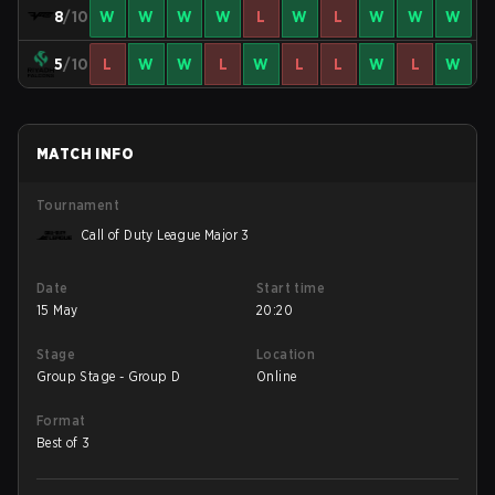
8
/10
W
W
W
W
L
W
L
W
W
W
5
/10
L
W
W
L
W
L
L
W
L
W
MATCH INFO
Tournament
Call of Duty League Major 3
Date
Start time
15 May
20:20
Stage
Location
Group Stage - Group D
Online
Format
Best of 3