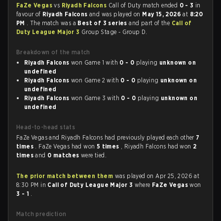
FaZe Vegas
vs
Riyadh Falcons
Call of Duty match ended
0 - 3
in
favour of
Riyadh Falcons
and was played on
May 15, 2026
at
8:20
PM
. The match was a
Best of 3 series
and part of the
Call of
Duty League Major 3
Group Stage - Group D.
Breakdown of the match
Riyadh Falcons
won Game 1 with
0 - 0
playing
unknown on
undefined
Riyadh Falcons
won Game 2 with
0 - 0
playing
unknown on
undefined
Riyadh Falcons
won Game 3 with
0 - 0
playing
unknown on
undefined
Head-to-head stats
FaZe Vegas and Riyadh Falcons had previously played each other
7
times
. FaZe Vegas had won
5 times
, Riyadh Falcons had won
2
times
and
0 matches
were tied.
The prior match between them
was played on Apr 25, 2026 at
8:30 PM in
Call of Duty League Major 3
where
FaZe Vegas
won
3 - 1
.
Match prediction