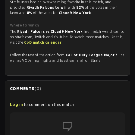
Strafe users had an overwhelming favorite in this match, and
predicted
Riyadh Falcons to win
with
92%
of the votes in their
favor and
8%
of the votes for
Cloud9 New York
.
Where to watch
The
Riyadh Falcons vs Cloud9 New York
live match was streamed
on strafe.com, Twitch and Youtube. To watch more matches like this,
visit the
CoD match calendar
.
Follow the rest of the action from
Call of Duty League Major 3
, as
well as VODs, highlights and livestreams, all on Strafe.
COMMENTS
(
0
)
Log in
to comment on this match