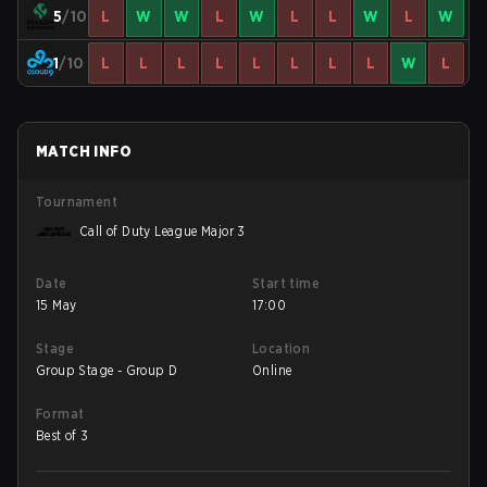
5
/10
L
W
W
L
W
L
L
W
L
W
1
/10
L
L
L
L
L
L
L
L
W
L
MATCH INFO
Tournament
Call of Duty League Major 3
Date
Start time
15 May
17:00
Stage
Location
Group Stage - Group D
Online
Format
Best of 3