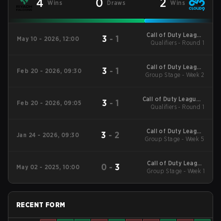
4
0
2
Wins
Draws
Wins
Call of Duty League
3
-
1
May 10 - 2026, 12:00
Qualifiers - Round 1
Stage 3 Major
Qualifiers
Call of Duty League
3
-
1
Feb 20 - 2026, 09:30
2026 Regular Season
Group Stage - Week 2
Stage 2 Qualifiers
Call of Duty League -
3
-
1
Feb 20 - 2026, 09:05
Call of Duty League
Qualifiers - Round 1
Stage 2 Major
Qualifiers
Call of Duty League
3
-
2
Jan 24 - 2026, 09:30
2026 Regular Season
Group Stage - Week 5
Stage 1 Qualifiers
Call of Duty League
0
-
3
May 02 - 2025, 10:00
2025 Regular Season
Group Stage - Week 1
Stage 4 Qualifiers
RECENT FORM