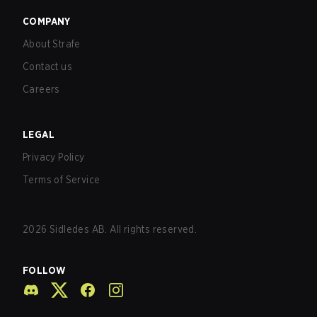
COMPANY
About Strafe
Contact us
Careers
LEGAL
Privacy Policy
Terms of Service
2026
Sidledes AB. All rights reserved.
FOLLOW