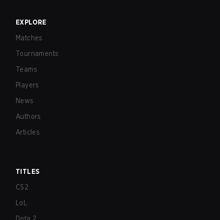
EXPLORE
Matches
Tournaments
Teams
Players
News
Authors
Articles
TITLES
CS2
LoL
Dota 2