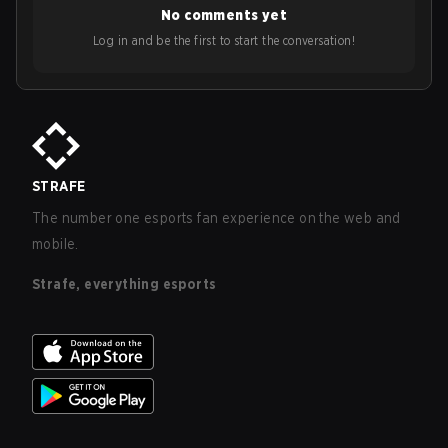
No comments yet
Log in and be the first to start the conversation!
STRAFE
The number one esports fan experience on the web and
mobile.
Strafe, everything esports