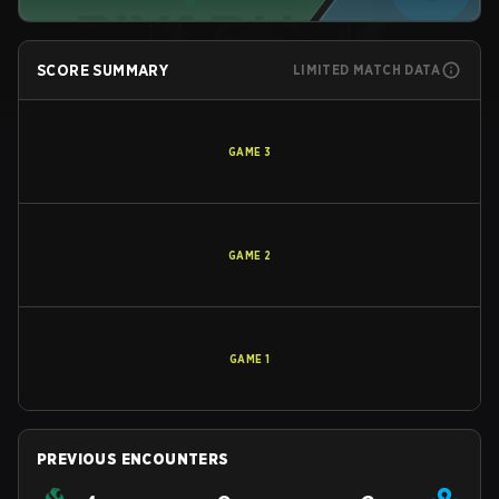
SCORE SUMMARY
LIMITED MATCH DATA
GAME
3
GAME
2
GAME
1
PREVIOUS ENCOUNTERS