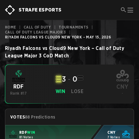
STRAFE ESPORTS
HOME
|
CALL OF DUTY
|
TOURNAMENTS
|
CALL OF DUTY LEAGUE MAJOR 3
|
RIYADH FALCONS VS CLOUD9 NEW YORK - MAY 15, 2026
Riyadh Falcons
vs
Cloud9 New York
–
Call of Duty
League Major 3
CoD
Match
3
-
0
CNY
RDF
WIN
LOSE
Rank #17
-
VOTES
88 Predictions
RDF
WIN
CNY
81 Votes
7 Votes