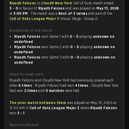
Riyadh Falcons
vs
Cloud9 New York
Call of Duty match ended
3 - 0
in favour of
Riyadh Falcons
and was played on
May 15, 2026
at
5:00 PM
. The match was a
Best of 3 series
and part of the
Call of Duty League Major 3
Group Stage - Group D.
Breakdown of the match
Riyadh Falcons
won Game 1 with
0 - 0
playing
unknown on
undefined
Riyadh Falcons
won Game 2 with
0 - 0
playing
unknown on
undefined
Riyadh Falcons
won Game 3 with
0 - 0
playing
unknown on
undefined
Head-to-head stats
Riyadh Falcons and Cloud9 New York had previously played each
other
6 times
. Riyadh Falcons had won
4 times
, Cloud9 New York
had won
2 times
and
0 matches
were tied.
The prior match between them
was played on May 10, 2026 at
12:00 AM in
Call of Duty League Major 3
where
Riyadh Falcons
won
3 - 1
.
Match prediction