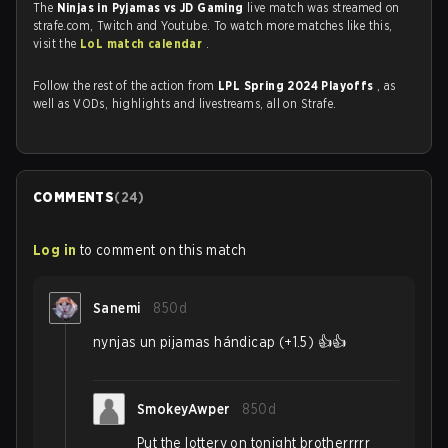
The
Ninjas in Pyjamas vs JD Gaming
live match was streamed on
strafe.com, Twitch and Youtube. To watch more matches like this,
visit the
LoL match calendar
.
Follow the rest of the action from
LPL Spring 2024 Playoffs
, as
well as VODs, highlights and livestreams, all on Strafe.
COMMENTS
(
24
)
Log in
to comment on this match
Sanemi
850d
nynjas un pijamas hándicap (+1.5) 👍👍
SmokeyAwper
850d
Put the lottery on tonight brotherrrrr