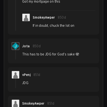
Got my mortgage on this
SmokeyAwper
850d
If in doubt, chuck the lot on
Jota
850d
This has to be JDG for God's sake 🫣
vPenj
851d
JDG
SmokeyAwper
851d