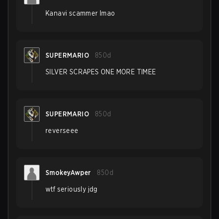
Kanavi scammer lmao
SUPERMARIO
850d
SILVER SCRAPES ONE MORE TIMEE
SUPERMARIO
850d
reverseee
SmokeyAwper
850d
wtf seriously jdg