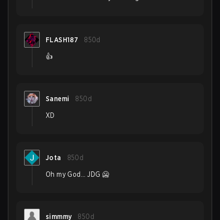
FLASH187
850d
👍
Sanemi
850d
XD
Jota
850d
Oh my God... JDG 🥶
simmmy
850d