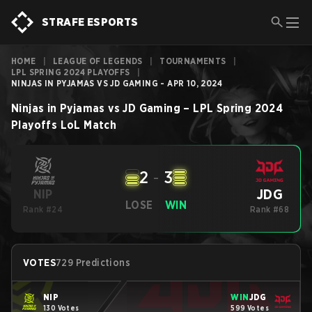
STRAFE ESPORTS
HOME
|
LEAGUE OF LEGENDS
|
TOURNAMENTS
|
LPL SPRING 2024 PLAYOFFS
|
NINJAS IN PYJAMAS VS JD GAMING - APR 10, 2024
Ninjas in Pyjamas
vs
JD Gaming
–
LPL Spring 2024
Playoffs
LoL
Match
2
-
3
JDG
NIP
LOSE
WIN
Rank #24
Rank #68
VOTES
729 Predictions
NIP
WIN
JDG
130 Votes
599 Votes