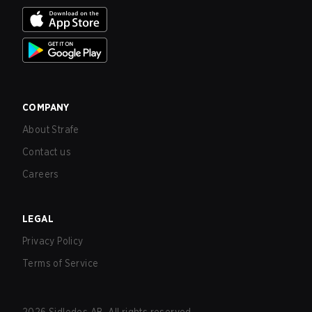
COMPANY
About Strafe
Contact us
Careers
LEGAL
Privacy Policy
Terms of Service