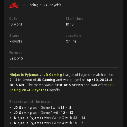
LPL Spring 2024 Playoffs
Date
Start time
10 April
10:15
Stage
Location
Playoffs
Online
Format
Best of 5
Ninjas in Pyjamas
vs
JD Gaming
League of Legends match ended
2 - 3
in favour of
JD Gaming
and was played on
Apr 10, 2024
at
10:15 AM
. The match was a
Best of 5 series
and part of the
LPL
Spring 2024 Playoffs
Playoffs.
Breakdown of the match
JD Gaming
won Game 1 with
15 - 8
JD Gaming
won Game 2 with
12 - 13
Ninjas in Pyjamas
won Game 3 with
22 - 14
Ninjas in Pyjamas
won Game 4 with
18 - 6