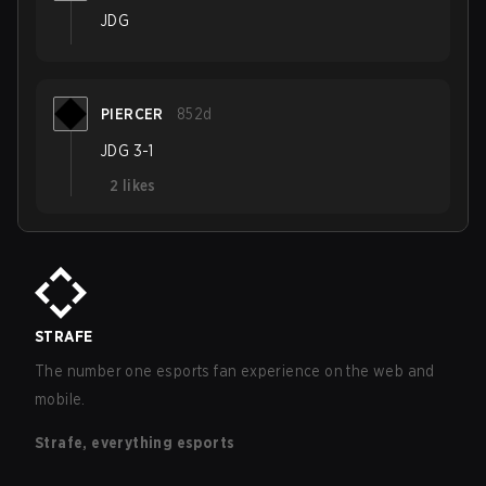
JDG
PIERCER
852d
JDG 3-1
2
likes
STRAFE
The number one esports fan experience on the web and
mobile.
Strafe, everything esports