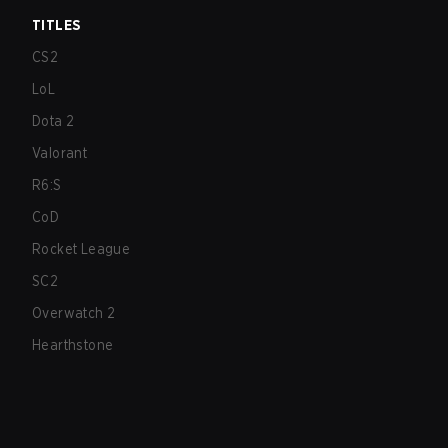
TITLES
CS2
LoL
Dota 2
Valorant
R6:S
CoD
Rocket League
SC2
Overwatch 2
Hearthstone