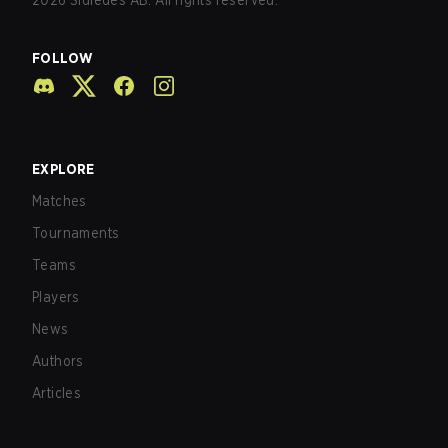
2026
Sidledes AB. All rights reserved.
FOLLOW
EXPLORE
Matches
Tournaments
Teams
Players
News
Authors
Articles