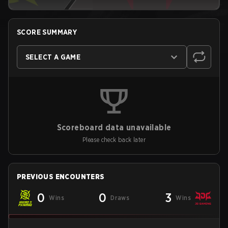
SCORE SUMMARY
SELECT A GAME
Scoreboard data unavailable
Please check back later
PREVIOUS ENCOUNTERS
0
0
3
Wins
Draws
Wins