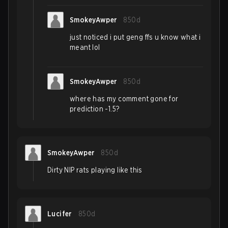
SmokeyAwper
850d
just noticed i put geng ffs u know what i
meant lol
SmokeyAwper
850d
where has my comment gone for
prediction -1.5?
SmokeyAwper
850d
Dirty NIP rats playing like this
Lucifer
850d