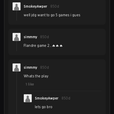
SmokeyAwper
850d
well jdg want to go 5 games i gues
simmmy
850d
Flandre game 2…🔥🔥🔥
simmmy
850d
Whats the play
1
like
SmokeyAwper
850d
lets go bro