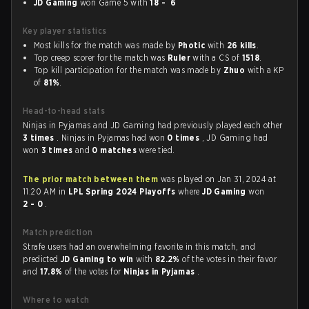
JD Gaming
won Game 5 with
18 - 6
Key player statistics
Most kills for the match was made by
Photic
with
26 kills
.
Top creep scorer for the match was
Ruler
with a CS of
1518
.
Top kill participation for the match was made by
Zhuo
with a KP
of
81%
.
Head-to-head stats
Ninjas in Pyjamas and JD Gaming had previously played each other
3 times
. Ninjas in Pyjamas had won
0 times
, JD Gaming had
won
3 times
and
0 matches
were tied.
The prior match between them
was played on Jan 31, 2024 at
11:20 AM in
LPL Spring 2024 Playoffs
where
JD Gaming
won
2 - 0
.
Match prediction
Strafe users had an overwhelming favorite in this match, and
predicted
JD Gaming to win
with
82.2%
of the votes in their favor
and
17.8%
of the votes for
Ninjas in Pyjamas
.
Where to watch