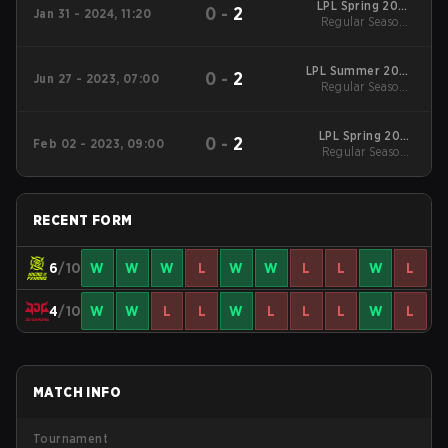
LPL Spring 2024
0
-
2
Jan 31 - 2024, 11:20
Regular Season
Regular Season -
Regular Season
LPL Summer 2023
0
-
2
Jun 27 - 2023, 07:00
Regular Season
Regular Season -
Regular Season
LPL Spring 2023
0
-
2
Feb 02 - 2023, 09:00
Regular Season
Regular Season -
Regular Season
RECENT FORM
6
/10
W
W
W
L
W
W
L
L
W
L
4
/10
W
W
L
L
W
L
L
L
W
L
MATCH INFO
Tournament