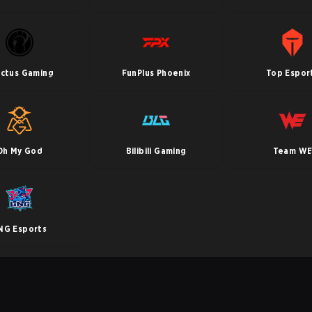
ictus Gaming
FunPlus Phoenix
Top Espor
Oh My God
Bilibili Gaming
Team W
NG Esports