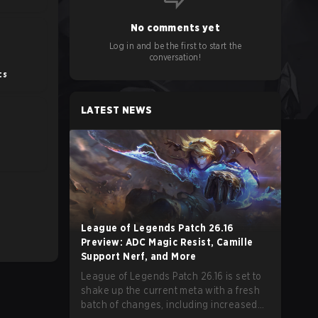
No comments yet
Log in and be the first to start the
conversation!
ts
LATEST NEWS
E
League of Legends Patch 26.16
Preview: ADC Magic Resist, Camille
Support Nerf, and More
League of Legends Patch 26.16 is set to
shake up the current meta with a fresh
batch of changes, including increased