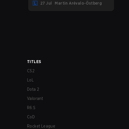
27 Jul
Martin Arévalo-Östberg
LYON hosting some of the best teams in
the league on home turf: Mexico City.
TITLES
CS2
LoL
Dota 2
Valorant
R6:S
CoD
Rocket League