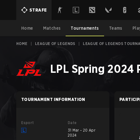
STRAFE
Home
Matches
Tournaments
Teams
Pla
HOME
|
LEAGUE OF LEGENDS
|
LEAGUE OF LEGENDS TOURN
LPL Spring 2024 
TOURNAMENT INFORMATION
PARTICI
Esport
Date
31 Mar – 20 Apr
2024