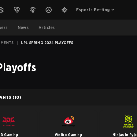
Esports Betting
yers
News
Articles
AMENTS
|
LPL SPRING 2024 PLAYOFFS
Playoffs
PANTS
(10)
JD Gaming
Weibo Gaming
Ninjas in Pyj