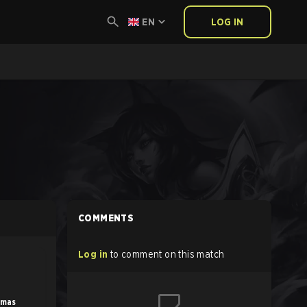
EN
LOG IN
COMMENTS
Log in
to comment on this match
amas