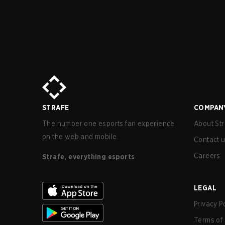
STRAFE
COMPAN
The number one esports fan experience
About Str
on the web and mobile.
Contact 
Careers
Strafe, everything esports
LEGAL
Privacy P
Terms of 