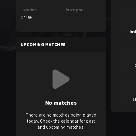
Location
Prize pool
Online
Inv
UPCOMING MATCHES
L
No matches
There are no matches being played
today. Check the calendar for past
and upcoming matches.