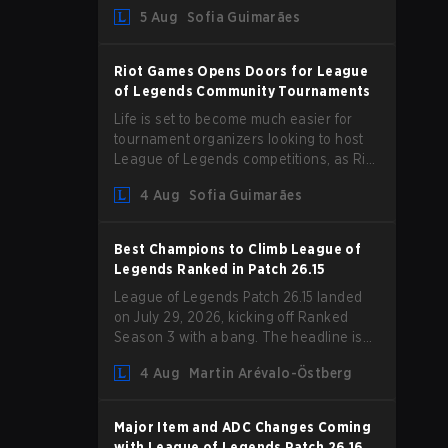
Magic Resist for ADCs and nerfs to
5 Aug
Sofia Guimarães
Camille that could hit her support
presence.
Riot Games Opens Doors for League
of Legends Community Tournaments
Life is set to become much easier for
tournament organizers looking to host
League of Legends competitions, as Riot
Games has updated its Community
4 Aug
Sofia Guimarães
Competition Guidelines. The changes
remove several outdated restrictions.
Best Champions to Climb League of
Legends Ranked in Patch 26.15
League of Legends Patch 26.15 landed
on July 29, 2026, kicking off Ranked
Season 3 with a bang. The headline is
undoubtedly the Bel'Veth rework, but
4 Aug
Martin Arévalo-Östberg
the latest update also delivered a few
much needed changes to some
overperforming picks. With a fresh
Major Item and ADC Changes Coming
ranked slate and a shifting meta, here
with League of Legends Patch 26.16