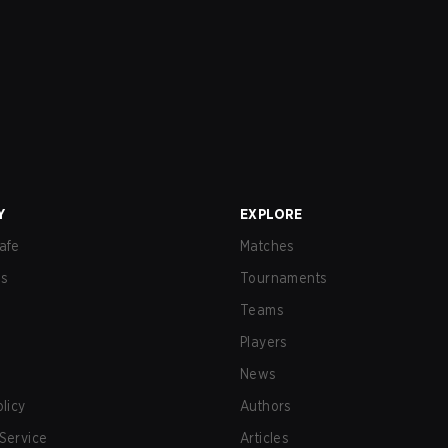
Y
EXPLORE
afe
Matches
us
Tournaments
Teams
Players
News
olicy
Authors
Service
Articles