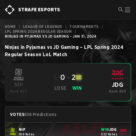
STRAFE ESPORTS
HOME
|
LEAGUE OF LEGENDS
|
TOURNAMENTS
|
LPL SPRING 2024 REGULAR SEASON
|
NINJAS IN PYJAMAS VS JD GAMING - JAN 31, 2024
Ninjas in Pyjamas
vs
JD Gaming
–
LPL Spring 2024
Regular Season
LoL
Match
0
-
2
JDG
NIP
LOSE
WIN
Rank #25
Rank #68
VOTES
636 Predictions
NIP
WIN
JDG
104 Votes
532 Votes