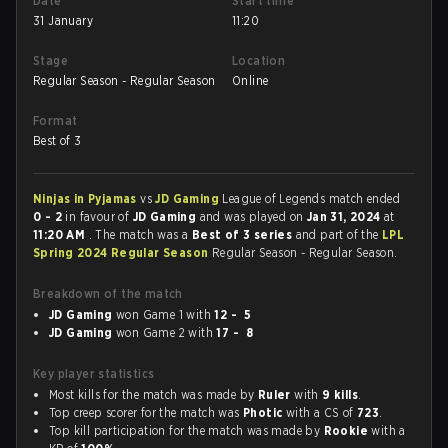
Date
Start time
31 January
11:20
Stage
Location
Regular Season - Regular Season
Online
Format
Best of 3
Ninjas in Pyjamas
vs
JD Gaming
League of Legends match ended
0 - 2
in favour of
JD Gaming
and was played on
Jan 31, 2024
at
11:20 AM
. The match was a
Best of 3 series
and part of the
LPL
Spring 2024 Regular Season
Regular Season - Regular Season.
Breakdown of the match
JD Gaming
won Game 1 with
12 - 5
JD Gaming
won Game 2 with
17 - 8
Key player statistics
Most kills for the match was made by
Ruler
with
9 kills
.
Top creep scorer for the match was
Photic
with a CS of
723
.
Top kill participation for the match was made by
Rookie
with a