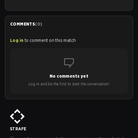
COMMENTS
(
0
)
Log in
to comment on this match
No comments yet
Log in and be the first to start the conversation!
STRAFE