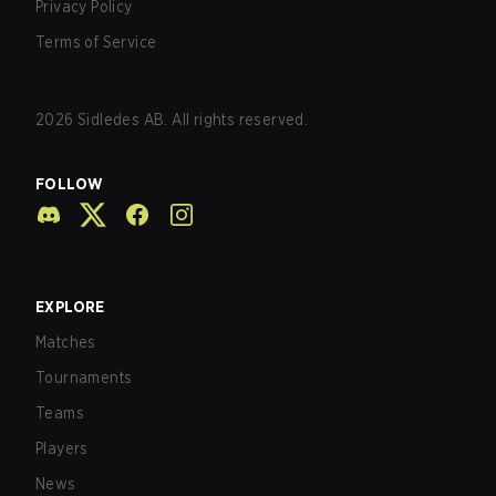
Privacy Policy
Terms of Service
2026
Sidledes AB. All rights reserved.
FOLLOW
EXPLORE
Matches
Tournaments
Teams
Players
News