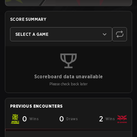
SCORE SUMMARY
SELECT A GAME
Scoreboard data unavailable
Please check back later
PREVIOUS ENCOUNTERS
0
0
2
Wins
Draws
Wins