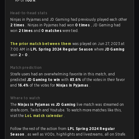
KP of
100%
.
Head-to-head stats
Ninjas in Pyjamas and JD Gaming had previously played each other
2 times
. Ninjas in Pyjamas had won
0 times
, JD Gaming had
won
2 times
and
0 matches
were tied.
The prior match between them
was played on Jun 27, 2023 at
7:00 AM in
LPL Spring 2024 Regular Season
where
JD Gaming
won
2 - 0
.
Match prediction
Strafe users had an overwhelming favorite in this match, and
predicted
JD Gaming to win
with
83.6%
of the votes in their favor
and
16.4%
of the votes for
Ninjas in Pyjamas
.
Where to watch
The
Ninjas in Pyjamas vs JD Gaming
live match was streamed on
strafe.com, Twitch and Youtube. To watch more matches like this,
visit the
LoL match calendar
.
Follow the rest of the action from
LPL Spring 2024 Regular
Season
, as well as VODs, highlights and livestreams, all on Strafe.