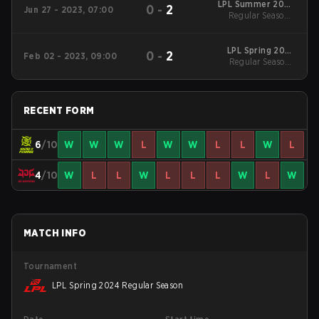
LPL Summer 2023
0
-
2
Jun 27 - 2023, 07:00
Regular Season
Regular Season -
Regular Season
LPL Spring 2023
0
-
2
Feb 02 - 2023, 09:00
Regular Season
Regular Season -
Regular Season
RECENT FORM
6
/10
W
W
W
L
W
W
L
L
W
L
4
/10
W
L
L
W
L
L
L
W
L
W
MATCH INFO
Tournament
LPL Spring 2024 Regular Season