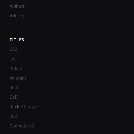
Authors
Articles
TITLES
CS2
LoL
Dota 2
Valorant
R6:S
CoD
Rocket League
SC2
Overwatch 2