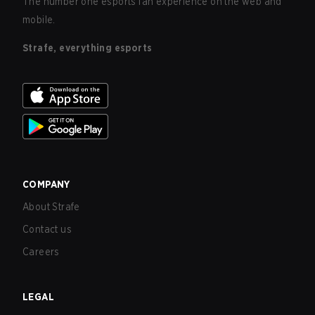
The number one esports fan experience on the web and
mobile.
Strafe, everything esports
COMPANY
About Strafe
Contact us
Careers
LEGAL