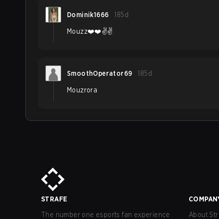
Dominik1666
185d
Mouzz❤️❤️✌️✌️
SmoothOperator69
185d
Mouzrora
STRAFE
COMPAN
The number one esports fan experience
About Str