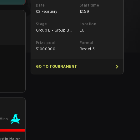
Date
Start time
02 February
12:59
Stage
Location
Group B - Group B
EU
UB Semifinal
Prize pool
Format
$
1000000
Best of 3
GO TO TOURNAMENT
Wins
ustin Major