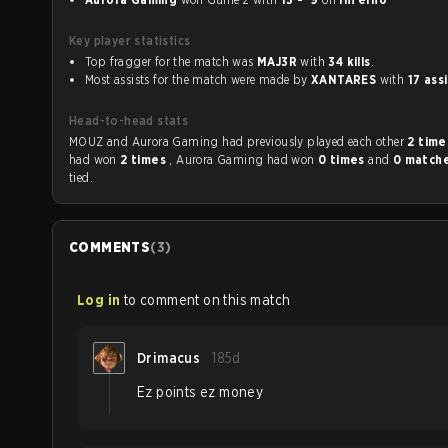
Key player statistics
Top fragger for the match was
MAJ3R
with
34 kills
.
Most assists for the match were made by
XANTARES
with
17 ass
Head-to-head stats
MOUZ and Aurora Gaming had previously played each other
2 tim
had won
2 times
, Aurora Gaming had won
0 times
and
0 match
tied.
COMMENTS
(
3
)
Log in
to comment on this match
Drimacus
185d
Ez points ez money