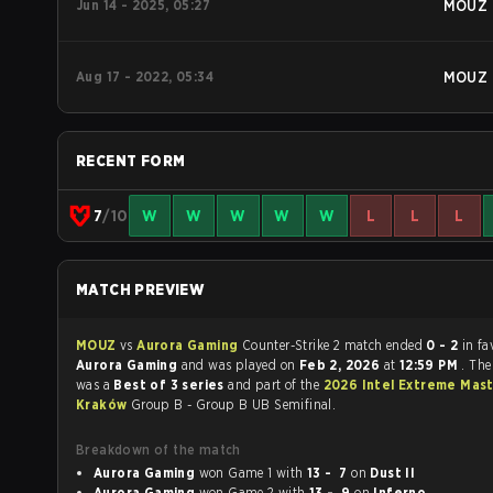
Jun 14 - 2025, 05:27
MOUZ
Aug 17 - 2022, 05:34
MOUZ
RECENT FORM
7
/10
W
W
W
W
W
L
L
L
MATCH PREVIEW
MOUZ
vs
Aurora Gaming
Counter-Strike 2 match ended
0 - 2
in fa
Aurora Gaming
and was played on
Feb 2, 2026
at
12:59 PM
. Th
was a
Best of 3 series
and part of the
2026 Intel Extreme Mas
Kraków
Group B - Group B UB Semifinal.
Breakdown of the match
Aurora Gaming
won Game 1 with
13 - 7
on
Dust II
Aurora Gaming
won Game 2 with
13 - 9
on
Inferno