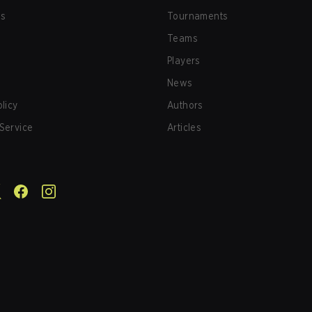
us
Tournaments
Teams
Players
News
olicy
Authors
Service
Articles