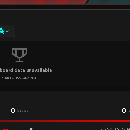
board data unavailable
Please check back later
0
0
Draws
2025 BLAST.tv A