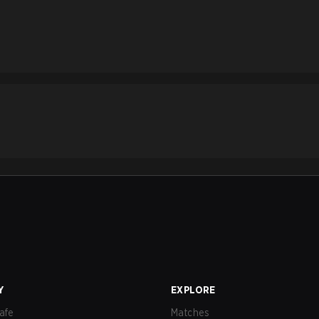
Y
EXPLORE
afe
Matches