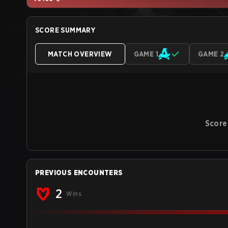
SCORE SUMMARY
MATCH OVERVIEW
GAME 1
GAME 2
Score
PREVIOUS ENCOUNTERS
2
Wins