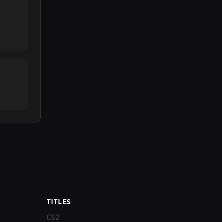
TITLES
CS2