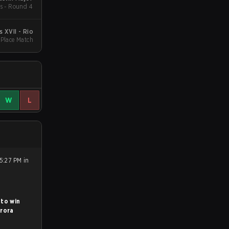
s - Round 4
 XVII - Rio
 Place Match
W
L
5:27 PM in
to win
rora