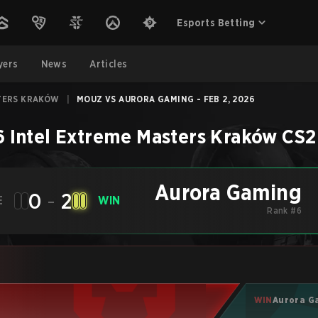
Esports Betting
yers
News
Articles
TERS KRAKÓW
|
MOUZ VS AURORA GAMING - FEB 2, 2026
 Intel Extreme Masters Kraków
CS2
Aurora Gaming
0
-
2
E
WIN
Rank #6
WIN
Aurora G