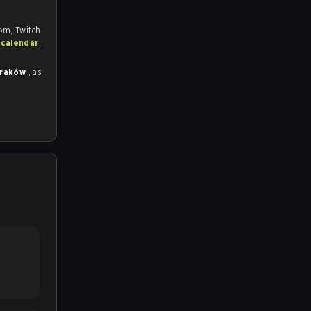
com, Twitch
 calendar
.
Kraków
, as