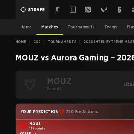
STRAFE
Home
Matches
Tournaments
Teams
Pla
HOME
|
CS2
|
TOURNAMENTS
|
2026 INTEL EXTREME MAS
MOUZ
vs
Aurora Gaming
–
2026
MOUZ
LOS
Rank #4
YOUR PREDICTION
720 Predictions
MOUZ
131 points
VOTED