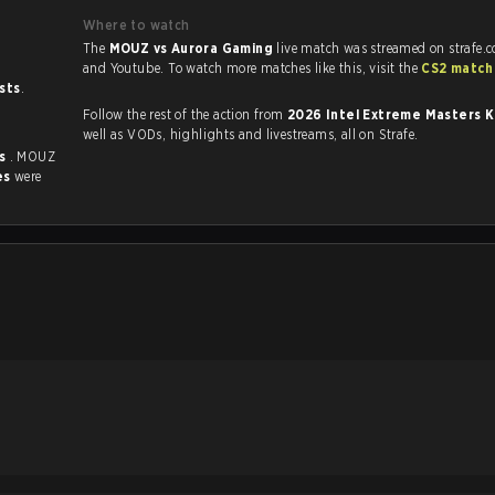
Where to watch
The
MOUZ vs Aurora Gaming
live match was streamed on strafe.
and Youtube. To watch more matches like this, visit the
CS2 match
ists
.
Follow the rest of the action from
2026 Intel Extreme Masters 
well as VODs, highlights and livestreams, all on Strafe.
es
. MOUZ
es
were