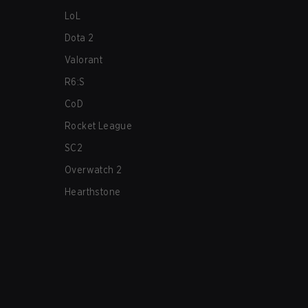
LoL
Dota 2
Valorant
R6:S
CoD
Rocket League
SC2
Overwatch 2
Hearthstone