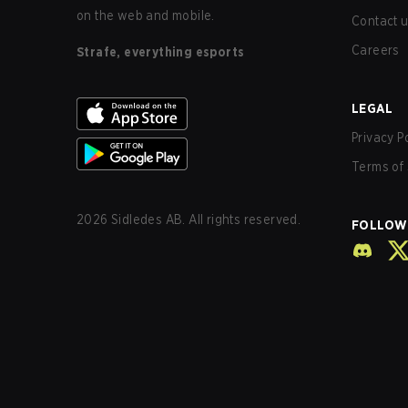
on the web and mobile.
Contact 
Careers
Strafe, everything esports
LEGAL
Privacy P
Terms of 
2026
Sidledes AB. All rights reserved.
FOLLOW