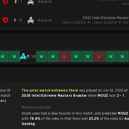
2
-
1
Aurora
Swis
2022 Intel Extreme Masters
1
-
0
Aurora
Open Qualifier #1 - Open Qualifier #1 3rd
W
W
7
/10
W
W
L
W
W
L
W
W
vour of
The prior match between them
was played on Jun 14, 2025 at 
e match
2026 Intel Extreme Masters Kraków
where
MOUZ
won
2 - 1
.
ters
Match prediction
Strafe users had a clear favorite in this match, and predicted
MOUZ 
with
76.8%
of the votes in their favor and
23.2%
of the votes for
Au
Gaming
.