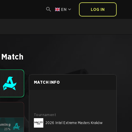
EN
LOG IN
Match
MATCH INFO
Tournament
2026 Intel Extreme Masters Kraków
aming
23%