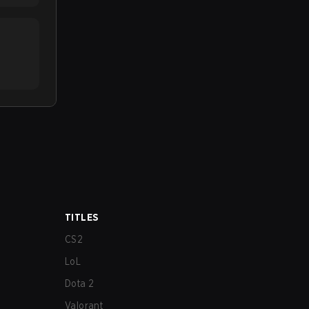
TITLES
CS2
LoL
Dota 2
Valorant