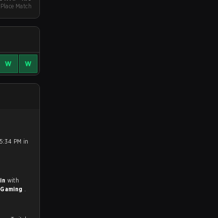
 Place Match
W
W
 5:34 PM in
in
with
 Gaming
.