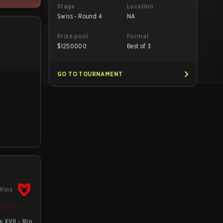
Stage
Location
Swiss - Round 4
NA
Prize pool
Format
$
1250000
Best of 3
GO TO TOURNAMENT
Wins
 XVII - Rio