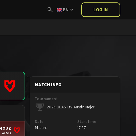
EN
LOG IN
MATCH INFO
Tournament
2025 BLAST.tv Austin Major
Date
Start time
14 June
17:27
MOUZ
3 Votes