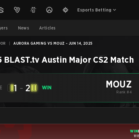
Esports Betting
yers
News
Articles
JOR
|
AURORA GAMING VS MOUZ - JUN 14, 2025
 BLAST.tv Austin Major
CS2
Match
MOUZ
1
-
2
E
WIN
Rank #4
WIN
111