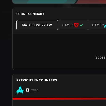
SCORE SUMMARY
MATCH OVERVIEW
GAME 1
GAME 2
Score
PREVIOUS ENCOUNTERS
0
Wins