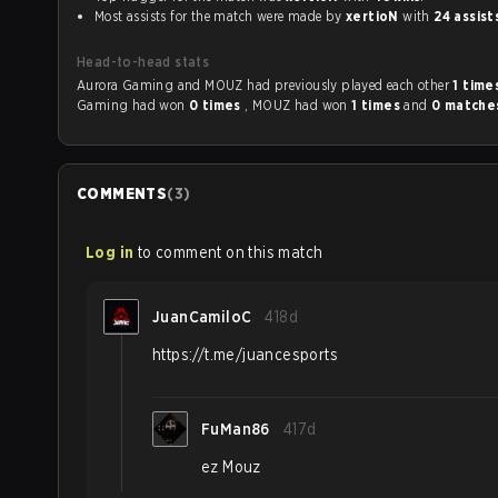
Most assists for the match were made by
xertioN
with
24 assist
Head-to-head stats
Aurora Gaming and MOUZ had previously played each other
1 time
Gaming had won
0 times
, MOUZ had won
1 times
and
0 match
COMMENTS
(
3
)
Log in
to comment on this match
JuanCamiloC
418d
https://t.me/juancesports
FuMan86
417d
ez Mouz