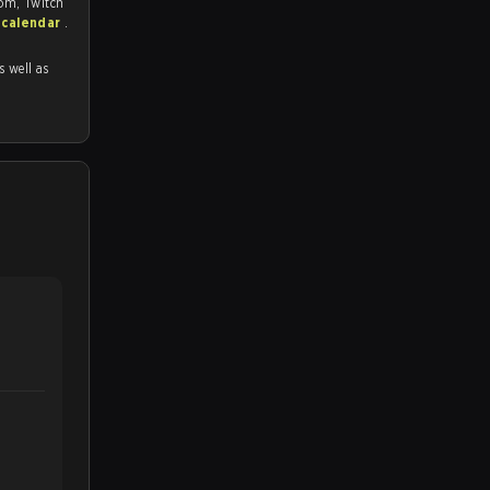
com, Twitch
 calendar
.
as well as