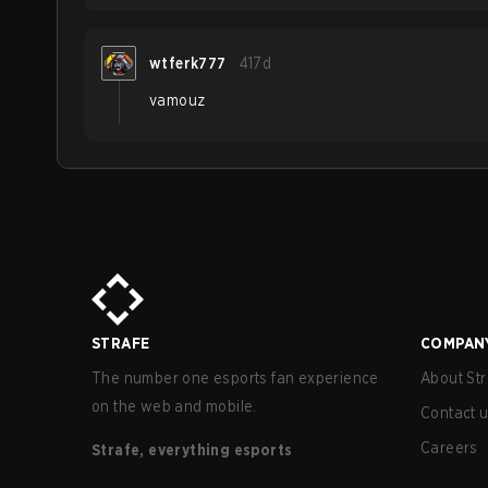
wtferk777
417d
vamouz
STRAFE
COMPAN
The number one esports fan experience
About Str
on the web and mobile.
Contact 
Careers
Strafe, everything esports