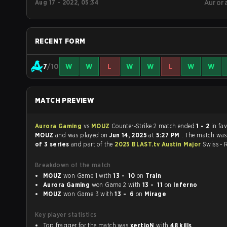
Aug 17 - 2022, 05:34
Auror
RECENT FORM
7
/10
W
W
L
W
W
L
W
W
MATCH PREVIEW
Aurora Gaming
vs
MOUZ
Counter-Strike 2 match ended
1 - 2
in fa
MOUZ
and was played on
Jun 14, 2025
at
5:27 PM
. The match wa
of 3 series
and part of the
2025 BLAST.tv Austin Major
Swiss - 
Breakdown of the match
MOUZ
won Game 1 with
13 - 10
on
Train
Aurora Gaming
won Game 2 with
13 - 11
on
Inferno
MOUZ
won Game 3 with
13 - 6
on
Mirage
Key player statistics
Top fragger for the match was
xertioN
with
48 kills
.