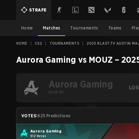
STRAFE
Home
Matches
Tournaments
Teams
Pla
HOME
|
CS2
|
TOURNAMENTS
|
2025 BLAST.TV AUSTIN MA
Aurora Gaming
vs
MOUZ
–
2025
Aurora Gaming
LOS
Rank #6
VOTES
1625 Predictions
Aurora Gaming
512 Votes