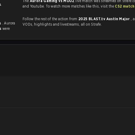
The
Aurora Gaming vs MOUZ
live match was streamed on strafe.
s
.
and Youtube. To watch more matches like this, visit the
CS2 match
Follow the rest of the action from
2025 BLAST.tv Austin Major
, 
s
. Aurora
VODs, highlights and livestreams, all on Strafe.
es
were