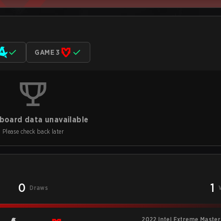
GAME 3
board data unavailable
Please check back later
0
1
Draws
2022 Intel Extreme Masters