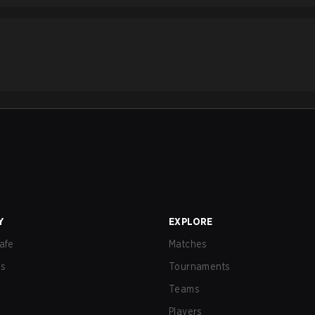
Y
EXPLORE
afe
Matches
us
Tournaments
Teams
Players