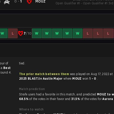
a
0
-
1
MOUZ
Open Qualifier #1 - Open Qualifier #1 3rd
W
L
7
/10
W
W
W
W
W
L
L
L
vour of
tied.
s a
Best
Round 4.
The prior match between them
was played on Aug 17, 2022 at
2025 BLAST.tv Austin Major
where
MOUZ
won
1 - 0
.
Match prediction
Strafe users had a favorite in this match, and predicted
MOUZ to w
68.5%
of the votes in their favor and
31.5%
of the votes for
Aurora
Where to watch