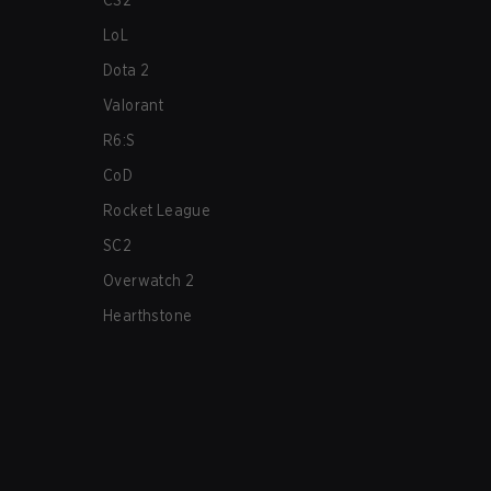
CS2
LoL
Dota 2
Valorant
R6:S
CoD
Rocket League
SC2
Overwatch 2
Hearthstone