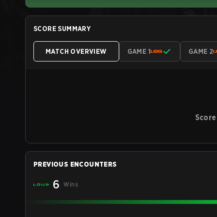
SCORE SUMMARY
MATCH OVERVIEW
GAME 1
GAME 2
Score
PREVIOUS ENCOUNTERS
6
Wins