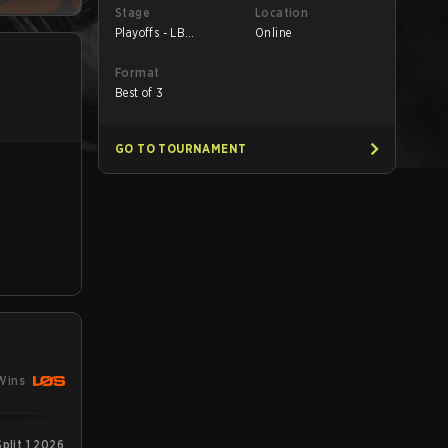
Stage
Location
Playoffs - LB
Online
Quarterfinals
Format
Best of 3
GO TO TOURNAMENT
Wins
plit 1 2026