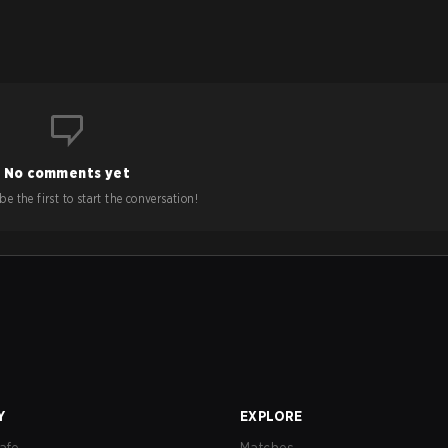
No comments yet
e the first to start the conversation!
Y
EXPLORE