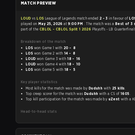
MATCH PREVIEW
LOUD
vs
LOS
League of Legends match ended
2 - 3
in favour of
LO
played on
May 25, 2026
at
9:00 PM
. The match was a
Best of 3 
part of the
CBLOL - CBLOL Split 1 2026
Playoffs - LB Quarterfinal
Breakdown of the match
LOS
won Game 1 with
20 - 8
LOS
won Game 2 with
14 - 8
LOUD
won Game 3 with
18 - 16
LOUD
won Game 4 with
18 - 10
LOS
won Game 5 with
18 - 5
Key player statistics
Most kills for the match was made by
Duduhh
with
25 kills
.
Top creep scorer for the match was
Duduhh
with a CS of
1605
.
Top kill participation for the match was made by
uZent
with 
Head-to-head stats