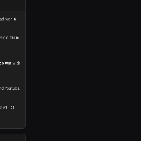
had won
6
 6:00 PM in
to win
with
and Youtube.
as well as