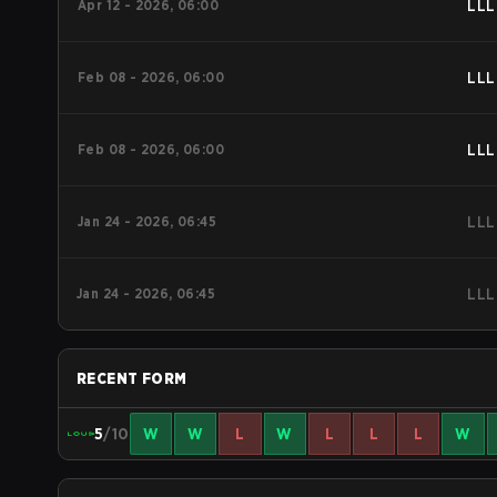
Apr 12 - 2026, 06:00
LLL
Feb 08 - 2026, 06:00
LLL
Feb 08 - 2026, 06:00
LLL
Jan 24 - 2026, 06:45
LLL
Jan 24 - 2026, 06:45
LLL
RECENT FORM
5
/10
W
W
L
W
L
L
L
W