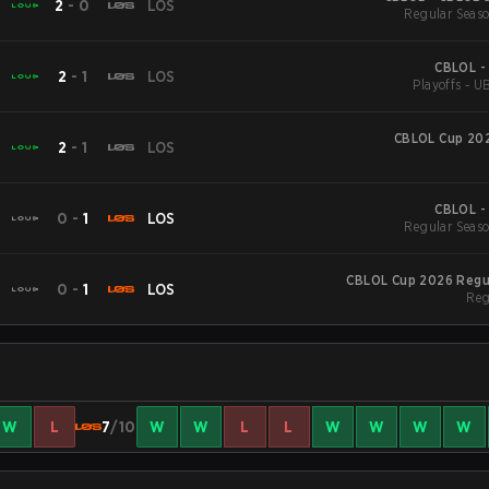
2
-
0
LOS
Regular Seaso
CBLOL -
2
-
1
LOS
Playoffs - U
CBLOL Cup 202
2
-
1
LOS
CBLOL -
0
-
1
LOS
Regular Seaso
CBLOL Cup 2026 Regu
0
-
1
LOS
Reg
W
L
7
/10
W
W
L
L
W
W
W
W