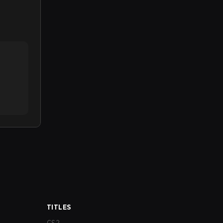
TITLES