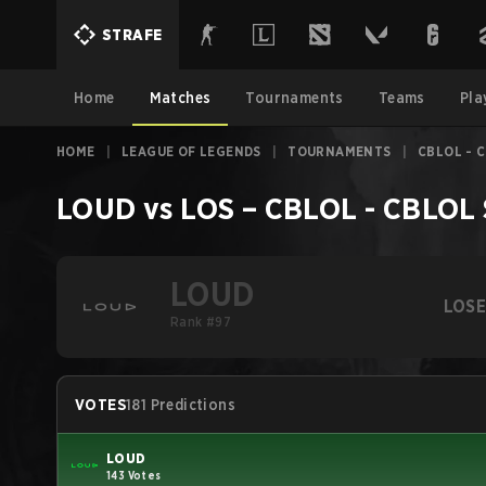
STRAFE
Home
Matches
Tournaments
Teams
Pla
HOME
|
LEAGUE OF LEGENDS
|
TOURNAMENTS
|
CBLOL - C
LOUD
vs
LOS
–
CBLOL - CBLOL S
LOUD
LOS
Rank #97
VOTES
181 Predictions
LOUD
143 Votes