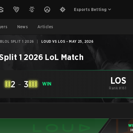
Esports Betting
yers
News
Articles
BLOL SPLIT 1 2026
|
LOUD VS LOS - MAY 25, 2026
plit 1 2026
LoL
Match
LOS
2
-
3
E
WIN
Rank #161
W
3