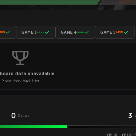
GAME 3
GAME 4
GAME 5
board data unavailable
Please check back later
0
3
Draws
CBLOL - CBLOL S