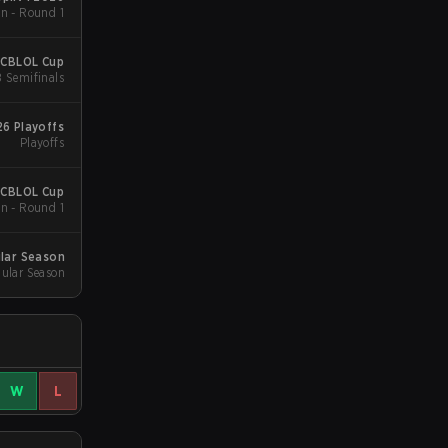
n - Round 1
 CBLOL Cup
B Semifinals
6 Playoffs
Playoffs
 CBLOL Cup
n - Round 1
lar Season
ular Season
W
L