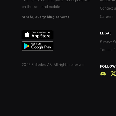
The number one esports fan experience
About Str
on the web and mobile.
Contact 
Careers
Strafe, everything esports
LEGAL
Privacy P
Terms of 
2026
Sidledes AB. All rights reserved.
FOLLOW