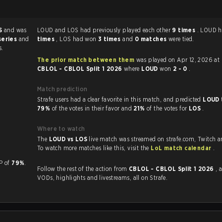
S
and was
LOUD and LOS had previously played each other
9 times
. LOUD 
series
and
times
, LOS had won
3 times
and
0 matches
were tied.
s.
The prior match between them
was played on Apr 12, 2026 at
CBLOL - CBLOL Split 1 2026
where
LOUD
won
2 - 0
.
Match prediction
Strafe users had a clear favorite in this match, and predicted
LOUD 
79%
of the votes in their favor and
21%
of the votes for
LOS
.
Where to watch
The
LOUD vs LOS
live match was streamed on strafe.com, Twitch 
To watch more matches like this, visit the
LoL match calendar
.
a KP of
79%
.
Follow the rest of the action from
CBLOL - CBLOL Split 1 2026
, 
VODs, highlights and livestreams, all on Strafe.