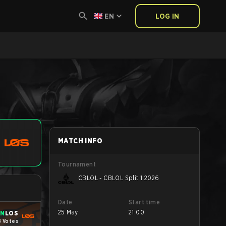
EN
LOG IN
MATCH INFO
Tournament
CBLOL - CBLOL Split 1 2026
Date
Start time
25 May
21:00
IN
LOS
8 Votes