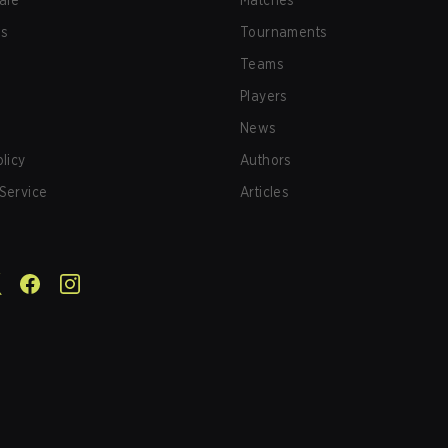
afe
Matches
us
Tournaments
Teams
Players
News
olicy
Authors
Service
Articles