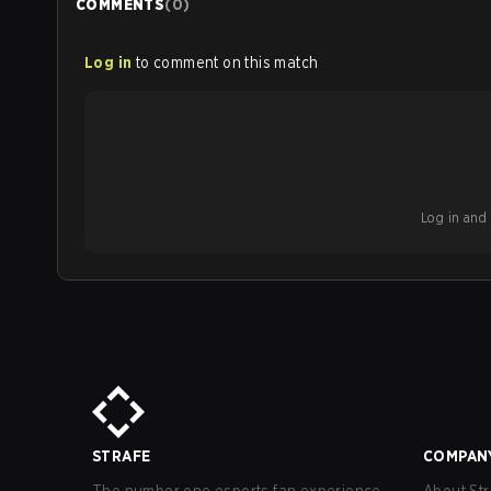
COMMENTS
(
0
)
Log in
to comment on this match
Log in and b
STRAFE
COMPAN